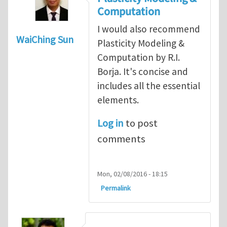
Computation
I would also recommend
WaiChing Sun
Plasticity Modeling &
Computation by R.I.
Borja. It's concise and
includes all the essential
elements.
Log in
to post
comments
Mon, 02/08/2016 - 18:15
Permalink