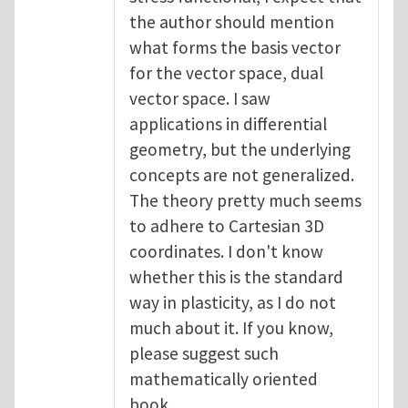
the author should mention
what forms the basis vector
for the vector space, dual
vector space. I saw
applications in differential
geometry, but the underlying
concepts are not generalized.
The theory pretty much seems
to adhere to Cartesian 3D
coordinates. I don't know
whether this is the standard
way in plasticity, as I do not
much about it. If you know,
please suggest such
mathematically oriented
book.