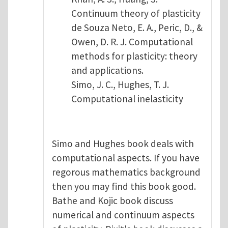
Continuum theory of plasticity
de Souza Neto, E. A., Peric, D., &
Owen, D. R. J. Computational
methods for plasticity: theory
and applications.
Simo, J. C., Hughes, T. J.
Computational inelasticity
Simo and Hughes book deals with
computational aspects. If you have
regorous mathematics background
then you may find this book good.
Bathe and Kojic book discuss
numerical and continuum aspects