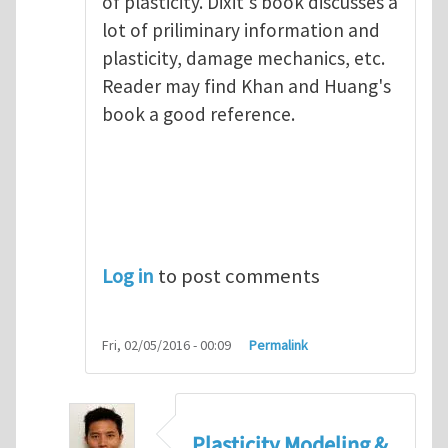
of plasticity. Dixit's book discusses a
lot of priliminary information and
plasticity, damage mechanics, etc.
Reader may find Khan and Huang's
book a good reference.
Log in
to post comments
Fri, 02/05/2016 - 00:09
Permalink
Plasticity Modeling &