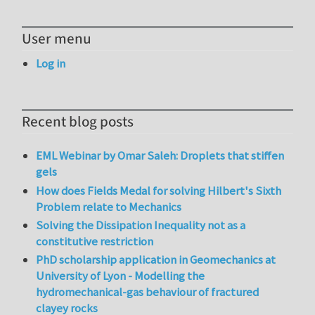
User menu
Log in
Recent blog posts
EML Webinar by Omar Saleh: Droplets that stiffen
gels
How does Fields Medal for solving Hilbert's Sixth
Problem relate to Mechanics
Solving the Dissipation Inequality not as a
constitutive restriction
PhD scholarship application in Geomechanics at
University of Lyon - Modelling the
hydromechanical-gas behaviour of fractured
clayey rocks