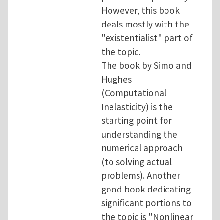
However, this book
deals mostly with the
"existentialist" part of
the topic.
The book by Simo and
Hughes
(Computational
Inelasticity) is the
starting point for
understanding the
numerical approach
(to solving actual
problems). Another
good book dedicating
significant portions to
the topic is "Nonlinear