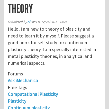
THEORY
Submitted by
AP
on
Fri, 12/25/2015 - 15:25
Hello, I am new to theory of plasicity and
need to learn it by myself. Please suggest a
good book for self study for continuum
plasticity theory. I am specially interested in
metal plasticity theories, in analytical and
numerical aspects.
Forums
Ask iMechanica
Free Tags
Computational Plasticity
Plasticity
Continuum plasticity