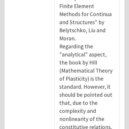
Finite Element
Methods for Continua
and Structures" by
Belytschko, Liu and
Moran.
Regarding the
"analytical" aspect,
the book by Hill
(Mathematical Theory
of Plasticity) is the
standard. However, it
should be pointed out
that, due to the
complexity and
nonlinearity of the
constitutive relations,