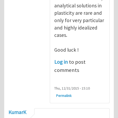
analytical solutions in
plasticity are rare and
only for very particular
and highly idealized
cases.
Good luck !
Log in
to post
comments
Thu, 12/31/2015 - 15:10
Permalink
KumarK