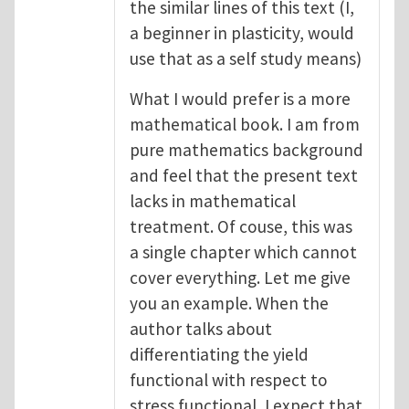
the similar lines of this text (I,
a beginner in plasticity, would
use that as a self study means)
What I would prefer is a more
mathematical book. I am from
pure mathematics background
and feel that the present text
lacks in mathematical
treatment. Of couse, this was
a single chapter which cannot
cover everything. Let me give
you an example. When the
author talks about
differentiating the yield
functional with respect to
stress functional, I expect that