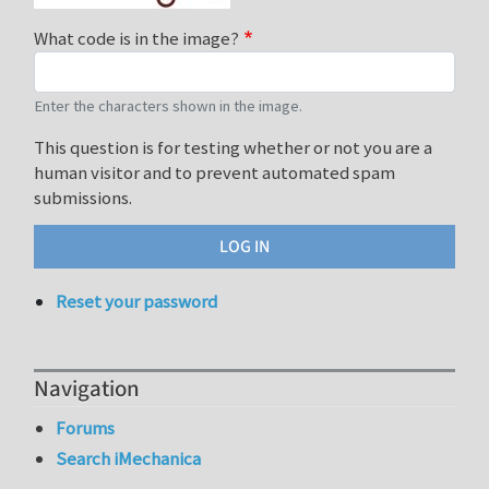
What code is in the image?
Enter the characters shown in the image.
This question is for testing whether or not you are a
human visitor and to prevent automated spam
submissions.
Reset your password
Navigation
Forums
Search iMechanica