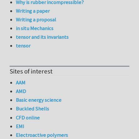
Why is rubber incompressible?
Writing a paper
Writing a proposal
in situ Mechanics
tensor and its invariants
tensor
Sites of interest
AAM
AMD
Basic energy science
Buckled Shells
CFD online
EMI
Electroactive polymers