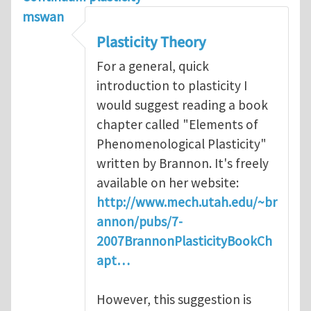
mswan
Plasticity Theory
For a general, quick
introduction to plasticity I
would suggest reading a book
chapter called "Elements of
Phenomenological Plasticity"
written by Brannon. It's freely
available on her website:
http://www.mech.utah.edu/~br
annon/pubs/7-
2007BrannonPlasticityBookCh
apt…
However, this suggestion is