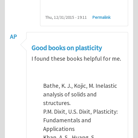
Thu, 12/31/2015 - 19:11
Permalink
AP
Good books on plasticity
I found these books helpful for me.
Bathe, K. J., Kojic, M. Inelastic
analysis of solids and
structures.
P.M. Dixit, U.S. Dixit, Plasticity:
Fundamentals and
Applications
Khan, A. S., Huang, S.