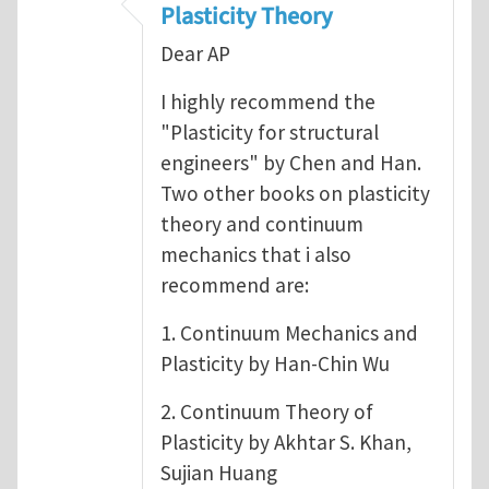
Plasticity Theory
Dear AP
I highly recommend the
"Plasticity for structural
engineers" by Chen and Han.
Two other books on plasticity
theory and continuum
mechanics that i also
recommend are:
1. Continuum Mechanics and
Plasticity by Han-Chin Wu
2. Continuum Theory of
Plasticity by Akhtar S. Khan,
Sujian Huang