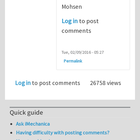
Mohsen
Log in
to post
comments
Tue, 02/09/2016 - 05:27
Permalink
Log in
to post comments
26758 views
Quick guide
Ask iMechanica
Having difficulty with posting comments?