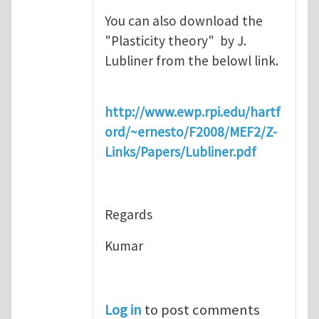
You can also download the
"Plasticity theory" by J.
Lubliner from the belowl link.
http://www.ewp.rpi.edu/hartf
ord/~ernesto/F2008/MEF2/Z-
Links/Papers/Lubliner.pdf
Regards
Kumar
Log in
to post comments