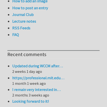
How to add an image
How to post an entry
Journal Club
Lecture notes
RSS Feeds
FAQ
Recent comments
Updated during WCCM after…
2 weeks 1 day ago
https://professional.mit.edu…
1 month 1 week ago
I remain very interested in…
2 months 3 weeks ago
Looking forward to it!