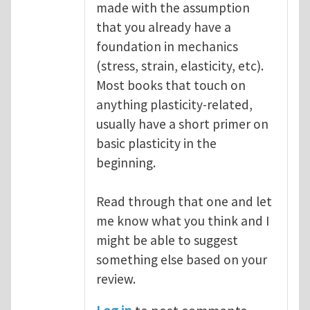
made with the assumption
that you already have a
foundation in mechanics
(stress, strain, elasticity, etc).
Most books that touch on
anything plasticity-related,
usually have a short primer on
basic plasticity in the
beginning.
Read through that one and let
me know what you think and I
might be able to suggest
something else based on your
review.