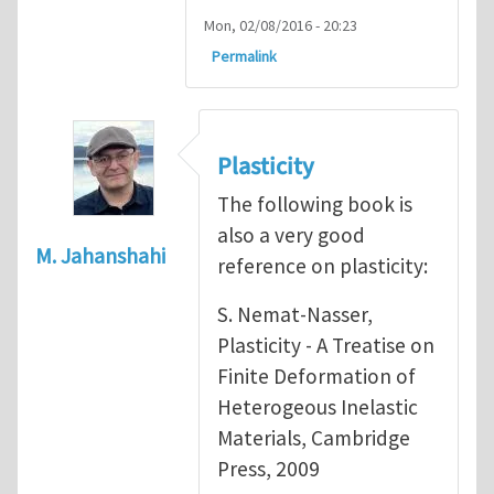
Mon, 02/08/2016 - 20:23
Permalink
Plasticity
The following book is
also a very good
M. Jahanshahi
reference on plasticity:
S. Nemat-Nasser,
Plasticity - A Treatise on
Finite Deformation of
Heterogeous Inelastic
Materials, Cambridge
Press, 2009