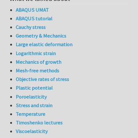
ABAQUS UMAT
ABAQUS tutorial
Cauchy stress
Geometry & Mechanics
Large elastic deformation
Logarithmic strain
Mechanics of growth
Mesh-free methods
Objective rates of stress
Plastic potential
Poroelasticity
Stress and strain
Temperature
Timoshenko lectures
Viscoelasticity