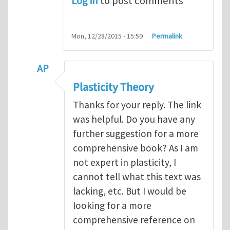
Log in
to post comments
Mon, 12/28/2015 - 15:59
Permalink
AP
In reply to
Plasticity Theory
by
mswan
Plasticity Theory
Thanks for your reply. The link
was helpful. Do you have any
further suggestion for a more
comprehensive book? As I am
not expert in plasticity, I
cannot tell what this text was
lacking, etc. But I would be
looking for a more
comprehensive reference on