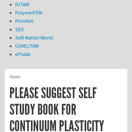
IUTAM
PolymerFEM
PoroNet
SES
Soft Matter World
USNC/TAM
eFluids
Home
PLEASE SUGGEST SELF
STUDY BOOK FOR
CONTINUUM PLASTICITY