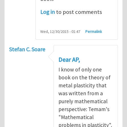
Log in
to post comments
Wed, 12/30/2015 - 01:47
Permalink
Stefan C. Soare
Dear AP,
I know of only one
book on the theory of
metal plasticity that
was written from a
purely mathematical
perspective: Temam's
"Mathematical
problems in plasticity".