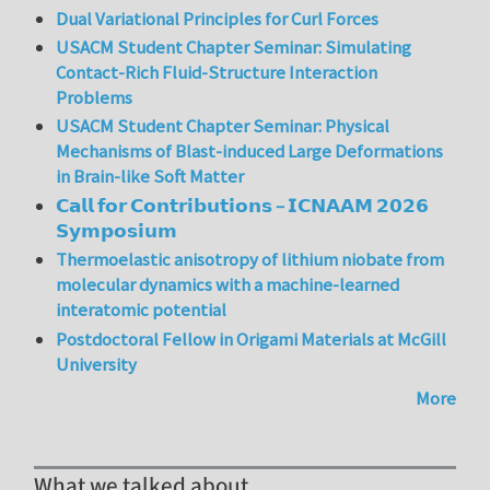
Dual Variational Principles for Curl Forces
USACM Student Chapter Seminar: Simulating
Contact-Rich Fluid-Structure Interaction
Problems
USACM Student Chapter Seminar: Physical
Mechanisms of Blast-induced Large Deformations
in Brain-like Soft Matter
𝗖𝗮𝗹𝗹 𝗳𝗼𝗿 𝗖𝗼𝗻𝘁𝗿𝗶𝗯𝘂𝘁𝗶𝗼𝗻𝘀 – 𝗜𝗖𝗡𝗔𝗔𝗠 𝟮𝟬𝟮𝟲
𝗦𝘆𝗺𝗽𝗼𝘀𝗶𝘂𝗺
Thermoelastic anisotropy of lithium niobate from
molecular dynamics with a machine-learned
interatomic potential
Postdoctoral Fellow in Origami Materials at McGill
University
More
What we talked about