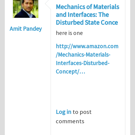
Mechanics of Materials
and Interfaces: The
Disturbed State Conce
Amit Pandey
here is one
http://www.amazon.com
/Mechanics-Materials-
Interfaces-Disturbed-
Concept/…
Log in
to post
comments