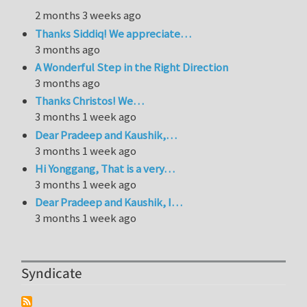
2 months 3 weeks ago
Thanks Siddiq! We appreciate…
3 months ago
A Wonderful Step in the Right Direction
3 months ago
Thanks Christos! We…
3 months 1 week ago
Dear Pradeep and Kaushik,…
3 months 1 week ago
Hi Yonggang, That is a very…
3 months 1 week ago
Dear Pradeep and Kaushik, I…
3 months 1 week ago
Syndicate