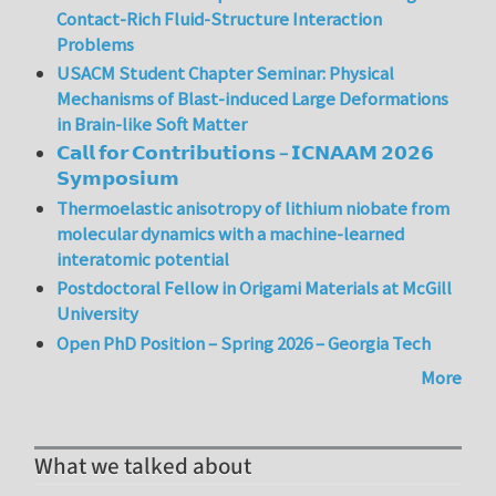
Contact-Rich Fluid-Structure Interaction
Problems
USACM Student Chapter Seminar: Physical
Mechanisms of Blast-induced Large Deformations
in Brain-like Soft Matter
𝗖𝗮𝗹𝗹 𝗳𝗼𝗿 𝗖𝗼𝗻𝘁𝗿𝗶𝗯𝘂𝘁𝗶𝗼𝗻𝘀 – 𝗜𝗖𝗡𝗔𝗔𝗠 𝟮𝟬𝟮𝟲
𝗦𝘆𝗺𝗽𝗼𝘀𝗶𝘂𝗺
Thermoelastic anisotropy of lithium niobate from
molecular dynamics with a machine-learned
interatomic potential
Postdoctoral Fellow in Origami Materials at McGill
University
Open PhD Position – Spring 2026 – Georgia Tech
More
What we talked about