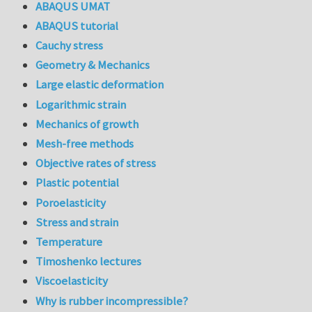
ABAQUS UMAT
ABAQUS tutorial
Cauchy stress
Geometry & Mechanics
Large elastic deformation
Logarithmic strain
Mechanics of growth
Mesh-free methods
Objective rates of stress
Plastic potential
Poroelasticity
Stress and strain
Temperature
Timoshenko lectures
Viscoelasticity
Why is rubber incompressible?