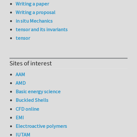
Writing a paper
Writing a proposal
in situ Mechanics
tensor and its invariants
tensor
Sites of interest
AAM
AMD
Basic energy science
Buckled Shells
CFD online
EMI
Electroactive polymers
IUTAM