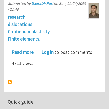
Submitted by
Saurabh Puri
on
Sun, 02/24/2008
- 21:46
research
dislocations
Continuum plasticity
Finite elements.
about Modeling dislocation sources and 
Read more
Log in
to post comments
4711 views
Quick guide