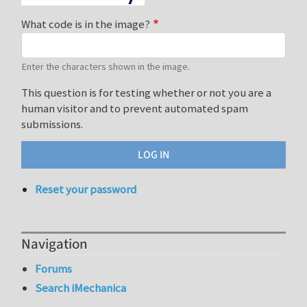
What code is in the image?
Enter the characters shown in the image.
This question is for testing whether or not you are a
human visitor and to prevent automated spam
submissions.
Reset your password
Navigation
Forums
Search iMechanica