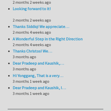
2 months 2 weeks ago
Looking forward to it!
2 months 2 weeks ago
Thanks Siddiq! We appreciate…
2 months 4 weeks ago
A Wonderful Step in the Right Direction
2 months 4 weeks ago
Thanks Christos! We…
3 months ago
Dear Pradeep and Kaushik,…
3 months ago
Hi Yonggang, That is a very…
3 months 1 week ago
Dear Pradeep and Kaushik, I…
3 months 1 week ago