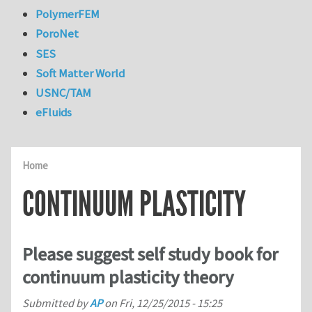
PolymerFEM
PoroNet
SES
Soft Matter World
USNC/TAM
eFluids
Home
CONTINUUM PLASTICITY
Please suggest self study book for
continuum plasticity theory
Submitted by
AP
on
Fri, 12/25/2015 - 15:25