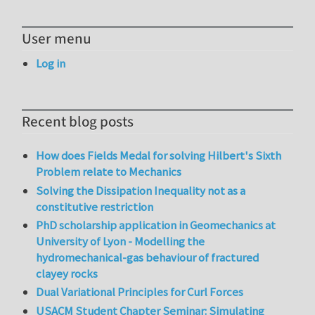
User menu
Log in
Recent blog posts
How does Fields Medal for solving Hilbert's Sixth
Problem relate to Mechanics
Solving the Dissipation Inequality not as a
constitutive restriction
PhD scholarship application in Geomechanics at
University of Lyon - Modelling the
hydromechanical-gas behaviour of fractured
clayey rocks
Dual Variational Principles for Curl Forces
USACM Student Chapter Seminar: Simulating