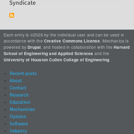
Syndicate
Each entry is ©2026 by the individual user and can be used in
accordance with the
. iMechanica is
Creative Commons License
powered by
, and hosted in collaboration with the
Drupal
Harvard
and the
School of Engineering and Applied Sciences
.
University of Houston Cullen College of Engineering
Recent posts
About
Contact
Research
Education
Mechanician
Opinion
Software
Industry