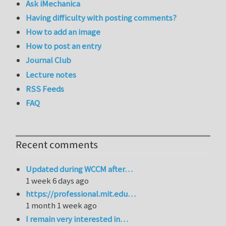
Ask iMechanica
Having difficulty with posting comments?
How to add an image
How to post an entry
Journal Club
Lecture notes
RSS Feeds
FAQ
Recent comments
Updated during WCCM after…
1 week 6 days ago
https://professional.mit.edu…
1 month 1 week ago
I remain very interested in…