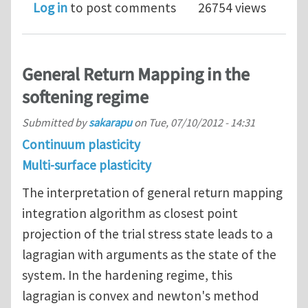
Log in
to post comments
26754 views
General Return Mapping in the
softening regime
Submitted by
sakarapu
on
Tue, 07/10/2012 - 14:31
Continuum plasticity
Multi-surface plasticity
The interpretation of general return mapping
integration algorithm as closest point
projection of the trial stress state leads to a
lagragian with arguments as the state of the
system. In the hardening regime, this
lagragian is convex and newton's method