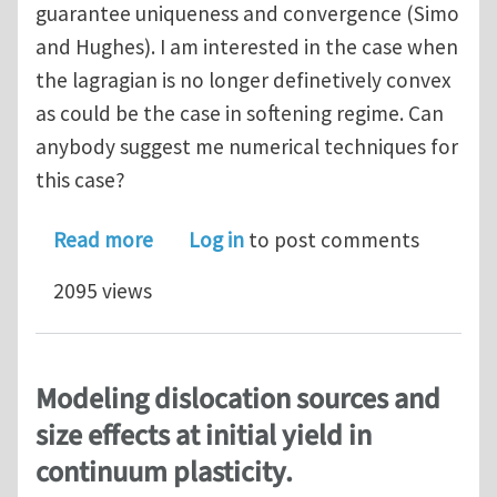
guarantee uniqueness and convergence (Simo
and Hughes). I am interested in the case when
the lagragian is no longer definetively convex
as could be the case in softening regime. Can
anybody suggest me numerical techniques for
this case?
about General Return Mapping in the 
Read more
Log in
to post comments
2095 views
Modeling dislocation sources and
size effects at initial yield in
continuum plasticity.