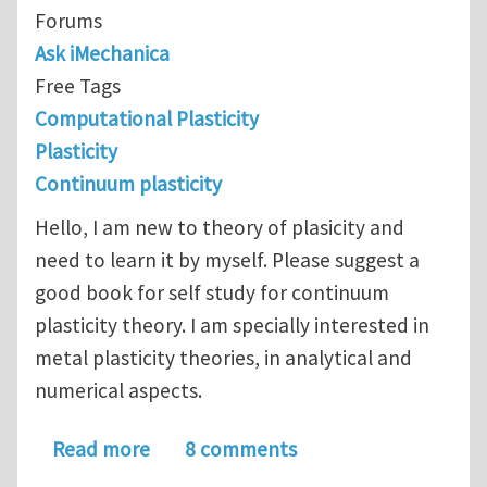
Forums
Ask iMechanica
Free Tags
Computational Plasticity
Plasticity
Continuum plasticity
Hello, I am new to theory of plasicity and
need to learn it by myself. Please suggest a
good book for self study for continuum
plasticity theory. I am specially interested in
metal plasticity theories, in analytical and
numerical aspects.
about Please suggest self study book 
Read more
8 comments