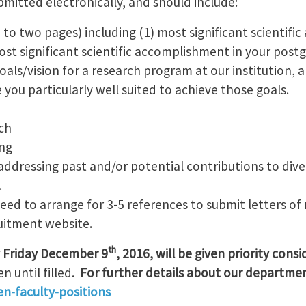
mitted electronically, and should include:
to two pages) including (1) most significant scientifi
st significant scientific accomplishment in your postg
 goals/vision for a research program at our institution,
 you particularly well suited to achieve those goals.
ch
ng
ddressing past and/or potential contributions to dive
.
need to arrange for 3-5 references to submit letters 
ruitment website.
th
y Friday December 9
, 2016, will be given priority cons
n until filled.
For further details about our department
n-faculty-positions