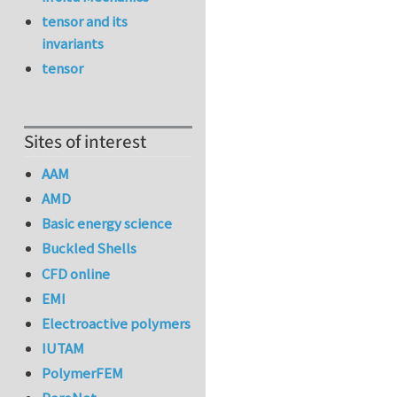
tensor and its
invariants
tensor
Sites of interest
AAM
AMD
Basic energy science
Buckled Shells
CFD online
EMI
Electroactive polymers
IUTAM
PolymerFEM