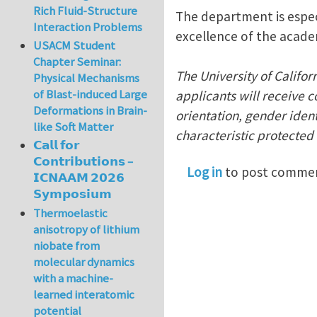
Rich Fluid-Structure
The department is espec
Interaction Problems
excellence of the acade
USACM Student
Chapter Seminar:
The University of Califor
Physical Mechanisms
of Blast-induced Large
applicants will receive c
Deformations in Brain-
orientation, gender identi
like Soft Matter
characteristic protected 
𝗖𝗮𝗹𝗹 𝗳𝗼𝗿
𝗖𝗼𝗻𝘁𝗿𝗶𝗯𝘂𝘁𝗶𝗼𝗻𝘀 –
Log in
to post comme
𝗜𝗖𝗡𝗔𝗔𝗠 𝟮𝟬𝟮𝟲
𝗦𝘆𝗺𝗽𝗼𝘀𝗶𝘂𝗺
Thermoelastic
anisotropy of lithium
niobate from
molecular dynamics
with a machine-
learned interatomic
potential