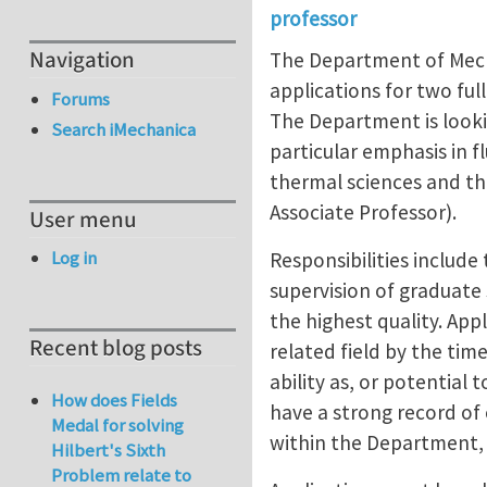
professor
Navigation
The Department of Mecha
applications for two full
Forums
The Department is lookin
Search iMechanica
particular emphasis in 
thermal sciences and th
Associate Professor).
User menu
Log in
Responsibilities includ
supervision of graduate
the highest quality. App
Recent blog posts
related field by the ti
ability as, or potential
How does Fields
have a strong record of 
Medal for solving
within the Department, 
Hilbert's Sixth
Problem relate to