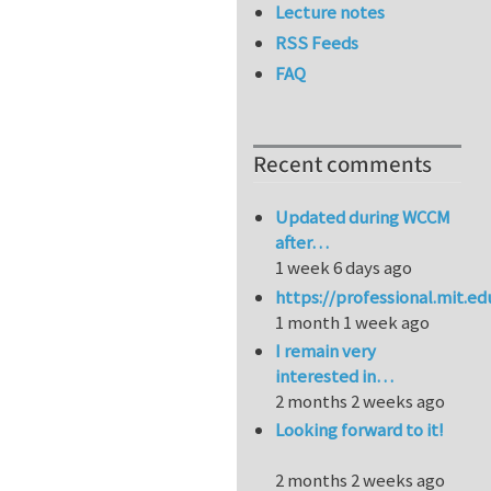
Lecture notes
RSS Feeds
FAQ
Recent comments
Updated during WCCM
after…
1 week 6 days ago
https://professional.mit.e
1 month 1 week ago
I remain very
interested in…
2 months 2 weeks ago
Looking forward to it!
2 months 2 weeks ago