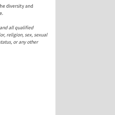
he diversity and
e.
and all qualified
r, religion, sex, sexual
status, or any other