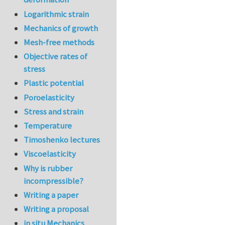
Logarithmic strain
Mechanics of growth
Mesh-free methods
Objective rates of
stress
Plastic potential
Poroelasticity
Stress and strain
Temperature
Timoshenko lectures
Viscoelasticity
Why is rubber
incompressible?
Writing a paper
Writing a proposal
in situ Mechanics