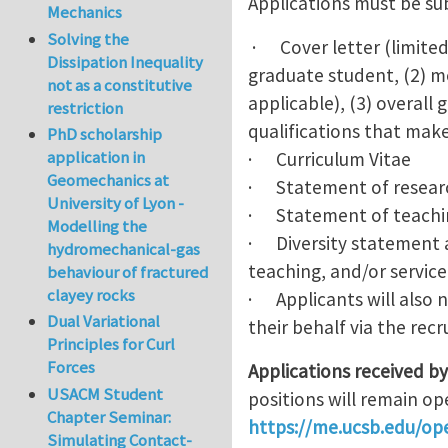
Applications must be sub
Mechanics
Solving the
· Cover letter (limited 
Dissipation Inequality
graduate student, (2) mo
not as a constitutive
applicable), (3) overall
restriction
qualifications that make
PhD scholarship
application in
· Curriculum Vitae
Geomechanics at
· Statement of resear
University of Lyon -
· Statement of teachi
Modelling the
· Diversity statement a
hydromechanical-gas
teaching, and/or service
behaviour of fractured
clayey rocks
· Applicants will also 
Dual Variational
their behalf via the rec
Principles for Curl
Forces
Applications received b
USACM Student
positions will remain ope
Chapter Seminar:
https://me.ucsb.edu/ope
Simulating Contact-