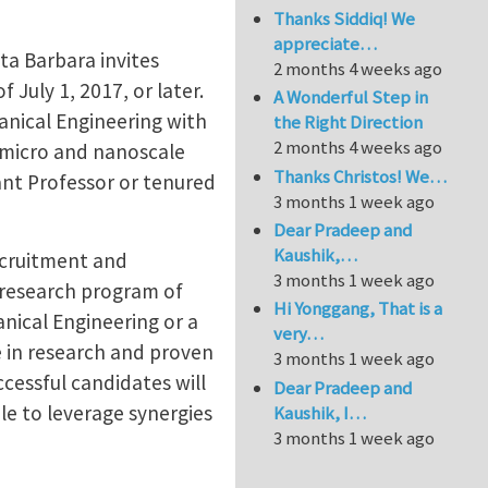
Thanks Siddiq! We
appreciate…
ta Barbara invites
2 months 4 weeks ago
 July 1, 2017, or later.
A Wonderful Step in
hanical Engineering with
the Right Direction
2 months 4 weeks ago
d micro and nanoscale
Thanks Christos! We…
ant Professor or tenured
3 months 1 week ago
Dear Pradeep and
Kaushik,…
ecruitment and
3 months 1 week ago
 research program of
Hi Yonggang, That is a
anical Engineering or a
very…
 in research and proven
3 months 1 week ago
ccessful candidates will
Dear Pradeep and
ble to leverage synergies
Kaushik, I…
3 months 1 week ago