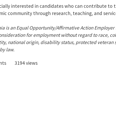
ially interested in candidates who can contribute to t
mic community through research, teaching, and servic
nia is an Equal Opportunity/Affirmative Action Employer 
onsideration for employment without regard to race, colo
ty, national origin, disability status, protected veteran 
by law.
nts
3194 views