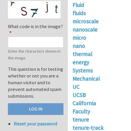
Fluid
fluids
microscale
What code is in the image?
nanoscale
micro
nano
Enter the characters shown in
thermal
the image.
energy
This question is for testing
Systems
whether or not you are a
Mechanical
human visitor and to
UC
prevent automated spam
UCSB
submissions.
California
Faculty
tenure
Reset your password
tenure-track