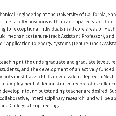
nical Engineering at the University of California, San
-time faculty positions with an anticipated start date of
g for exceptional individuals in all core areas of Mec
fluid mechanics (tenure-track Assistant Professor), an
eir application to energy systems (tenure-track Assist
e teaching at the undergraduate and graduate levels, r
 students, and the development of an actively funded
licants must have a Ph.D. or equivalent degree in Mech
me of employment. A demonstrated record of excellence
 to develop into, an outstanding teacher are desired. Su
collaborative, interdisciplinary research, and will be a
and College of Engineering.