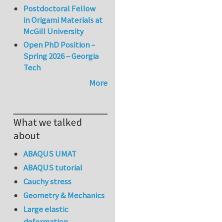
Postdoctoral Fellow
in Origami Materials at
McGill University
Open PhD Position –
Spring 2026 – Georgia
Tech
More
What we talked
about
ABAQUS UMAT
ABAQUS tutorial
Cauchy stress
Geometry & Mechanics
Large elastic
deformation