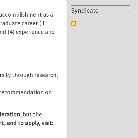
Syndicate
c accomplishment as a
raduate career (if
 and (4) experience and
rsity through research,
of recommendation on
ideration,
but the
, and to apply, visit: