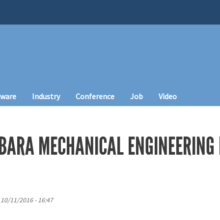
tware
Industry
Conference
Job
Video
BARA MECHANICAL ENGINEERING
 10/11/2016 - 16:47