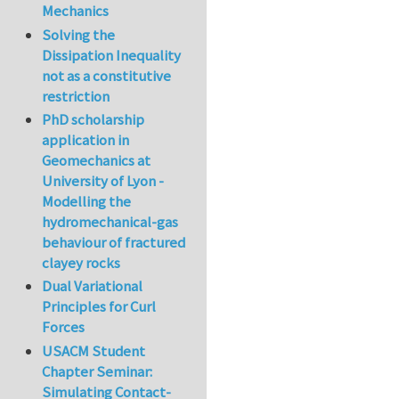
Mechanics
Solving the
Dissipation Inequality
not as a constitutive
restriction
PhD scholarship
application in
Geomechanics at
University of Lyon -
Modelling the
hydromechanical-gas
behaviour of fractured
clayey rocks
Dual Variational
Principles for Curl
Forces
USACM Student
Chapter Seminar:
Simulating Contact-