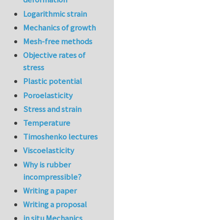
Logarithmic strain
Mechanics of growth
Mesh-free methods
Objective rates of
stress
Plastic potential
Poroelasticity
Stress and strain
Temperature
Timoshenko lectures
Viscoelasticity
Why is rubber
incompressible?
Writing a paper
Writing a proposal
in situ Mechanics