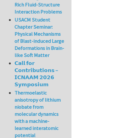
Rich Fluid-Structure
Interaction Problems
USACM Student
Chapter Seminar:
Physical Mechanisms
of Blast-induced Large
Deformations in Brain-
like Soft Matter
𝗖𝗮𝗹𝗹 𝗳𝗼𝗿
𝗖𝗼𝗻𝘁𝗿𝗶𝗯𝘂𝘁𝗶𝗼𝗻𝘀 –
𝗜𝗖𝗡𝗔𝗔𝗠 𝟮𝟬𝟮𝟲
𝗦𝘆𝗺𝗽𝗼𝘀𝗶𝘂𝗺
Thermoelastic
anisotropy of lithium
niobate from
molecular dynamics
with a machine-
learned interatomic
potential