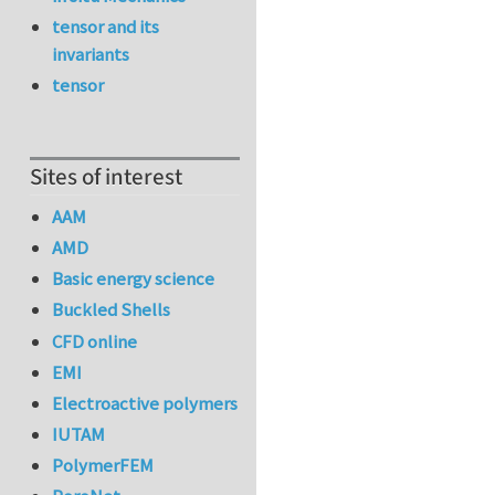
tensor and its
invariants
tensor
Sites of interest
AAM
AMD
Basic energy science
Buckled Shells
CFD online
EMI
Electroactive polymers
IUTAM
PolymerFEM