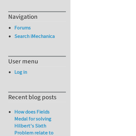
Navigation
Forums
Search iMechanica
User menu
Log in
Recent blog posts
How does Fields
Medal for solving
Hilbert's Sixth
Problem relate to