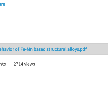
ure
havior of Fe-Mn based structural alloys.pdf
nts
2714 views