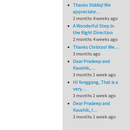
Thanks Siddiq! We
appreciate…
2 months 4 weeks ago
A Wonderful Step in
the Right Direction
2 months 4 weeks ago
Thanks Christos! We…
3 months ago
Dear Pradeep and
Kaushik,…
3 months 1 week ago
Hi Yonggang, That is a
very…
3 months 1 week ago
Dear Pradeep and
Kaushik, I…
3 months 1 week ago