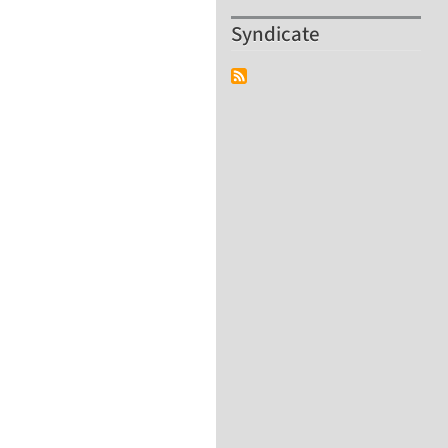
Syndicate