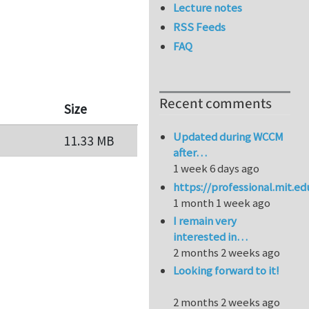
Lecture notes
RSS Feeds
FAQ
Recent comments
Size
Updated during WCCM
11.33 MB
after…
1 week 6 days ago
https://professional.mit.e
1 month 1 week ago
I remain very
interested in…
2 months 2 weeks ago
Looking forward to it!
2 months 2 weeks ago