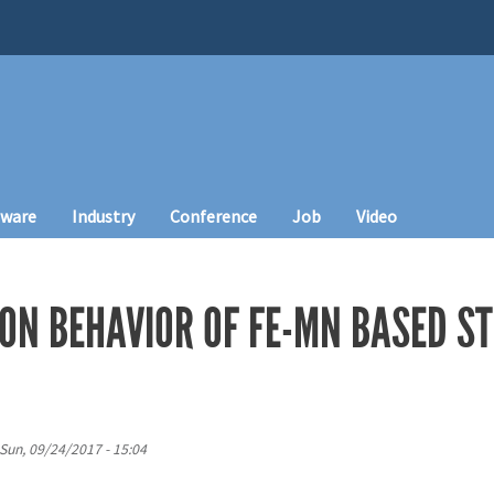
tware
Industry
Conference
Job
Video
ON BEHAVIOR OF FE-MN BASED S
Sun, 09/24/2017 - 15:04