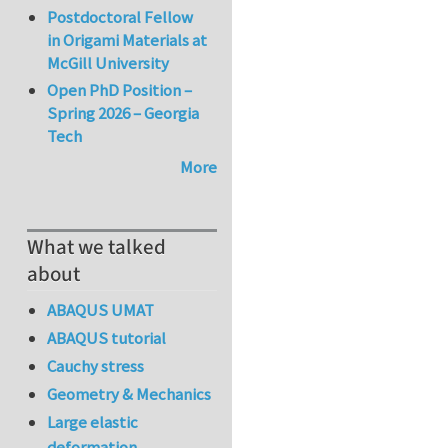
Postdoctoral Fellow
in Origami Materials at
McGill University
Open PhD Position –
Spring 2026 – Georgia
Tech
More
What we talked
about
ABAQUS UMAT
ABAQUS tutorial
Cauchy stress
Geometry & Mechanics
Large elastic
deformation