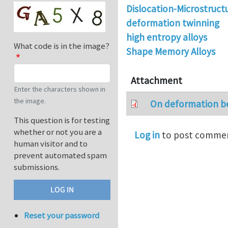
Dislocation-Microstruct
deformation twinning
high entropy alloys
What code is in the image?
Shape Memory Alloys
Attachment
Enter the characters shown in
the image.
On deformation be
This question is for testing
whether or not you are a
Log in
to post comme
human visitor and to
prevent automated spam
submissions.
Reset your password