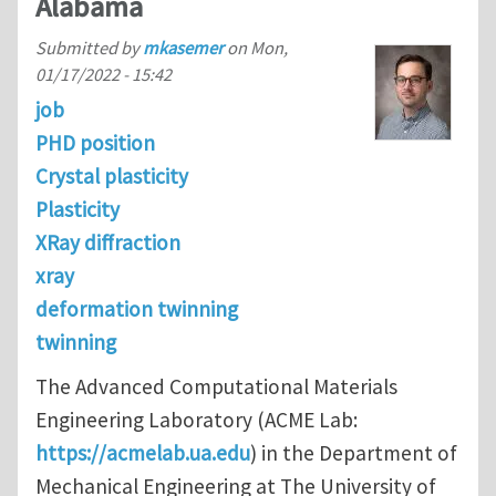
Alabama
Submitted by
mkasemer
on
Mon,
01/17/2022 - 15:42
job
PHD position
Crystal plasticity
Plasticity
XRay diffraction
xray
deformation twinning
twinning
The Advanced Computational Materials
Engineering Laboratory (ACME Lab:
https://acmelab.ua.edu
) in the Department of
Mechanical Engineering at The University of