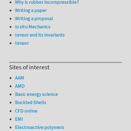
Why is rubber incompressible?
Writing a paper
Writing a proposal
in situ Mechanics
tensor and its invariants
tensor
Sites of interest
AAM
AMD
Basic energy science
Buckled Shells
CFD online
EMI
Electroactive polymers