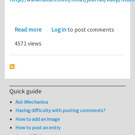
about In Situ Atomic-Scale Observat
Read more
Log in
to post comments
4571 views
Quick guide
Ask iMechanica
Having difficulty with posting comments?
How to add an image
How to post an entry