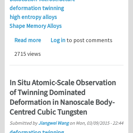
deformation twinning
high entropy alloys
Shape Memory Alloys
about On deformation behavior of Fe-
Read more
Log in
to post comments
2715 views
In Situ Atomic-Scale Observation
of Twinning Dominated
Deformation in Nanoscale Body-
Centred Cubic Tungsten
Submitted by
Jiangwei Wang
on
Mon, 03/09/2015 - 22:44
deformation twinning