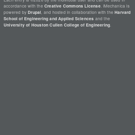
accordance with the
. iMechanica is
Creative Commons License
powered by
, and hosted in collaboration with the
Drupal
Harvard
and the
School of Engineering and Applied Sciences
.
University of Houston Cullen College of Engineering