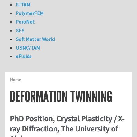
IUTAM
PolymerFEM
PoroNet
SES
Soft Matter World
USNC/TAM
eFluids
Home
DEFORMATION TWINNING
PhD Position, Crystal Plasticity / X-
ray Diffraction, The University of