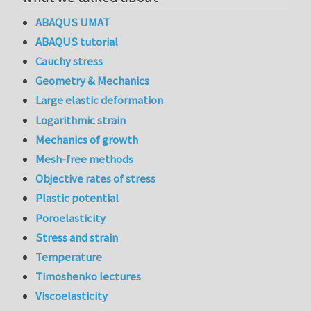
ABAQUS UMAT
ABAQUS tutorial
Cauchy stress
Geometry & Mechanics
Large elastic deformation
Logarithmic strain
Mechanics of growth
Mesh-free methods
Objective rates of stress
Plastic potential
Poroelasticity
Stress and strain
Temperature
Timoshenko lectures
Viscoelasticity