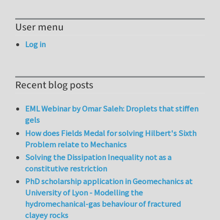
User menu
Log in
Recent blog posts
EML Webinar by Omar Saleh: Droplets that stiffen
gels
How does Fields Medal for solving Hilbert's Sixth
Problem relate to Mechanics
Solving the Dissipation Inequality not as a
constitutive restriction
PhD scholarship application in Geomechanics at
University of Lyon - Modelling the
hydromechanical-gas behaviour of fractured
clayey rocks