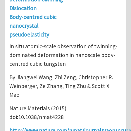
Dislocation
Body-centred cubic
nanocrystal
pseudoelasticity
In situ atomic-scale observation of twinning-
dominated deformation in nanoscale body-
centred cubic ​tungsten
By Jiangwei Wang, Zhi Zeng, Christopher R.
Weinberger, Ze Zhang, Ting Zhu & Scott X.
Mao
Nature Materials (2015)
doi:10.1038/nmat4228
http://www.nature.com/nmat/journal/vaop/ncurr