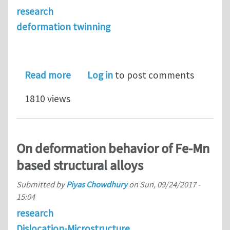
research
deformation twinning
about Atomistic Energetics and Critic
Read more
Log in
to post comments
1810 views
On deformation behavior of Fe-Mn
based structural alloys
Submitted by
Piyas Chowdhury
on
Sun, 09/24/2017 -
15:04
research
Dislocation-Microstructure