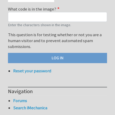
What code is in the image?
Enter the characters shown in the image.
This question is for testing whether or not you are a
human visitor and to prevent automated spam
submissions.
Reset your password
Navigation
Forums
Search iMechanica