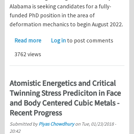
Alabama is seeking candidates for a fully-
funded PhD position in the area of
deformation mechanics to begin August 2022.
about PhD Position, Crystal Plasticity
Read more
Log in
to post comments
3762 views
Atomistic Energetics and Critical
Twinning Stress Prediciton in Face
and Body Centered Cubic Metals -
Recent Progress
Submitted by
Piyas Chowdhury
on
Tue, 01/23/2018 -
20:42