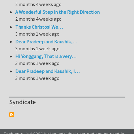
2 months 4 weeks ago
A Wonderful Step in the Right Direction
2 months 4 weeks ago
Thanks Christos! We…
3 months 1 week ago
Dear Pradeep and Kaushik,…
3 months 1 week ago
Hi Yonggang, That is a very…
3 months 1 week ago
Dear Pradeep and Kaushik, I…
3 months 1 week ago
Syndicate
Each entry is ©2026 by the individual user and can be used in