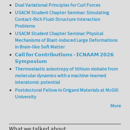
Dual Variational Principles for Curl Forces
USACM Student Chapter Seminar: Simulating
Contact-Rich Fluid-Structure Interaction
Problems
USACM Student Chapter Seminar: Physical
Mechanisms of Blast-induced Large Deformations
in Brain-like Soft Matter
𝗖𝗮𝗹𝗹 𝗳𝗼𝗿 𝗖𝗼𝗻𝘁𝗿𝗶𝗯𝘂𝘁𝗶𝗼𝗻𝘀 – 𝗜𝗖𝗡𝗔𝗔𝗠 𝟮𝟬𝟮𝟲
𝗦𝘆𝗺𝗽𝗼𝘀𝗶𝘂𝗺
Thermoelastic anisotropy of lithium niobate from
molecular dynamics with a machine-learned
interatomic potential
Postdoctoral Fellow in Origami Materials at McGill
University
More
What we talked about