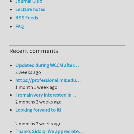
Journal Club
Lecture notes
RSS Feeds
FAQ
Recent comments
Updated during WCCM after…
2 weeks ago
https://professional.mit.edu…
1 month 1 week ago
I remain very interested in…
2 months 2 weeks ago
Looking forward to it!
2 months 2 weeks ago
Thanks Siddiq! We appreciate…