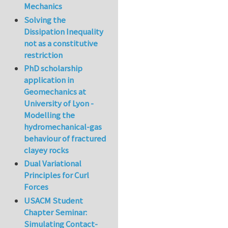
Mechanics
Solving the
Dissipation Inequality
not as a constitutive
restriction
PhD scholarship
application in
Geomechanics at
University of Lyon -
Modelling the
hydromechanical-gas
behaviour of fractured
clayey rocks
Dual Variational
Principles for Curl
Forces
USACM Student
Chapter Seminar:
Simulating Contact-