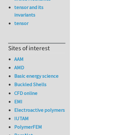
tensor and its
invariants
tensor
Sites of interest
AAM
AMD
Basic energy science
Buckled Shells
CFD online
EMI
Electroactive polymers
IUTAM
PolymerFEM