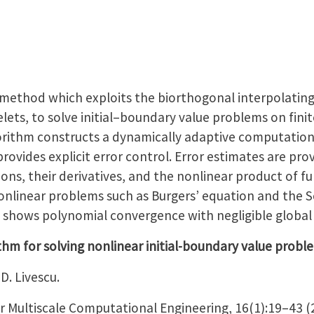
method which exploits the biorthogonal interpolating
ets, to solve initial–boundary value problems on fini
orithm constructs a dynamically adaptive computational
ovides explicit error control. Error estimates are pro
ons, their derivatives, and the nonlinear product of f
 nonlinear problems such as Burgers’ equation and the 
s shows polynomial convergence with negligible global 
hm for solving nonlinear initial-boundary value probl
D. Livescu.
or Multiscale Computational Engineering, 16(1):19–43 (