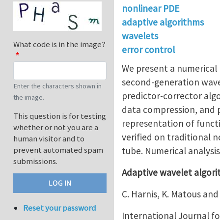
nonlinear PDE
adaptive algorithms
wavelets
What code is in the image?
error control
We present a numerical 
second-generation wavel
Enter the characters shown in
predictor-corrector alg
the image.
data compression, and pr
This question is for testing
representation of functi
whether or not you are a
verified on traditional
human visitor and to
prevent automated spam
tube. Numerical analysi
submissions.
Adaptive wavelet algorit
C. Harnis, K. Matous and 
Reset your password
International Journal f