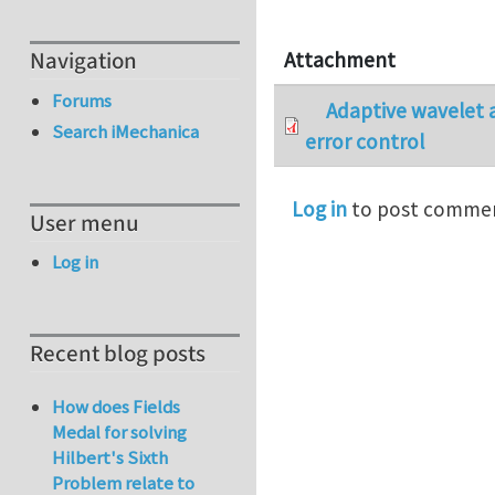
Navigation
Attachment
Forums
Adaptive wavelet a
Search iMechanica
error control
Log in
to post comme
User menu
Log in
Recent blog posts
How does Fields
Medal for solving
Hilbert's Sixth
Problem relate to