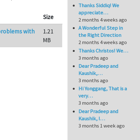
Thanks Siddiq! We
appreciate…
Size
2 months 4 weeks ago
A Wonderful Step in
 problems with
1.21
the Right Direction
MB
2 months 4 weeks ago
Thanks Christos! We…
3 months ago
Dear Pradeep and
Kaushik,…
3 months ago
Hi Yonggang, That is a
very…
3 months ago
Dear Pradeep and
Kaushik, I…
3 months 1 week ago