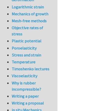
Logarithmic strain
Mechanics of growth
Mesh-free methods
Objective rates of
stress
Plastic potential
Poroelasticity
Stress and strain
Temperature
Timoshenko lectures
Viscoelasticity
Why is rubber
incompressible?
Writing a paper
Writing a proposal
in situ Mechanics