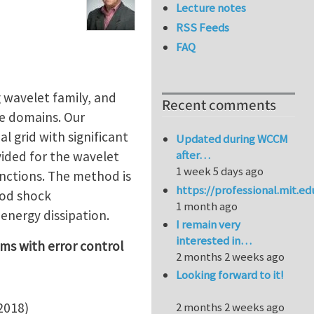
Lecture notes
RSS Feeds
FAQ
 wavelet family, and
Recent comments
te domains. Our
 grid with significant
Updated during WCCM
after…
vided for the wavelet
1 week 5 days ago
unctions. The method is
https://professional.mit.e
Sod shock
1 month ago
energy dissipation.
I remain very
interested in…
ems with error control
2 months 2 weeks ago
Looking forward to it!
2018)
2 months 2 weeks ago