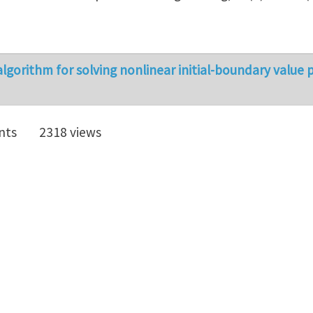
lgorithm for solving nonlinear initial-boundary value
nts
2318 views