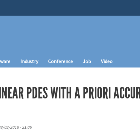
tware
Industry
Conference
Job
Video
INEAR PDES WITH A PRIORI ACCU
 03/02/2018 - 21:06