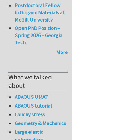
Postdoctoral Fellow
in Origami Materials at
McGill University
Open PhD Position –
Spring 2026 – Georgia
Tech
More
What we talked
about
ABAQUS UMAT
ABAQUS tutorial
Cauchy stress
Geometry & Mechanics
Large elastic
deformation