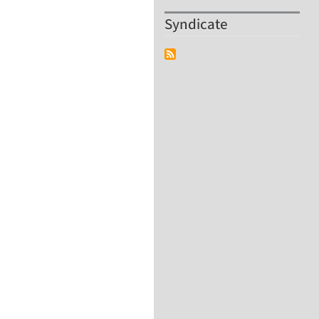
Syndicate