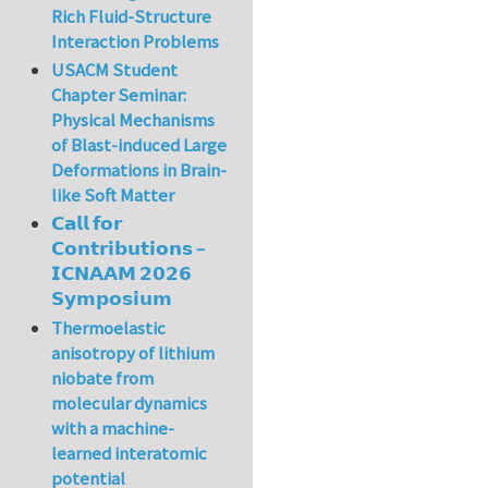
Rich Fluid-Structure
Interaction Problems
USACM Student
Chapter Seminar:
Physical Mechanisms
of Blast-induced Large
Deformations in Brain-
like Soft Matter
𝗖𝗮𝗹𝗹 𝗳𝗼𝗿
𝗖𝗼𝗻𝘁𝗿𝗶𝗯𝘂𝘁𝗶𝗼𝗻𝘀 –
𝗜𝗖𝗡𝗔𝗔𝗠 𝟮𝟬𝟮𝟲
𝗦𝘆𝗺𝗽𝗼𝘀𝗶𝘂𝗺
Thermoelastic
anisotropy of lithium
niobate from
molecular dynamics
with a machine-
learned interatomic
potential