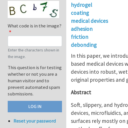
hydrogel
coating
medical devices
What code is in the image?
adhesion
friction
debonding
Enter the characters shown in
In this paper, we introd
the image.
based medical devices w
This question is for testing
devices into robust, wet,
whether or not you are a
original properties and 
human visitor and to
prevent automated spam
Abstract
submissions.
Soft, slippery, and hydro
devices, microfluidics, 
surfaces rely mostly on 
Reset your password