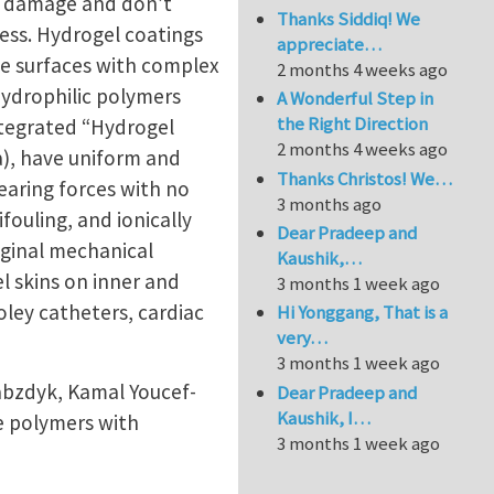
to damage and don’t
Thanks Siddiq! We
ess. Hydrogel coatings
appreciate…
the surfaces with complex
2 months 4 weeks ago
ydrophilic polymers
A Wonderful Step in
the Right Direction
integrated “Hydrogel
2 months 4 weeks ago
Pa), have uniform and
Thanks Christos! We…
earing forces with no
3 months ago
fouling, and ionically
Dear Pradeep and
iginal mechanical
Kaushik,…
l skins on inner and
3 months 1 week ago
oley catheters, cardiac
Hi Yonggang, That is a
very…
3 months 1 week ago
abzdyk, Kamal Youcef-
Dear Pradeep and
Kaushik, I…
e polymers with
3 months 1 week ago