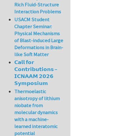
Rich Fluid-Structure
Interaction Problems
USACM Student
Chapter Seminar:
Physical Mechanisms
of Blast-induced Large
Deformations in Brain-
like Soft Matter
𝗖𝗮𝗹𝗹 𝗳𝗼𝗿
𝗖𝗼𝗻𝘁𝗿𝗶𝗯𝘂𝘁𝗶𝗼𝗻𝘀 –
𝗜𝗖𝗡𝗔𝗔𝗠 𝟮𝟬𝟮𝟲
𝗦𝘆𝗺𝗽𝗼𝘀𝗶𝘂𝗺
Thermoelastic
anisotropy of lithium
niobate from
molecular dynamics
with a machine-
learned interatomic
potential