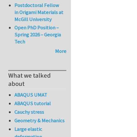
Postdoctoral Fellow
in Origami Materials at
McGill University
Open PhD Position –
Spring 2026 – Georgia
Tech
More
What we talked
about
ABAQUS UMAT
ABAQUS tutorial
Cauchy stress
Geometry & Mechanics
Large elastic
deformation