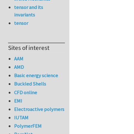
tensor and its
invariants
tensor
Sites of interest
AAM
AMD
Basic energy science
Buckled Shells
CFD online
EMI
Electroactive polymers
IUTAM
PolymerFEM