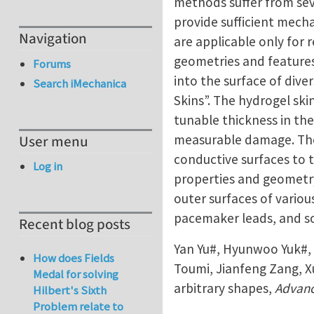
methods suffer from sev
provide sufficient mech
Navigation
are applicable only for 
geometries and feature
Forums
into the surface of dive
Search iMechanica
Skins”. The hydrogel ski
tunable thickness in th
measurable damage. The h
User menu
conductive surfaces to 
Log in
properties and geometry
outer surfaces of variou
pacemaker leads, and so
Recent blog posts
Yan Yu#, Hyunwoo Yuk#, 
How does Fields
Toumi, Jianfeng Zang, X
Medal for solving
arbitrary shapes,
Advanc
Hilbert's Sixth
Problem relate to