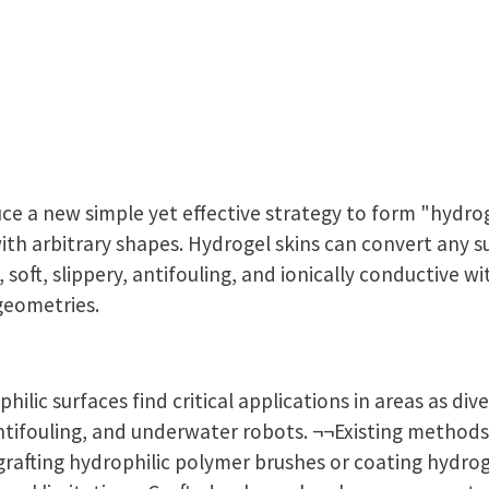
uce a new simple yet effective strategy to form "hydro
ith arbitrary shapes. Hydrogel skins can convert any s
 soft, slippery, antifouling, and ionically conductive w
geometries.
philic surfaces find critical applications in areas as di
antifouling, and underwater robots. ¬¬Existing methods
grafting hydrophilic polymer brushes or coating hydrog