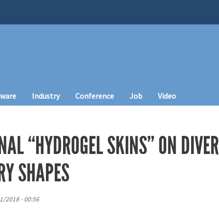
tware
Industry
Conference
Job
Video
NAL “HYDROGEL SKINS” ON DIVE
RY SHAPES
21/2018 - 00:56