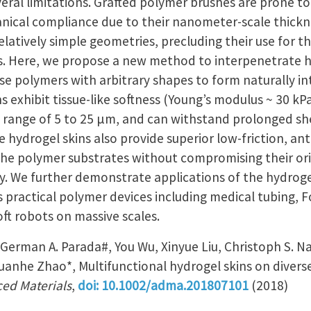
eral limitations. Grafted polymer brushes are prone 
anical compliance due to their nanometer-scale thickn
relatively simple geometries, precluding their use for 
s. Here, we propose a new method to interpenetrate h
rse polymers with arbitrary shapes to form naturally 
ns exhibit tissue-like softness (Young’s modulus ~ 30 k
e range of 5 to 25 µm, and can withstand prolonged sh
ydrogel skins also provide superior low-friction, anti
the polymer substrates without compromising their or
. We further demonstrate applications of the hydroge
s practical polymer devices including medical tubing, F
ft robots on massive scales.
German A. Parada#, You Wu, Xinyue Liu, Christoph S. N
uanhe Zhao*, Multifunctional hydrogel skins on divers
ed Materials
,
doi: 10.1002/adma.201807101
(2018)