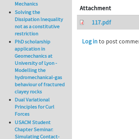
Mechanics
Attachment
Solving the
Dissipation Inequality
117.pdf
not as a constitutive
restriction
Log in
to post comme
PhD scholarship
application in
Geomechanics at
University of Lyon -
Modelling the
hydromechanical-gas
behaviour of fractured
clayey rocks
Dual Variational
Principles for Curl
Forces
USACM Student
Chapter Seminar:
Simulating Contact-