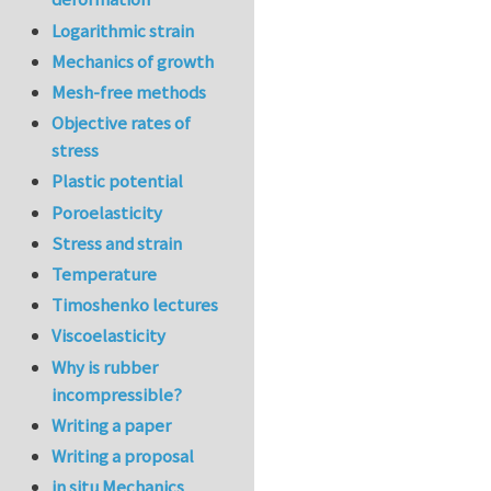
Logarithmic strain
Mechanics of growth
Mesh-free methods
Objective rates of
stress
Plastic potential
Poroelasticity
Stress and strain
Temperature
Timoshenko lectures
Viscoelasticity
Why is rubber
incompressible?
Writing a paper
Writing a proposal
in situ Mechanics