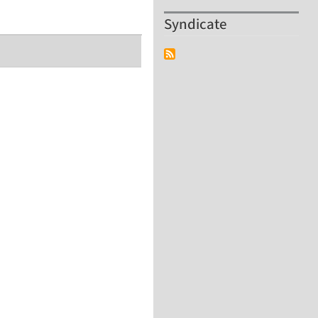
Syndicate