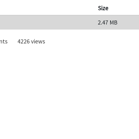
Size
2.47 MB
nts
4226 views