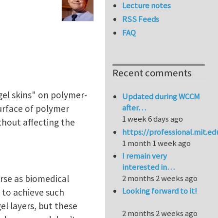
Lecture notes
RSS Feeds
FAQ
Recent comments
gel skins" on polymer-
Updated during WCCM
after…
urface of polymer
1 week 6 days ago
ithout affecting the
https://professional.mit.e
1 month 1 week ago
I remain very
interested in…
verse as biomedical
2 months 2 weeks ago
Looking forward to it!
 to achieve such
el layers, but these
2 months 2 weeks ago