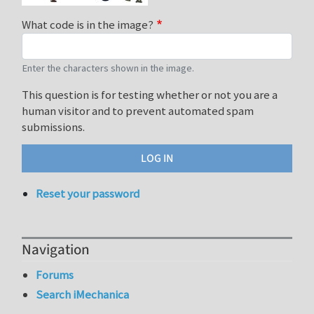
What code is in the image?
Enter the characters shown in the image.
This question is for testing whether or not you are a
human visitor and to prevent automated spam
submissions.
Reset your password
Navigation
Forums
Search iMechanica