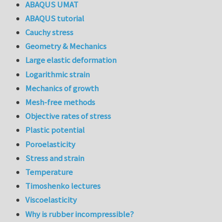
ABAQUS UMAT
ABAQUS tutorial
Cauchy stress
Geometry & Mechanics
Large elastic deformation
Logarithmic strain
Mechanics of growth
Mesh-free methods
Objective rates of stress
Plastic potential
Poroelasticity
Stress and strain
Temperature
Timoshenko lectures
Viscoelasticity
Why is rubber incompressible?