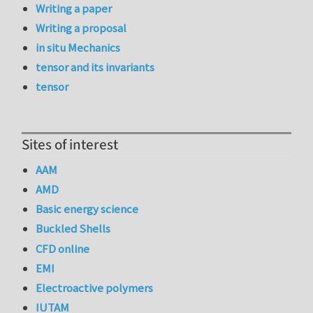
Writing a paper
Writing a proposal
in situ Mechanics
tensor and its invariants
tensor
Sites of interest
AAM
AMD
Basic energy science
Buckled Shells
CFD online
EMI
Electroactive polymers
IUTAM