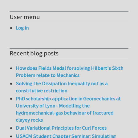
User menu
Log in
Recent blog posts
How does Fields Medal for solving Hilbert's Sixth
Problem relate to Mechanics
Solving the Dissipation Inequality not as a
constitutive restriction
PhD scholarship application in Geomechanics at
University of Lyon - Modelling the
hydromechanical-gas behaviour of fractured
clayey rocks
Dual Variational Principles for Curl Forces
USACM Student Chapter Seminar: Simulating