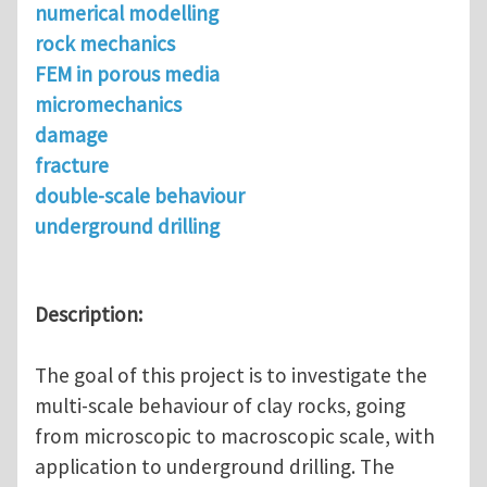
numerical modelling
rock mechanics
FEM in porous media
micromechanics
damage
fracture
double-scale behaviour
underground drilling
Description:
The goal of this project is to investigate the
multi-scale behaviour of clay rocks, going
from microscopic to macroscopic scale, with
application to underground drilling. The