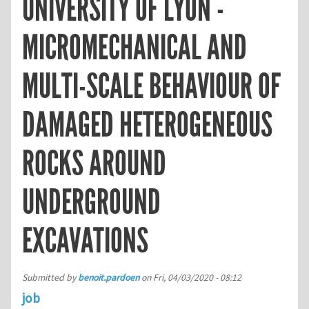
UNIVERSITY OF LYON -
MICROMECHANICAL AND
MULTI-SCALE BEHAVIOUR OF
DAMAGED HETEROGENEOUS
ROCKS AROUND
UNDERGROUND
EXCAVATIONS
Submitted by
benoit.pardoen
on
Fri, 04/03/2020 - 08:12
job