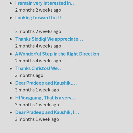
I remain very interested in…
2 months 2 weeks ago
Looking forward to it!
2 months 2 weeks ago
Thanks Siddiq! We appreciate…
2 months 4 weeks ago
A Wonderful Step in the Right Direction
2 months 4 weeks ago
Thanks Christos! We…
3 months ago
Dear Pradeep and Kaushik,…
3 months 1 week ago
Hi Yonggang, That is a very…
3 months 1 week ago
Dear Pradeep and Kaushik, I…
3 months 1 week ago