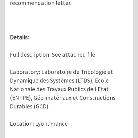
recommendation letter.
Details:
Full description: See attached file
Laboratory: Laboratoire de Tribologie et
Dynamique des Systèmes (LTDS), Ecole
Nationale des Travaux Publics de l'Etat
(ENTPE), Géo-matériaux et Constructions
Durables (GCD).
Location: Lyon, France