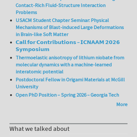
Contact-Rich Fluid-Structure Interaction
Problems
USACM Student Chapter Seminar: Physical
Mechanisms of Blast-induced Large Deformations
in Brain-like Soft Matter
𝗖𝗮𝗹𝗹 𝗳𝗼𝗿 𝗖𝗼𝗻𝘁𝗿𝗶𝗯𝘂𝘁𝗶𝗼𝗻𝘀 – 𝗜𝗖𝗡𝗔𝗔𝗠 𝟮𝟬𝟮𝟲
𝗦𝘆𝗺𝗽𝗼𝘀𝗶𝘂𝗺
Thermoelastic anisotropy of lithium niobate from
molecular dynamics with a machine-learned
interatomic potential
Postdoctoral Fellow in Origami Materials at McGill
University
Open PhD Position – Spring 2026 – Georgia Tech
More
What we talked about