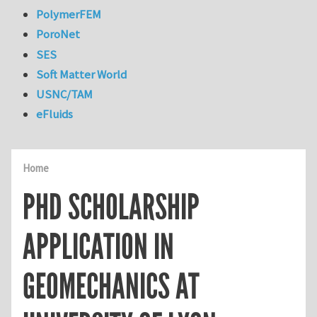
PolymerFEM
PoroNet
SES
Soft Matter World
USNC/TAM
eFluids
Home
PHD SCHOLARSHIP
APPLICATION IN
GEOMECHANICS AT