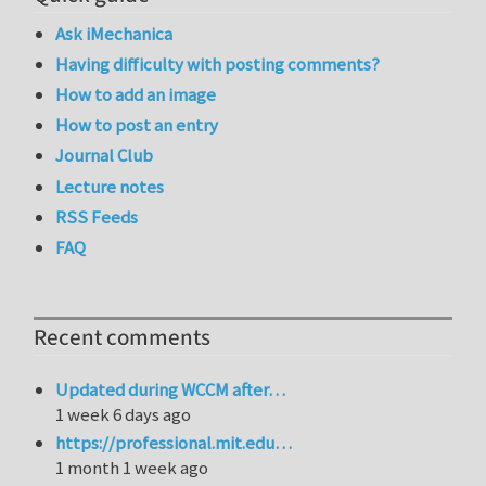
Ask iMechanica
Having difficulty with posting comments?
How to add an image
How to post an entry
Journal Club
Lecture notes
RSS Feeds
FAQ
Recent comments
Updated during WCCM after…
1 week 6 days ago
https://professional.mit.edu…
1 month 1 week ago