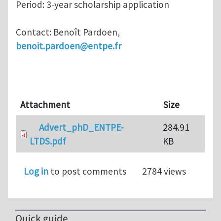
Period: 3-year scholarship application
Contact: Benoît Pardoen,
benoit.pardoen@entpe.fr
Attachment
Size
Advert_phD_ENTPE-
284.91
LTDS.pdf
KB
Log in
to post comments
2784 views
Quick guide