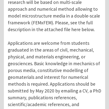
research will be based on multi-scale
approach and numerical method allowing to
model microstructure media in a double-scale
framework (FEMxFEM). Please, see the full
description in the attached file here below.
Applications are welcome from students
graduated in the areas of civil, mechanical,
physical, and materials engineering, or
geosciences. Basic knowledge in mechanics of
porous media, constitutive modelling of
geomaterials and interest for numerical
methods is required. Applications should be
submitted by May 2020 by emailing a CV, a PhD
summary, publications references,
scientific/academic references, and