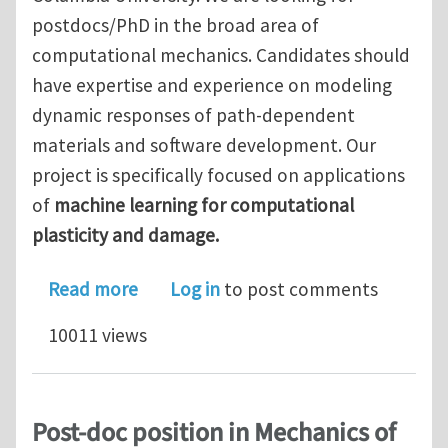
postdocs/PhD in the broad area of
computational mechanics. Candidates should
have expertise and experience on modeling
dynamic responses of path-dependent
materials and software development. Our
project is specifically focused on applications
of
machine learning for computational
plasticity and damage.
about Computational/machine learnin
Read more
Log in
to post comments
10011 views
Post-doc position in Mechanics of