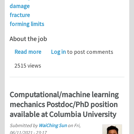
damage
fracture
forming limits
About the job
about Senior Modeling Scientist @ N
Read more
Log in
to post comments
2515 views
Computational/machine learning
mechanics Postdoc/PhD position
available at Columbia University
Submitted by
WaiChing Sun
on
Fri,
06/11/2021 - 23:17