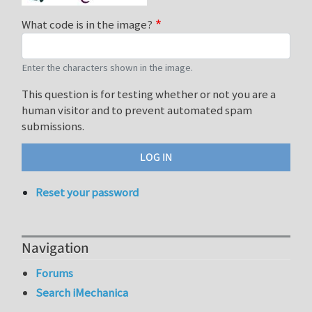
What code is in the image?
Enter the characters shown in the image.
This question is for testing whether or not you are a
human visitor and to prevent automated spam
submissions.
Reset your password
Navigation
Forums
Search iMechanica