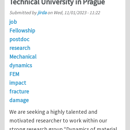
Technical University in Prague
Submitted by
jirda
on
Wed, 11/01/2023 - 11:22
job
Fellowship
postdoc
research
Mechanical
dynamics
FEM
impact
fracture
damage
We are seeking a highly talented and
motivated researcher to work within our
strong research group “Dynamics of material