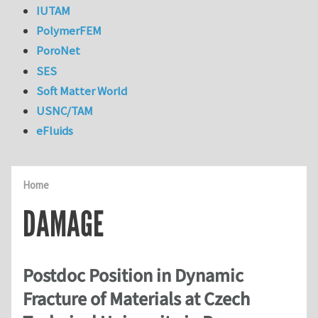
IUTAM
PolymerFEM
PoroNet
SES
Soft Matter World
USNC/TAM
eFluids
Home
DAMAGE
Postdoc Position in Dynamic
Fracture of Materials at Czech