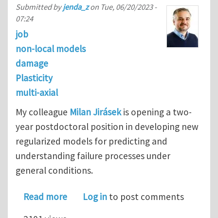
Submitted by
jenda_z
on
Tue, 06/20/2023 -
07:24
job
non-local models
damage
Plasticity
multi-axial
My colleague
Milan Jirásek
is opening a two-
year postdoctoral position in developing new
regularized models for predicting and
understanding failure processes under
general conditions.
about Postdoctoral Fellowship in Regu
Read more
Log in
to post comments