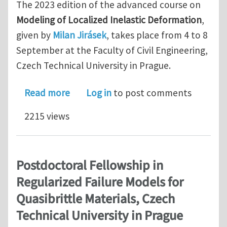
The 2023 edition of the advanced course on
Modeling of Localized Inelastic Deformation
,
given by
Milan Jirásek
, takes place from 4 to 8
September at the Faculty of Civil Engineering,
Czech Technical University in Prague.
about Advanced course on Modeling of
Read more
Log in
to post comments
2215 views
Postdoctoral Fellowship in
Regularized Failure Models for
Quasibrittle Materials, Czech
Technical University in Prague