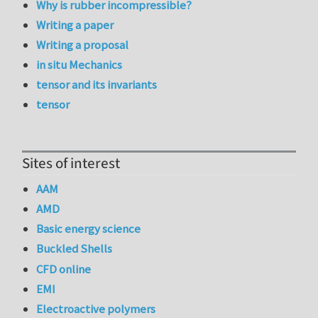
Why is rubber incompressible?
Writing a paper
Writing a proposal
in situ Mechanics
tensor and its invariants
tensor
Sites of interest
AAM
AMD
Basic energy science
Buckled Shells
CFD online
EMI
Electroactive polymers