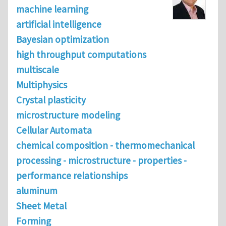
machine learning
artificial intelligence
Bayesian optimization
high throughput computations
multiscale
Multiphysics
Crystal plasticity
microstructure modeling
Cellular Automata
chemical composition - thermomechanical
processing - microstructure - properties -
performance relationships
aluminum
Sheet Metal
Forming