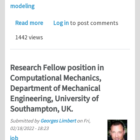
modeling
about An adaptive wavelet method for
Read more
Log in
to post comments
1442 views
Research Fellow position in
Computational Mechanics,
Department of Mechanical
Engineering, University of
Southampton, UK.
Submitted by
Georges Limbert
on
Fri,
02/18/2022 - 18:23
job