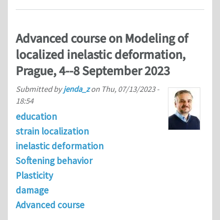
Advanced course on Modeling of
localized inelastic deformation,
Prague, 4--8 September 2023
Submitted by
jenda_z
on
Thu, 07/13/2023 -
18:54
education
strain localization
inelastic deformation
Softening behavior
Plasticity
damage
Advanced course