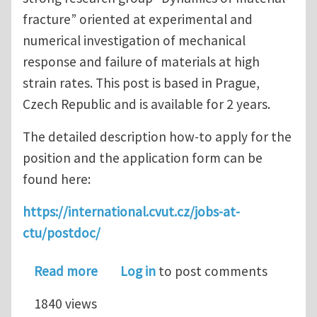
fracture” oriented at experimental and
numerical investigation of mechanical
response and failure of materials at high
strain rates. This post is based in Prague,
Czech Republic and is available for 2 years.
The detailed description how-to apply for the
position and the application form can be
found here:
https://international.cvut.cz/jobs-at-
ctu/postdoc/
about Postdoc Position in Dynamic Fra
Read more
Log in
to post comments
1840 views