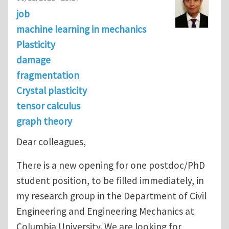
job
machine learning in mechanics
Plasticity
damage
fragmentation
Crystal plasticity
tensor calculus
graph theory
Dear colleagues,
There is a new opening for one postdoc/PhD
student position, to be filled immediately, in
my research group in the Department of Civil
Engineering and Engineering Mechanics at
Columbia University. We are looking for