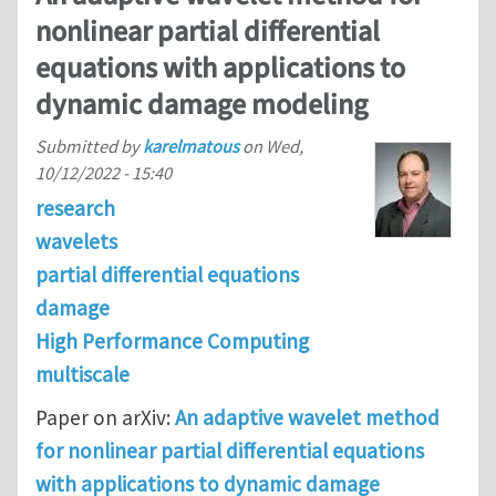
nonlinear partial differential
equations with applications to
dynamic damage modeling
Submitted by
karelmatous
on
Wed,
10/12/2022 - 15:40
research
wavelets
partial differential equations
damage
High Performance Computing
multiscale
Paper on arXiv:
An adaptive wavelet method
for nonlinear partial differential equations
with applications to dynamic damage