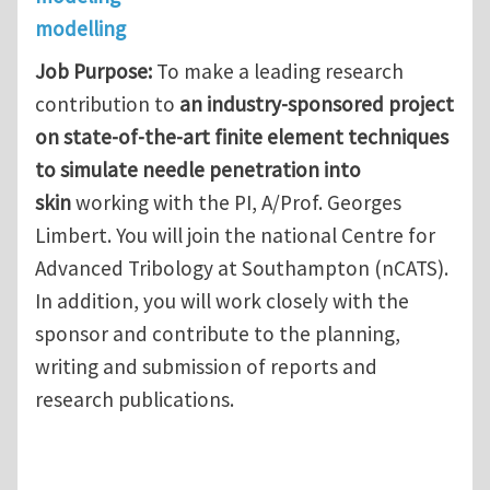
modelling
Job Purpose:
To make a leading research
contribution to
an industry-sponsored project
on state-of-the-art finite element techniques
to simulate needle penetration into
skin
working with the PI, A/Prof. Georges
Limbert. You will join the national Centre for
Advanced Tribology at Southampton (nCATS).
In addition, you will work closely with the
sponsor and contribute to the planning,
writing and submission of reports and
research publications.