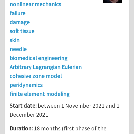
nonlinear mechanics
failure
damage
soft tissue
skin
needle
biomedical engineering
Arbitrary Lagrangian Eulerian
cohesive zone model
peridynamics
finite element modeling
Start date:
between 1 November 2021 and 1
December 2021
Duration:
18 months (first phase of the