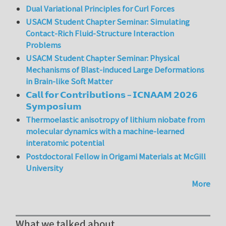
Dual Variational Principles for Curl Forces
USACM Student Chapter Seminar: Simulating
Contact-Rich Fluid-Structure Interaction
Problems
USACM Student Chapter Seminar: Physical
Mechanisms of Blast-induced Large Deformations
in Brain-like Soft Matter
𝗖𝗮𝗹𝗹 𝗳𝗼𝗿 𝗖𝗼𝗻𝘁𝗿𝗶𝗯𝘂𝘁𝗶𝗼𝗻𝘀 – 𝗜𝗖𝗡𝗔𝗔𝗠 𝟮𝟬𝟮𝟲
𝗦𝘆𝗺𝗽𝗼𝘀𝗶𝘂𝗺
Thermoelastic anisotropy of lithium niobate from
molecular dynamics with a machine-learned
interatomic potential
Postdoctoral Fellow in Origami Materials at McGill
University
More
What we talked about