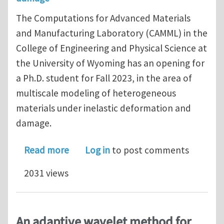
The Computations for Advanced Materials
and Manufacturing Laboratory (CAMML) in the
College of Engineering and Physical Science at
the University of Wyoming has an opening for
a Ph.D. student for Fall 2023, in the area of
multiscale modeling of heterogeneous
materials under inelastic deformation and
damage.
about Opening for a Ph.D. student at
Read more
Log in
to post comments
2031 views
An adaptive wavelet method for