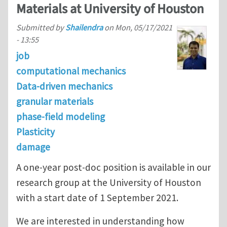
Materials at University of Houston
Submitted by
Shailendra
on
Mon, 05/17/2021
- 13:55
job
computational mechanics
Data-driven mechanics
granular materials
phase-field modeling
Plasticity
damage
A one-year post-doc position is available in our
research group at the University of Houston
with a start date of 1 September 2021.
We are interested in understanding how