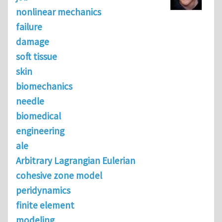
nonlinear mechanics
failure
damage
soft tissue
skin
biomechanics
needle
biomedical
engineering
ale
Arbitrary Lagrangian Eulerian
cohesive zone model
peridynamics
finite element
modeling