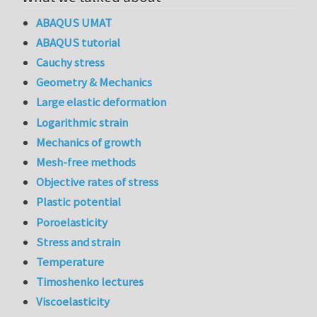
ABAQUS UMAT
ABAQUS tutorial
Cauchy stress
Geometry & Mechanics
Large elastic deformation
Logarithmic strain
Mechanics of growth
Mesh-free methods
Objective rates of stress
Plastic potential
Poroelasticity
Stress and strain
Temperature
Timoshenko lectures
Viscoelasticity