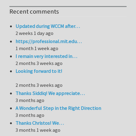
Recent comments
Updated during WCCM after…
2 weeks 1 day ago
https://professional.mit.edu…
1 month 1 week ago
I remain very interested in…
2 months 3 weeks ago
Looking forward to it!
2 months 3 weeks ago
Thanks Siddiq! We appreciate…
3 months ago
A Wonderful Step in the Right Direction
3 months ago
Thanks Christos! We…
3 months 1 week ago