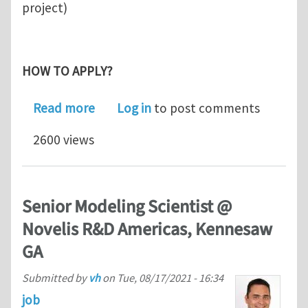
project)
HOW TO APPLY?
about Research Associate position i
Read more
Log in
to post comments
2600 views
Senior Modeling Scientist @
Novelis R&D Americas, Kennesaw
GA
Submitted by
vh
on
Tue, 08/17/2021 - 16:34
job