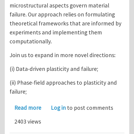
microstructural aspects govern material
failure. Our approach relies on formulating
theoretical frameworks that are informed by
experiments and implementing them
computationally.
Join us to expand in more novel directions:
(i) Data-driven plasticity and failure;
(ii) Phase-field approaches to plasticity and
failure;
about Post-doc position in Mechanics 
Read more
Log in
to post comments
2403 views