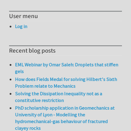
User menu
Log in
Recent blog posts
EML Webinar by Omar Saleh: Droplets that stiffen
gels
How does Fields Medal for solving Hilbert's Sixth
Problem relate to Mechanics
Solving the Dissipation Inequality not as a
constitutive restriction
PhD scholarship application in Geomechanics at
University of Lyon - Modelling the
hydromechanical-gas behaviour of fractured
clayey rocks