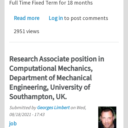
Full Time Fixed Term for 18 months
about Research Fellow position in C
Read more
Log in
to post comments
2951 views
Research Associate position in
Computational Mechanics,
Department of Mechanical
Engineering, University of
Southampton, UK.
Submitted by
Georges Limbert
on
Wed,
08/18/2021 - 17:43
job