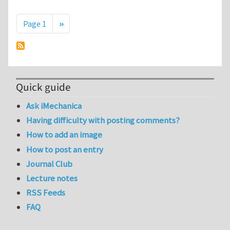
Pagination
Next page
Page 1
››
Quick guide
Ask iMechanica
Having difficulty with posting comments?
How to add an image
How to post an entry
Journal Club
Lecture notes
RSS Feeds
FAQ