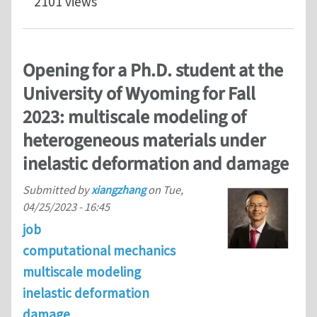
2101 views
Opening for a Ph.D. student at the
University of Wyoming for Fall
2023: multiscale modeling of
heterogeneous materials under
inelastic deformation and damage
Submitted by
xiangzhang
on
Tue,
04/25/2023 - 16:45
job
computational mechanics
multiscale modeling
inelastic deformation
damage