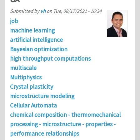
Submitted by
vh
on
Tue, 08/17/2021 - 16:34
job
machine learning
artificial intelligence
Bayesian optimization
high throughput computations
multiscale
Multiphysics
Crystal plasticity
microstructure modeling
Cellular Automata
chemical composition - thermomechanical
processing - microstructure - properties -
performance relationships