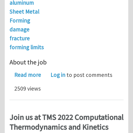
aluminum
Sheet Metal
Forming
damage
fracture
forming limits
About the job
about Senior Modeling Scientist @ N
Read more
Log in
to post comments
2509 views
Join us at TMS 2022 Computational
Thermodynamics and Kinetics