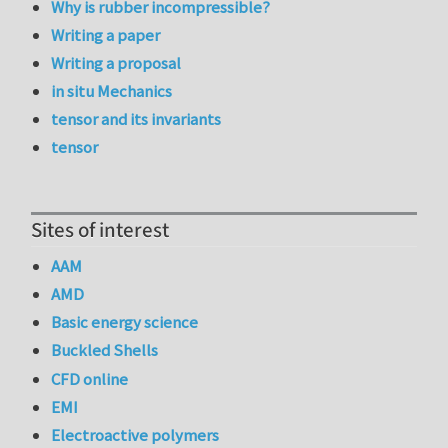
Why is rubber incompressible?
Writing a paper
Writing a proposal
in situ Mechanics
tensor and its invariants
tensor
Sites of interest
AAM
AMD
Basic energy science
Buckled Shells
CFD online
EMI
Electroactive polymers