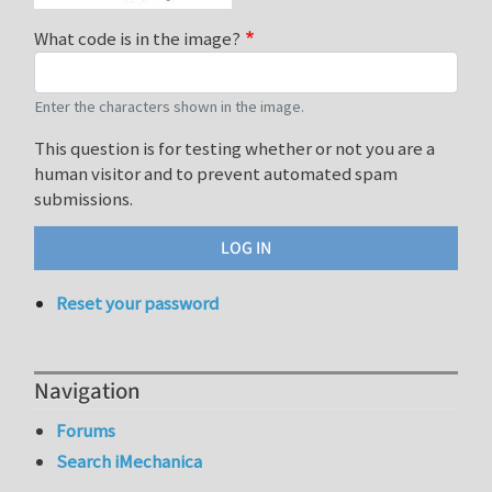
What code is in the image?
Enter the characters shown in the image.
This question is for testing whether or not you are a
human visitor and to prevent automated spam
submissions.
Reset your password
Navigation
Forums
Search iMechanica