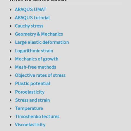
ABAQUS UMAT
ABAQUS tutorial
Cauchy stress
Geometry & Mechanics
Large elastic deformation
Logarithmic strain
Mechanics of growth
Mesh-free methods
Objective rates of stress
Plastic potential
Poroelasticity
Stress and strain
Temperature
Timoshenko lectures
Viscoelasticity