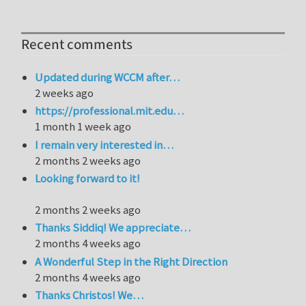
Recent comments
Updated during WCCM after…
2 weeks ago
https://professional.mit.edu…
1 month 1 week ago
I remain very interested in…
2 months 2 weeks ago
Looking forward to it!
2 months 2 weeks ago
Thanks Siddiq! We appreciate…
2 months 4 weeks ago
A Wonderful Step in the Right Direction
2 months 4 weeks ago
Thanks Christos! We…