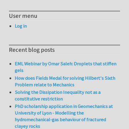
User menu
Log in
Recent blog posts
EML Webinar by Omar Saleh: Droplets that stiffen
gels
How does Fields Medal for solving Hilbert's Sixth
Problem relate to Mechanics
Solving the Dissipation Inequality not as a
constitutive restriction
PhD scholarship application in Geomechanics at
University of Lyon - Modelling the
hydromechanical-gas behaviour of fractured
clayey rocks