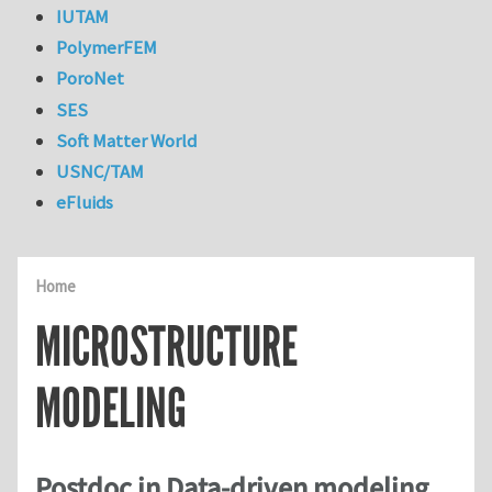
IUTAM
PolymerFEM
PoroNet
SES
Soft Matter World
USNC/TAM
eFluids
Home
MICROSTRUCTURE
MODELING
Postdoc in Data-driven modeling