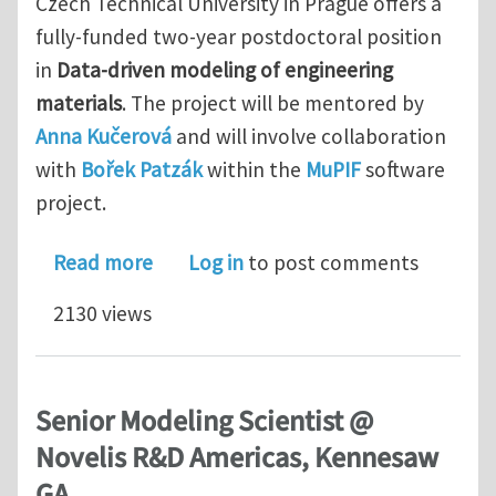
Czech Technical University in Prague offers a
fully-funded two-year postdoctoral position
in
Data-driven modeling of engineering
materials
. The project will be mentored by
Anna Kučerová
and will involve collaboration
with
Bořek Patzák
within the
MuPIF
software
project.
about Postdoc in Data-driven modelin
Read more
Log in
to post comments
2130 views
Senior Modeling Scientist @
Novelis R&D Americas, Kennesaw
GA