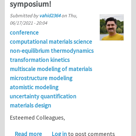
symposium!
Submitted by
vahid2364
on
Thu,
06/17/2021 - 20:04
conference
computational materials science
non-equilibrium thermodynamics
transformation kinetics
multiscale modeling of materials
microstructure modeling
atomistic modeling
uncertainty quantification
materials design
Esteemed Colleagues,
about Join us at TMS 2022 Computat
Read more
Log in
to post comments