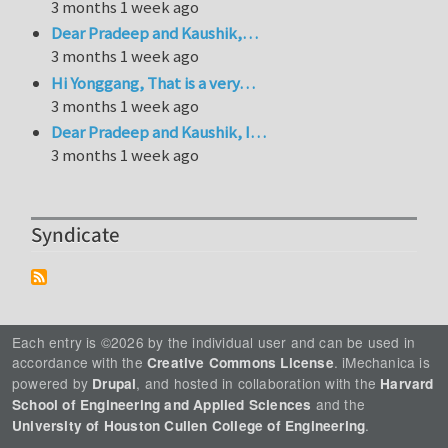
3 months 1 week ago
Dear Pradeep and Kaushik,…
3 months 1 week ago
Hi Yonggang, That is a very…
3 months 1 week ago
Dear Pradeep and Kaushik, I…
3 months 1 week ago
Syndicate
Each entry is ©2026 by the individual user and can be used in
accordance with the
. iMechanica is
Creative Commons License
powered by
, and hosted in collaboration with the
Drupal
Harvard
and the
School of Engineering and Applied Sciences
.
University of Houston Cullen College of Engineering