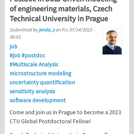
of engineering materials, Czech
Technical University in Prague
Submitted by
jenda_z
on
Fri, 07/14/2023 -
06:53
job
#job #postdoc
#Multiscale Analysis
microstructure modeling
uncertainty quantification
sensitivity analysis
software development
Come and join us in Prague to become a 2023
CTU Global Postdoctoral Fellow!