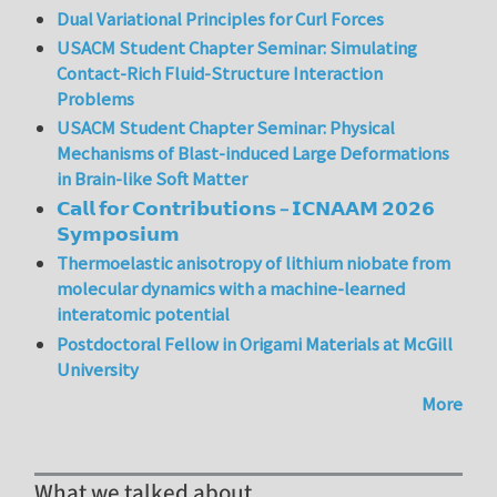
Dual Variational Principles for Curl Forces
USACM Student Chapter Seminar: Simulating
Contact-Rich Fluid-Structure Interaction
Problems
USACM Student Chapter Seminar: Physical
Mechanisms of Blast-induced Large Deformations
in Brain-like Soft Matter
𝗖𝗮𝗹𝗹 𝗳𝗼𝗿 𝗖𝗼𝗻𝘁𝗿𝗶𝗯𝘂𝘁𝗶𝗼𝗻𝘀 – 𝗜𝗖𝗡𝗔𝗔𝗠 𝟮𝟬𝟮𝟲
𝗦𝘆𝗺𝗽𝗼𝘀𝗶𝘂𝗺
Thermoelastic anisotropy of lithium niobate from
molecular dynamics with a machine-learned
interatomic potential
Postdoctoral Fellow in Origami Materials at McGill
University
More
What we talked about