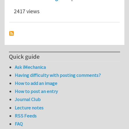
2417 views
Quick guide
Ask iMechanica
Having difficulty with posting comments?
How to add an image
How to post an entry
Journal Club
Lecture notes
RSS Feeds
FAQ