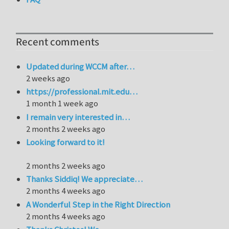
Recent comments
Updated during WCCM after…
2 weeks ago
https://professional.mit.edu…
1 month 1 week ago
I remain very interested in…
2 months 2 weeks ago
Looking forward to it!
2 months 2 weeks ago
Thanks Siddiq! We appreciate…
2 months 4 weeks ago
A Wonderful Step in the Right Direction
2 months 4 weeks ago