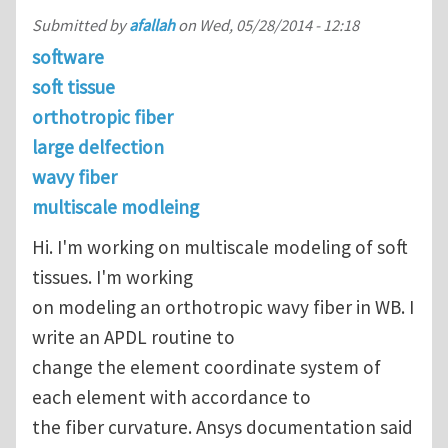
Submitted by
afallah
on
Wed, 05/28/2014 - 12:18
software
soft tissue
orthotropic fiber
large delfection
wavy fiber
multiscale modleing
Hi. I'm working on multiscale modeling of soft
tissues. I'm working
on modeling an orthotropic wavy fiber in WB. I
write an APDL routine to
change the element coordinate system of
each element with accordance to
the fiber curvature. Ansys documentation said