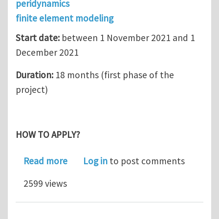
peridynamics
finite element modeling
Start date:
between 1 November 2021 and 1
December 2021
Duration:
18 months (first phase of the
project)
HOW TO APPLY?
about Research Associate position i
Read more
Log in
to post comments
2599 views