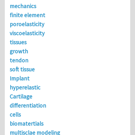
mechanics
finite element
poroelasticity
viscoelasticity
tissues
growth
tendon
soft tissue
Implant
hyperelastic
Cartilage
differentiation
cells
biomatertials
multisclae modeling