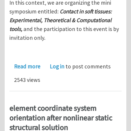
In this context, we are organizing the mini
symposium entitled:
Contact in soft tissues:
Experimental, Theoretical & Computational
tools,
and the participation to this event is by
invitation only.
about Contact in soft tissues
Read more
Log in
to post comments
2543 views
element coordinate system
orientation after nonlinear static
structural solution