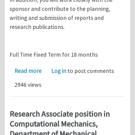
sponsor and contribute to the planning,
writing and submission of reports and
research publications.
Full Time Fixed Term for 18 months
about Research Fellow position in C
Read more
Log in
to post comments
2946 views
Research Associate position in
Computational Mechanics,
Department of Mechanical