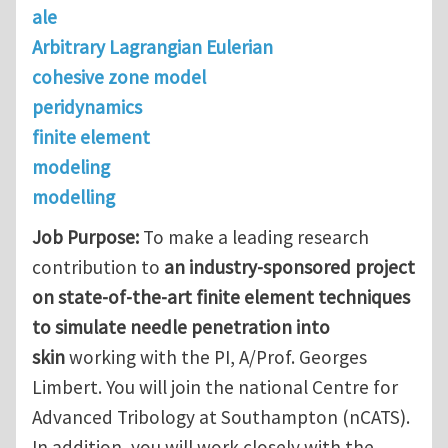
ale
Arbitrary Lagrangian Eulerian
cohesive zone model
peridynamics
finite element
modeling
modelling
Job Purpose:
To make a leading research
contribution to
an industry-sponsored project
on state-of-the-art finite element techniques
to simulate needle penetration into
skin
working with the PI, A/Prof. Georges
Limbert. You will join the national Centre for
Advanced Tribology at Southampton (nCATS).
In addition, you will work closely with the