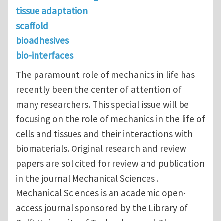
tissue adaptation
scaffold
bioadhesives
bio-interfaces
The paramount role of mechanics in life has
recently been the center of attention of
many researchers. This special issue will be
focusing on the role of mechanics in the life of
cells and tissues and their interactions with
biomaterials. Original research and review
papers are solicited for review and publication
in the journal Mechanical Sciences .
Mechanical Sciences is an academic open-
access journal sponsored by the Library of