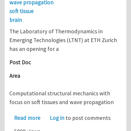
wave propagation
soft tissue
brain
The Laboratory of Thermodynamics in
Emerging Technologies (LTNT) at ETH Zurich
has an opening for a
Post Doc
Area
Computational structural mechanics with
focus on soft tissues and wave propagation
about Post Doc position at ETH Zuric
Read more
Log in
to post comments