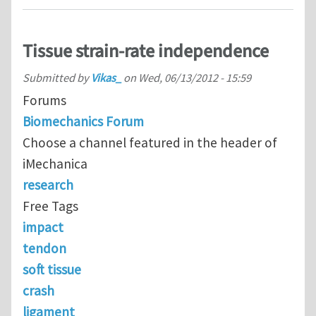
Tissue strain-rate independence
Submitted by
Vikas_
on
Wed, 06/13/2012 - 15:59
Forums
Biomechanics Forum
Choose a channel featured in the header of
iMechanica
research
Free Tags
impact
tendon
soft tissue
crash
ligament