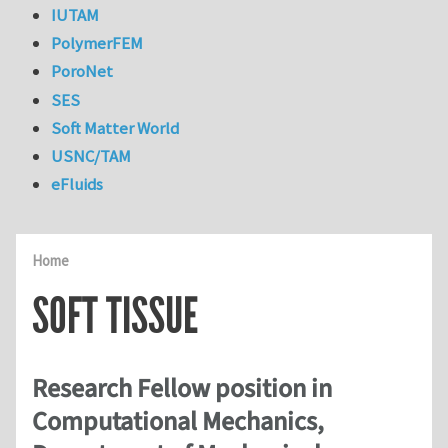
IUTAM
PolymerFEM
PoroNet
SES
Soft Matter World
USNC/TAM
eFluids
Home
SOFT TISSUE
Research Fellow position in
Computational Mechanics,