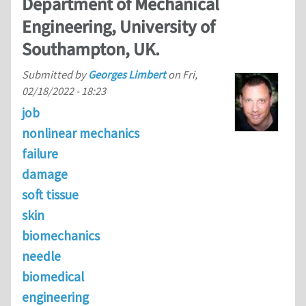
Department of Mechanical
Engineering, University of
Southampton, UK.
Submitted by
Georges Limbert
on
Fri,
02/18/2022 - 18:23
job
nonlinear mechanics
failure
damage
soft tissue
skin
biomechanics
needle
biomedical
engineering