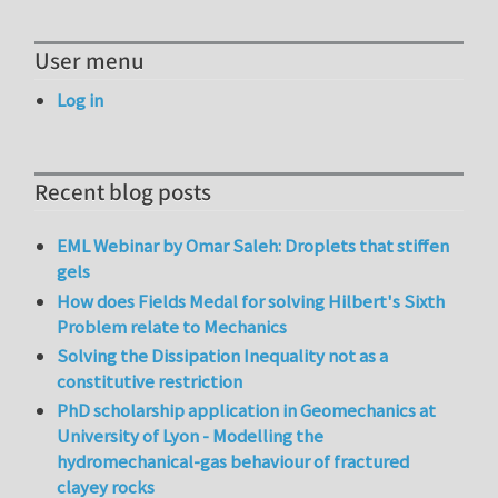
User menu
Log in
Recent blog posts
EML Webinar by Omar Saleh: Droplets that stiffen
gels
How does Fields Medal for solving Hilbert's Sixth
Problem relate to Mechanics
Solving the Dissipation Inequality not as a
constitutive restriction
PhD scholarship application in Geomechanics at
University of Lyon - Modelling the
hydromechanical-gas behaviour of fractured
clayey rocks