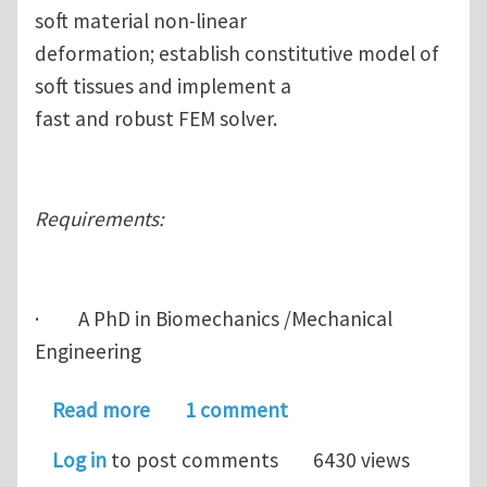
soft material non-linear
deformation; establish constitutive model of
soft tissues and implement a
fast and robust FEM solver.
Requirements:
· A PhD in Biomechanics /Mechanical
Engineering
about research scientist at IHPC (3 y
Read more
1 comment
Log in
to post comments
6430 views