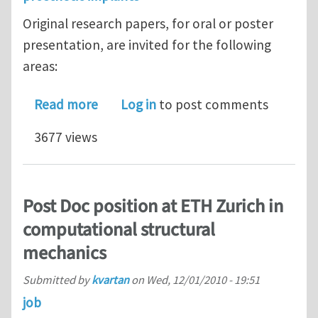
Original research papers, for oral or poster
presentation, are invited for the following
areas:
about ICoBT 2011 - Call for paper rem
Read more
Log in
to post comments
3677 views
Post Doc position at ETH Zurich in
computational structural
mechanics
Submitted by
kvartan
on
Wed, 12/01/2010 - 19:51
job