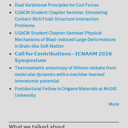
Dual Variational Principles for Curl Forces
USACM Student Chapter Seminar: Simulating
Contact-Rich Fluid-Structure Interaction
Problems
USACM Student Chapter Seminar: Physical
Mechanisms of Blast-induced Large Deformations
in Brain-like Soft Matter
𝗖𝗮𝗹𝗹 𝗳𝗼𝗿 𝗖𝗼𝗻𝘁𝗿𝗶𝗯𝘂𝘁𝗶𝗼𝗻𝘀 – 𝗜𝗖𝗡𝗔𝗔𝗠 𝟮𝟬𝟮𝟲
𝗦𝘆𝗺𝗽𝗼𝘀𝗶𝘂𝗺
Thermoelastic anisotropy of lithium niobate from
molecular dynamics with a machine-learned
interatomic potential
Postdoctoral Fellow in Origami Materials at McGill
University
More
What we talked about