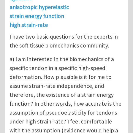
anisotropic hyperelastic
strain energy function
high strain-rate
I have two basic questions for the experts in
the soft tissue biomechanics community.
a) I am interested in the biomechanics of a
specific tendon in a specific high-speed
deformation. How plausible is it for me to
assume strain-rate independence, and
therefore, the existence of a strain energy
function? In other words, how accurate is the
assumption of pseudoelasticity for tendons
under high strain-rate? I feel comfortable
with the assumption (evidence would help a