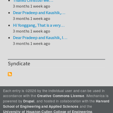
Thanks Christos! We…
3 months 1 week ago
Dear Pradeep and Kaushik,…
3 months 1 week ago
Hi Yonggang, That is a very…
3 months 1 week ago
Dear Pradeep and Kaushik, I…
3 months 1 week ago
Syndicate
Each entry is ©2026 by the individual user and can be used in
accordance with the
. iMechanica is
Creative Commons License
powered by
, and hosted in collaboration with the
Drupal
Harvard
and the
School of Engineering and Applied Sciences
.
University of Houston Cullen College of Engineering