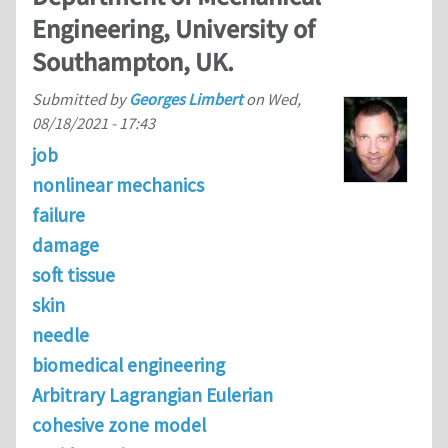
Engineering, University of
Southampton, UK.
Submitted by
Georges Limbert
on
Wed,
08/18/2021 - 17:43
job
nonlinear mechanics
failure
damage
soft tissue
skin
needle
biomedical engineering
Arbitrary Lagrangian Eulerian
cohesive zone model