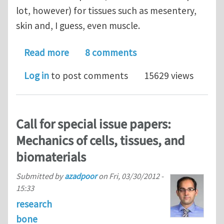
lot, however) for tissues such as mesentery,
skin and, I guess, even muscle.
about Tissue strain-rate independen
Read more
8 comments
Log in
to post comments
15629 views
Call for special issue papers:
Mechanics of cells, tissues, and
biomaterials
Submitted by
azadpoor
on
Fri, 03/30/2012 -
15:33
research
bone