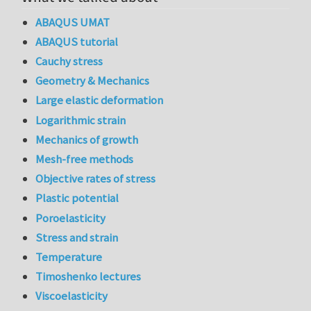
ABAQUS UMAT
ABAQUS tutorial
Cauchy stress
Geometry & Mechanics
Large elastic deformation
Logarithmic strain
Mechanics of growth
Mesh-free methods
Objective rates of stress
Plastic potential
Poroelasticity
Stress and strain
Temperature
Timoshenko lectures
Viscoelasticity