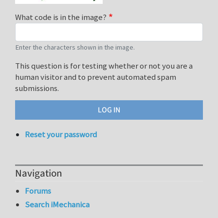
What code is in the image?
Enter the characters shown in the image.
This question is for testing whether or not you are a
human visitor and to prevent automated spam
submissions.
Reset your password
Navigation
Forums
Search iMechanica