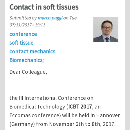
Contact in soft tissues
Submitted by
marco.paggi
on
Tue,
07/11/2017 - 19:11
conference
soft tissue
contact mechanics
Biomechanics;
Dear Colleague,
the III International Conference on
Biomedical Technology (
ICBT 2017
, an
Eccomas conference) will be held in Hannover
(Germany) from November 6th to 8th, 2017.