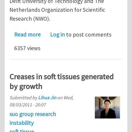
Delft University of Technology and The
Netherlands Organization for Scientific
Research (NWO).
about Call for special issue papers: Me
Read more
Log in
to post comments
6357 views
Creases in soft tissues generated
by growth
Submitted by
Lihua Jin
on
Wed,
08/03/2011 - 20:07
suo group research
instability
soft tissue