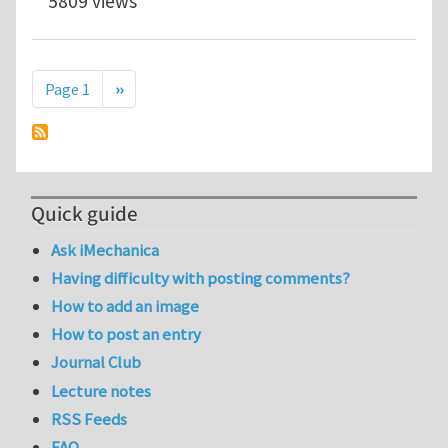
5809 views
Pagination
Next page
Page 1
››
Quick guide
Ask iMechanica
Having difficulty with posting comments?
How to add an image
How to post an entry
Journal Club
Lecture notes
RSS Feeds
FAQ