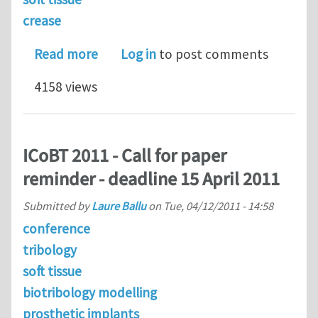
crease
about Creases in soft tissues genera
Read more
Log in
to post comments
4158 views
ICoBT 2011 - Call for paper
reminder - deadline 15 April 2011
Submitted by
Laure Ballu
on
Tue, 04/12/2011 - 14:58
conference
tribology
soft tissue
biotribology modelling
prosthetic implants