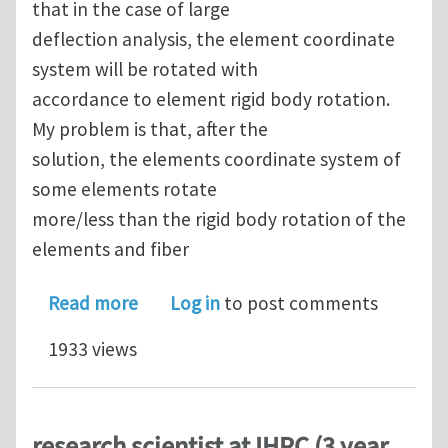
that in the case of large
deflection analysis, the element coordinate
system will be rotated with
accordance to element rigid body rotation.
My problem is that, after the
solution, the elements coordinate system of
some elements rotate
more/less than the rigid body rotation of the
elements and fiber
about element coordinate system orien
Read more
Log in
to post comments
1933 views
research scientist at IHPC (3 year