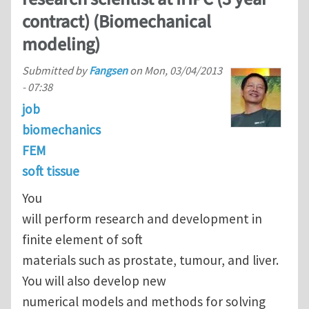
contract) (Biomechanical
modeling)
Submitted by
Fangsen
on
Mon, 03/04/2013
- 07:38
job
biomechanics
FEM
soft tissue
You
will perform research and development in
finite element of soft
materials such as prostate, tumour, and liver.
You will also develop new
numerical models and methods for solving