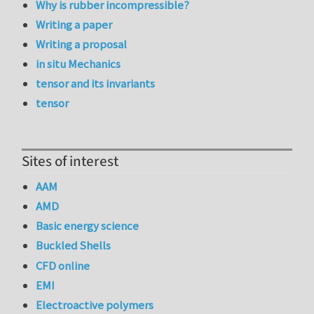
Why is rubber incompressible?
Writing a paper
Writing a proposal
in situ Mechanics
tensor and its invariants
tensor
Sites of interest
AAM
AMD
Basic energy science
Buckled Shells
CFD online
EMI
Electroactive polymers