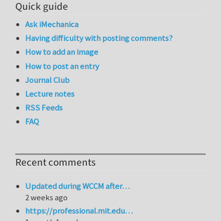
Quick guide
Ask iMechanica
Having difficulty with posting comments?
How to add an image
How to post an entry
Journal Club
Lecture notes
RSS Feeds
FAQ
Recent comments
Updated during WCCM after…
2 weeks ago
https://professional.mit.edu…