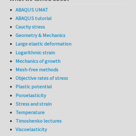
ABAQUS UMAT
ABAQUS tutorial
Cauchy stress
Geometry & Mechanics
Large elastic deformation
Logarithmic strain
Mechanics of growth
Mesh-free methods
Objective rates of stress
Plastic potential
Poroelasticity
Stress and strain
Temperature
Timoshenko lectures
Viscoelasticity