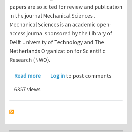
papers are solicited for review and publication
in the journal Mechanical Sciences .
Mechanical Sciences is an academic open-
access journal sponsored by the Library of
Delft University of Technology and The
Netherlands Organization for Scientific
Research (NWO).
about Call for special issue papers: Me
Read more
Log in
to post comments
6357 views