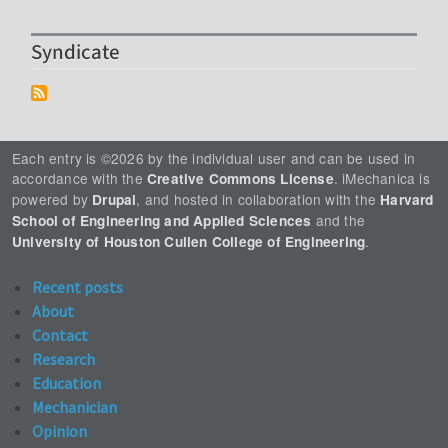
Syndicate
Each entry is ©2026 by the individual user and can be used in
accordance with the
. iMechanica is
Creative Commons License
powered by
, and hosted in collaboration with the
Drupal
Harvard
and the
School of Engineering and Applied Sciences
.
University of Houston Cullen College of Engineering
Recent posts
About
Contact
Research
Education
Mechanician
Opinion