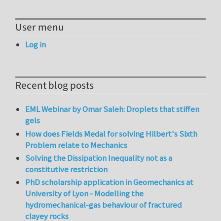
User menu
Log in
Recent blog posts
EML Webinar by Omar Saleh: Droplets that stiffen
gels
How does Fields Medal for solving Hilbert's Sixth
Problem relate to Mechanics
Solving the Dissipation Inequality not as a
constitutive restriction
PhD scholarship application in Geomechanics at
University of Lyon - Modelling the
hydromechanical-gas behaviour of fractured
clayey rocks