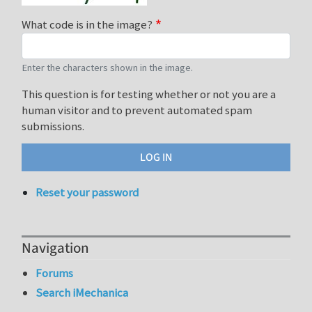
What code is in the image?
Enter the characters shown in the image.
This question is for testing whether or not you are a
human visitor and to prevent automated spam
submissions.
Reset your password
Navigation
Forums
Search iMechanica