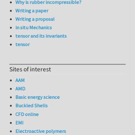
Why is rubber incompressible?
Writing a paper
Writing a proposal
in situ Mechanics
tensor and its invariants
tensor
Sites of interest
AAM
AMD
Basic energy science
Buckled Shells
CFD online
EMI
Electroactive polymers