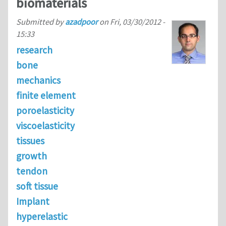
biomaterials
Submitted by
azadpoor
on
Fri, 03/30/2012 -
15:33
research
bone
mechanics
finite element
poroelasticity
viscoelasticity
tissues
growth
tendon
soft tissue
Implant
hyperelastic