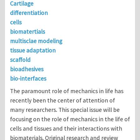
Cartilage
differentiation
cells
biomatertials
multisclae modeling
tissue adaptation
scaffold
bioadhesives
bio-interfaces
The paramount role of mechanics in life has
recently been the center of attention of
many researchers. This special issue will be
focusing on the role of mechanics in the life of
cells and tissues and their interactions with
biomaterials. Original research and review