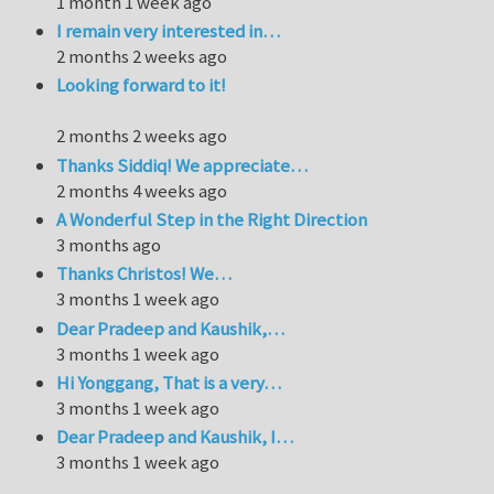
1 month 1 week ago
I remain very interested in…
2 months 2 weeks ago
Looking forward to it!
2 months 2 weeks ago
Thanks Siddiq! We appreciate…
2 months 4 weeks ago
A Wonderful Step in the Right Direction
3 months ago
Thanks Christos! We…
3 months 1 week ago
Dear Pradeep and Kaushik,…
3 months 1 week ago
Hi Yonggang, That is a very…
3 months 1 week ago
Dear Pradeep and Kaushik, I…
3 months 1 week ago