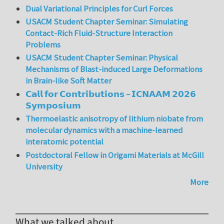
Dual Variational Principles for Curl Forces
USACM Student Chapter Seminar: Simulating
Contact-Rich Fluid-Structure Interaction
Problems
USACM Student Chapter Seminar: Physical
Mechanisms of Blast-induced Large Deformations
in Brain-like Soft Matter
𝗖𝗮𝗹𝗹 𝗳𝗼𝗿 𝗖𝗼𝗻𝘁𝗿𝗶𝗯𝘂𝘁𝗶𝗼𝗻𝘀 – 𝗜𝗖𝗡𝗔𝗔𝗠 𝟮𝟬𝟮𝟲
𝗦𝘆𝗺𝗽𝗼𝘀𝗶𝘂𝗺
Thermoelastic anisotropy of lithium niobate from
molecular dynamics with a machine-learned
interatomic potential
Postdoctoral Fellow in Origami Materials at McGill
University
More
What we talked about