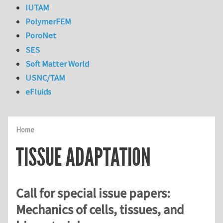
IUTAM
PolymerFEM
PoroNet
SES
Soft Matter World
USNC/TAM
eFluids
Home
TISSUE ADAPTATION
Call for special issue papers:
Mechanics of cells, tissues, and