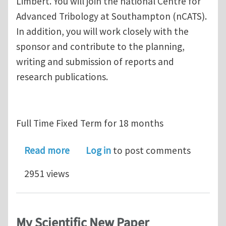
Limbert. You will join the national Centre for
Advanced Tribology at Southampton (nCATS).
In addition, you will work closely with the
sponsor and contribute to the planning,
writing and submission of reports and
research publications.
Full Time Fixed Term for 18 months
about Research Fellow position in C
Read more
Log in
to post comments
2951 views
My Scientific New Paper