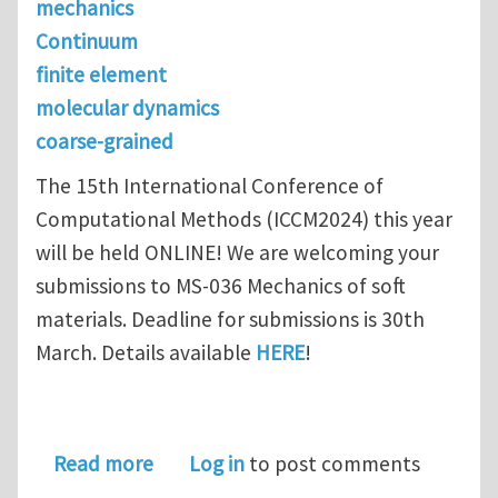
mechanics
Continuum
finite element
molecular dynamics
coarse-grained
The 15th International Conference of
Computational Methods (ICCM2024) this year
will be held ONLINE! We are welcoming your
submissions to MS-036 Mechanics of soft
materials. Deadline for submissions is 30th
March. Details available
HERE
!
about ICCM 2024 Call for abstracts: M
Read more
Log in
to post comments