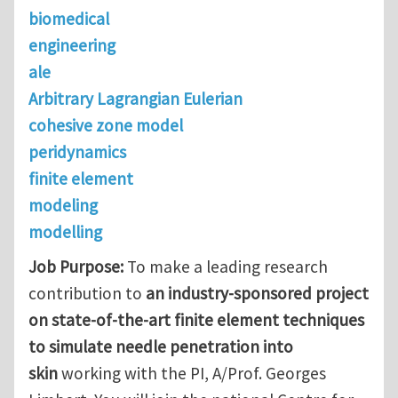
biomedical
engineering
ale
Arbitrary Lagrangian Eulerian
cohesive zone model
peridynamics
finite element
modeling
modelling
Job Purpose:
To make a leading research
contribution to
an industry-sponsored project
on state-of-the-art finite element techniques
to simulate needle penetration into
skin
working with the PI, A/Prof. Georges