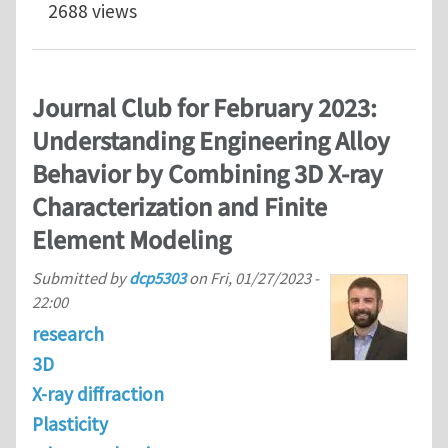
2688 views
Journal Club for February 2023:
Understanding Engineering Alloy
Behavior by Combining 3D X-ray
Characterization and Finite
Element Modeling
Submitted by
dcp5303
on
Fri, 01/27/2023 -
22:00
research
3D
X-ray diffraction
Plasticity