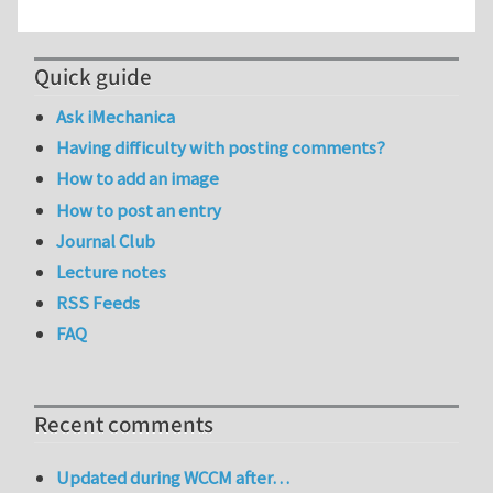
Quick guide
Ask iMechanica
Having difficulty with posting comments?
How to add an image
How to post an entry
Journal Club
Lecture notes
RSS Feeds
FAQ
Recent comments
Updated during WCCM after…