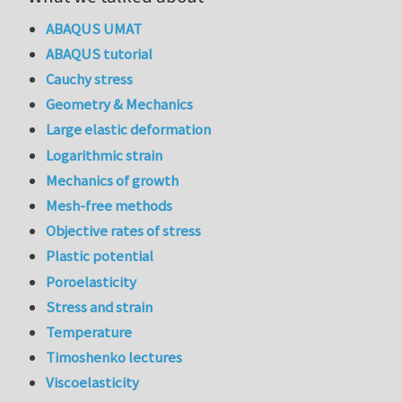
ABAQUS UMAT
ABAQUS tutorial
Cauchy stress
Geometry & Mechanics
Large elastic deformation
Logarithmic strain
Mechanics of growth
Mesh-free methods
Objective rates of stress
Plastic potential
Poroelasticity
Stress and strain
Temperature
Timoshenko lectures
Viscoelasticity