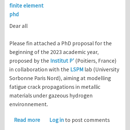
finite element
phd
Dear all
Please fin attached a PhD proposal for the
beginning of the 2023 academic year,
proposed by the
Institut P'
(Poitiers, France)
in collaboration with the
LSPM
lab (University
Sorbonne Paris Nord), aiming at modelling
fatigue crack propagations in metallic
materials under gazeous hydrogen
environnement.
about PhD position in france : model
Read more
Log in
to post comments