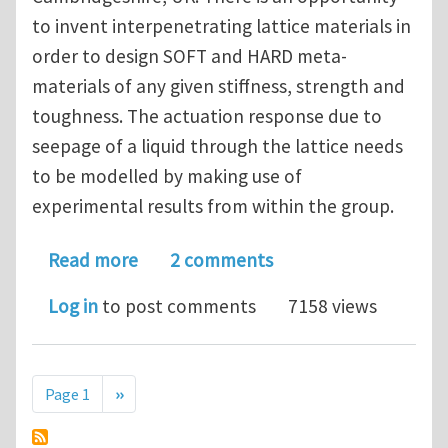
to invent interpenetrating lattice materials in
order to design SOFT and HARD meta-
materials of any given stiffness, strength and
toughness. The actuation response due to
seepage of a liquid through the lattice needs
to be modelled by making use of
experimental results from within the group.
about Cambridge University - Research
Read more
2 comments
Log in
to post comments
7158 views
Pagination
Next page
Page 1
››