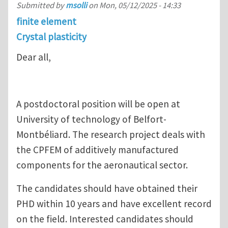
Submitted by
msolli
on
Mon, 05/12/2025 - 14:33
finite element
Crystal plasticity
Dear all,
A postdoctoral position will be open at
University of technology of Belfort-
Montbéliard. The research project deals with
the CPFEM of additively manufactured
components for the aeronautical sector.
The candidates should have obtained their
PHD within 10 years and have excellent record
on the field. Interested candidates should