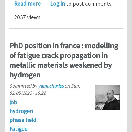
about Postdoc position at CIMNE Bar
Read more
Log in
to post comments
2057 views
PhD position in france : modelling
of fatigue crack propagation in
metallic materials weakened by
hydrogen
Submitted by
yann.charles
on
Sun,
02/05/2023 - 16:22
job
hydrogen
phase field
Fatigue