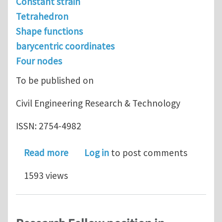
Constant strain
Tetrahedron
Shape functions
barycentric coordinates
Four nodes
To be published on
Civil Engineering Research & Technology
ISSN: 2754-4982
about Damping Matrix of the Constan
Read more
Log in
to post comments
1593 views