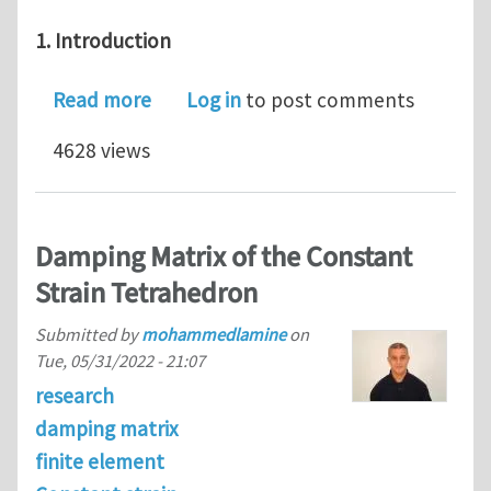
1. Introduction
about Journal Club for February 2023
Read more
Log in
to post comments
4628 views
Damping Matrix of the Constant
Strain Tetrahedron
Submitted by
mohammedlamine
on
Tue, 05/31/2022 - 21:07
research
damping matrix
finite element