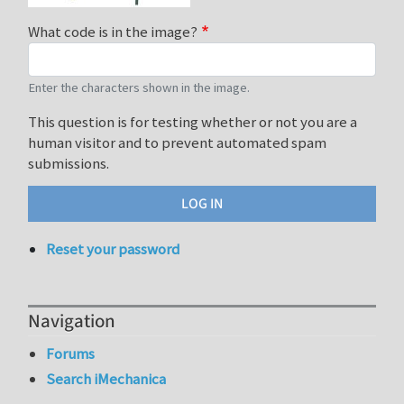
What code is in the image?
Enter the characters shown in the image.
This question is for testing whether or not you are a
human visitor and to prevent automated spam
submissions.
Reset your password
Navigation
Forums
Search iMechanica