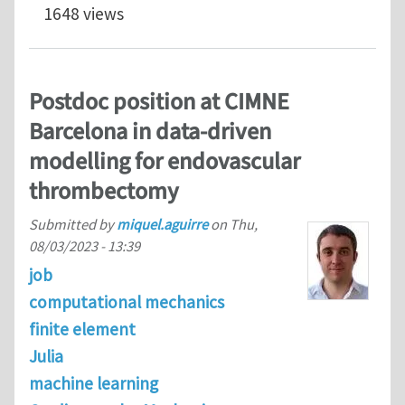
1648 views
Postdoc position at CIMNE
Barcelona in data-driven
modelling for endovascular
thrombectomy
Submitted by
miquel.aguirre
on
Thu,
08/03/2023 - 13:39
job
computational mechanics
finite element
Julia
machine learning