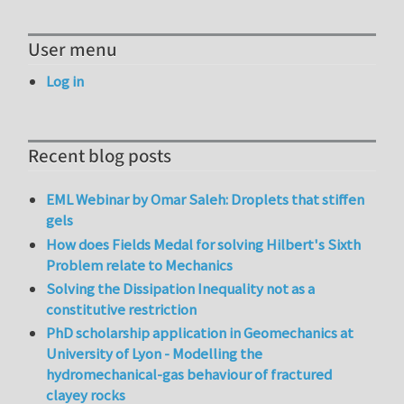
User menu
Log in
Recent blog posts
EML Webinar by Omar Saleh: Droplets that stiffen
gels
How does Fields Medal for solving Hilbert's Sixth
Problem relate to Mechanics
Solving the Dissipation Inequality not as a
constitutive restriction
PhD scholarship application in Geomechanics at
University of Lyon - Modelling the
hydromechanical-gas behaviour of fractured
clayey rocks