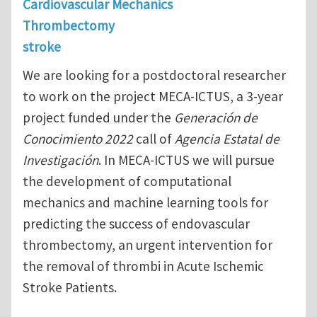
Cardiovascular Mechanics
Thrombectomy
stroke
We are looking for a postdoctoral researcher
to work on the project MECA-ICTUS, a 3-year
project funded under the
Generación de
Conocimiento 2022
call of
Agencia Estatal de
Investigación
. In MECA-ICTUS we will pursue
the development of computational
mechanics and machine learning tools for
predicting the success of endovascular
thrombectomy, an urgent intervention for
the removal of thrombi in Acute Ischemic
Stroke Patients.