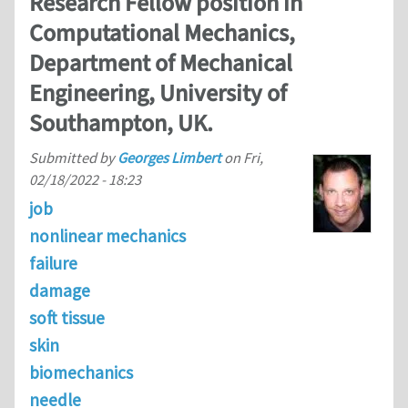
Research Fellow position in
Computational Mechanics,
Department of Mechanical
Engineering, University of
Southampton, UK.
Submitted by
Georges Limbert
on
Fri,
02/18/2022 - 18:23
job
nonlinear mechanics
failure
damage
soft tissue
skin
biomechanics
needle