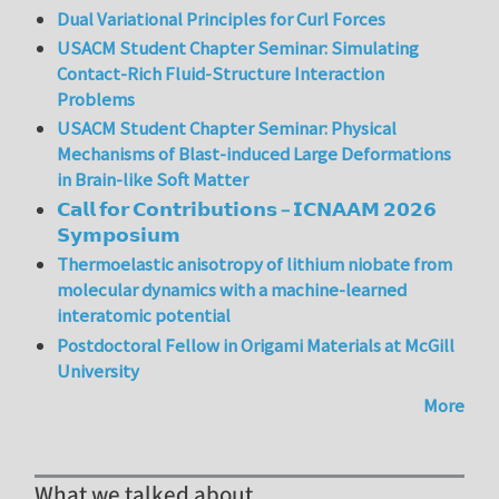
Dual Variational Principles for Curl Forces
USACM Student Chapter Seminar: Simulating
Contact-Rich Fluid-Structure Interaction
Problems
USACM Student Chapter Seminar: Physical
Mechanisms of Blast-induced Large Deformations
in Brain-like Soft Matter
𝗖𝗮𝗹𝗹 𝗳𝗼𝗿 𝗖𝗼𝗻𝘁𝗿𝗶𝗯𝘂𝘁𝗶𝗼𝗻𝘀 – 𝗜𝗖𝗡𝗔𝗔𝗠 𝟮𝟬𝟮𝟲
𝗦𝘆𝗺𝗽𝗼𝘀𝗶𝘂𝗺
Thermoelastic anisotropy of lithium niobate from
molecular dynamics with a machine-learned
interatomic potential
Postdoctoral Fellow in Origami Materials at McGill
University
More
What we talked about