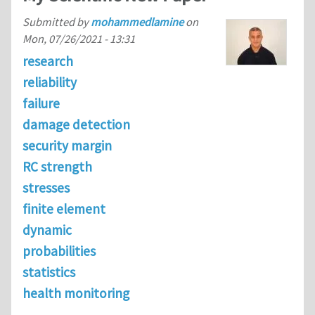
Submitted by
mohammedlamine
on
Mon, 07/26/2021 - 13:31
research
reliability
failure
damage detection
security margin
RC strength
stresses
finite element
dynamic
probabilities
statistics
health monitoring