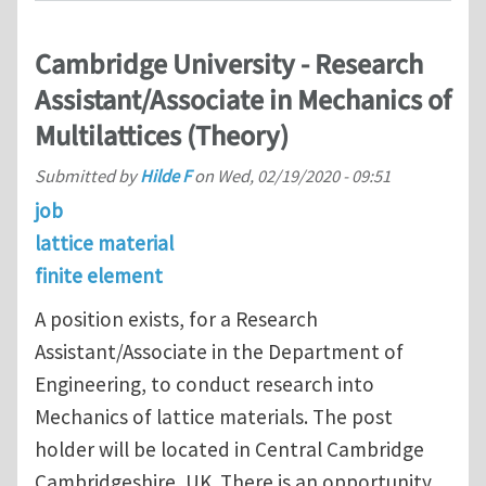
Cambridge University - Research
Assistant/Associate in Mechanics of
Multilattices (Theory)
Submitted by
Hilde F
on
Wed, 02/19/2020 - 09:51
job
lattice material
finite element
A position exists, for a Research
Assistant/Associate in the Department of
Engineering, to conduct research into
Mechanics of lattice materials. The post
holder will be located in Central Cambridge
Cambridgeshire, UK. There is an opportunity