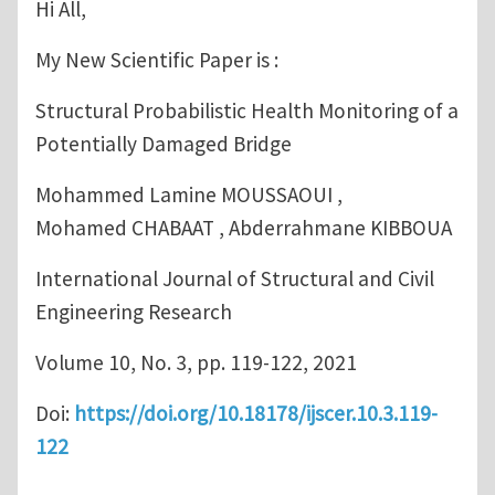
Hi All,
My New Scientific Paper is :
Structural Probabilistic Health Monitoring of a
Potentially Damaged Bridge
Mohammed Lamine MOUSSAOUI ,
Mohamed CHABAAT , Abderrahmane KIBBOUA
International Journal of Structural and Civil
Engineering Research
Volume 10, No. 3, pp. 119-122, 2021
Doi:
https://doi.org/10.18178/ijscer.10.3.119-
122