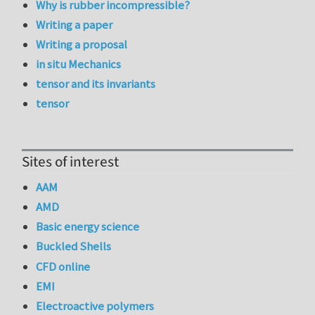
Why is rubber incompressible?
Writing a paper
Writing a proposal
in situ Mechanics
tensor and its invariants
tensor
Sites of interest
AAM
AMD
Basic energy science
Buckled Shells
CFD online
EMI
Electroactive polymers