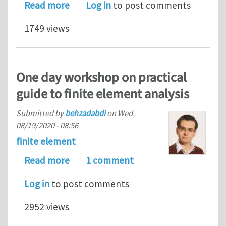
about My Scientific New Paper
Read more
Log in
to post comments
1749 views
One day workshop on practical
guide to finite element analysis
Submitted by
behzadabdi
on
Wed,
08/19/2020 - 08:56
finite element
about One day workshop on practical 
Read more
1 comment
Log in
to post comments
2952 views