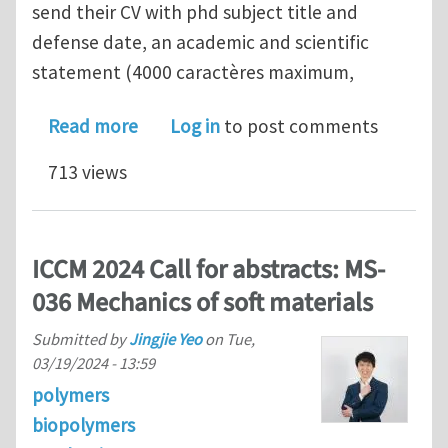
send their CV with phd subject title and
defense date, an academic and scientific
statement (4000 caractères maximum,
about Postdoctoral fellowship at UT
Read more
Log in
to post comments
713 views
ICCM 2024 Call for abstracts: MS-
036 Mechanics of soft materials
Submitted by
Jingjie Yeo
on
Tue,
03/19/2024 - 13:59
polymers
biopolymers