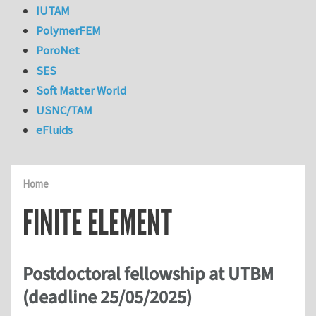
IUTAM
PolymerFEM
PoroNet
SES
Soft Matter World
USNC/TAM
eFluids
Home
FINITE ELEMENT
Postdoctoral fellowship at UTBM
(deadline 25/05/2025)