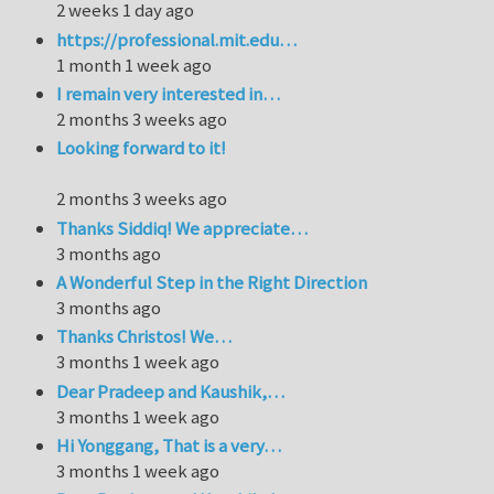
2 weeks 1 day ago
https://professional.mit.edu…
1 month 1 week ago
I remain very interested in…
2 months 3 weeks ago
Looking forward to it!
2 months 3 weeks ago
Thanks Siddiq! We appreciate…
3 months ago
A Wonderful Step in the Right Direction
3 months ago
Thanks Christos! We…
3 months 1 week ago
Dear Pradeep and Kaushik,…
3 months 1 week ago
Hi Yonggang, That is a very…
3 months 1 week ago