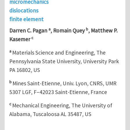
micromechanics
dislocations
finite element
a
b
Darren C. Pagan
, Romain Quey
, Matthew P.
c
Kasemer
a
Materials Science and Engineering, The
Pennsylvania State University, University Park
PA 16802, US
b
Mines Saint-Etienne, Univ. Lyon, CNRS, UMR
5307 LGF, F–42023 Saint-Etienne, France
c
Mechanical Engineering, The University of
Alabama, Tuscaloosa AL 35487, US