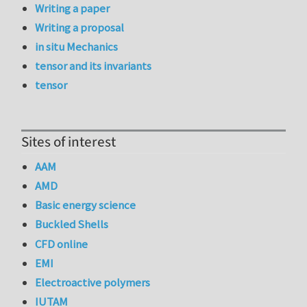
Writing a paper
Writing a proposal
in situ Mechanics
tensor and its invariants
tensor
Sites of interest
AAM
AMD
Basic energy science
Buckled Shells
CFD online
EMI
Electroactive polymers
IUTAM