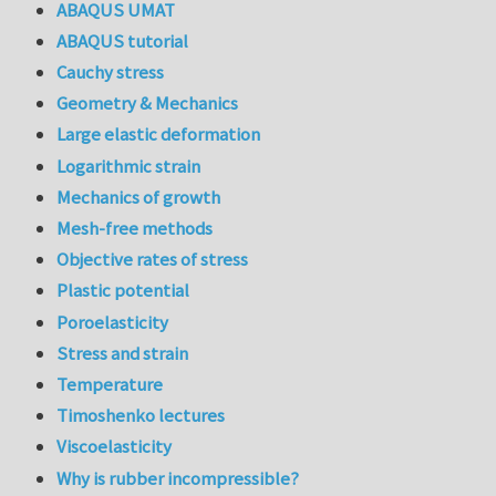
ABAQUS UMAT
ABAQUS tutorial
Cauchy stress
Geometry & Mechanics
Large elastic deformation
Logarithmic strain
Mechanics of growth
Mesh-free methods
Objective rates of stress
Plastic potential
Poroelasticity
Stress and strain
Temperature
Timoshenko lectures
Viscoelasticity
Why is rubber incompressible?