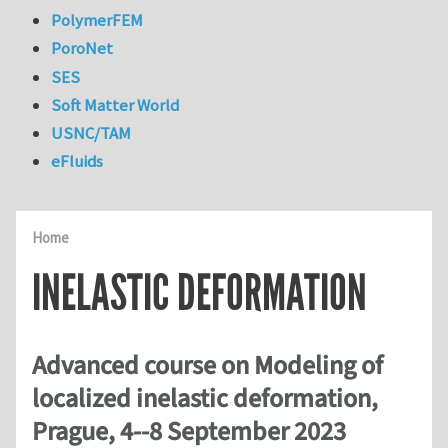
PolymerFEM
PoroNet
SES
Soft Matter World
USNC/TAM
eFluids
Home
INELASTIC DEFORMATION
Advanced course on Modeling of
localized inelastic deformation,
Prague, 4--8 September 2023