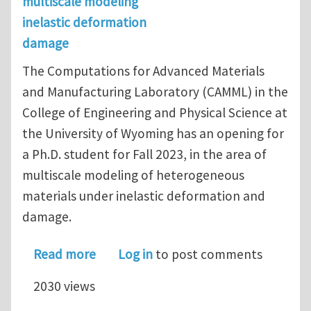
multiscale modeling
inelastic deformation
damage
The Computations for Advanced Materials
and Manufacturing Laboratory (CAMML) in the
College of Engineering and Physical Science at
the University of Wyoming has an opening for
a Ph.D. student for Fall 2023, in the area of
multiscale modeling of heterogeneous
materials under inelastic deformation and
damage.
about Opening for a Ph.D. student at
Read more
Log in
to post comments
2030 views