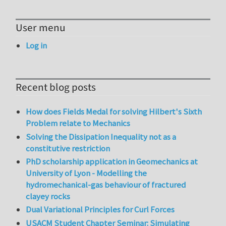
User menu
Log in
Recent blog posts
How does Fields Medal for solving Hilbert's Sixth
Problem relate to Mechanics
Solving the Dissipation Inequality not as a
constitutive restriction
PhD scholarship application in Geomechanics at
University of Lyon - Modelling the
hydromechanical-gas behaviour of fractured
clayey rocks
Dual Variational Principles for Curl Forces
USACM Student Chapter Seminar: Simulating