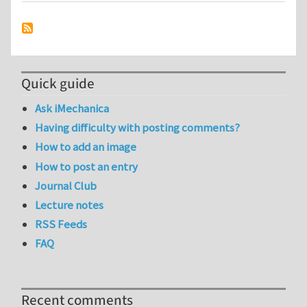
Quick guide
Ask iMechanica
Having difficulty with posting comments?
How to add an image
How to post an entry
Journal Club
Lecture notes
RSS Feeds
FAQ
Recent comments