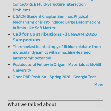
Contact-Rich Fluid-Structure Interaction
Problems
USACM Student Chapter Seminar: Physical
Mechanisms of Blast-induced Large Deformations
in Brain-like Soft Matter
𝗖𝗮𝗹𝗹 𝗳𝗼𝗿 𝗖𝗼𝗻𝘁𝗿𝗶𝗯𝘂𝘁𝗶𝗼𝗻𝘀 – 𝗜𝗖𝗡𝗔𝗔𝗠 𝟮𝟬𝟮𝟲
𝗦𝘆𝗺𝗽𝗼𝘀𝗶𝘂𝗺
Thermoelastic anisotropy of lithium niobate from
molecular dynamics with a machine-learned
interatomic potential
Postdoctoral Fellow in Origami Materials at McGill
University
Open PhD Position – Spring 2026 – Georgia Tech
More
What we talked about