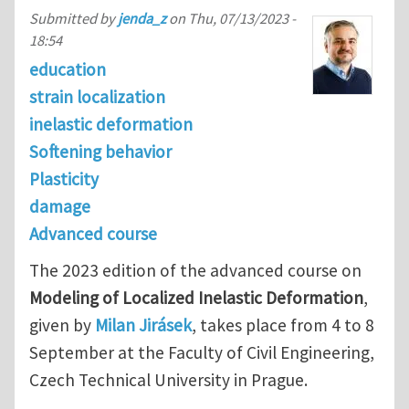
Submitted by
jenda_z
on
Thu, 07/13/2023 -
18:54
education
strain localization
inelastic deformation
Softening behavior
Plasticity
damage
Advanced course
The 2023 edition of the advanced course on
Modeling of Localized Inelastic Deformation
,
given by
Milan Jirásek
, takes place from 4 to 8
September at the Faculty of Civil Engineering,
Czech Technical University in Prague.