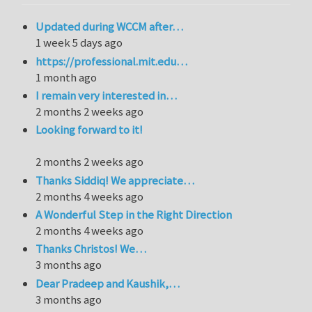
Updated during WCCM after…
1 week 5 days ago
https://professional.mit.edu…
1 month ago
I remain very interested in…
2 months 2 weeks ago
Looking forward to it!
2 months 2 weeks ago
Thanks Siddiq! We appreciate…
2 months 4 weeks ago
A Wonderful Step in the Right Direction
2 months 4 weeks ago
Thanks Christos! We…
3 months ago
Dear Pradeep and Kaushik,…
3 months ago