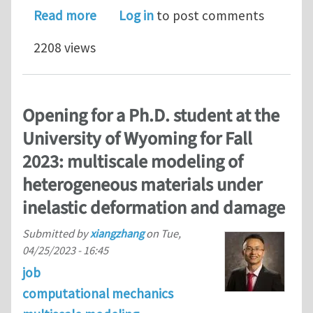
about Advanced course on Modeling of
Read more
Log in
to post comments
2208 views
Opening for a Ph.D. student at the
University of Wyoming for Fall
2023: multiscale modeling of
heterogeneous materials under
inelastic deformation and damage
Submitted by
xiangzhang
on
Tue,
04/25/2023 - 16:45
job
computational mechanics