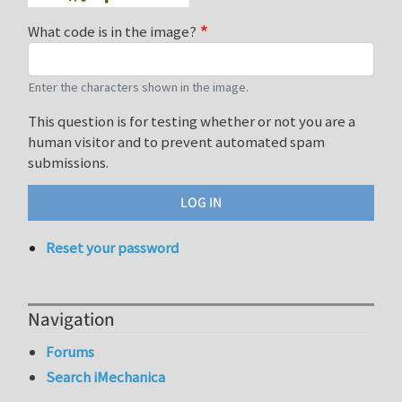
What code is in the image?
Enter the characters shown in the image.
This question is for testing whether or not you are a
human visitor and to prevent automated spam
submissions.
Reset your password
Navigation
Forums
Search iMechanica