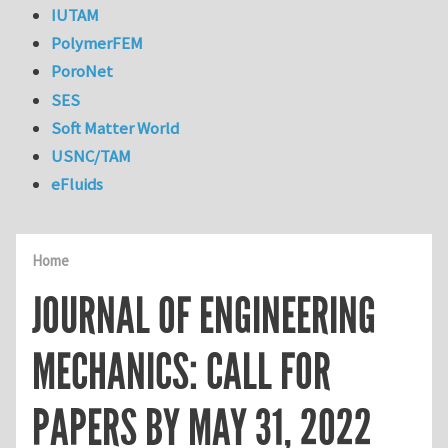
IUTAM
PolymerFEM
PoroNet
SES
Soft Matter World
USNC/TAM
eFluids
Home
JOURNAL OF ENGINEERING
MECHANICS: CALL FOR
PAPERS BY MAY 31, 2022