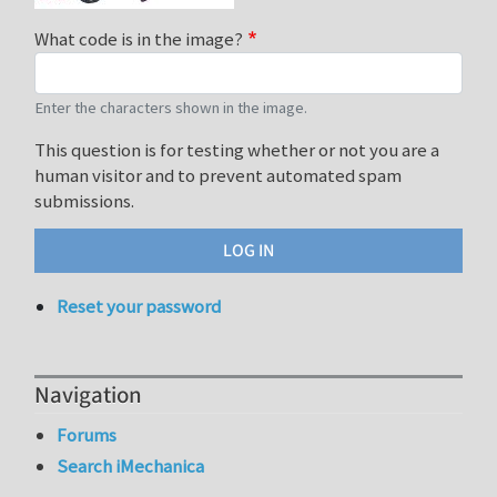
What code is in the image?
Enter the characters shown in the image.
This question is for testing whether or not you are a
human visitor and to prevent automated spam
submissions.
Reset your password
Navigation
Forums
Search iMechanica