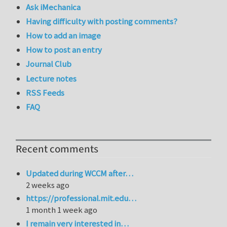
Ask iMechanica
Having difficulty with posting comments?
How to add an image
How to post an entry
Journal Club
Lecture notes
RSS Feeds
FAQ
Recent comments
Updated during WCCM after…
2 weeks ago
https://professional.mit.edu…
1 month 1 week ago
I remain very interested in…