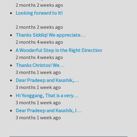
2 months 2 weeks ago
Looking forward to it!
2 months 2 weeks ago
Thanks Siddiq! We appreciate…
2 months 4 weeks ago
A Wonderful Step in the Right Direction
2 months 4 weeks ago
Thanks Christos! We…
3 months 1 week ago
Dear Pradeep and Kaushik,…
3 months 1 week ago
Hi Yonggang, That is a very…
3 months 1 week ago
Dear Pradeep and Kaushik, I…
3 months 1 week ago