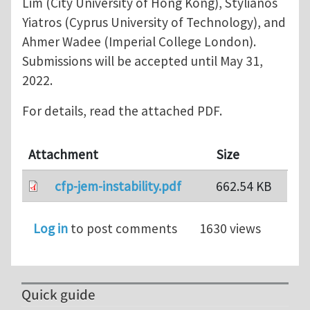
Lim (City University of Hong Kong), Stylianos
Yiatros (Cyprus University of Technology), and
Ahmer Wadee (Imperial College London).
Submissions will be accepted until May 31,
2022.
For details, read the attached PDF.
Attachment
Size
cfp-jem-instability.pdf
662.54 KB
Log in
to post comments
1630 views
Quick guide