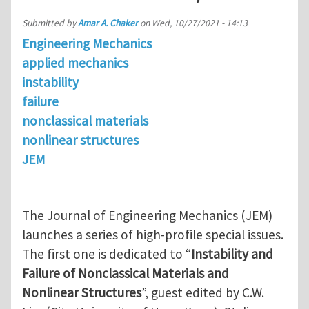
Submitted by
Amar A. Chaker
on
Wed, 10/27/2021 - 14:13
Engineering Mechanics
applied mechanics
instability
failure
nonclassical materials
nonlinear structures
JEM
The Journal of Engineering Mechanics (JEM)
launches a series of high-profile special issues.
The first one is dedicated to “
Instability and
Failure of Nonclassical Materials and
Nonlinear Structures
”, guest edited by C.W.