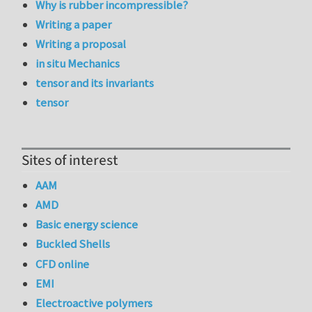
Why is rubber incompressible?
Writing a paper
Writing a proposal
in situ Mechanics
tensor and its invariants
tensor
Sites of interest
AAM
AMD
Basic energy science
Buckled Shells
CFD online
EMI
Electroactive polymers