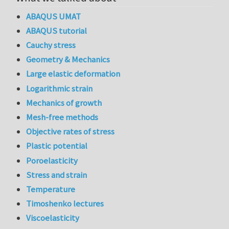
ABAQUS UMAT
ABAQUS tutorial
Cauchy stress
Geometry & Mechanics
Large elastic deformation
Logarithmic strain
Mechanics of growth
Mesh-free methods
Objective rates of stress
Plastic potential
Poroelasticity
Stress and strain
Temperature
Timoshenko lectures
Viscoelasticity