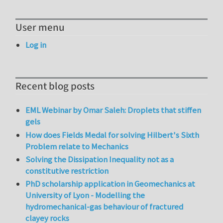
User menu
Log in
Recent blog posts
EML Webinar by Omar Saleh: Droplets that stiffen
gels
How does Fields Medal for solving Hilbert's Sixth
Problem relate to Mechanics
Solving the Dissipation Inequality not as a
constitutive restriction
PhD scholarship application in Geomechanics at
University of Lyon - Modelling the
hydromechanical-gas behaviour of fractured
clayey rocks