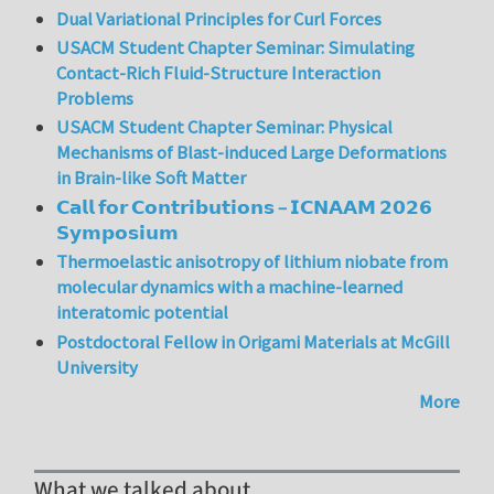
Dual Variational Principles for Curl Forces
USACM Student Chapter Seminar: Simulating
Contact-Rich Fluid-Structure Interaction
Problems
USACM Student Chapter Seminar: Physical
Mechanisms of Blast-induced Large Deformations
in Brain-like Soft Matter
𝗖𝗮𝗹𝗹 𝗳𝗼𝗿 𝗖𝗼𝗻𝘁𝗿𝗶𝗯𝘂𝘁𝗶𝗼𝗻𝘀 – 𝗜𝗖𝗡𝗔𝗔𝗠 𝟮𝟬𝟮𝟲
𝗦𝘆𝗺𝗽𝗼𝘀𝗶𝘂𝗺
Thermoelastic anisotropy of lithium niobate from
molecular dynamics with a machine-learned
interatomic potential
Postdoctoral Fellow in Origami Materials at McGill
University
More
What we talked about