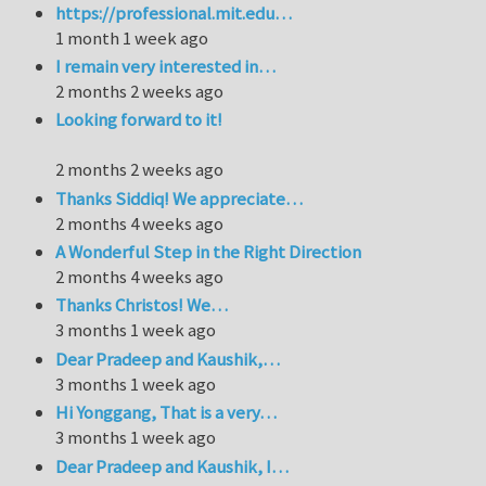
https://professional.mit.edu…
1 month 1 week ago
I remain very interested in…
2 months 2 weeks ago
Looking forward to it!
2 months 2 weeks ago
Thanks Siddiq! We appreciate…
2 months 4 weeks ago
A Wonderful Step in the Right Direction
2 months 4 weeks ago
Thanks Christos! We…
3 months 1 week ago
Dear Pradeep and Kaushik,…
3 months 1 week ago
Hi Yonggang, That is a very…
3 months 1 week ago
Dear Pradeep and Kaushik, I…