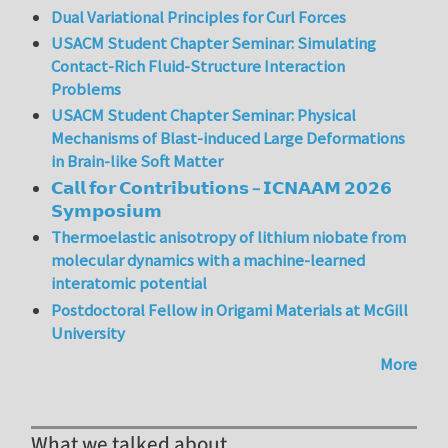
Dual Variational Principles for Curl Forces
USACM Student Chapter Seminar: Simulating
Contact-Rich Fluid-Structure Interaction
Problems
USACM Student Chapter Seminar: Physical
Mechanisms of Blast-induced Large Deformations
in Brain-like Soft Matter
𝗖𝗮𝗹𝗹 𝗳𝗼𝗿 𝗖𝗼𝗻𝘁𝗿𝗶𝗯𝘂𝘁𝗶𝗼𝗻𝘀 – 𝗜𝗖𝗡𝗔𝗔𝗠 𝟮𝟬𝟮𝟲
𝗦𝘆𝗺𝗽𝗼𝘀𝗶𝘂𝗺
Thermoelastic anisotropy of lithium niobate from
molecular dynamics with a machine-learned
interatomic potential
Postdoctoral Fellow in Origami Materials at McGill
University
More
What we talked about