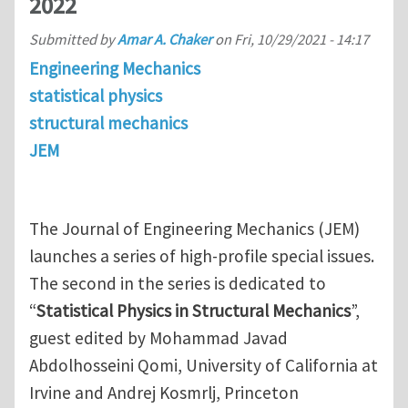
2022
Submitted by
Amar A. Chaker
on
Fri, 10/29/2021 - 14:17
Engineering Mechanics
statistical physics
structural mechanics
JEM
The Journal of Engineering Mechanics (JEM)
launches a series of high-profile special issues.
The second in the series is dedicated to
“
Statistical Physics in Structural Mechanics
”,
guest edited by Mohammad Javad
Abdolhosseini Qomi, University of California at
Irvine and Andrej Kosmrlj, Princeton