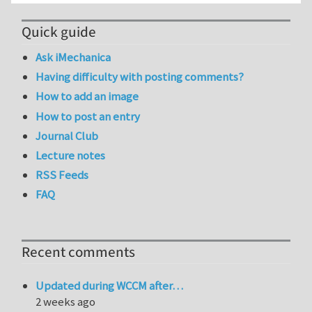
Quick guide
Ask iMechanica
Having difficulty with posting comments?
How to add an image
How to post an entry
Journal Club
Lecture notes
RSS Feeds
FAQ
Recent comments
Updated during WCCM after…
2 weeks ago