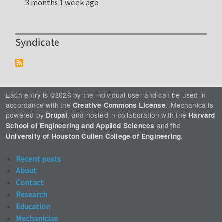
3 months 1 week ago
Syndicate
Each entry is ©2026 by the individual user and can be used in
accordance with the
. iMechanica is
Creative Commons License
powered by
, and hosted in collaboration with the
Drupal
Harvard
and the
School of Engineering and Applied Sciences
.
University of Houston Cullen College of Engineering
Recent posts
About
Contact
Research
Education
Mechanician