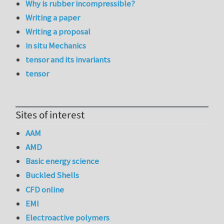
Why is rubber incompressible?
Writing a paper
Writing a proposal
in situ Mechanics
tensor and its invariants
tensor
Sites of interest
AAM
AMD
Basic energy science
Buckled Shells
CFD online
EMI
Electroactive polymers