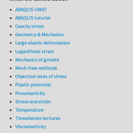
ABAQUS UMAT
ABAQUS tutorial
Cauchy stress
Geometry & Mechanics
Large elastic deformation
Logarithmic strain
Mechanics of growth
Mesh-free methods
Objective rates of stress
Plastic potential
Poroelasticity
Stress and strain
Temperature
Timoshenko lectures
Viscoelasticity