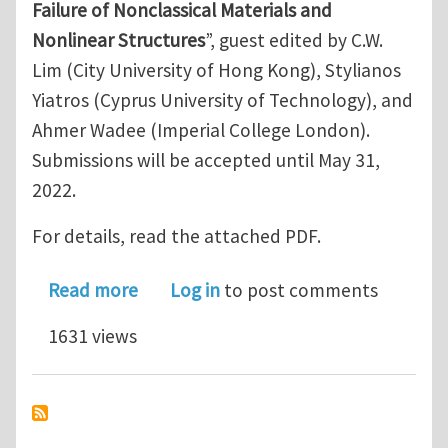
Failure of Nonclassical Materials and
Nonlinear Structures
”, guest edited by C.W.
Lim (City University of Hong Kong), Stylianos
Yiatros (Cyprus University of Technology), and
Ahmer Wadee (Imperial College London).
Submissions will be accepted until May 31,
2022.
For details, read the attached PDF.
about Journal of Engineering Mechanic
Read more
Log in
to post comments
1631 views