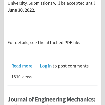
University. Submissions will be accepted until
June 30, 2022
.
For details, see the attached PDF file.
about Journal of Engineering Mechanic
Read more
Log in
to post comments
1510 views
Journal of Engineering Mechanics: