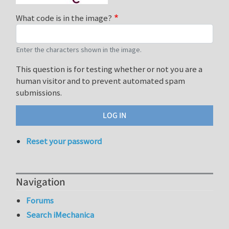
What code is in the image?
Enter the characters shown in the image.
This question is for testing whether or not you are a
human visitor and to prevent automated spam
submissions.
Reset your password
Navigation
Forums
Search iMechanica