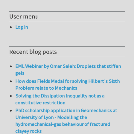
User menu
Log in
Recent blog posts
EML Webinar by Omar Saleh: Droplets that stiffen
gels
How does Fields Medal for solving Hilbert's Sixth
Problem relate to Mechanics
Solving the Dissipation Inequality not as a
constitutive restriction
PhD scholarship application in Geomechanics at
University of Lyon - Modelling the
hydromechanical-gas behaviour of fractured
clayey rocks