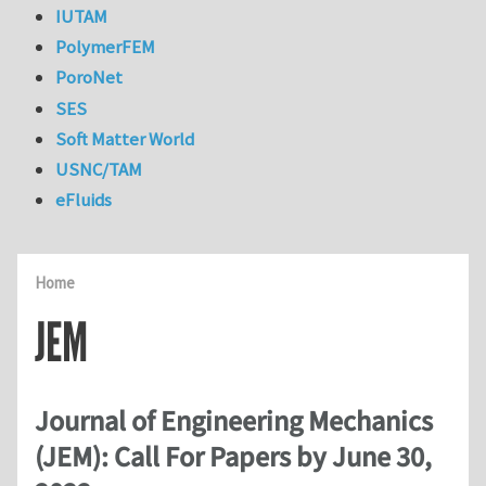
IUTAM
PolymerFEM
PoroNet
SES
Soft Matter World
USNC/TAM
eFluids
Home
JEM
Journal of Engineering Mechanics
(JEM): Call For Papers by June 30,