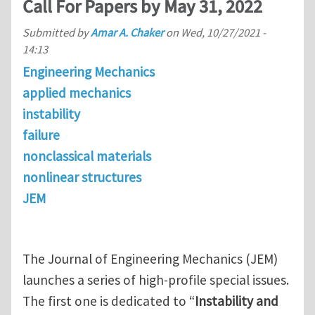
Call For Papers by May 31, 2022
Submitted by
Amar A. Chaker
on
Wed, 10/27/2021 -
14:13
Engineering Mechanics
applied mechanics
instability
failure
nonclassical materials
nonlinear structures
JEM
The Journal of Engineering Mechanics (JEM)
launches a series of high-profile special issues.
The first one is dedicated to “
Instability and