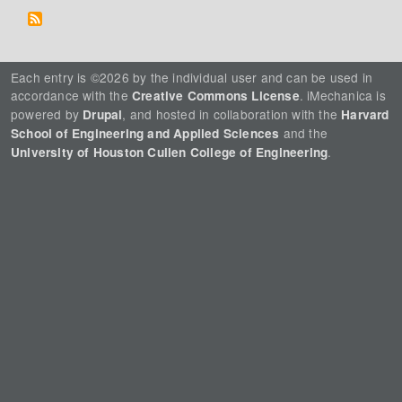
Each entry is ©2026 by the individual user and can be used in
accordance with the
. iMechanica is
Creative Commons License
powered by
, and hosted in collaboration with the
Drupal
Harvard
and the
School of Engineering and Applied Sciences
.
University of Houston Cullen College of Engineering