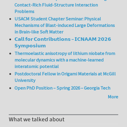
Contact-Rich Fluid-Structure Interaction
Problems
USACM Student Chapter Seminar: Physical
Mechanisms of Blast-induced Large Deformations
in Brain-like Soft Matter
𝗖𝗮𝗹𝗹 𝗳𝗼𝗿 𝗖𝗼𝗻𝘁𝗿𝗶𝗯𝘂𝘁𝗶𝗼𝗻𝘀 – 𝗜𝗖𝗡𝗔𝗔𝗠 𝟮𝟬𝟮𝟲
𝗦𝘆𝗺𝗽𝗼𝘀𝗶𝘂𝗺
Thermoelastic anisotropy of lithium niobate from
molecular dynamics with a machine-learned
interatomic potential
Postdoctoral Fellow in Origami Materials at McGill
University
Open PhD Position – Spring 2026 – Georgia Tech
More
What we talked about