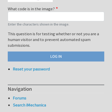
What code is in the image?
Enter the characters shown in the image.
This question is for testing whether or not you are a
human visitor and to prevent automated spam
submissions.
Reset your password
Navigation
Forums
Search iMechanica