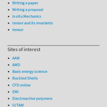
Writing a paper
Writing a proposal
in situ Mechanics
tensor and its invariants
tensor
Sites of interest
AAM
AMD
Basic energy science
Buckled Shells
CFD online
EMI
Electroactive polymers
IUTAM