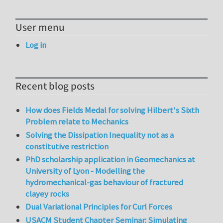
User menu
Log in
Recent blog posts
How does Fields Medal for solving Hilbert's Sixth
Problem relate to Mechanics
Solving the Dissipation Inequality not as a
constitutive restriction
PhD scholarship application in Geomechanics at
University of Lyon - Modelling the
hydromechanical-gas behaviour of fractured
clayey rocks
Dual Variational Principles for Curl Forces
USACM Student Chapter Seminar: Simulating