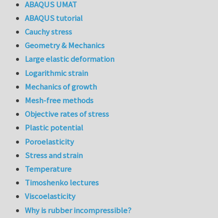
ABAQUS UMAT
ABAQUS tutorial
Cauchy stress
Geometry & Mechanics
Large elastic deformation
Logarithmic strain
Mechanics of growth
Mesh-free methods
Objective rates of stress
Plastic potential
Poroelasticity
Stress and strain
Temperature
Timoshenko lectures
Viscoelasticity
Why is rubber incompressible?