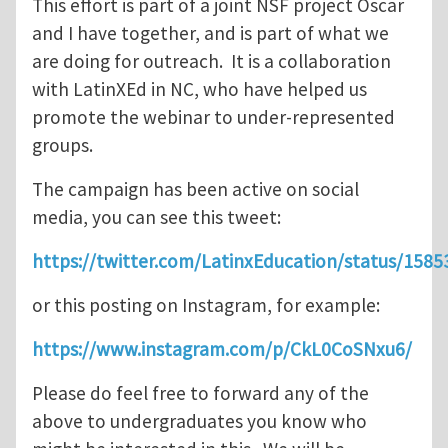
This effort is part of a joint NSF project Oscar
and I have together, and is part of what we
are doing for outreach. It is a collaboration
with LatinXEd in NC, who have helped us
promote the webinar to under-represented
groups.
The campaign has been active on social
media, you can see this tweet:
https://twitter.com/LatinxEducation/status/15
or this posting on Instagram, for example:
https://www.instagram.com/p/CkL0CoSNxu6/
Please do feel free to forward any of the
above to undergraduates you know who