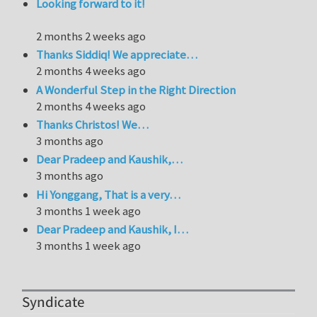
Looking forward to it!
2 months 2 weeks ago
Thanks Siddiq! We appreciate…
2 months 4 weeks ago
A Wonderful Step in the Right Direction
2 months 4 weeks ago
Thanks Christos! We…
3 months ago
Dear Pradeep and Kaushik,…
3 months ago
Hi Yonggang, That is a very…
3 months 1 week ago
Dear Pradeep and Kaushik, I…
3 months 1 week ago
Syndicate