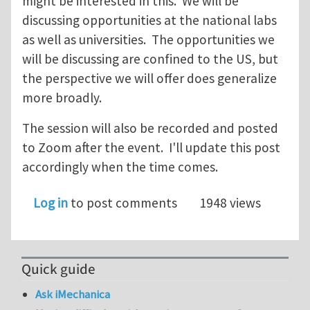
might be interested in this. We will be
discussing opportunities at the national labs
as well as universities. The opportunities we
will be discussing are confined to the US, but
the perspective we will offer does generalize
more broadly.
The session will also be recorded and posted
to Zoom after the event. I'll update this post
accordingly when the time comes.
Log in
to post comments
1948 views
Quick guide
Ask iMechanica