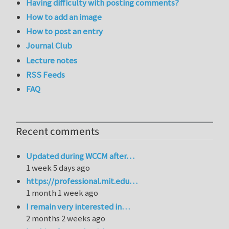
Having difficulty with posting comments?
How to add an image
How to post an entry
Journal Club
Lecture notes
RSS Feeds
FAQ
Recent comments
Updated during WCCM after…
1 week 5 days ago
https://professional.mit.edu…
1 month 1 week ago
I remain very interested in…
2 months 2 weeks ago