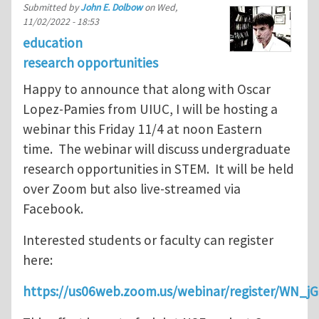
Submitted by
John E. Dolbow
on
Wed,
11/02/2022 - 18:53
education
research opportunities
Happy to announce that along with Oscar
Lopez-Pamies from UIUC, I will be hosting a
webinar this Friday 11/4 at noon Eastern
time. The webinar will discuss undergraduate
research opportunities in STEM. It will be held
over Zoom but also live-streamed via
Facebook.
Interested students or faculty can register
here:
https://us06web.zoom.us/webinar/register/WN_j