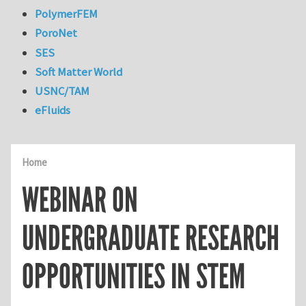
PolymerFEM
PoroNet
SES
Soft Matter World
USNC/TAM
eFluids
Home
WEBINAR ON
UNDERGRADUATE RESEARCH
OPPORTUNITIES IN STEM