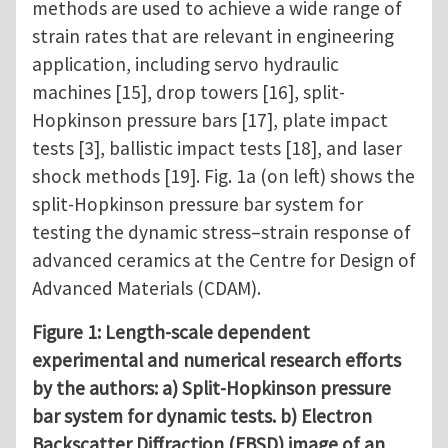
methods are used to achieve a wide range of
strain rates that are relevant in engineering
application, including servo hydraulic
machines [15], drop towers [16], split-
Hopkinson pressure bars [17], plate impact
tests [3], ballistic impact tests [18], and laser
shock methods [19]. Fig. 1a (on left) shows the
split-Hopkinson pressure bar system for
testing the dynamic stress–strain response of
advanced ceramics at the Centre for Design of
Advanced Materials (CDAM).
Figure 1: Length-scale dependent
experimental and numerical research efforts
by the authors: a) Split-Hopkinson pressure
bar system for dynamic tests. b) Electron
Backscatter Diffraction (EBSD) image of an