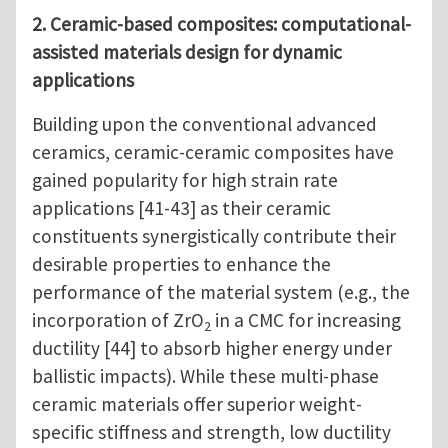
2. Ceramic-based composites: computational-
assisted materials design for dynamic
applications
Building upon the conventional advanced
ceramics, ceramic-ceramic composites have
gained popularity for high strain rate
applications [41-43] as their ceramic
constituents synergistically contribute their
desirable properties to enhance the
performance of the material system (e.g., the
incorporation of ZrO
in a CMC for increasing
2
ductility [44] to absorb higher energy under
ballistic impacts). While these multi-phase
ceramic materials offer superior weight-
specific stiffness and strength, low ductility