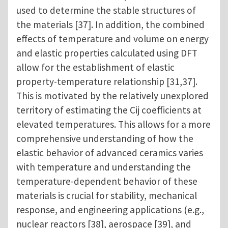
used to determine the stable structures of
the materials [37]. In addition, the combined
effects of temperature and volume on energy
and elastic properties calculated using DFT
allow for the establishment of elastic
property-temperature relationship [31,37].
This is motivated by the relatively unexplored
territory of estimating the Cij coefficients at
elevated temperatures. This allows for a more
comprehensive understanding of how the
elastic behavior of advanced ceramics varies
with temperature and understanding the
temperature-dependent behavior of these
materials is crucial for stability, mechanical
response, and engineering applications (e.g.,
nuclear reactors [38], aerospace [39], and