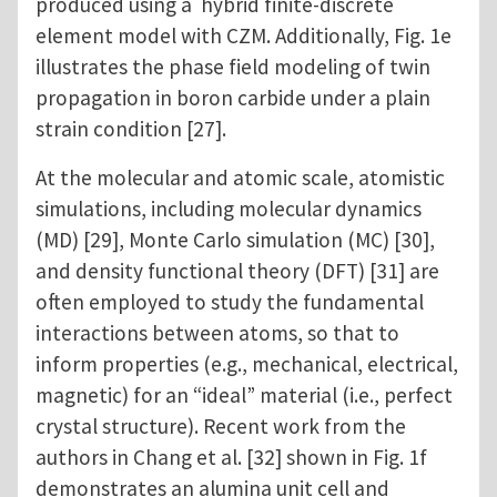
produced using a hybrid finite-discrete
element model with CZM. Additionally, Fig. 1e
illustrates the phase field modeling of twin
propagation in boron carbide under a plain
strain condition [27].
At the molecular and atomic scale, atomistic
simulations, including molecular dynamics
(MD) [29], Monte Carlo simulation (MC) [30],
and density functional theory (DFT) [31] are
often employed to study the fundamental
interactions between atoms, so that to
inform properties (e.g., mechanical, electrical,
magnetic) for an “ideal” material (i.e., perfect
crystal structure). Recent work from the
authors in Chang et al. [32] shown in Fig. 1f
demonstrates an alumina unit cell and