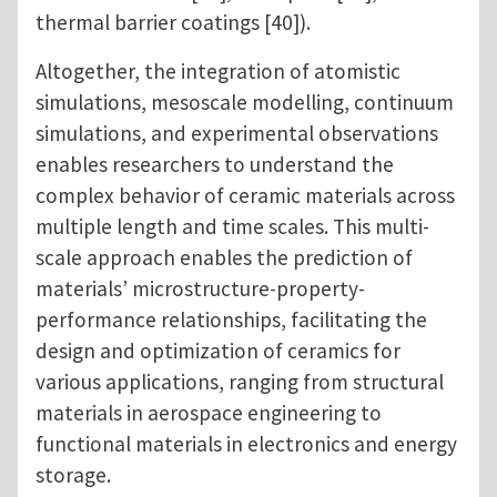
thermal barrier coatings [40]).
Altogether, the integration of atomistic
simulations, mesoscale modelling, continuum
simulations, and experimental observations
enables researchers to understand the
complex behavior of ceramic materials across
multiple length and time scales. This multi-
scale approach enables the prediction of
materials’ microstructure-property-
performance relationships, facilitating the
design and optimization of ceramics for
various applications, ranging from structural
materials in aerospace engineering to
functional materials in electronics and energy
storage.