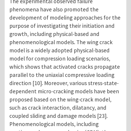
The experimental observed failure
phenomena have also promoted the
development of modeling approaches for the
purpose of investigating their initiation and
growth, including physical-based and
phenomenological models. The wing crack
model is a widely adopted physical-based
model for compression loading scenarios,
which shows that activated cracks propagate
parallel to the uniaxial compressive loading
direction [10]. Moreover, various stress-state-
dependent micro-cracking models have been
proposed based on the wing-crack model,
such as crack interaction, dilatancy, and
coupled sliding and damage models [23].
Phenomenological models, including