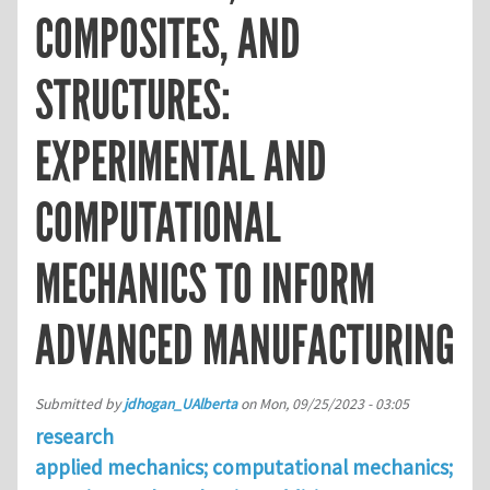
COMPOSITES, AND
STRUCTURES:
EXPERIMENTAL AND
COMPUTATIONAL
MECHANICS TO INFORM
ADVANCED MANUFACTURING
Submitted by
jdhogan_UAlberta
on
Mon, 09/25/2023 - 03:05
research
applied mechanics; computational mechanics;