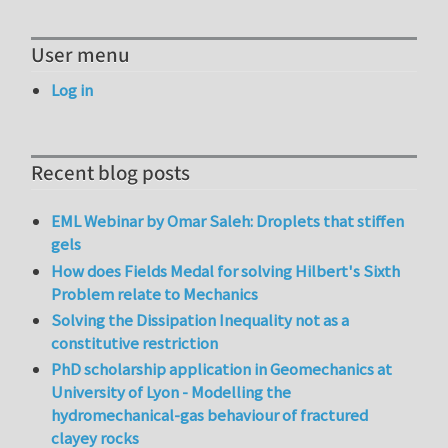
User menu
Log in
Recent blog posts
EML Webinar by Omar Saleh: Droplets that stiffen
gels
How does Fields Medal for solving Hilbert's Sixth
Problem relate to Mechanics
Solving the Dissipation Inequality not as a
constitutive restriction
PhD scholarship application in Geomechanics at
University of Lyon - Modelling the
hydromechanical-gas behaviour of fractured
clayey rocks