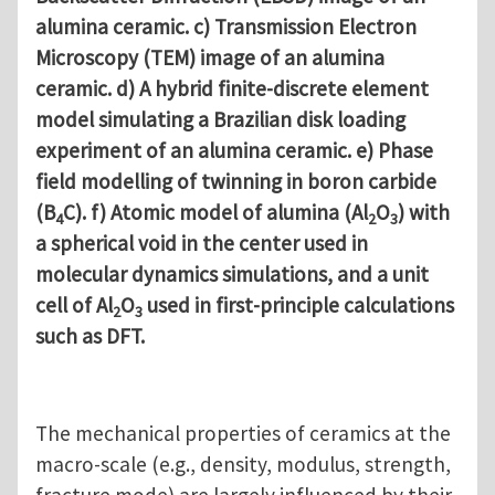
alumina ceramic. c) Transmission Electron
Microscopy (TEM) image of an alumina
ceramic. d) A hybrid finite-discrete element
model simulating a Brazilian disk loading
experiment of an alumina ceramic. e) Phase
field modelling of twinning in boron carbide
(B
C). f) Atomic model of alumina (Al
O
) with
4
2
3
a spherical void in the center used in
molecular dynamics simulations, and a unit
cell of Al
O
used in first-principle calculations
2
3
such as DFT.
The mechanical properties of ceramics at the
macro-scale (e.g., density, modulus, strength,