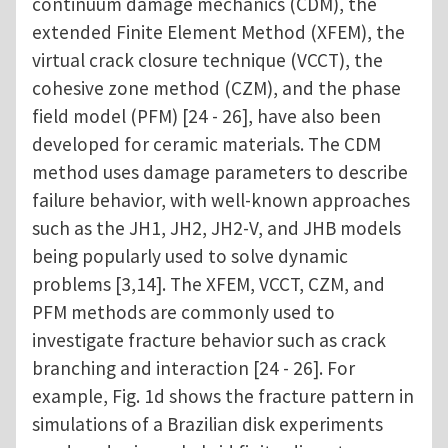
continuum damage mechanics (CDM), the
extended Finite Element Method (XFEM), the
virtual crack closure technique (VCCT), the
cohesive zone method (CZM), and the phase
field model (PFM) [24 - 26], have also been
developed for ceramic materials. The CDM
method uses damage parameters to describe
failure behavior, with well-known approaches
such as the JH1, JH2, JH2-V, and JHB models
being popularly used to solve dynamic
problems [3,14]. The XFEM, VCCT, CZM, and
PFM methods are commonly used to
investigate fracture behavior such as crack
branching and interaction [24 - 26]. For
example, Fig. 1d shows the fracture pattern in
simulations of a Brazilian disk experiments