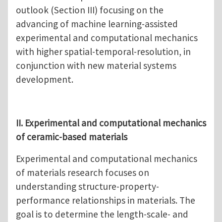
outlook (Section III) focusing on the
advancing of machine learning-assisted
experimental and computational mechanics
with higher spatial-temporal-resolution, in
conjunction with new material systems
development.
II. Experimental and computational mechanics
of ceramic-based materials
Experimental and computational mechanics
of materials research focuses on
understanding structure-property-
performance relationships in materials. The
goal is to determine the length-scale- and