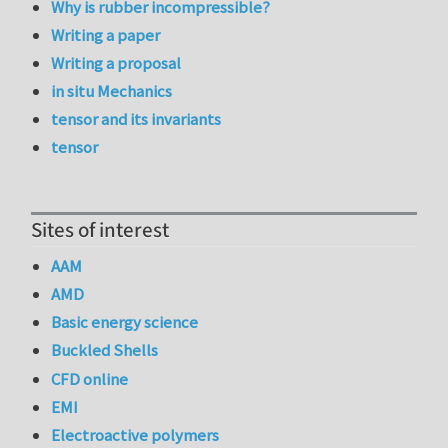
Why is rubber incompressible?
Writing a paper
Writing a proposal
in situ Mechanics
tensor and its invariants
tensor
Sites of interest
AAM
AMD
Basic energy science
Buckled Shells
CFD online
EMI
Electroactive polymers