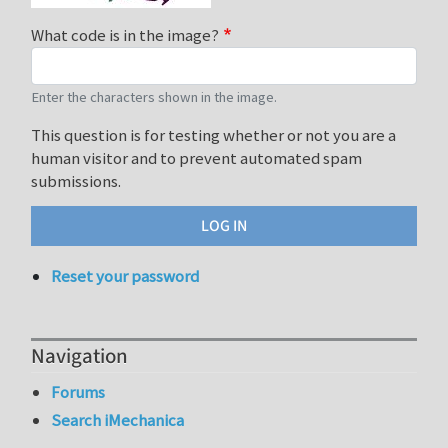
What code is in the image?
Enter the characters shown in the image.
This question is for testing whether or not you are a
human visitor and to prevent automated spam
submissions.
Reset your password
Navigation
Forums
Search iMechanica