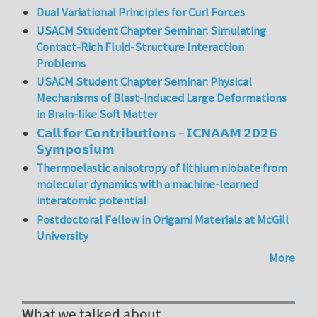
Dual Variational Principles for Curl Forces
USACM Student Chapter Seminar: Simulating
Contact-Rich Fluid-Structure Interaction
Problems
USACM Student Chapter Seminar: Physical
Mechanisms of Blast-induced Large Deformations
in Brain-like Soft Matter
𝗖𝗮𝗹𝗹 𝗳𝗼𝗿 𝗖𝗼𝗻𝘁𝗿𝗶𝗯𝘂𝘁𝗶𝗼𝗻𝘀 – 𝗜𝗖𝗡𝗔𝗔𝗠 𝟮𝟬𝟮𝟲
𝗦𝘆𝗺𝗽𝗼𝘀𝗶𝘂𝗺
Thermoelastic anisotropy of lithium niobate from
molecular dynamics with a machine-learned
interatomic potential
Postdoctoral Fellow in Origami Materials at McGill
University
More
What we talked about