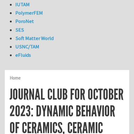
IUTAM
PolymerFEM
PoroNet
SES
Soft Matter World
USNC/TAM
eFluids
Home
JOURNAL CLUB FOR OCTOBER
2023: DYNAMIC BEHAVIOR
OF CERAMICS, CERAMIC