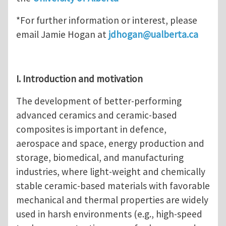
*For further information or interest, please
email Jamie Hogan at
jdhogan@ualberta.ca
I. Introduction and motivation
The development of better-performing
advanced ceramics and ceramic-based
composites is important in defence,
aerospace and space, energy production and
storage, biomedical, and manufacturing
industries, where light-weight and chemically
stable ceramic-based materials with favorable
mechanical and thermal properties are widely
used in harsh environments (e.g., high-speed