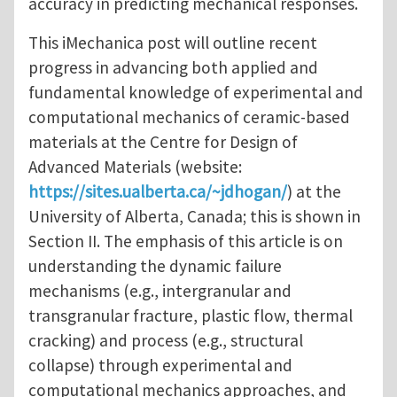
accuracy in predicting mechanical responses.
This iMechanica post will outline recent
progress in advancing both applied and
fundamental knowledge of experimental and
computational mechanics of ceramic-based
materials at the Centre for Design of
Advanced Materials (website:
https://sites.ualberta.ca/~jdhogan/
) at the
University of Alberta, Canada; this is shown in
Section II. The emphasis of this article is on
understanding the dynamic failure
mechanisms (e.g., intergranular and
transgranular fracture, plastic flow, thermal
cracking) and process (e.g., structural
collapse) through experimental and
computational mechanics approaches, and