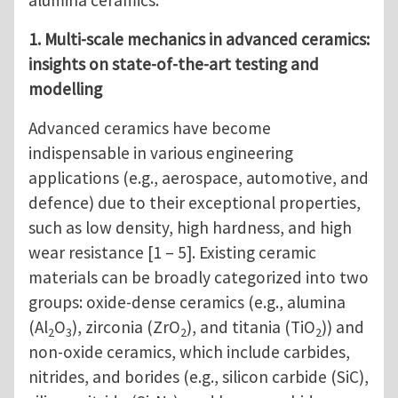
alumina ceramics.
1. Multi-scale mechanics in advanced ceramics:
insights on state-of-the-art testing and
modelling
Advanced ceramics have become
indispensable in various engineering
applications (e.g., aerospace, automotive, and
defence) due to their exceptional properties,
such as low density, high hardness, and high
wear resistance [1 – 5]. Existing ceramic
materials can be broadly categorized into two
groups: oxide-dense ceramics (e.g., alumina
(Al
O
), zirconia (ZrO
), and titania (TiO
)) and
2
3
2
2
non-oxide ceramics, which include carbides,
nitrides, and borides (e.g., silicon carbide (SiC),