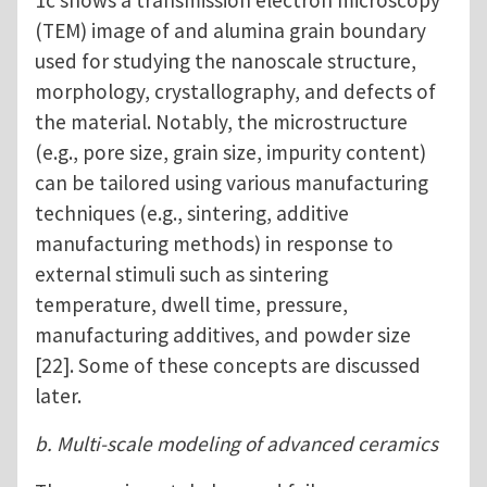
1c shows a transmission electron microscopy
(TEM) image of and alumina grain boundary
used for studying the nanoscale structure,
morphology, crystallography, and defects of
the material. Notably, the microstructure
(e.g., pore size, grain size, impurity content)
can be tailored using various manufacturing
techniques (e.g., sintering, additive
manufacturing methods) in response to
external stimuli such as sintering
temperature, dwell time, pressure,
manufacturing additives, and powder size
[22]. Some of these concepts are discussed
later.
b. Multi-scale modeling of advanced ceramics