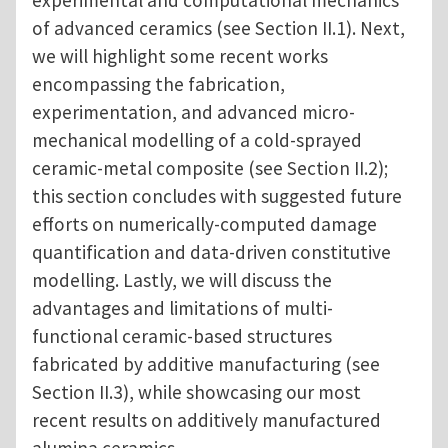
experimental and computational mechanics
of advanced ceramics (see Section II.1). Next,
we will highlight some recent works
encompassing the fabrication,
experimentation, and advanced micro-
mechanical modelling of a cold-sprayed
ceramic-metal composite (see Section II.2);
this section concludes with suggested future
efforts on numerically-computed damage
quantification and data-driven constitutive
modelling. Lastly, we will discuss the
advantages and limitations of multi-
functional ceramic-based structures
fabricated by additive manufacturing (see
Section II.3), while showcasing our most
recent results on additively manufactured