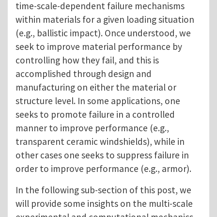
time-scale-dependent failure mechanisms
within materials for a given loading situation
(e.g., ballistic impact). Once understood, we
seek to improve material performance by
controlling how they fail, and this is
accomplished through design and
manufacturing on either the material or
structure level. In some applications, one
seeks to promote failure in a controlled
manner to improve performance (e.g.,
transparent ceramic windshields), while in
other cases one seeks to suppress failure in
order to improve performance (e.g., armor).
In the following sub-section of this post, we
will provide some insights on the multi-scale