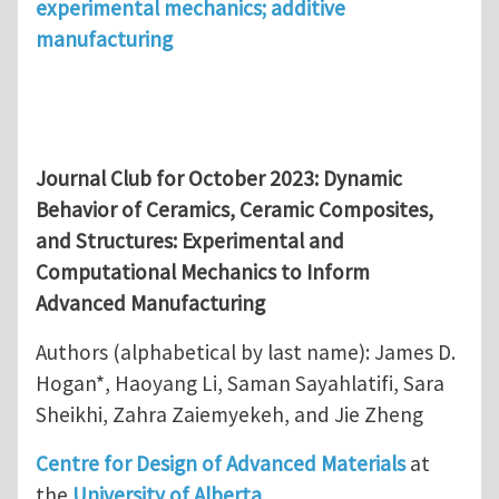
experimental mechanics; additive
manufacturing
Journal Club for October 2023:
Dynamic
Behavior of Ceramics, Ceramic Composites,
and Structures: Experimental and
Computational Mechanics to Inform
Advanced Manufacturing
Authors (alphabetical by last name): James D.
Hogan*, Haoyang Li, Saman Sayahlatifi, Sara
Sheikhi, Zahra Zaiemyekeh, and Jie Zheng
Centre for Design of Advanced Materials
at
the
University of Alberta