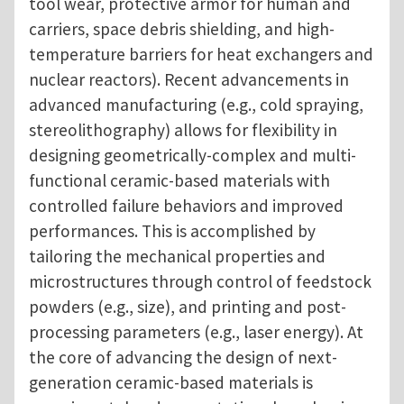
tool wear, protective armor for human and
carriers, space debris shielding, and high-
temperature barriers for heat exchangers and
nuclear reactors). Recent advancements in
advanced manufacturing (e.g., cold spraying,
stereolithography) allows for flexibility in
designing geometrically-complex and multi-
functional ceramic-based materials with
controlled failure behaviors and improved
performances. This is accomplished by
tailoring the mechanical properties and
microstructures through control of feedstock
powders (e.g., size), and printing and post-
processing parameters (e.g., laser energy). At
the core of advancing the design of next-
generation ceramic-based materials is