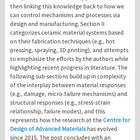
then linking this knowledge back to how we
can control mechanisms and processes via
design and manufacturing. Section II
categorizes ceramic material systems based
on their fabrication techniques (e.g., hot
pressing, spraying, 3D printing), and attempts
to emphasize the efforts by the authors while
highlighting recent progress in literature. The
following sub-sections build up in complexity
of the interplay between material responses
(e.g., damage, micro-failure mechanisms) and
structural responses (e.g., stress-strain
relationship, failure modes), and this
represents how the research at the
Centre for
Design of Advanced Materials
has evolved
since 2015. The post concludes with an