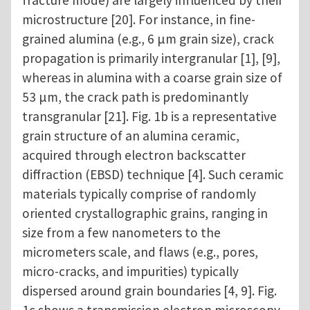
fracture mode) are largely influenced by their
microstructure [20]. For instance, in fine-
grained alumina (e.g., 6 μm grain size), crack
propagation is primarily intergranular [1], [9],
whereas in alumina with a coarse grain size of
53 μm, the crack path is predominantly
transgranular [21]. Fig. 1b is a representative
grain structure of an alumina ceramic,
acquired through electron backscatter
diffraction (EBSD) technique [4]. Such ceramic
materials typically comprise of randomly
oriented crystallographic grains, ranging in
size from a few nanometers to the
micrometers scale, and flaws (e.g., pores,
micro-cracks, and impurities) typically
dispersed around grain boundaries [4, 9]. Fig.