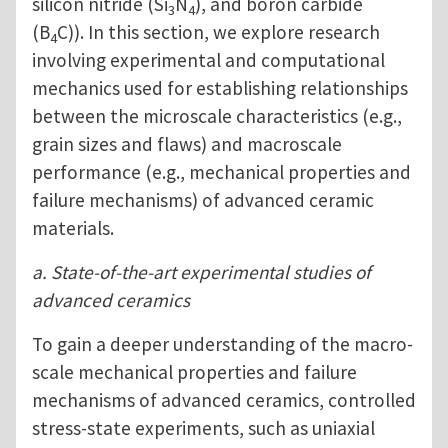
silicon nitride (Si
N
), and boron carbide
3
4
(B
C)). In this section, we explore research
4
involving experimental and computational
mechanics used for establishing relationships
between the microscale characteristics (e.g.,
grain sizes and flaws) and macroscale
performance (e.g., mechanical properties and
failure mechanisms) of advanced ceramic
materials.
a. State-of-the-art experimental studies of
advanced ceramics
To gain a deeper understanding of the macro-
scale mechanical properties and failure
mechanisms of advanced ceramics, controlled
stress-state experiments, such as uniaxial