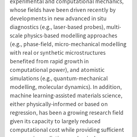
experimental and computational mechanics,
whose fields have been driven recently by
developments in new advanced in situ
diagnostics (e.g., laser-based probes), multi-
scale physics-based modelling approaches
(e.g., phase-field, micro-mechanical modelling
with real or synthetic microstructures
benefited from rapid growth in
computational power), and atomistic
simulations (e.g., quantum-mechanical
modelling, molecular dynamics). In addition,
machine learning-assisted materials science,
either physically-informed or based on
regression, has been a growing research field
given its capacity to largely reduced
computational cost while providing sufficient