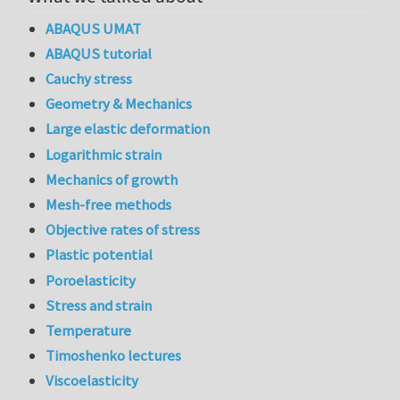
ABAQUS UMAT
ABAQUS tutorial
Cauchy stress
Geometry & Mechanics
Large elastic deformation
Logarithmic strain
Mechanics of growth
Mesh-free methods
Objective rates of stress
Plastic potential
Poroelasticity
Stress and strain
Temperature
Timoshenko lectures
Viscoelasticity