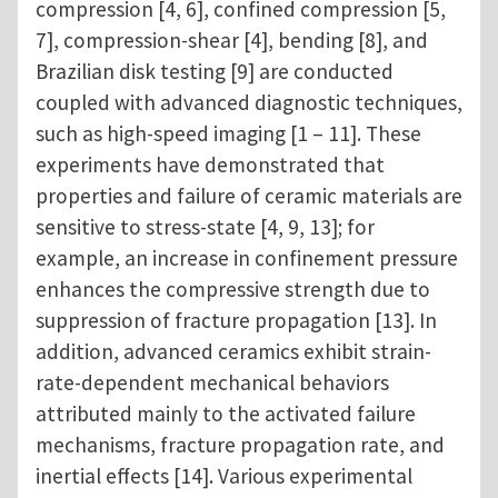
compression [4, 6], confined compression [5,
7], compression-shear [4], bending [8], and
Brazilian disk testing [9] are conducted
coupled with advanced diagnostic techniques,
such as high-speed imaging [1 – 11]. These
experiments have demonstrated that
properties and failure of ceramic materials are
sensitive to stress-state [4, 9, 13]; for
example, an increase in confinement pressure
enhances the compressive strength due to
suppression of fracture propagation [13]. In
addition, advanced ceramics exhibit strain-
rate-dependent mechanical behaviors
attributed mainly to the activated failure
mechanisms, fracture propagation rate, and
inertial effects [14]. Various experimental