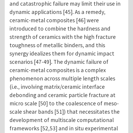
and catastrophic failure may limit their use in
dynamic applications [45]. As a remedy,
ceramic-metal composites [46] were
introduced to combine the hardness and
strength of ceramics with the high fracture
toughness of metallic binders, and this
synergy idealizes them for dynamic impact
scenarios [47-49]. The dynamic failure of
ceramic-metal composites is a complex
phenomenon across multiple length scales
(i.e., involving matrix/ceramic interface
debonding and ceramic particle fracture at
micro scale [50] to the coalescence of meso-
scale shear bands [51]) that necessitates the
development of multiscale computational
frameworks [52,53] and in situ experimental