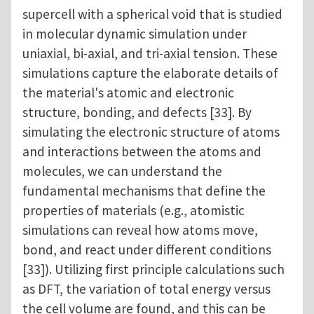
supercell with a spherical void that is studied
in molecular dynamic simulation under
uniaxial, bi-axial, and tri-axial tension. These
simulations capture the elaborate details of
the material's atomic and electronic
structure, bonding, and defects [33]. By
simulating the electronic structure of atoms
and interactions between the atoms and
molecules, we can understand the
fundamental mechanisms that define the
properties of materials (e.g., atomistic
simulations can reveal how atoms move,
bond, and react under different conditions
[33]). Utilizing first principle calculations such
as DFT, the variation of total energy versus
the cell volume are found, and this can be