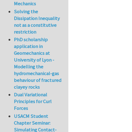
Mechanics
Solving the
Dissipation Inequality
not as a constitutive
restriction
PhD scholarship
application in
Geomechanics at
University of Lyon -
Modelling the
hydromechanical-gas
behaviour of fractured
clayey rocks
Dual Variational
Principles for Curl
Forces
USACM Student
Chapter Seminar:
Simulating Contact-