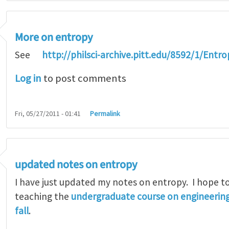
More on entropy
See
http://philsci-archive.pitt.edu/8592/1/Entr
Log in
to post comments
Fri, 05/27/2011 - 01:41
Permalink
updated notes on entropy
I have just updated my notes on entropy. I hope to
teaching the
undergraduate course on engineerin
fall
.