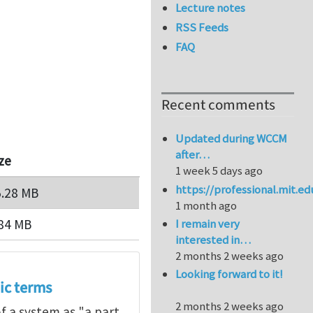
Lecture notes
RSS Feeds
FAQ
Recent comments
Updated during WCCM
after…
ze
1 week 5 days ago
https://professional.mit.e
5.28 MB
1 month ago
84 MB
I remain very
interested in…
2 months 2 weeks ago
Looking forward to it!
ic terms
2 months 2 weeks ago
of a system as "a part