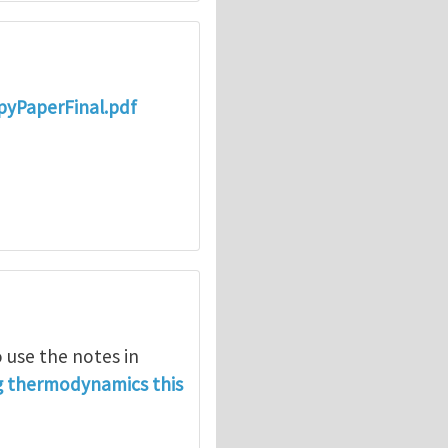
opyPaperFinal.pdf
 use the notes in
g thermodynamics this