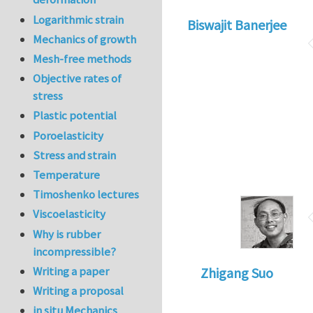
Logarithmic strain
Biswajit Banerjee
Mechanics of growth
Mesh-free methods
Objective rates of
stress
Plastic potential
Poroelasticity
Stress and strain
Temperature
Timoshenko lectures
Viscoelasticity
Why is rubber
incompressible?
Writing a paper
Zhigang Suo
Writing a proposal
in situ Mechanics