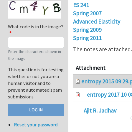
ES 241
Spring 2007
Advanced Elasticity
What code is in the image?
Spring 2009
Spring 2011
The notes are attached
Enter the characters shown in
the image.
Attachment
This question is for testing
whether or not you are a
entropy 2015 09 29.
human visitor and to
prevent automated spam
entropy 2017 10 0
submissions.
Ajit R. Jadhav
Reset your password