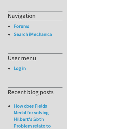
Navigation
Forums
Search iMechanica
User menu
Log in
Recent blog posts
How does Fields
Medal for solving
Hilbert's Sixth
Problem relate to