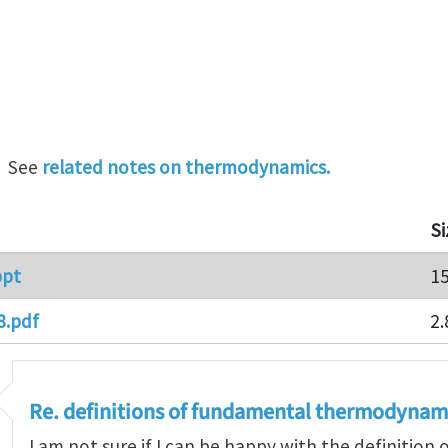
. See
related notes on thermodynamics.
Si
ppt
1
8.pdf
2.
Re. definitions of fundamental thermodynam
I am not sure if I can be happy with the definition 