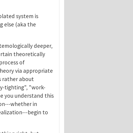
solated system is
g else (aka the
stemologically deeper,
rtain theoretically
 process of
theory via appropriate
is rather about
y-tighting", "work-
nce you understand this
ion---whether in
lization---begin to