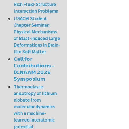
Rich Fluid-Structure
Interaction Problems
USACM Student
Chapter Seminar:
Physical Mechanisms
of Blast-induced Large
Deformations in Brain-
like Soft Matter
𝗖𝗮𝗹𝗹 𝗳𝗼𝗿
𝗖𝗼𝗻𝘁𝗿𝗶𝗯𝘂𝘁𝗶𝗼𝗻𝘀 –
𝗜𝗖𝗡𝗔𝗔𝗠 𝟮𝟬𝟮𝟲
𝗦𝘆𝗺𝗽𝗼𝘀𝗶𝘂𝗺
Thermoelastic
anisotropy of lithium
niobate from
molecular dynamics
with a machine-
learned interatomic
potential