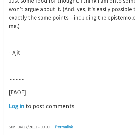
Just some food for thought. I think I am onto some
won't argue about it. (And, yes, it's easily possible
exactly the same points---including the epistemolo
me.)
--Ajit
- - - - -
[E&OE]
Log in
to post comments
Sun, 04/17/2011 - 09:03
Permalink