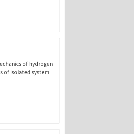
mechanics of hydrogen
s of isolated system