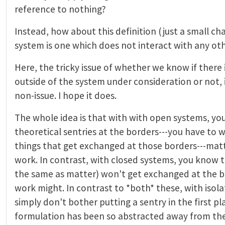
reference to nothing?
Instead, how about this definition (just a small ch
system is one which does not interact with any ot
Here, the tricky issue of whether we know if there i
outside of the system under consideration or not, is
non-issue. I hope it does.
The whole idea is that with with open systems, yo
theoretical sentries at the borders---you have to w
things that get exchanged at those borders---matt
work. In contrast, with closed systems, you know t
the same as matter) won't get exchanged at the b
work might. In contrast to *both* these, with isol
simply don't bother putting a sentry in the first p
formulation has been so abstracted away from the