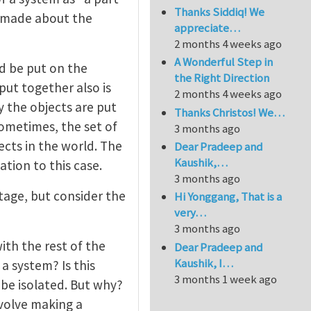
Thanks Siddiq! We
 made about the
appreciate…
2 months 4 weeks ago
A Wonderful Step in
ld be put on the
the Right Direction
put together also is
2 months 4 weeks ago
y the objects are put
Thanks Christos! We…
ometimes, the set of
3 months ago
ects in the world. The
Dear Pradeep and
Kaushik,…
tion to this case.
3 months ago
stage, but consider the
Hi Yonggang, That is a
very…
3 months ago
ith the rest of the
Dear Pradeep and
Kaushik, I…
a system? Is this
3 months 1 week ago
 be isolated. But why?
involve making a