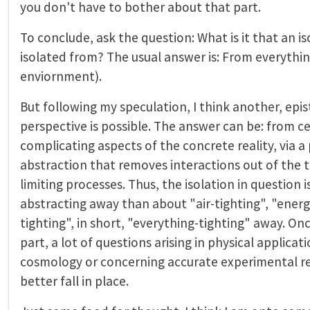
you don't have to bother about that part.
To conclude, ask the question: What is it that an i
isolated from? The usual answer is: From everythin
enviornment).
But following my speculation, I think another, epi
perspective is possible. The answer can be: from ce
complicating aspects of the concrete reality, via a
abstraction that removes interactions out of the 
limiting processes. Thus, the isolation in question 
abstracting away than about "air-tighting", "energ
tighting", in short, "everything-tighting" away. O
part, a lot of questions arising in physical applicat
cosmology or concerning accurate experimental rea
better fall in place.