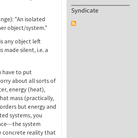
Syndicate
ange): "An isolated
her object/system."
s any object left
 made silent, i.e. a
u have to put
orry about all sorts of
er, energy (heat),
hat mass (practically,
orders but energy and
ated systems, you
lace---the system
 concrete reality that