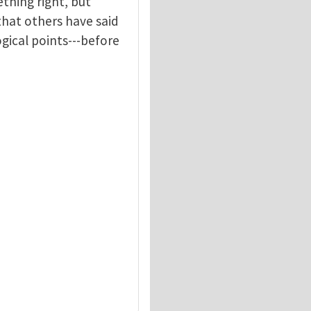
thing right, but
 that others have said
gical points---before