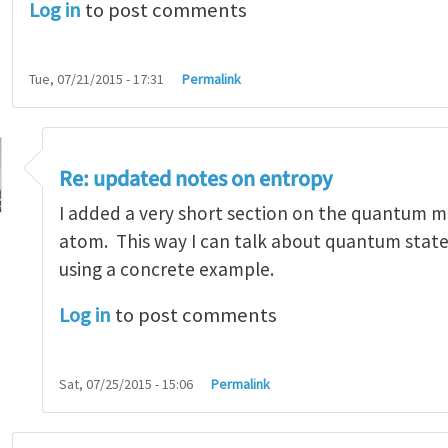
Log in
to post comments
Tue, 07/21/2015 - 17:31
Permalink
Re: updated notes on entropy
I added a very short section on the quantum 
atom. This way I can talk about quantum state
using a concrete example.
d notes on entropy
by
Zhigang Suo
Log in
to post comments
Sat, 07/25/2015 - 15:06
Permalink