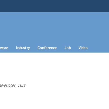
tware
Industry
Conference
Job
Video
10/08/2006 - 18:15