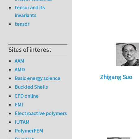
tensor and its
invariants
tensor
Sites of interest
AAM
AMD
Zhigang Suo
Basic energy science
In reply to
update
Buckled Shells
CFD online
EMI
Electroactive polymers
IUTAM
PolymerFEM