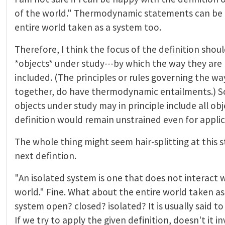
of the world." Thermodynamic statements can be
entire world taken as a system too.
Therefore, I think the focus of the definition shou
*objects* under study---by which the way they are 
included. (The principles or rules governing the wa
together, do have thermodynamic entailments.) S
objects under study may in principle include all obj
definition would remain unstrained even for applica
The whole thing might seem hair-splitting at this 
next defintion.
"An isolated system is one that does not interact w
world." Fine. What about the entire world taken as 
system open? closed? isolated? It is usually said to
If we try to apply the given definition, doesn't it 