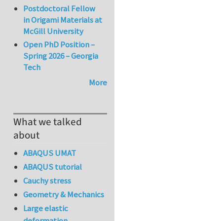
Postdoctoral Fellow
in Origami Materials at
McGill University
Open PhD Position –
Spring 2026 – Georgia
Tech
More
What we talked
about
ABAQUS UMAT
ABAQUS tutorial
Cauchy stress
Geometry & Mechanics
Large elastic
deformation