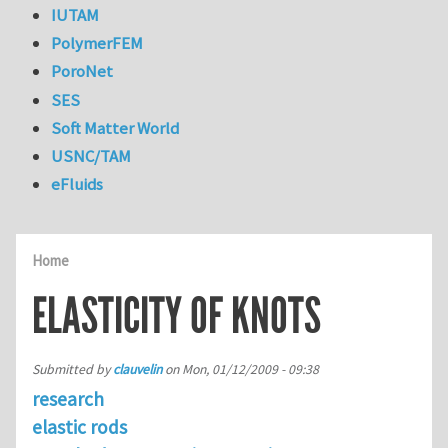
IUTAM
PolymerFEM
PoroNet
SES
Soft Matter World
USNC/TAM
eFluids
Home
ELASTICITY OF KNOTS
Submitted by
clauvelin
on
Mon, 01/12/2009 - 09:38
research
elastic rods