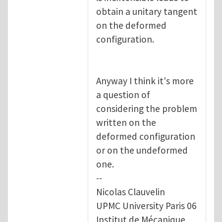
obtain a unitary tangent
on the deformed
configuration.
Anyway I think it's more
a question of
considering the problem
written on the
deformed configuration
or on the undeformed
one.
--
Nicolas Clauvelin
UPMC University Paris 06
Institut de Mécanique