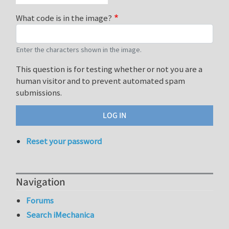
What code is in the image?
Enter the characters shown in the image.
This question is for testing whether or not you are a
human visitor and to prevent automated spam
submissions.
Reset your password
Navigation
Forums
Search iMechanica