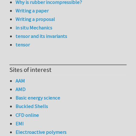
Why is rubber incompressible?
Writing a paper
Writing a proposal
in situ Mechanics
tensor and its invariants
tensor
Sites of interest
AAM
AMD
Basic energy science
Buckled Shells
CFD online
EMI
Electroactive polymers