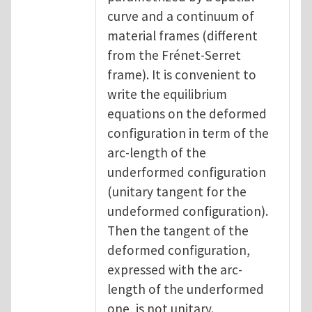
curve and a continuum of
material frames (different
from the Frénet-Serret
frame). It is convenient to
write the equilibrium
equations on the deformed
configuration in term of the
arc-length of the
underformed configuration
(unitary tangent for the
undeformed configuration).
Then the tangent of the
deformed configuration,
expressed with the arc-
length of the underformed
one, is not unitary.