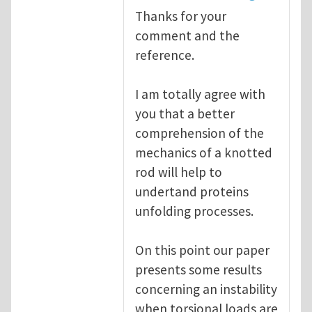
Thanks for your
comment and the
reference.
I am totally agree with
you that a better
comprehension of the
mechanics of a knotted
rod will help to
undertand proteins
unfolding processes.
On this point our paper
presents some results
concerning an instability
when torsional loads are