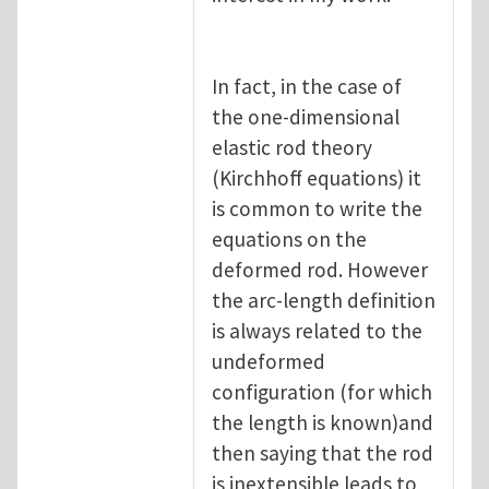
In fact, in the case of
the one-dimensional
elastic rod theory
(Kirchhoff equations) it
is common to write the
equations on the
deformed rod. However
the arc-length definition
is always related to the
undeformed
configuration (for which
the length is known)and
then saying that the rod
is inextensible leads to