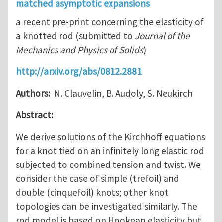
matched asymptotic expansions
a recent pre-print concerning the elasticity of
a knotted rod (submitted to
Journal of the
Mechanics and Physics of Solids
)
http://arxiv.org/abs/0812.2881
Authors:
N. Clauvelin, B. Audoly, S. Neukirch
Abstract:
We derive solutions of the Kirchhoff equations
for a knot tied on an infinitely long elastic rod
subjected to combined tension and twist. We
consider the case of simple (trefoil) and
double (cinquefoil) knots; other knot
topologies can be investigated similarly. The
rod model is based on Hookean elasticity but