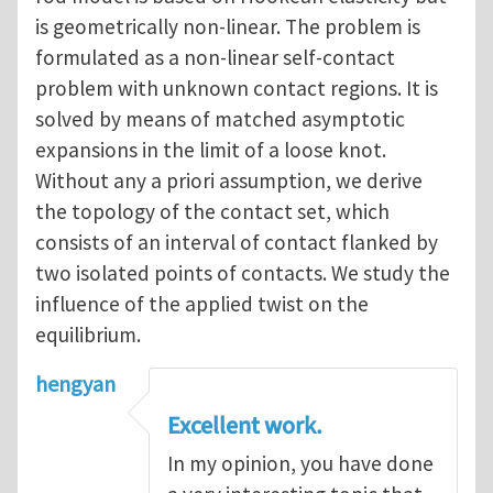
is geometrically non-linear. The problem is
formulated as a non-linear self-contact
problem with unknown contact regions. It is
solved by means of matched asymptotic
expansions in the limit of a loose knot.
Without any a priori assumption, we derive
the topology of the contact set, which
consists of an interval of contact flanked by
two isolated points of contacts. We study the
influence of the applied twist on the
equilibrium.
hengyan
Excellent work.
In my opinion, you have done