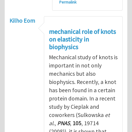
Permalink
Kilho Eom
mechanical role of knots
on elasticity in
biophysics
Mechanical study of knots is
important in not only
mechanics but also
biophysics. Recently, a knot
has been found in a certain
protein domain. In a recent
study by Cieplak and
coworkers (Sulkowska
et
al
.,
PNAS
,
105
, 19714
(2008)), it is shown that