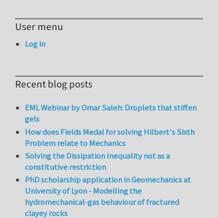
User menu
Log in
Recent blog posts
EML Webinar by Omar Saleh: Droplets that stiffen
gels
How does Fields Medal for solving Hilbert's Sixth
Problem relate to Mechanics
Solving the Dissipation Inequality not as a
constitutive restriction
PhD scholarship application in Geomechanics at
University of Lyon - Modelling the
hydromechanical-gas behaviour of fractured
clayey rocks