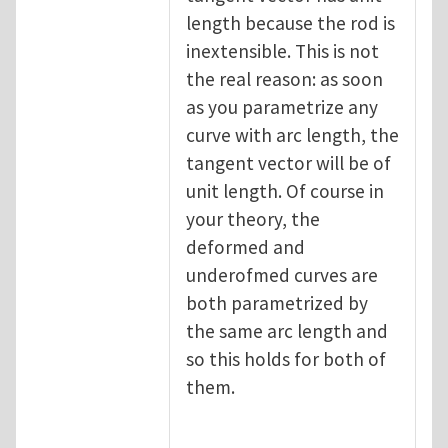
length because the rod is
inextensible. This is not
the real reason: as soon
as you parametrize any
curve with arc length, the
tangent vector will be of
unit length. Of course in
your theory, the
deformed and
underofmed curves are
both parametrized by
the same arc length and
so this holds for both of
them.