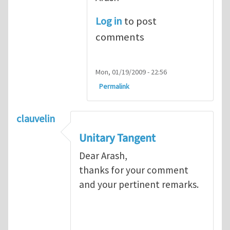
Log in
to post
comments
Mon, 01/19/2009 - 22:56
Permalink
clauvelin
Unitary Tangent
Dear Arash,
thanks for your comment
and your pertinent remarks.