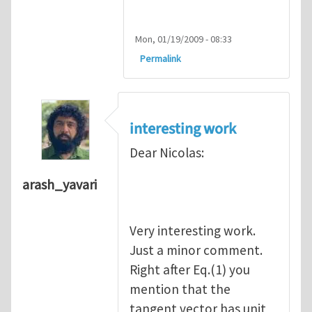
Mon, 01/19/2009 - 08:33
Permalink
interesting work
Dear Nicolas:
arash_yavari
Very interesting work.
Just a minor comment.
Right after Eq.(1) you
mention that the
tangent vector has unit