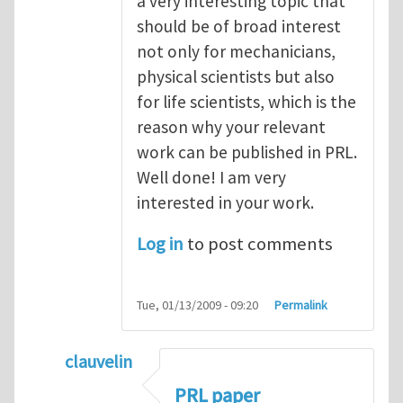
a very interesting topic that
should be of broad interest
not only for mechanicians,
physical scientists but also
for life scientists, which is the
reason why your relevant
work can be published in PRL.
Well done! I am very
interested in your work.
Log in
to post comments
Tue, 01/13/2009 - 09:20
Permalink
clauvelin
In reply to
Excellent work.
by
hengyan
PRL paper