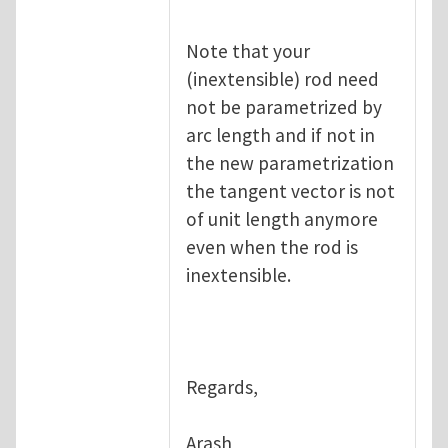
Note that your
(inextensible) rod need
not be parametrized by
arc length and if not in
the new parametrization
the tangent vector is not
of unit length anymore
even when the rod is
inextensible.
Regards,
Arash