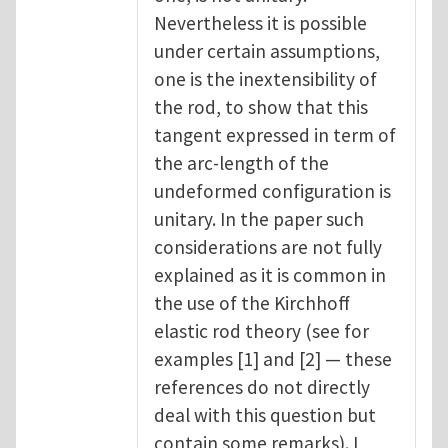
Nevertheless it is possible
under certain assumptions,
one is the inextensibility of
the rod, to show that this
tangent expressed in term of
the arc-length of the
undeformed configuration is
unitary. In the paper such
considerations are not fully
explained as it is common in
the use of the Kirchhoff
elastic rod theory (see for
examples [1] and [2] — these
references do not directly
deal with this question but
contain some remarks). I