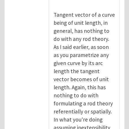
Tangent vector of a curve
being of unit length, in
general, has nothing to
do with any rod theory.
As I said earlier, as soon
as you parametrize any
given curve by its arc
length the tangent
vector becomes of unit
length. Again, this has
nothing to do with
formulating a rod theory
referentially or spatially.
In what you're doing
assuming inextensibility