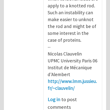
apply to a knotted rod.
Such an instability can
make easier to unknot
the rod and might be of
some interest in the
case of proteins.
--
Nicolas Clauvelin
UPMC University Paris 06
Institut de Mécanique
d'Alembert
http://www.lmm.jussieu.
fr/~clauvelin/
Log in
to post
comments