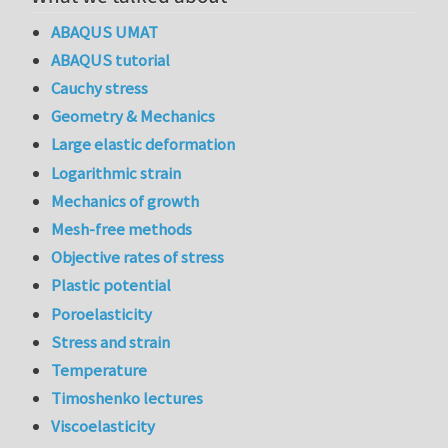
ABAQUS UMAT
ABAQUS tutorial
Cauchy stress
Geometry & Mechanics
Large elastic deformation
Logarithmic strain
Mechanics of growth
Mesh-free methods
Objective rates of stress
Plastic potential
Poroelasticity
Stress and strain
Temperature
Timoshenko lectures
Viscoelasticity