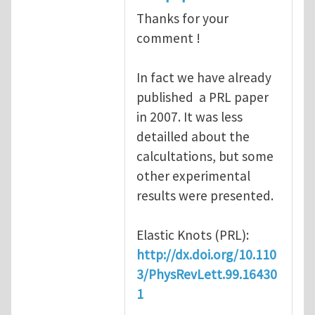
Thanks for your
comment !
In fact we have already
published a PRL paper
in 2007. It was less
detailled about the
calcultations, but some
other experimental
results were presented.
Elastic Knots (PRL):
http://dx.doi.org/10.110
3/PhysRevLett.99.16430
1