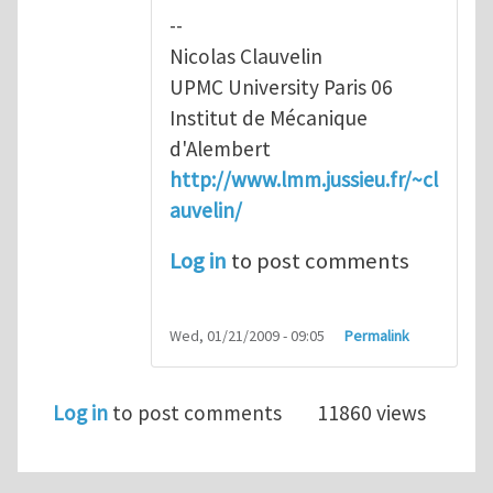
--
Nicolas Clauvelin
UPMC University Paris 06
Institut de Mécanique
d'Alembert
http://www.lmm.jussieu.fr/~cl
auvelin/
Log in
to post comments
Wed, 01/21/2009 - 09:05
Permalink
Log in
to post comments
11860 views