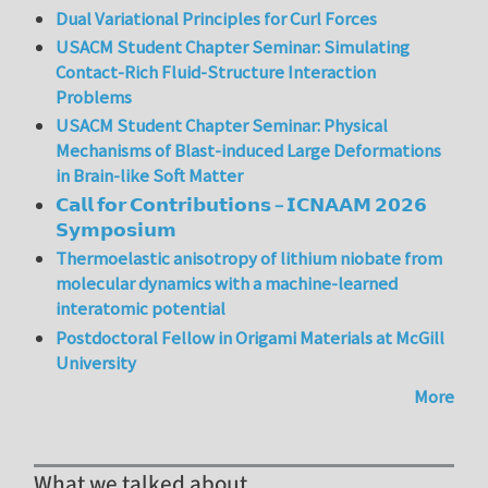
Dual Variational Principles for Curl Forces
USACM Student Chapter Seminar: Simulating
Contact-Rich Fluid-Structure Interaction
Problems
USACM Student Chapter Seminar: Physical
Mechanisms of Blast-induced Large Deformations
in Brain-like Soft Matter
𝗖𝗮𝗹𝗹 𝗳𝗼𝗿 𝗖𝗼𝗻𝘁𝗿𝗶𝗯𝘂𝘁𝗶𝗼𝗻𝘀 – 𝗜𝗖𝗡𝗔𝗔𝗠 𝟮𝟬𝟮𝟲
𝗦𝘆𝗺𝗽𝗼𝘀𝗶𝘂𝗺
Thermoelastic anisotropy of lithium niobate from
molecular dynamics with a machine-learned
interatomic potential
Postdoctoral Fellow in Origami Materials at McGill
University
More
What we talked about