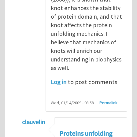
knot enhances the stability
of protein domain, and that
knot affects the protein
unfolding mechanics. I
believe that mechanics of
knots will enrich our
understanding in biophysics
as well.
Log in
to post comments
Wed, 01/14/2009 - 08:58
Permalink
clauvelin
In reply to
mechanical role of knots on elas
Proteins unfolding