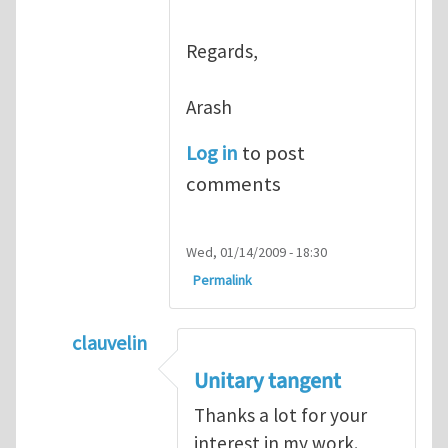
Regards,
Arash
Log in
to post
comments
Wed, 01/14/2009 - 18:30
Permalink
clauvelin
In reply to
interesting work
by
arash_yavar
Unitary tangent
Thanks a lot for your
interest in my work.