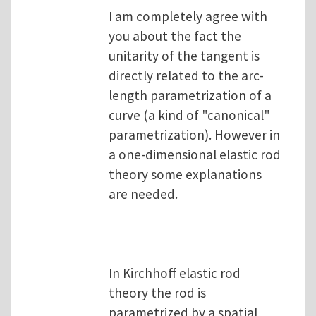
I am completely agree with
you about the fact the
unitarity of the tangent is
directly related to the arc-
length parametrization of a
curve (a kind of "canonical"
parametrization). However in
a one-dimensional elastic rod
theory some explanations
are needed.
In Kirchhoff elastic rod
theory the rod is
parametrized by a spatial