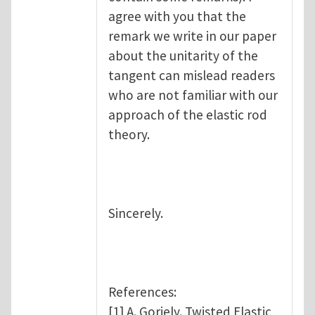
agree with you that the
remark we write in our paper
about the unitarity of the
tangent can mislead readers
who are not familiar with our
approach of the elastic rod
theory.
Sincerely.
References:
[1] A. Goriely. Twisted Elastic