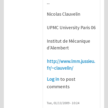
--
Nicolas Clauvelin
UPMC University Paris 06
Institut de Mécanique
d'Alembert
http://www.lmm.jussieu.
fr/~clauvelin/
Log in
to post
comments
Tue, 01/13/2009 - 10:24