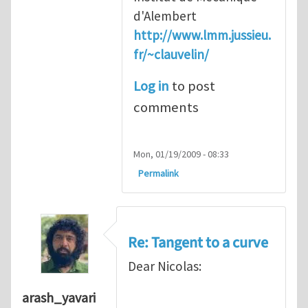
d'Alembert
http://www.lmm.jussieu.
fr/~clauvelin/
Log in
to post
comments
Mon, 01/19/2009 - 08:33
Permalink
Re: Tangent to a curve
Dear Nicolas:
arash_yavari