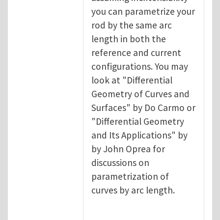
you can parametrize your
rod by the same arc
length in both the
reference and current
configurations. You may
look at "Differential
Geometry of Curves and
Surfaces" by Do Carmo or
"Differential Geometry
and Its Applications" by
by John Oprea for
discussions on
parametrization of
curves by arc length.