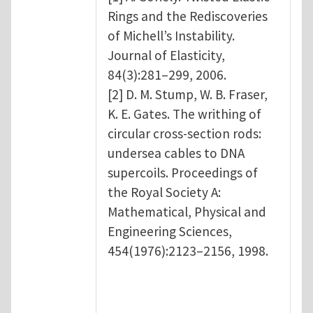
Rings and the Rediscoveries
of Michell’s Instability.
Journal of Elasticity,
84(3):281–299, 2006.
[2] D. M. Stump, W. B. Fraser,
K. E. Gates. The writhing of
circular cross-section rods:
undersea cables to DNA
supercoils. Proceedings of
the Royal Society A:
Mathematical, Physical and
Engineering Sciences,
454(1976):2123–2156, 1998.