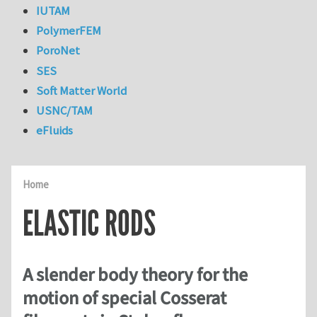
IUTAM
PolymerFEM
PoroNet
SES
Soft Matter World
USNC/TAM
eFluids
Home
ELASTIC RODS
A slender body theory for the
motion of special Cosserat