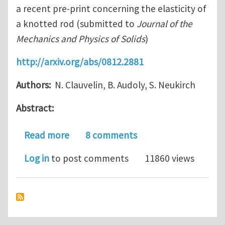
a recent pre-print concerning the elasticity of
a knotted rod (submitted to
Journal of the
Mechanics and Physics of Solids
)
http://arxiv.org/abs/0812.2881
Authors:
N. Clauvelin, B. Audoly, S. Neukirch
Abstract:
about Elasticity of Knots
Read more
8 comments
Log in
to post comments
11860 views