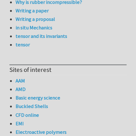
Why is rubber incompressible?
Writing a paper
Writing a proposal
in situ Mechanics
tensor and its invariants
tensor
Sites of interest
AAM
AMD
Basic energy science
Buckled Shells
CFD online
EMI
Electroactive polymers