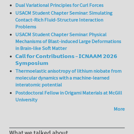
Dual Variational Principles for Curl Forces
USACM Student Chapter Seminar: Simulating
Contact-Rich Fluid-Structure Interaction
Problems
USACM Student Chapter Seminar: Physical
Mechanisms of Blast-induced Large Deformations
in Brain-like Soft Matter
𝗖𝗮𝗹𝗹 𝗳𝗼𝗿 𝗖𝗼𝗻𝘁𝗿𝗶𝗯𝘂𝘁𝗶𝗼𝗻𝘀 – 𝗜𝗖𝗡𝗔𝗔𝗠 𝟮𝟬𝟮𝟲
𝗦𝘆𝗺𝗽𝗼𝘀𝗶𝘂𝗺
Thermoelastic anisotropy of lithium niobate from
molecular dynamics with a machine-learned
interatomic potential
Postdoctoral Fellow in Origami Materials at McGill
University
More
What we talked about