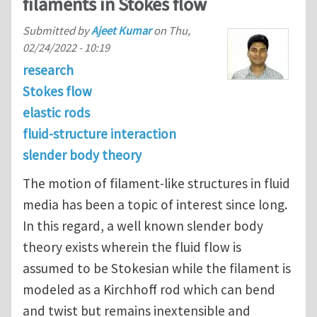
filaments in Stokes flow
Submitted by
Ajeet Kumar
on
Thu,
02/24/2022 - 10:19
research
Stokes flow
elastic rods
fluid-structure interaction
slender body theory
The motion of filament-like structures in fluid
media has been a topic of interest since long.
In this regard, a well known slender body
theory exists wherein the fluid flow is
assumed to be Stokesian while the filament is
modeled as a Kirchhoff rod which can bend
and twist but remains inextensible and