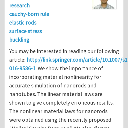
research
cauchy-born rule
elastic rods
surface stress
buckling
You may be interested in reading our following
article:
http://link.springer.com/article/10.1007/s
016-9586-1
. We show the importance of
incorporating material nonlinearity for
accurate simulation of nanorods and
nanotubes. The linear material laws are
shown to give completely erroneous results.
The nonlinear material laws for nanorods
were obtained using the recently proposed