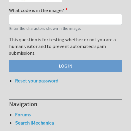
What code is in the image?
Enter the characters shown in the image.
This question is for testing whether or not you are a
human visitor and to prevent automated spam
submissions.
Reset your password
Navigation
Forums
Search iMechanica