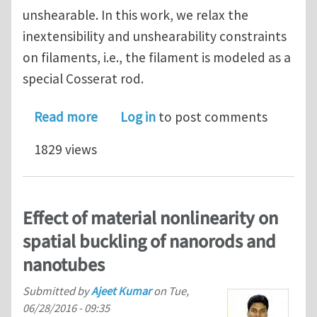
unshearable. In this work, we relax the
inextensibility and unshearability constraints
on filaments, i.e., the filament is modeled as a
special Cosserat rod.
about A slender body theory for the m
Read more
Log in
to post comments
1829 views
Effect of material nonlinearity on
spatial buckling of nanorods and
nanotubes
Submitted by
Ajeet Kumar
on
Tue,
06/28/2016 - 09:35