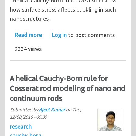
"Helical Cauchy-Born rule". We also discuss
how surface stress affects buckling in such
nanostructures.
about Effect of material nonlinearit
Read more
Log in
to post comments
2334 views
A helical Cauchy-Born rule for
Cosserat rod modeling of nano and
continuum rods
Submitted by
Ajeet Kumar
on
Tue,
12/08/2015 - 05:39
research
cauchy-born