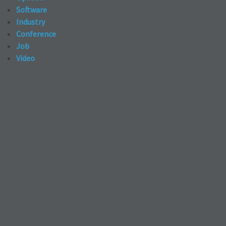
Software
Industry
Conference
Job
Video