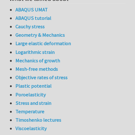
ABAQUS UMAT
ABAQUS tutorial
Cauchy stress
Geometry & Mechanics
Large elastic deformation
Logarithmic strain
Mechanics of growth
Mesh-free methods
Objective rates of stress
Plastic potential
Poroelasticity
Stress and strain
Temperature
Timoshenko lectures
Viscoelasticity