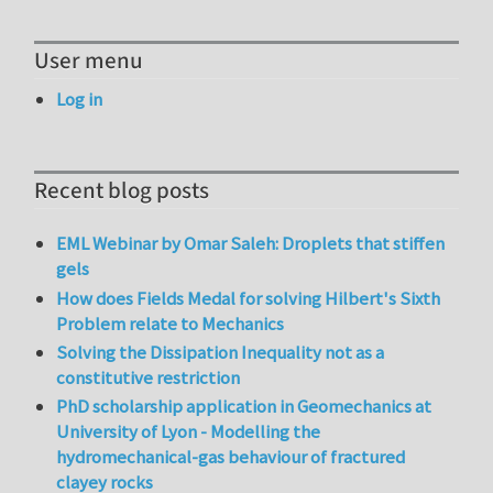
User menu
Log in
Recent blog posts
EML Webinar by Omar Saleh: Droplets that stiffen
gels
How does Fields Medal for solving Hilbert's Sixth
Problem relate to Mechanics
Solving the Dissipation Inequality not as a
constitutive restriction
PhD scholarship application in Geomechanics at
University of Lyon - Modelling the
hydromechanical-gas behaviour of fractured
clayey rocks