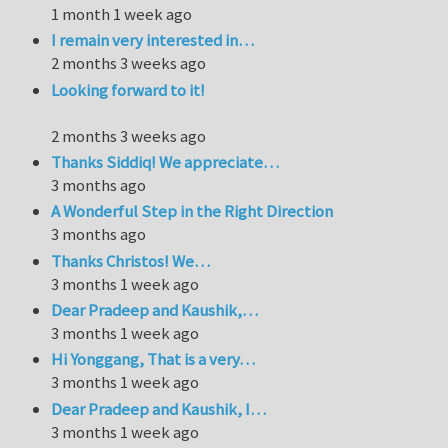
1 month 1 week ago
I remain very interested in…
2 months 3 weeks ago
Looking forward to it!
2 months 3 weeks ago
Thanks Siddiq! We appreciate…
3 months ago
A Wonderful Step in the Right Direction
3 months ago
Thanks Christos! We…
3 months 1 week ago
Dear Pradeep and Kaushik,…
3 months 1 week ago
Hi Yonggang, That is a very…
3 months 1 week ago
Dear Pradeep and Kaushik, I…
3 months 1 week ago