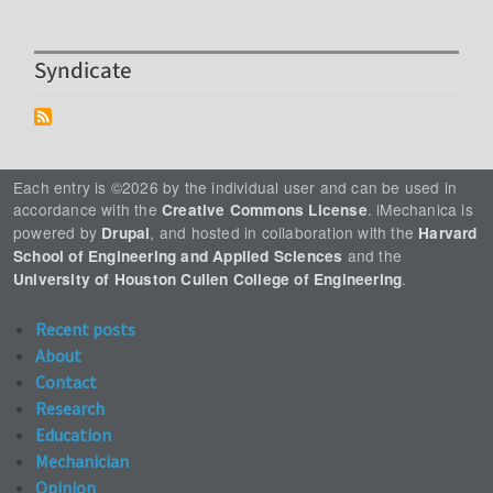
Syndicate
Each entry is ©2026 by the individual user and can be used in
accordance with the
. iMechanica is
Creative Commons License
powered by
, and hosted in collaboration with the
Drupal
Harvard
and the
School of Engineering and Applied Sciences
.
University of Houston Cullen College of Engineering
Recent posts
About
Contact
Research
Education
Mechanician
Opinion