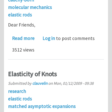
molecular mechanics
elastic rods
Dear Friends,
about A helical Cauchy-Born rule for
Read more
Log in
to post comments
3512 views
Elasticity of Knots
Submitted by
clauvelin
on
Mon, 01/12/2009 - 09:38
research
elastic rods
matched asymptotic expansions