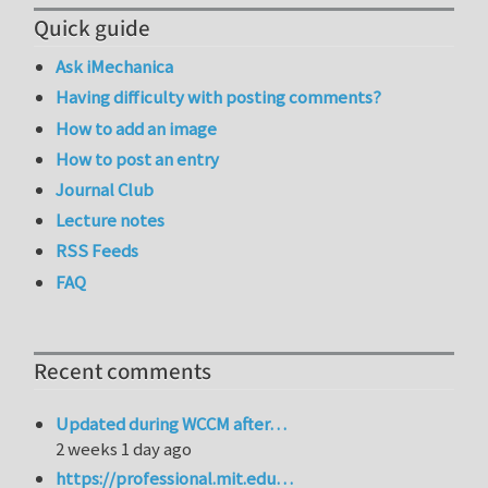
Quick guide
Ask iMechanica
Having difficulty with posting comments?
How to add an image
How to post an entry
Journal Club
Lecture notes
RSS Feeds
FAQ
Recent comments
Updated during WCCM after…
2 weeks 1 day ago
https://professional.mit.edu…