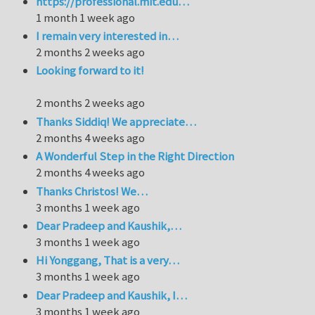
https://professional.mit.edu…
1 month 1 week ago
I remain very interested in…
2 months 2 weeks ago
Looking forward to it!
2 months 2 weeks ago
Thanks Siddiq! We appreciate…
2 months 4 weeks ago
A Wonderful Step in the Right Direction
2 months 4 weeks ago
Thanks Christos! We…
3 months 1 week ago
Dear Pradeep and Kaushik,…
3 months 1 week ago
Hi Yonggang, That is a very…
3 months 1 week ago
Dear Pradeep and Kaushik, I…
3 months 1 week ago