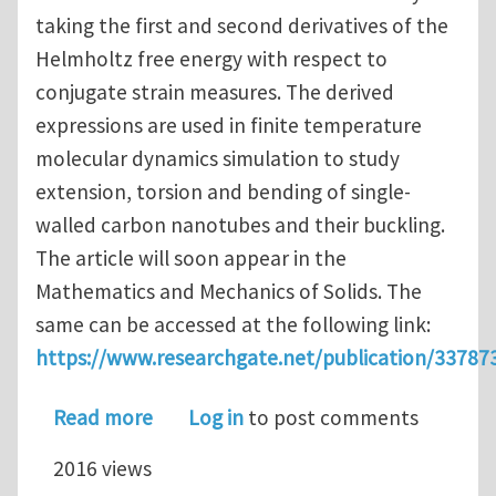
taking the first and second derivatives of the
Helmholtz free energy with respect to
conjugate strain measures. The derived
expressions are used in finite temperature
molecular dynamics simulation to study
extension, torsion and bending of single-
walled carbon nanotubes and their buckling.
The article will soon appear in the
Mathematics and Mechanics of Solids. The
same can be accessed at the following link:
https://www.researchgate.net/publication/33787
about A variant of Irving-Kirkwood-N
Read more
Log in
to post comments
2016 views