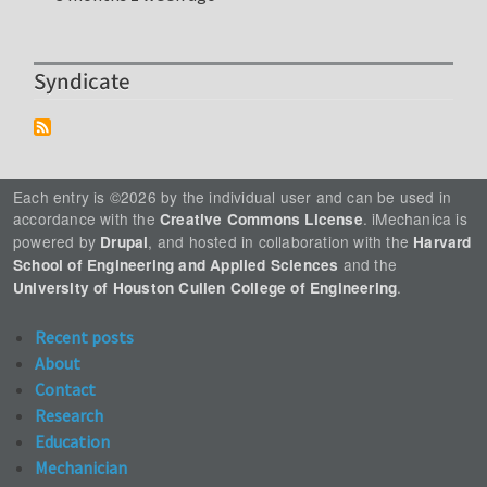
Syndicate
Each entry is ©2026 by the individual user and can be used in
accordance with the
. iMechanica is
Creative Commons License
powered by
, and hosted in collaboration with the
Drupal
Harvard
and the
School of Engineering and Applied Sciences
.
University of Houston Cullen College of Engineering
Recent posts
About
Contact
Research
Education
Mechanician