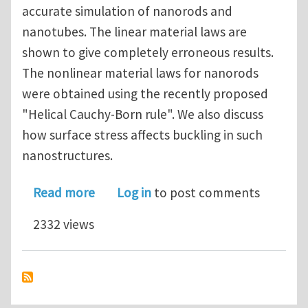
accurate simulation of nanorods and
nanotubes. The linear material laws are
shown to give completely erroneous results.
The nonlinear material laws for nanorods
were obtained using the recently proposed
"Helical Cauchy-Born rule". We also discuss
how surface stress affects buckling in such
nanostructures.
about Effect of material nonlinearit
Read more
Log in
to post comments
2332 views