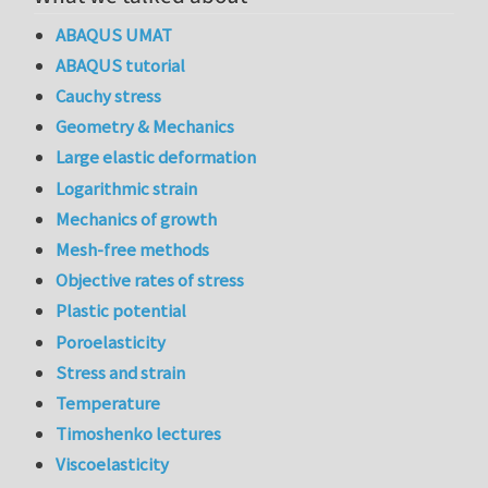
ABAQUS UMAT
ABAQUS tutorial
Cauchy stress
Geometry & Mechanics
Large elastic deformation
Logarithmic strain
Mechanics of growth
Mesh-free methods
Objective rates of stress
Plastic potential
Poroelasticity
Stress and strain
Temperature
Timoshenko lectures
Viscoelasticity