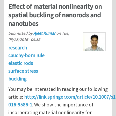
Effect of material nonlinearity on
spatial buckling of nanorods and
nanotubes
Submitted by
Ajeet Kumar
on
Tue,
06/28/2016 - 09:35
research
cauchy-born rule
elastic rods
surface stress
buckling
You may be interested in reading our following
article:
http://link.springer.com/article/10.1007/s
016-9586-1
. We show the importance of
incorporating material nonlinearity for