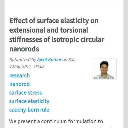
Effect of surface elasticity on
extensional and torsional
stiffnesses of isotropic circular
nanorods
Submitted by
Ajeet Kumar
on
Sat,
12/30/2017 - 02:05
research
nanorod
surface stress
surface elasticity
cauchy-born rule
We present a continuum formulation to