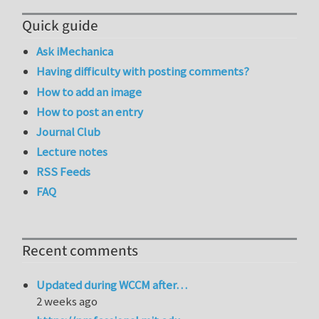
Quick guide
Ask iMechanica
Having difficulty with posting comments?
How to add an image
How to post an entry
Journal Club
Lecture notes
RSS Feeds
FAQ
Recent comments
Updated during WCCM after…
2 weeks ago