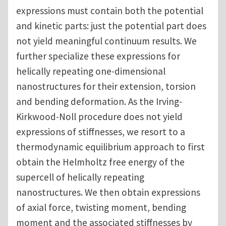
expressions must contain both the potential
and kinetic parts: just the potential part does
not yield meaningful continuum results. We
further specialize these expressions for
helically repeating one-dimensional
nanostructures for their extension, torsion
and bending deformation. As the Irving-
Kirkwood-Noll procedure does not yield
expressions of stiffnesses, we resort to a
thermodynamic equilibrium approach to first
obtain the Helmholtz free energy of the
supercell of helically repeating
nanostructures. We then obtain expressions
of axial force, twisting moment, bending
moment and the associated stiffnesses by