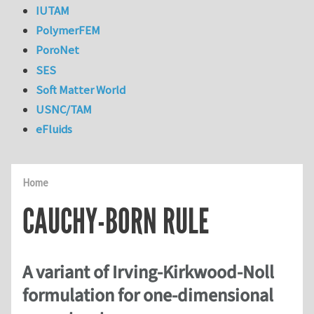
IUTAM
PolymerFEM
PoroNet
SES
Soft Matter World
USNC/TAM
eFluids
Home
CAUCHY-BORN RULE
A variant of Irving-Kirkwood-Noll
formulation for one-dimensional