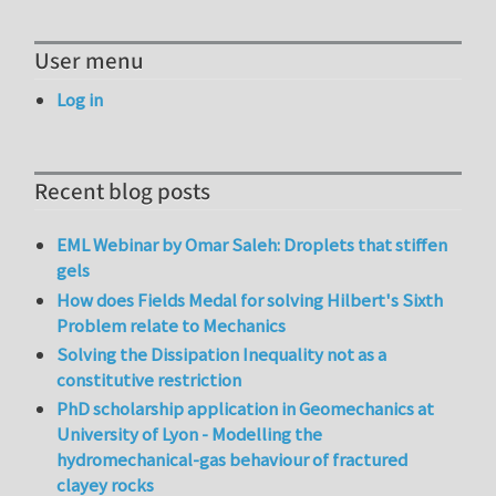
User menu
Log in
Recent blog posts
EML Webinar by Omar Saleh: Droplets that stiffen
gels
How does Fields Medal for solving Hilbert's Sixth
Problem relate to Mechanics
Solving the Dissipation Inequality not as a
constitutive restriction
PhD scholarship application in Geomechanics at
University of Lyon - Modelling the
hydromechanical-gas behaviour of fractured
clayey rocks