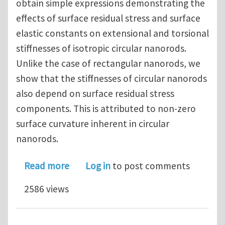
obtain simple expressions demonstrating the
effects of surface residual stress and surface
elastic constants on extensional and torsional
stiffnesses of isotropic circular nanorods.
Unlike the case of rectangular nanorods, we
show that the stiffnesses of circular nanorods
also depend on surface residual stress
components. This is attributed to non-zero
surface curvature inherent in circular
nanorods.
about Effect of surface elasticity on 
Read more
Log in
to post comments
2586 views