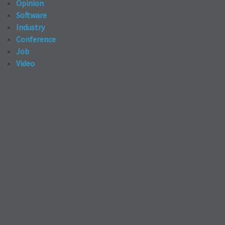
Opinion
Software
Industry
Conference
Job
Video