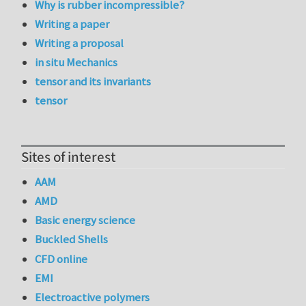
Why is rubber incompressible?
Writing a paper
Writing a proposal
in situ Mechanics
tensor and its invariants
tensor
Sites of interest
AAM
AMD
Basic energy science
Buckled Shells
CFD online
EMI
Electroactive polymers