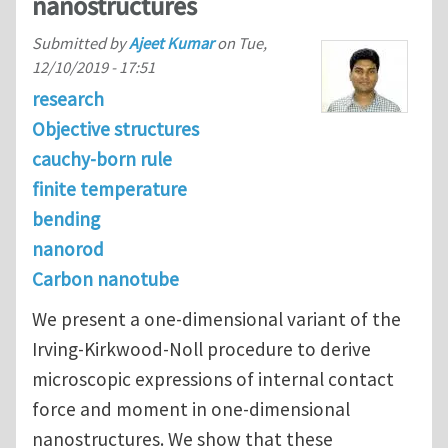
nanostructures
Submitted by
Ajeet Kumar
on
Tue,
12/10/2019 - 17:51
research
Objective structures
cauchy-born rule
finite temperature
bending
nanorod
Carbon nanotube
We present a one-dimensional variant of the
Irving-Kirkwood-Noll procedure to derive
microscopic expressions of internal contact
force and moment in one-dimensional
nanostructures. We show that these