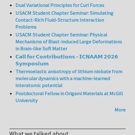
Dual Variational Principles for Curl Forces
USACM Student Chapter Seminar: Simulating
Contact-Rich Fluid-Structure Interaction
Problems
USACM Student Chapter Seminar: Physical
Mechanisms of Blast-induced Large Deformations
in Brain-like Soft Matter
𝗖𝗮𝗹𝗹 𝗳𝗼𝗿 𝗖𝗼𝗻𝘁𝗿𝗶𝗯𝘂𝘁𝗶𝗼𝗻𝘀 – 𝗜𝗖𝗡𝗔𝗔𝗠 𝟮𝟬𝟮𝟲
𝗦𝘆𝗺𝗽𝗼𝘀𝗶𝘂𝗺
Thermoelastic anisotropy of lithium niobate from
molecular dynamics with a machine-learned
interatomic potential
Postdoctoral Fellow in Origami Materials at McGill
University
More
What we talked about