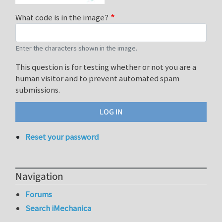
What code is in the image?
Enter the characters shown in the image.
This question is for testing whether or not you are a
human visitor and to prevent automated spam
submissions.
Reset your password
Navigation
Forums
Search iMechanica