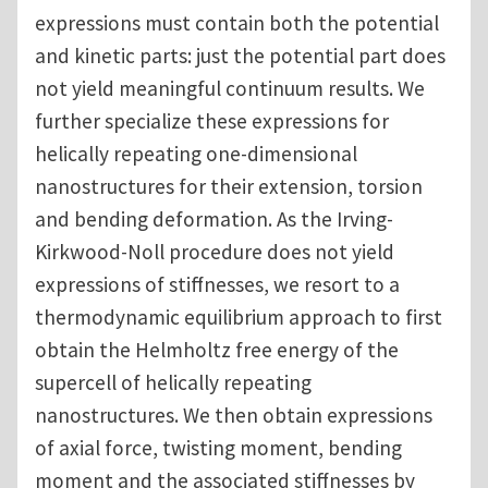
expressions must contain both the potential
and kinetic parts: just the potential part does
not yield meaningful continuum results. We
further specialize these expressions for
helically repeating one-dimensional
nanostructures for their extension, torsion
and bending deformation. As the Irving-
Kirkwood-Noll procedure does not yield
expressions of stiffnesses, we resort to a
thermodynamic equilibrium approach to first
obtain the Helmholtz free energy of the
supercell of helically repeating
nanostructures. We then obtain expressions
of axial force, twisting moment, bending
moment and the associated stiffnesses by