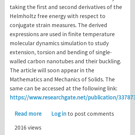
taking the first and second derivatives of the
Helmholtz free energy with respect to
conjugate strain measures. The derived
expressions are used in finite temperature
molecular dynamics simulation to study
extension, torsion and bending of single-
walled carbon nanotubes and their buckling.
The article will soon appear in the
Mathematics and Mechanics of Solids. The
same can be accessed at the following link:
https://www.researchgate.net/publication/33787
about A variant of Irving-Kirkwood-N
Read more
Log in
to post comments
2016 views