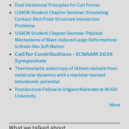
Dual Variational Principles for Curl Forces
USACM Student Chapter Seminar: Simulating
Contact-Rich Fluid-Structure Interaction
Problems
USACM Student Chapter Seminar: Physical
Mechanisms of Blast-induced Large Deformations
in Brain-like Soft Matter
𝗖𝗮𝗹𝗹 𝗳𝗼𝗿 𝗖𝗼𝗻𝘁𝗿𝗶𝗯𝘂𝘁𝗶𝗼𝗻𝘀 – 𝗜𝗖𝗡𝗔𝗔𝗠 𝟮𝟬𝟮𝟲
𝗦𝘆𝗺𝗽𝗼𝘀𝗶𝘂𝗺
Thermoelastic anisotropy of lithium niobate from
molecular dynamics with a machine-learned
interatomic potential
Postdoctoral Fellow in Origami Materials at McGill
University
More
What we talked about