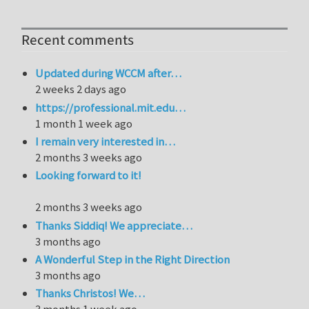
Recent comments
Updated during WCCM after…
2 weeks 2 days ago
https://professional.mit.edu…
1 month 1 week ago
I remain very interested in…
2 months 3 weeks ago
Looking forward to it!
2 months 3 weeks ago
Thanks Siddiq! We appreciate…
3 months ago
A Wonderful Step in the Right Direction
3 months ago
Thanks Christos! We…