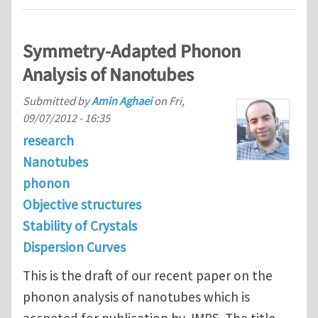
Symmetry-Adapted Phonon
Analysis of Nanotubes
Submitted by
Amin Aghaei
on
Fri,
09/07/2012 - 16:35
research
Nanotubes
phonon
Objective structures
Stability of Crystals
Dispersion Curves
This is the draft of our recent paper on the
phonon analysis of nanotubes which is
accpeted for publication by JMPS. The title