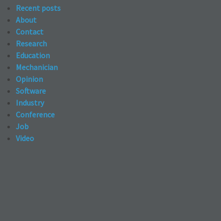
Recent posts
About
Contact
Research
Education
Mechanician
Opinion
Software
Industry
Conference
Job
Video