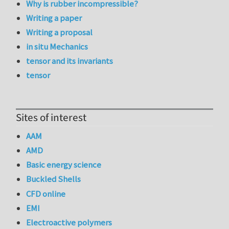
Why is rubber incompressible?
Writing a paper
Writing a proposal
in situ Mechanics
tensor and its invariants
tensor
Sites of interest
AAM
AMD
Basic energy science
Buckled Shells
CFD online
EMI
Electroactive polymers