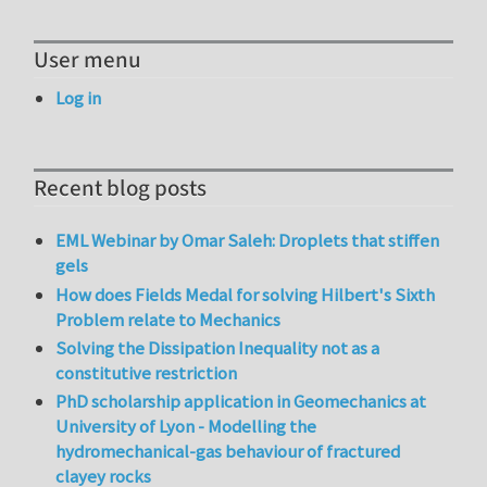
User menu
Log in
Recent blog posts
EML Webinar by Omar Saleh: Droplets that stiffen
gels
How does Fields Medal for solving Hilbert's Sixth
Problem relate to Mechanics
Solving the Dissipation Inequality not as a
constitutive restriction
PhD scholarship application in Geomechanics at
University of Lyon - Modelling the
hydromechanical-gas behaviour of fractured
clayey rocks