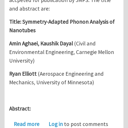
and abstract are:
Title: Symmetry-Adapted Phonon Analysis of
Nanotubes
Amin Aghaei, Kaushik Dayal
(Civil and
Environmental Engineering, Carnegie Mellon
University)
Ryan Elliott
(Aerospace Engineering and
Mechanics, University of Minnesota)
Abstract:
about Symmetry-Adapted Phonon Ana
Read more
Log in
to post comments