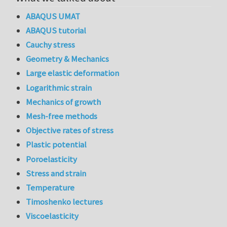
ABAQUS UMAT
ABAQUS tutorial
Cauchy stress
Geometry & Mechanics
Large elastic deformation
Logarithmic strain
Mechanics of growth
Mesh-free methods
Objective rates of stress
Plastic potential
Poroelasticity
Stress and strain
Temperature
Timoshenko lectures
Viscoelasticity