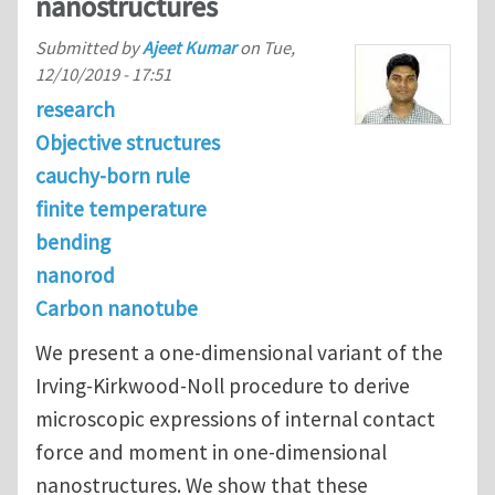
nanostructures
Submitted by
Ajeet Kumar
on
Tue,
12/10/2019 - 17:51
research
Objective structures
cauchy-born rule
finite temperature
bending
nanorod
Carbon nanotube
We present a one-dimensional variant of the
Irving-Kirkwood-Noll procedure to derive
microscopic expressions of internal contact
force and moment in one-dimensional
nanostructures. We show that these