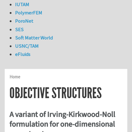
IUTAM
PolymerFEM
PoroNet
SES
Soft Matter World
USNC/TAM
eFluids
Home
OBJECTIVE STRUCTURES
A variant of Irving-Kirkwood-Noll
formulation for one-dimensional