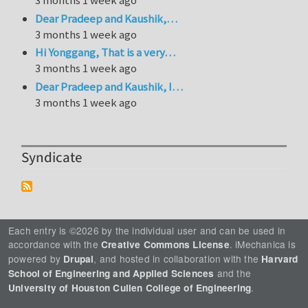
3 months 1 week ago
Dear Pradeep and Kaushik,…
3 months 1 week ago
Hi Yonggang, That is a very…
3 months 1 week ago
Dear Pradeep and Kaushik, I…
3 months 1 week ago
Syndicate
Each entry is ©2026 by the individual user and can be used in
accordance with the
. iMechanica is
Creative Commons License
powered by
, and hosted in collaboration with the
Drupal
Harvard
and the
School of Engineering and Applied Sciences
.
University of Houston Cullen College of Engineering