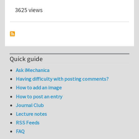
3625 views
Quick guide
Ask iMechanica
Having difficulty with posting comments?
How to add an image
How to post an entry
Journal Club
Lecture notes
RSS Feeds
FAQ