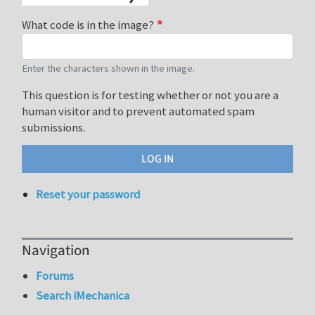
What code is in the image?
Enter the characters shown in the image.
This question is for testing whether or not you are a
human visitor and to prevent automated spam
submissions.
Reset your password
Navigation
Forums
Search iMechanica