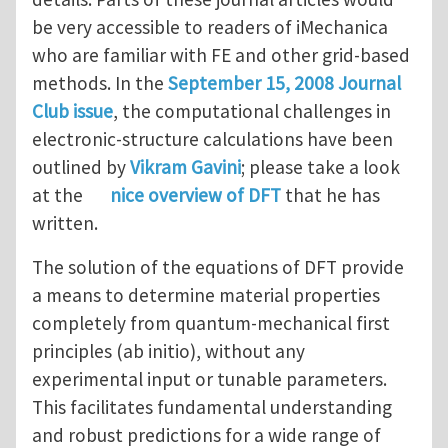
be very accessible to readers of iMechanica
who are familiar with FE and other grid-based
methods. In the
September 15, 2008 Journal
Club issue
, the computational challenges in
electronic-structure calculations have been
outlined by
Vikram Gavini
; please take a look
at the
nice overview of DFT
that he has
written.
The solution of the equations of DFT provide
a means to determine material properties
completely from quantum-mechanical first
principles (ab initio), without any
experimental input or tunable parameters.
This facilitates fundamental understanding
and robust predictions for a wide range of