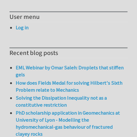
User menu
Log in
Recent blog posts
EML Webinar by Omar Saleh: Droplets that stiffen
gels
How does Fields Medal for solving Hilbert's Sixth
Problem relate to Mechanics
Solving the Dissipation Inequality not as a
constitutive restriction
PhD scholarship application in Geomechanics at
University of Lyon - Modelling the
hydromechanical-gas behaviour of fractured
clayey rocks