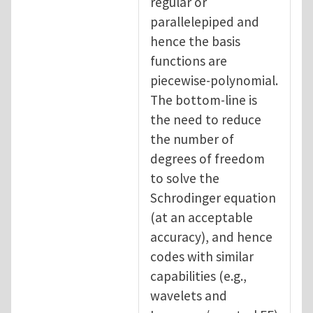
regular or
parallelepiped and
hence the basis
functions are
piecewise-polynomial.
The bottom-line is
the need to reduce
the number of
degrees of freedom
to solve the
Schrodinger equation
(at an acceptable
accuracy), and hence
codes with similar
capabilities (e.g.,
wavelets and