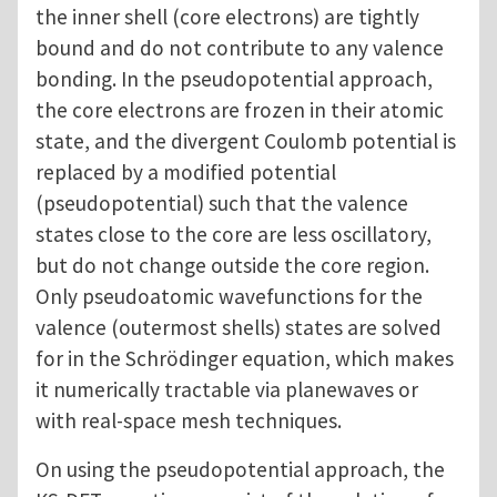
the inner shell (core electrons) are tightly
bound and do not contribute to any valence
bonding. In the pseudopotential approach,
the core electrons are frozen in their atomic
state, and the divergent Coulomb potential is
replaced by a modified potential
(pseudopotential) such that the valence
states close to the core are less oscillatory,
but do not change outside the core region.
Only pseudoatomic wavefunctions for the
valence (outermost shells) states are solved
for in the Schrödinger equation, which makes
it numerically tractable via planewaves or
with real-space mesh techniques.
On using the pseudopotential approach, the