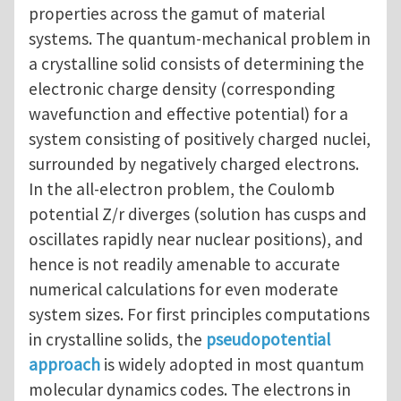
properties across the gamut of material
systems. The quantum-mechanical problem in
a crystalline solid consists of determining the
electronic charge density (corresponding
wavefunction and effective potential) for a
system consisting of positively charged nuclei,
surrounded by negatively charged electrons.
In the all-electron problem, the Coulomb
potential Z/r diverges (solution has cusps and
oscillates rapidly near nuclear positions), and
hence is not readily amenable to accurate
numerical calculations for even moderate
system sizes. For first principles computations
in crystalline solids, the
pseudopotential
approach
is widely adopted in most quantum
molecular dynamics codes. The electrons in