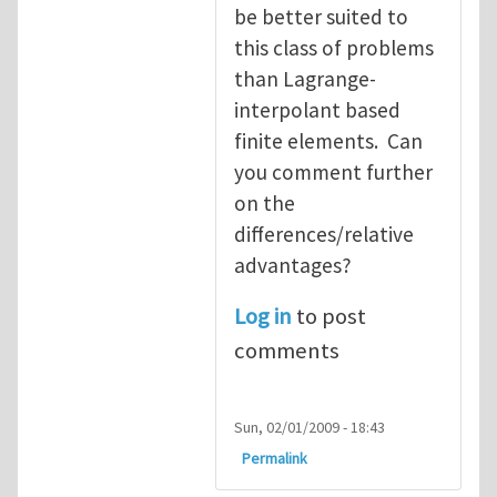
be better suited to
this class of problems
than Lagrange-
interpolant based
finite elements. Can
you comment further
on the
differences/relative
advantages?
Log in
to post
comments
Sun, 02/01/2009 - 18:43
Permalink