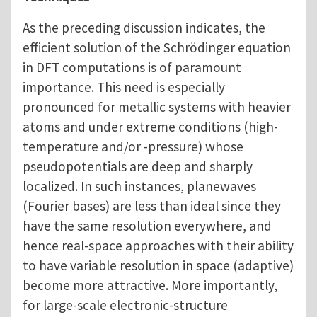
As the preceding discussion indicates, the
efficient solution of the Schrödinger equation
in DFT computations is of paramount
importance. This need is especially
pronounced for metallic systems with heavier
atoms and under extreme conditions (high-
temperature and/or -pressure) whose
pseudopotentials are deep and sharply
localized. In such instances, planewaves
(Fourier bases) are less than ideal since they
have the same resolution everywhere, and
hence real-space approaches with their ability
to have variable resolution in space (adaptive)
become more attractive. More importantly,
for large-scale electronic-structure