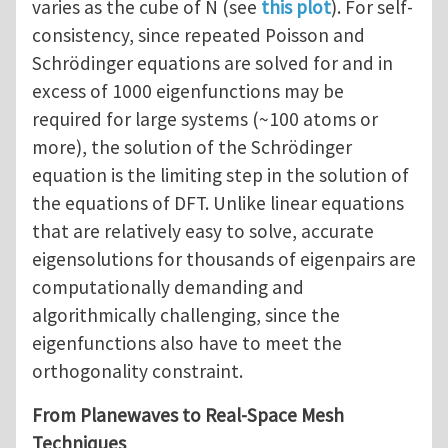
varies as the cube of N (see
this plot
). For self-
consistency, since repeated Poisson and
Schrödinger equations are solved for and in
excess of 1000 eigenfunctions may be
required for large systems (~100 atoms or
more), the solution of the Schrödinger
equation is the limiting step in the solution of
the equations of DFT. Unlike linear equations
that are relatively easy to solve, accurate
eigensolutions for thousands of eigenpairs are
computationally demanding and
algorithmically challenging, since the
eigenfunctions also have to meet the
orthogonality constraint.
From Planewaves to Real-Space Mesh
Techniques