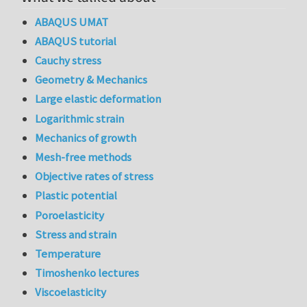
ABAQUS UMAT
ABAQUS tutorial
Cauchy stress
Geometry & Mechanics
Large elastic deformation
Logarithmic strain
Mechanics of growth
Mesh-free methods
Objective rates of stress
Plastic potential
Poroelasticity
Stress and strain
Temperature
Timoshenko lectures
Viscoelasticity