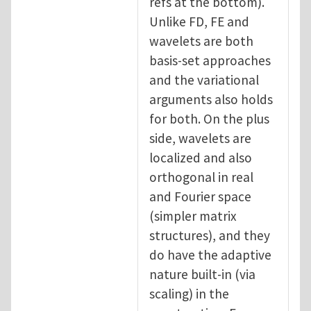
refs at the bottom).
Unlike FD, FE and
wavelets are both
basis-set approaches
and the variational
arguments also holds
for both. On the plus
side, wavelets are
localized and also
orthogonal in real
and Fourier space
(simpler matrix
structures), and they
do have the adaptive
nature built-in (via
scaling) in the