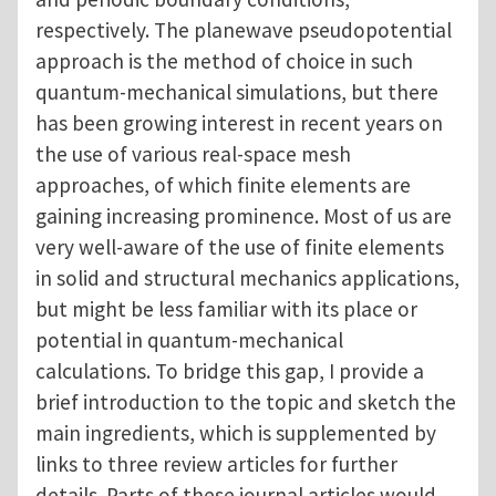
respectively. The planewave pseudopotential
approach is the method of choice in such
quantum-mechanical simulations, but there
has been growing interest in recent years on
the use of various real-space mesh
approaches, of which finite elements are
gaining increasing prominence. Most of us are
very well-aware of the use of finite elements
in solid and structural mechanics applications,
but might be less familiar with its place or
potential in quantum-mechanical
calculations. To bridge this gap, I provide a
brief introduction to the topic and sketch the
main ingredients, which is supplemented by
links to three review articles for further
details. Parts of these journal articles would