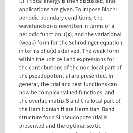
DFT total energy is then discussed, and
applications are given. To impose Bloch-
periodic boundary conditions, the
wavefunction is rewritten in terms of a
periodic function u(
x
), and the variational
(weak) form for the Schrödinger equation
in terms of u(
x
)is derived. The weak form
within the unit cell and expressions for
the contributions of the non-local part of
the pseudopotential are presented. In
general, the trial and test functions can
now be complex-valued functions, and
the overlap matrix
S
and the local part of
the Hamiltonian
H
are Hermitian. Band
structure for a Si pseudopotential is
presented and the optimal sextic