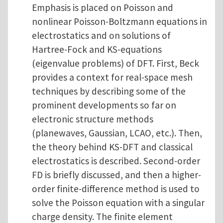
Emphasis is placed on Poisson and
nonlinear Poisson-Boltzmann equations in
electrostatics and on solutions of
Hartree-Fock and KS-equations
(eigenvalue problems) of DFT. First, Beck
provides a context for real-space mesh
techniques by describing some of the
prominent developments so far on
electronic structure methods
(planewaves, Gaussian, LCAO, etc.). Then,
the theory behind KS-DFT and classical
electrostatics is described. Second-order
FD is briefly discussed, and then a higher-
order finite-difference method is used to
solve the Poisson equation with a singular
charge density. The finite element