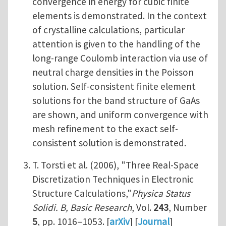
convergence in energy for cubic finite
elements is demonstrated. In the context
of crystalline calculations, particular
attention is given to the handling of the
long-range Coulomb interaction via use of
neutral charge densities in the Poisson
solution. Self-consistent finite element
solutions for the band structure of GaAs
are shown, and uniform convergence with
mesh refinement to the exact self-
consistent solution is demonstrated.
T. Torsti et al. (2006), "Three Real-Space
Discretization Techniques in Electronic
Structure Calculations,"
Physica Status
Solidi. B, Basic Research
, Vol.
243
, Number
5
, pp. 1016–1053. [
arXiv
] [
Journal
]