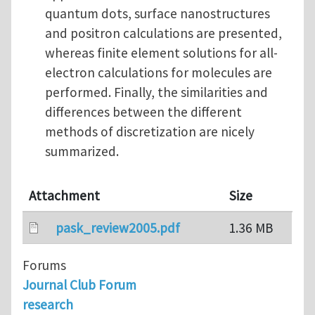
quantum dots, surface nanostructures
and positron calculations are presented,
whereas finite element solutions for all-
electron calculations for molecules are
performed. Finally, the similarities and
differences between the different
methods of discretization are nicely
summarized.
Attachment
Size
pask_review2005.pdf
1.36 MB
Forums
Journal Club Forum
research