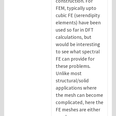
construction. For
FEM, typically upto
cubic FE (serendipity
elements) have been
used so far in DFT
calculations, but
would be interesting
to see what spectral
FE can provide for
these problems.
Unlike most
structural/solid
applications where
the mesh can become
complicated, here the
FE meshes are either