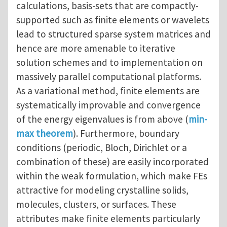
calculations, basis-sets that are compactly-
supported such as finite elements or wavelets
lead to structured sparse system matrices and
hence are more amenable to iterative
solution schemes and to implementation on
massively parallel computational platforms.
As a variational method, finite elements are
systematically improvable and convergence
of the energy eigenvalues is from above (
min-
max theorem
). Furthermore, boundary
conditions (periodic, Bloch, Dirichlet or a
combination of these) are easily incorporated
within the weak formulation, which make FEs
attractive for modeling crystalline solids,
molecules, clusters, or surfaces. These
attributes make finite elements particularly