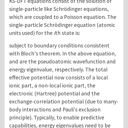
KS-DFT equations consist of the solution of
single-particle like Schrödinger equations,
which are coupled to a Poisson equation. The
single-particle Schrödinger equation (atomic
units used) for the
i
th state is:
subject to boundary conditions consistent
with Bloch's theorem. In the above equation,
and are the pseudoatomic wavefunction and
energy eigenvalue, respectively. The total
effective potential now consists of a local
ionic part, a non-local ionic part, the
electronic (Hartree) potential and the
exchange-correlation potential (due to many-
body interactions and Pauli's exclusion
principle). Typically, to enable predictive
capabilities, energy eigenvalues need to be