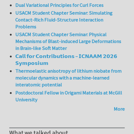
Dual Variational Principles for Curl Forces
USACM Student Chapter Seminar: Simulating
Contact-Rich Fluid-Structure Interaction
Problems
USACM Student Chapter Seminar: Physical
Mechanisms of Blast-induced Large Deformations
in Brain-like Soft Matter
𝗖𝗮𝗹𝗹 𝗳𝗼𝗿 𝗖𝗼𝗻𝘁𝗿𝗶𝗯𝘂𝘁𝗶𝗼𝗻𝘀 – 𝗜𝗖𝗡𝗔𝗔𝗠 𝟮𝟬𝟮𝟲
𝗦𝘆𝗺𝗽𝗼𝘀𝗶𝘂𝗺
Thermoelastic anisotropy of lithium niobate from
molecular dynamics with a machine-learned
interatomic potential
Postdoctoral Fellow in Origami Materials at McGill
University
More
What we talked about