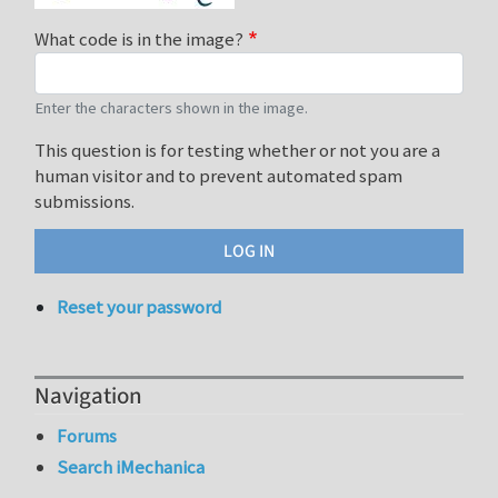
What code is in the image?
Enter the characters shown in the image.
This question is for testing whether or not you are a
human visitor and to prevent automated spam
submissions.
Reset your password
Navigation
Forums
Search iMechanica