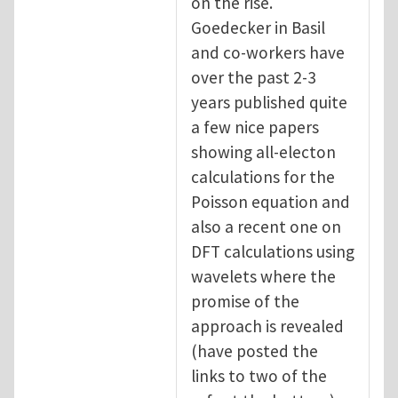
on the rise.
Goedecker in Basil
and co-workers have
over the past 2-3
years published quite
a few nice papers
showing all-electon
calculations for the
Poisson equation and
also a recent one on
DFT calculations using
wavelets where the
promise of the
approach is revealed
(have posted the
links to two of the