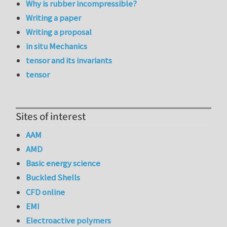
Why is rubber incompressible?
Writing a paper
Writing a proposal
in situ Mechanics
tensor and its invariants
tensor
Sites of interest
AAM
AMD
Basic energy science
Buckled Shells
CFD online
EMI
Electroactive polymers