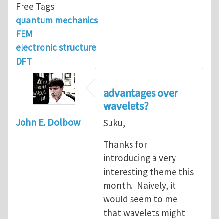
Free Tags
quantum mechanics
FEM
electronic structure
DFT
advantages over
wavelets?
John E. Dolbow
Suku,
Thanks for
introducing a very
interesting theme this
month. Naively, it
would seem to me
that wavelets might