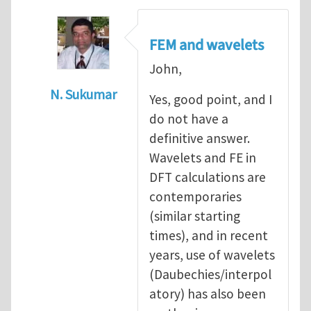
FEM and wavelets
John,
N. Sukumar
Yes, good point, and I
In reply to
advantages over wavelets?
by
J
do not have a
definitive answer.
Wavelets and FE in
DFT calculations are
contemporaries
(similar starting
times), and in recent
years, use of wavelets
(Daubechies/interpol
atory) has also been