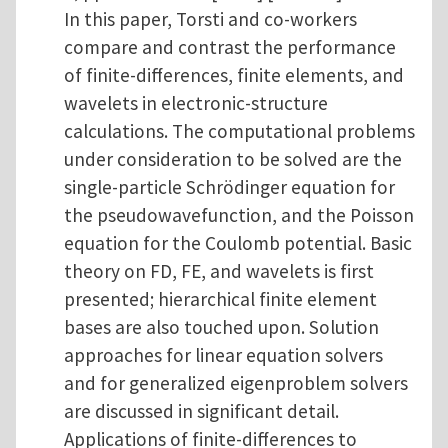
In this paper, Torsti and co-workers
compare and contrast the performance
of finite-differences, finite elements, and
wavelets in electronic-structure
calculations. The computational problems
under consideration to be solved are the
single-particle Schrödinger equation for
the pseudowavefunction, and the Poisson
equation for the Coulomb potential. Basic
theory on FD, FE, and wavelets is first
presented; hierarchical finite element
bases are also touched upon. Solution
approaches for linear equation solvers
and for generalized eigenproblem solvers
are discussed in significant detail.
Applications of finite-differences to