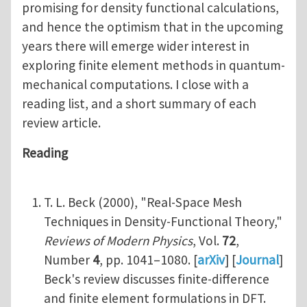
promising for density functional calculations,
and hence the optimism that in the upcoming
years there will emerge wider interest in
exploring finite element methods in quantum-
mechanical computations. I close with a
reading list, and a short summary of each
review article.
Reading
T. L. Beck (2000), "Real-Space Mesh
Techniques in Density-Functional Theory,"
Reviews of Modern Physics
, Vol.
72
,
Number
4
, pp. 1041–1080. [
arXiv
] [
Journal
]
Beck's review discusses finite-difference
and finite element formulations in DFT.