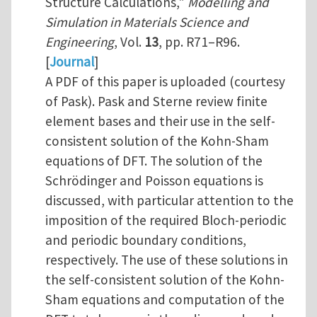
Structure Calculations,"
Modelling and
Simulation in Materials Science and
Engineering
, Vol.
13
, pp. R71–R96.
[
Journal
]
A PDF of this paper is uploaded (courtesy
of Pask). Pask and Sterne review finite
element bases and their use in the self-
consistent solution of the Kohn-Sham
equations of DFT. The solution of the
Schrödinger and Poisson equations is
discussed, with particular attention to the
imposition of the required Bloch-periodic
and periodic boundary conditions,
respectively. The use of these solutions in
the self-consistent solution of the Kohn-
Sham equations and computation of the