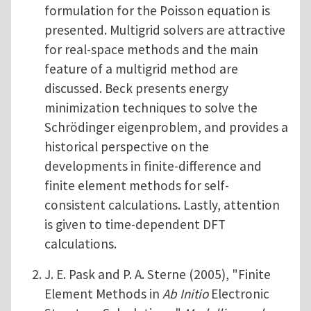
formulation for the Poisson equation is
presented. Multigrid solvers are attractive
for real-space methods and the main
feature of a multigrid method are
discussed. Beck presents energy
minimization techniques to solve the
Schrödinger eigenproblem, and provides a
historical perspective on the
developments in finite-difference and
finite element methods for self-
consistent calculations. Lastly, attention
is given to time-dependent DFT
calculations.
J. E. Pask and P. A. Sterne (2005), "Finite
Element Methods in
Ab Initio
Electronic