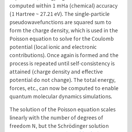
computed within 1 mHa (chemical) accuracy
(1 Hartree ~ 27.21 eV). The single-particle
pseudowavefunctions are squared sum to
form the charge density, which is used in the
Poisson equation to solve for the Coulomb
potential (local ionic and electronic
contributions). Once again is formed and the
process is repeated until self-consistency is
attained (charge density and effective
potential do not change). The total energy,
forces, etc., can now be computed to enable
quantum molecular dynamics simulations.
The solution of the Poisson equation scales
linearly with the number of degrees of
freedom N, but the Schrödinger solution