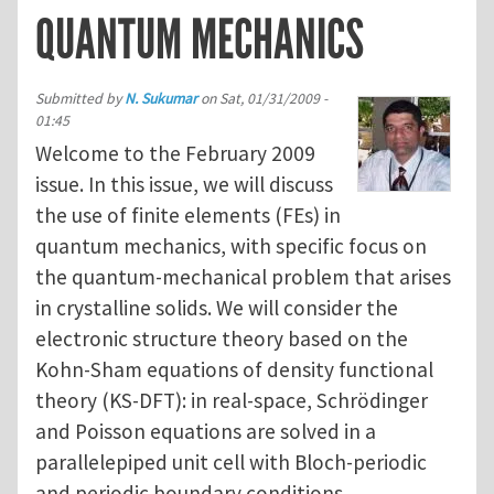
QUANTUM MECHANICS
Submitted by
N. Sukumar
on
Sat, 01/31/2009 -
01:45
Welcome to the February 2009
issue. In this issue, we will discuss
the use of finite elements (FEs) in
quantum mechanics, with specific focus on
the quantum-mechanical problem that arises
in crystalline solids. We will consider the
electronic structure theory based on the
Kohn-Sham equations of density functional
theory (KS-DFT): in real-space, Schrödinger
and Poisson equations are solved in a
parallelepiped unit cell with Bloch-periodic
and periodic boundary conditions,