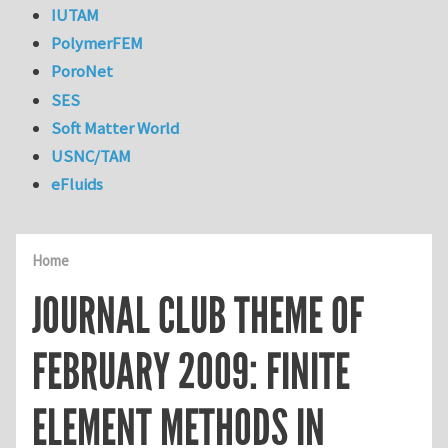
IUTAM
PolymerFEM
PoroNet
SES
Soft Matter World
USNC/TAM
eFluids
Home
JOURNAL CLUB THEME OF
FEBRUARY 2009: FINITE
ELEMENT METHODS IN