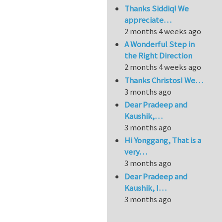
Thanks Siddiq! We
appreciate…
2 months 4 weeks ago
A Wonderful Step in
the Right Direction
2 months 4 weeks ago
Thanks Christos! We…
3 months ago
Dear Pradeep and
Kaushik,…
3 months ago
Hi Yonggang, That is a
very…
3 months ago
Dear Pradeep and
Kaushik, I…
3 months ago