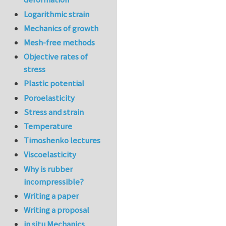
Logarithmic strain
Mechanics of growth
Mesh-free methods
Objective rates of
stress
Plastic potential
Poroelasticity
Stress and strain
Temperature
Timoshenko lectures
Viscoelasticity
Why is rubber
incompressible?
Writing a paper
Writing a proposal
in situ Mechanics