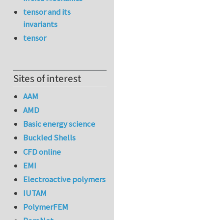
tensor and its
invariants
tensor
Sites of interest
AAM
AMD
Basic energy science
Buckled Shells
CFD online
EMI
Electroactive polymers
IUTAM
PolymerFEM