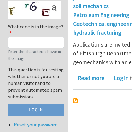
soil mechanics
Petroleum Engineering
Geotechnical engineeri
What code is in the image?
hydraulic fracturing
Applications are invited
Enter the characters shown in
of Pittsburgh Departmen
the image.
geomechanics with an e
This question is for testing
whether or not you are a
about Postd
Read more
Log in
t
human visitor and to
prevent automated spam
submissions.
Reset your password