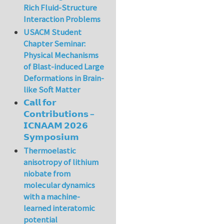
Rich Fluid-Structure
Interaction Problems
USACM Student
Chapter Seminar:
Physical Mechanisms
of Blast-induced Large
Deformations in Brain-
like Soft Matter
𝗖𝗮𝗹𝗹 𝗳𝗼𝗿
𝗖𝗼𝗻𝘁𝗿𝗶𝗯𝘂𝘁𝗶𝗼𝗻𝘀 –
𝗜𝗖𝗡𝗔𝗔𝗠 𝟮𝟬𝟮𝟲
𝗦𝘆𝗺𝗽𝗼𝘀𝗶𝘂𝗺
Thermoelastic
anisotropy of lithium
niobate from
molecular dynamics
with a machine-
learned interatomic
potential