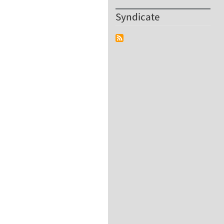
Syndicate