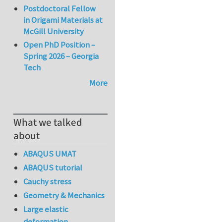
Postdoctoral Fellow
in Origami Materials at
McGill University
Open PhD Position –
Spring 2026 – Georgia
Tech
More
What we talked
about
ABAQUS UMAT
ABAQUS tutorial
Cauchy stress
Geometry & Mechanics
Large elastic
deformation