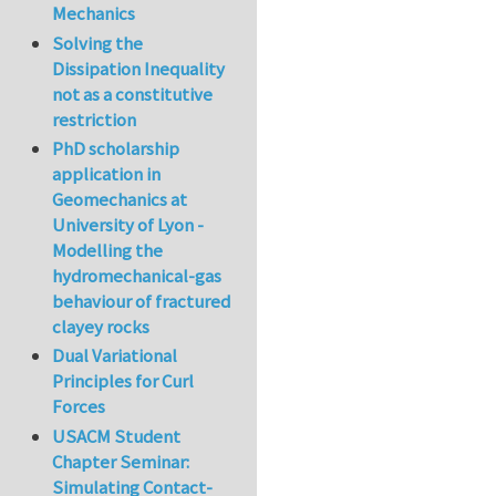
Mechanics
Solving the
Dissipation Inequality
not as a constitutive
restriction
PhD scholarship
application in
Geomechanics at
University of Lyon -
Modelling the
hydromechanical-gas
behaviour of fractured
clayey rocks
Dual Variational
Principles for Curl
Forces
USACM Student
Chapter Seminar:
Simulating Contact-