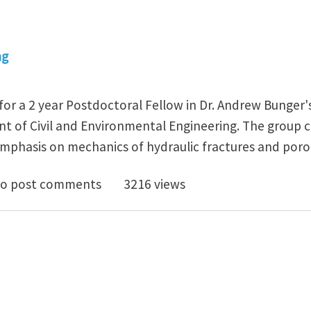
ng
 for a 2 year Postdoctoral Fellow in Dr. Andrew Bunger'
t of Civil and Environmental Engineering. The group c
mphasis on mechanics of hydraulic fractures and poro
octoral Fellow at the University of Pittsburgh
o post comments
3216 views