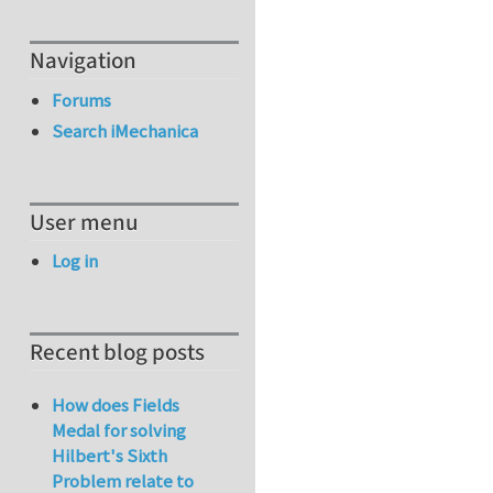
Navigation
Forums
Search iMechanica
User menu
Log in
Recent blog posts
How does Fields
Medal for solving
Hilbert's Sixth
Problem relate to