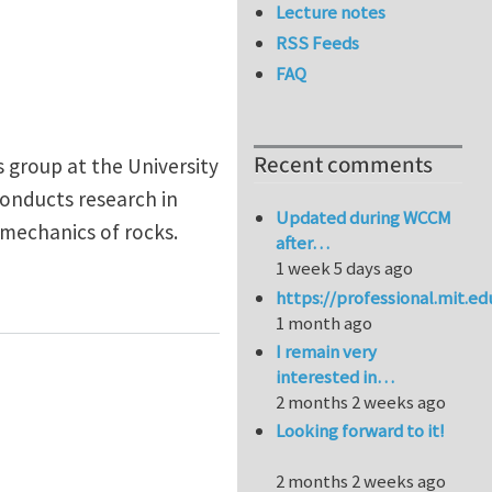
Lecture notes
RSS Feeds
FAQ
Recent comments
s group at the University
onducts research in
Updated during WCCM
mechanics of rocks.
after…
1 week 5 days ago
https://professional.mit.e
1 month ago
I remain very
interested in…
2 months 2 weeks ago
Looking forward to it!
2 months 2 weeks ago