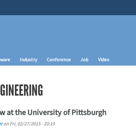
tware
Industry
Conference
Job
Video
GINEERING
w at the University of Pittsburgh
r
on
Fri, 02/27/2015 - 20:10