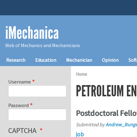
Skip to main content
iMechanica
Web of Mechanics and Mechanicians
Main navigation
Research
Education
Mechanician
Opinion
Sof
Home
Username
PETROLEUM EN
Password
Postdoctoral Fello
Submitted by
Andrew_Bunge
CAPTCHA
job