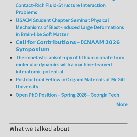
Contact-Rich Fluid-Structure Interaction
Problems
USACM Student Chapter Seminar: Physical
Mechanisms of Blast-induced Large Deformations
in Brain-like Soft Matter
𝗖𝗮𝗹𝗹 𝗳𝗼𝗿 𝗖𝗼𝗻𝘁𝗿𝗶𝗯𝘂𝘁𝗶𝗼𝗻𝘀 – 𝗜𝗖𝗡𝗔𝗔𝗠 𝟮𝟬𝟮𝟲
𝗦𝘆𝗺𝗽𝗼𝘀𝗶𝘂𝗺
Thermoelastic anisotropy of lithium niobate from
molecular dynamics with a machine-learned
interatomic potential
Postdoctoral Fellow in Origami Materials at McGill
University
Open PhD Position – Spring 2026 – Georgia Tech
More
What we talked about