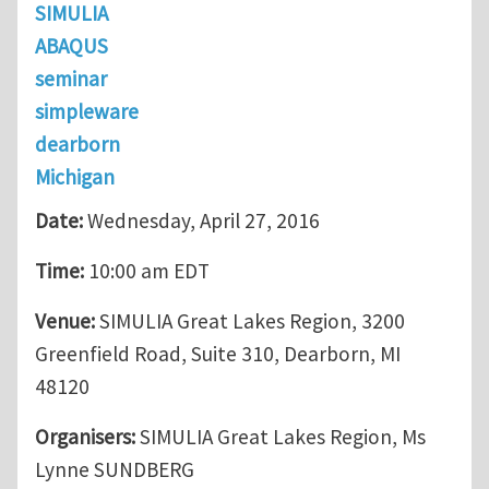
SIMULIA
ABAQUS
seminar
simpleware
dearborn
Michigan
Date:
Wednesday, April 27, 2016
Time:
10:00 am EDT
Venue:
SIMULIA Great Lakes Region, 3200
Greenfield Road, Suite 310, Dearborn, MI
48120
Organisers:
SIMULIA Great Lakes Region, Ms
Lynne SUNDBERG