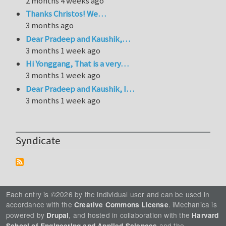
2 months 4 weeks ago
Thanks Christos! We…
3 months ago
Dear Pradeep and Kaushik,…
3 months 1 week ago
Hi Yonggang, That is a very…
3 months 1 week ago
Dear Pradeep and Kaushik, I…
3 months 1 week ago
Syndicate
Each entry is ©2026 by the individual user and can be used in
accordance with the
. iMechanica is
Creative Commons License
powered by
, and hosted in collaboration with the
Drupal
Harvard
and the
School of Engineering and Applied Sciences