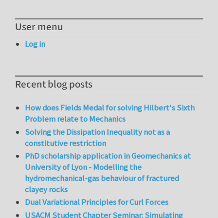
User menu
Log in
Recent blog posts
How does Fields Medal for solving Hilbert's Sixth
Problem relate to Mechanics
Solving the Dissipation Inequality not as a
constitutive restriction
PhD scholarship application in Geomechanics at
University of Lyon - Modelling the
hydromechanical-gas behaviour of fractured
clayey rocks
Dual Variational Principles for Curl Forces
USACM Student Chapter Seminar: Simulating