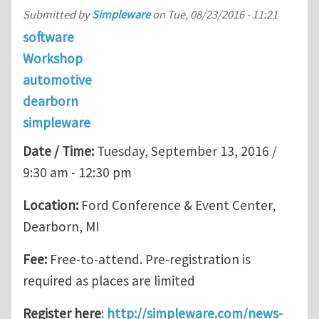
Submitted by
Simpleware
on
Tue, 08/23/2016 - 11:21
software
Workshop
automotive
dearborn
simpleware
Date / Time:
Tuesday, September 13, 2016 /
9:30 am - 12:30 pm
Location:
Ford Conference & Event Center,
Dearborn, MI
Fee:
Free-to-attend. Pre-registration is
required as places are limited
Register here
:
http://simpleware.com/news-