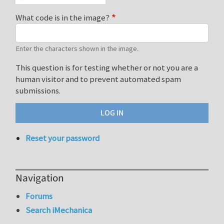
What code is in the image?
Enter the characters shown in the image.
This question is for testing whether or not you are a
human visitor and to prevent automated spam
submissions.
Reset your password
Navigation
Forums
Search iMechanica