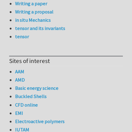
Writing a paper
Writing a proposal
in situ Mechanics
tensor and its invariants
tensor
Sites of interest
AAM
AMD
Basic energy science
Buckled Shells
CFD online
EMI
Electroactive polymers
IUTAM