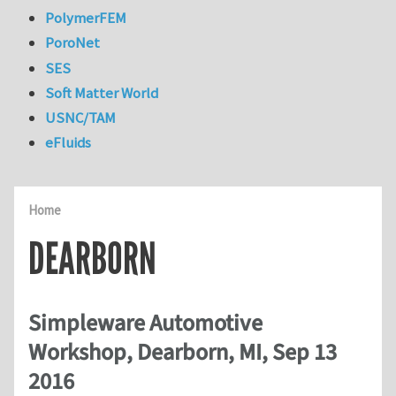
PolymerFEM
PoroNet
SES
Soft Matter World
USNC/TAM
eFluids
Home
DEARBORN
Simpleware Automotive
Workshop, Dearborn, MI, Sep 13
2016