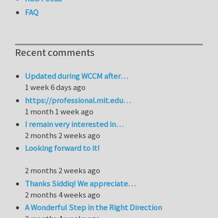
FAQ
Recent comments
Updated during WCCM after…
1 week 6 days ago
https://professional.mit.edu…
1 month 1 week ago
I remain very interested in…
2 months 2 weeks ago
Looking forward to it!
2 months 2 weeks ago
Thanks Siddiq! We appreciate…
2 months 4 weeks ago
A Wonderful Step in the Right Direction