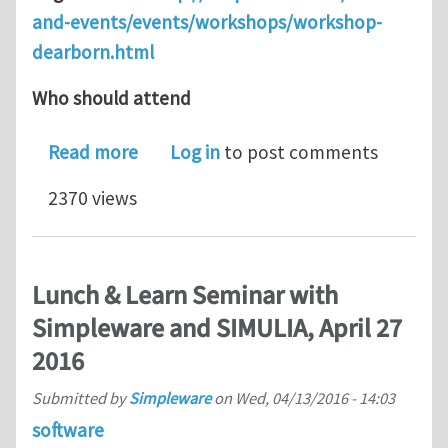
and-events/events/workshops/workshop-
dearborn.html
Who should attend
about Simpleware Automotive Worksh
Read more
Log in
to post comments
2370 views
Lunch & Learn Seminar with
Simpleware and SIMULIA, April 27
2016
Submitted by
Simpleware
on
Wed, 04/13/2016 - 14:03
software