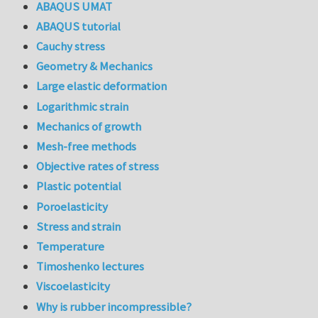
ABAQUS UMAT
ABAQUS tutorial
Cauchy stress
Geometry & Mechanics
Large elastic deformation
Logarithmic strain
Mechanics of growth
Mesh-free methods
Objective rates of stress
Plastic potential
Poroelasticity
Stress and strain
Temperature
Timoshenko lectures
Viscoelasticity
Why is rubber incompressible?