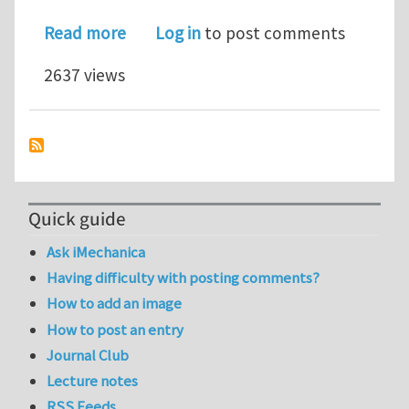
about Lunch & Learn Seminar with Si
Read more
Log in
to post comments
2637 views
Quick guide
Ask iMechanica
Having difficulty with posting comments?
How to add an image
How to post an entry
Journal Club
Lecture notes
RSS Feeds