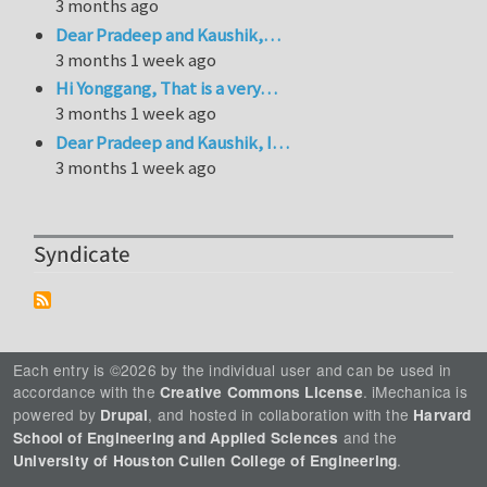
3 months ago
Dear Pradeep and Kaushik,…
3 months 1 week ago
Hi Yonggang, That is a very…
3 months 1 week ago
Dear Pradeep and Kaushik, I…
3 months 1 week ago
Syndicate
Each entry is ©2026 by the individual user and can be used in
accordance with the
. iMechanica is
Creative Commons License
powered by
, and hosted in collaboration with the
Drupal
Harvard
and the
School of Engineering and Applied Sciences
.
University of Houston Cullen College of Engineering