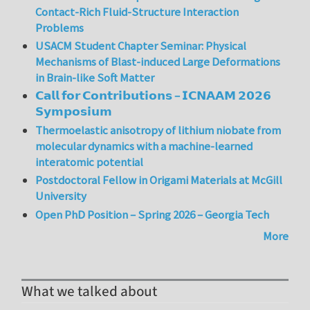
Contact-Rich Fluid-Structure Interaction
Problems
USACM Student Chapter Seminar: Physical
Mechanisms of Blast-induced Large Deformations
in Brain-like Soft Matter
𝗖𝗮𝗹𝗹 𝗳𝗼𝗿 𝗖𝗼𝗻𝘁𝗿𝗶𝗯𝘂𝘁𝗶𝗼𝗻𝘀 – 𝗜𝗖𝗡𝗔𝗔𝗠 𝟮𝟬𝟮𝟲
𝗦𝘆𝗺𝗽𝗼𝘀𝗶𝘂𝗺
Thermoelastic anisotropy of lithium niobate from
molecular dynamics with a machine-learned
interatomic potential
Postdoctoral Fellow in Origami Materials at McGill
University
Open PhD Position – Spring 2026 – Georgia Tech
More
What we talked about