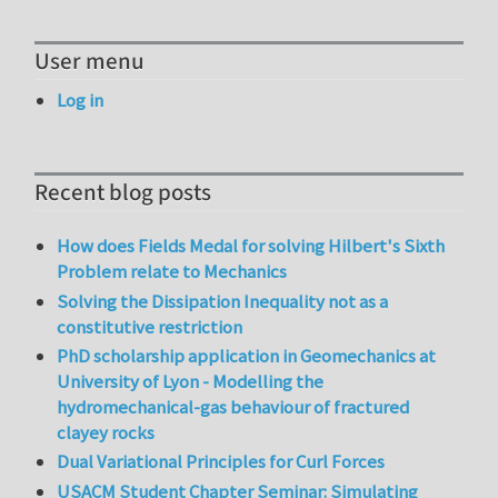
User menu
Log in
Recent blog posts
How does Fields Medal for solving Hilbert's Sixth
Problem relate to Mechanics
Solving the Dissipation Inequality not as a
constitutive restriction
PhD scholarship application in Geomechanics at
University of Lyon - Modelling the
hydromechanical-gas behaviour of fractured
clayey rocks
Dual Variational Principles for Curl Forces
USACM Student Chapter Seminar: Simulating