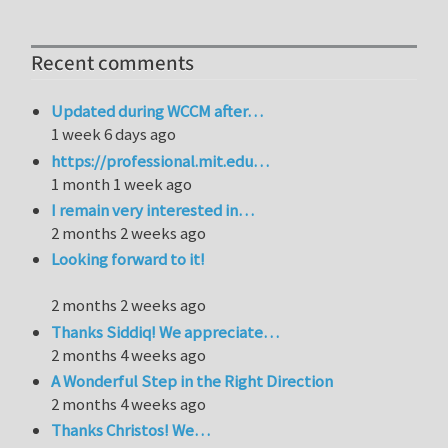
Recent comments
Updated during WCCM after…
1 week 6 days ago
https://professional.mit.edu…
1 month 1 week ago
I remain very interested in…
2 months 2 weeks ago
Looking forward to it!
2 months 2 weeks ago
Thanks Siddiq! We appreciate…
2 months 4 weeks ago
A Wonderful Step in the Right Direction
2 months 4 weeks ago
Thanks Christos! We…