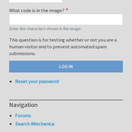
What code is in the image?
Enter the characters shown in the image.
This question is for testing whether or not you are a
human visitor and to prevent automated spam
submissions.
Reset your password
Navigation
Forums
Search iMechanica