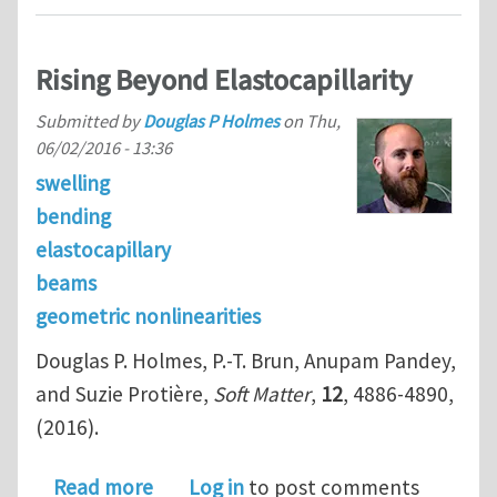
Rising Beyond Elastocapillarity
Submitted by
Douglas P Holmes
on
Thu,
06/02/2016 - 13:36
swelling
bending
elastocapillary
beams
geometric nonlinearities
Douglas P. Holmes, P.-T. Brun, Anupam Pandey,
and Suzie Protière,
Soft Matter
,
12
, 4886-4890,
(2016).
about Rising Beyond Elastocapillarity
Read more
Log in
to post comments