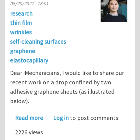
08/20/2021 - 18:01
research
thin film
wrinkles
self-cleaning surfaces
graphene
elastocapillary
Dear iMechanicians, I would like to share our
recent work on a drop confined by two
adhesive graphene sheets (as illustrated
below).
about Elastocapillary cleaning of twi
Read more
Log in
to post comments
2226 views