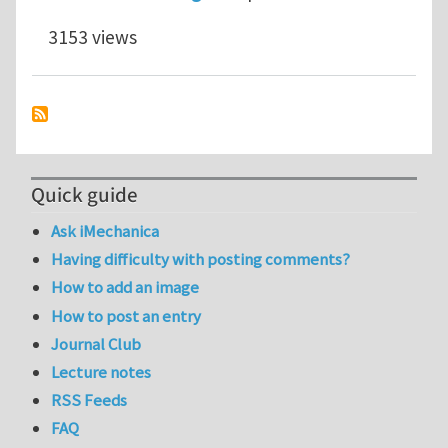
3153 views
Quick guide
Ask iMechanica
Having difficulty with posting comments?
How to add an image
How to post an entry
Journal Club
Lecture notes
RSS Feeds
FAQ