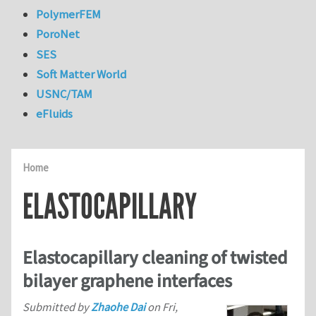
PolymerFEM
PoroNet
SES
Soft Matter World
USNC/TAM
eFluids
Home
ELASTOCAPILLARY
Elastocapillary cleaning of twisted
bilayer graphene interfaces
Submitted by
Zhaohe Dai
on
Fri,