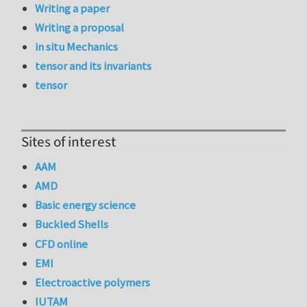
Writing a paper
Writing a proposal
in situ Mechanics
tensor and its invariants
tensor
Sites of interest
AAM
AMD
Basic energy science
Buckled Shells
CFD online
EMI
Electroactive polymers
IUTAM