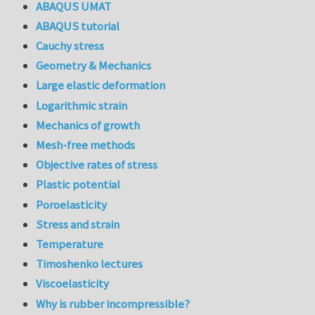
ABAQUS UMAT
ABAQUS tutorial
Cauchy stress
Geometry & Mechanics
Large elastic deformation
Logarithmic strain
Mechanics of growth
Mesh-free methods
Objective rates of stress
Plastic potential
Poroelasticity
Stress and strain
Temperature
Timoshenko lectures
Viscoelasticity
Why is rubber incompressible?