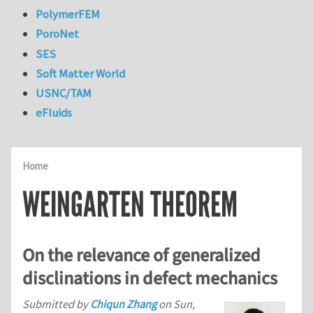
PolymerFEM
PoroNet
SES
Soft Matter World
USNC/TAM
eFluids
Home
WEINGARTEN THEOREM
On the relevance of generalized
disclinations in defect mechanics
Submitted by
Chiqun Zhang
on
Sun,