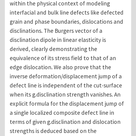
within the physical context of modeling
interfacial and bulk line defects like defected
grain and phase boundaries, dislocations and
disclinations. The Burgers vector of a
disclination dipole in linear elasticity is
derived, clearly demonstrating the
equivalence of its stress field to that of an
edge dislocation. We also prove that the
inverse deformation/displacement jump of a
defect line is independent of the cut-surface
when its g.disclination strength vanishes. An
explicit formula for the displacement jump of
a single localized composite defect line in
terms of given g.disclination and dislocation
strengths is deduced based on the