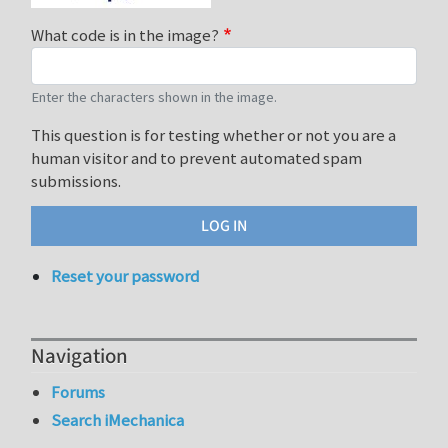
What code is in the image?
Enter the characters shown in the image.
This question is for testing whether or not you are a
human visitor and to prevent automated spam
submissions.
Reset your password
Navigation
Forums
Search iMechanica