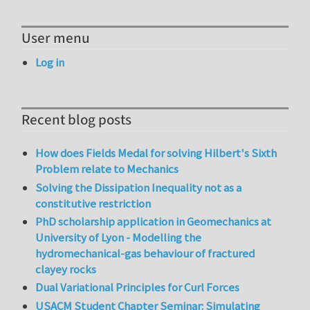
User menu
Log in
Recent blog posts
How does Fields Medal for solving Hilbert's Sixth
Problem relate to Mechanics
Solving the Dissipation Inequality not as a
constitutive restriction
PhD scholarship application in Geomechanics at
University of Lyon - Modelling the
hydromechanical-gas behaviour of fractured
clayey rocks
Dual Variational Principles for Curl Forces
USACM Student Chapter Seminar: Simulating