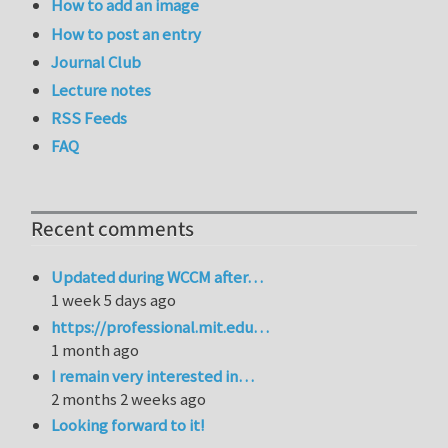
How to add an image
How to post an entry
Journal Club
Lecture notes
RSS Feeds
FAQ
Recent comments
Updated during WCCM after…
1 week 5 days ago
https://professional.mit.edu…
1 month ago
I remain very interested in…
2 months 2 weeks ago
Looking forward to it!