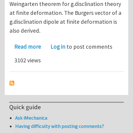
Weingarten theorem for g.disclination theory
at finite deformation. The Burgers vector of a
g.disclination dipole at finite deformation is
also derived.
about On the relevance of generalize
Read more
Log in
to post comments
3102 views
Quick guide
Ask iMechanica
Having difficulty with posting comments?