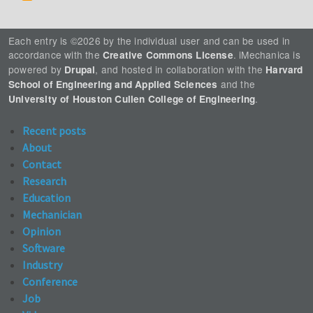
Each entry is ©2026 by the individual user and can be used in
accordance with the
. iMechanica is
Creative Commons License
powered by
, and hosted in collaboration with the
Drupal
Harvard
and the
School of Engineering and Applied Sciences
.
University of Houston Cullen College of Engineering
Recent posts
About
Contact
Research
Education
Mechanician
Opinion
Software
Industry
Conference
Job