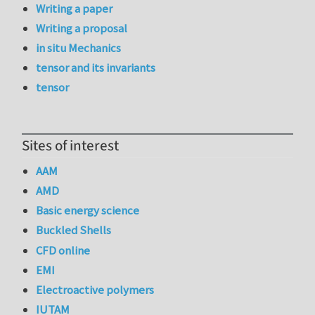
Writing a paper
Writing a proposal
in situ Mechanics
tensor and its invariants
tensor
Sites of interest
AAM
AMD
Basic energy science
Buckled Shells
CFD online
EMI
Electroactive polymers
IUTAM