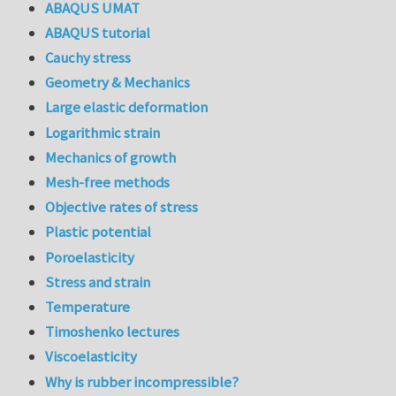
ABAQUS UMAT
ABAQUS tutorial
Cauchy stress
Geometry & Mechanics
Large elastic deformation
Logarithmic strain
Mechanics of growth
Mesh-free methods
Objective rates of stress
Plastic potential
Poroelasticity
Stress and strain
Temperature
Timoshenko lectures
Viscoelasticity
Why is rubber incompressible?