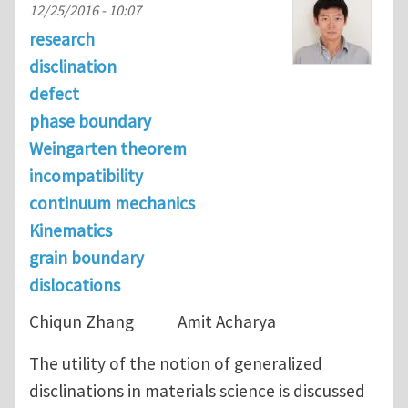
12/25/2016 - 10:07
research
disclination
defect
phase boundary
Weingarten theorem
incompatibility
continuum mechanics
Kinematics
grain boundary
dislocations
Chiqun Zhang Amit Acharya
The utility of the notion of generalized
disclinations in materials science is discussed