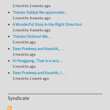
2 months 2 weeks ago
Thanks Siddiq! We appreciate…
2 months 4 weeks ago
A Wonderful Step in the Right Direction
2 months 4 weeks ago
Thanks Christos! We…
3 months ago
Dear Pradeep and Kaushik,…
3 months ago
Hi Yonggang, That is a very…
3 months ago
Dear Pradeep and Kaushik, I…
3 months 1 week ago
Syndicate