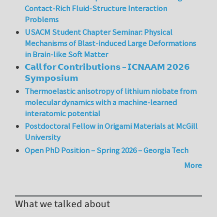
Contact-Rich Fluid-Structure Interaction
Problems
USACM Student Chapter Seminar: Physical
Mechanisms of Blast-induced Large Deformations
in Brain-like Soft Matter
𝗖𝗮𝗹𝗹 𝗳𝗼𝗿 𝗖𝗼𝗻𝘁𝗿𝗶𝗯𝘂𝘁𝗶𝗼𝗻𝘀 – 𝗜𝗖𝗡𝗔𝗔𝗠 𝟮𝟬𝟮𝟲
𝗦𝘆𝗺𝗽𝗼𝘀𝗶𝘂𝗺
Thermoelastic anisotropy of lithium niobate from
molecular dynamics with a machine-learned
interatomic potential
Postdoctoral Fellow in Origami Materials at McGill
University
Open PhD Position – Spring 2026 – Georgia Tech
More
What we talked about