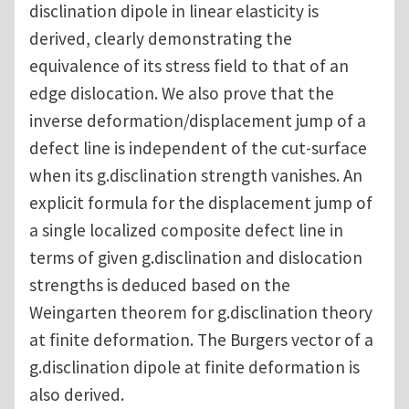
disclination dipole in linear elasticity is
derived, clearly demonstrating the
equivalence of its stress field to that of an
edge dislocation. We also prove that the
inverse deformation/displacement jump of a
defect line is independent of the cut-surface
when its g.disclination strength vanishes. An
explicit formula for the displacement jump of
a single localized composite defect line in
terms of given g.disclination and dislocation
strengths is deduced based on the
Weingarten theorem for g.disclination theory
at finite deformation. The Burgers vector of a
g.disclination dipole at finite deformation is
also derived.