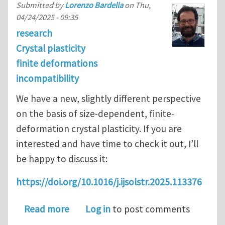
Submitted by
Lorenzo Bardella
on
Thu,
04/24/2025 - 09:35
research
Crystal plasticity
finite deformations
incompatibility
We have a new, slightly different perspective
on the basis of size-dependent, finite-
deformation crystal plasticity. If you are
interested and have time to check it out, I’ll
be happy to discuss it:
https://doi.org/10.1016/j.ijsolstr.2025.113376
about Size-dependent finite-deformati
Read more
Log in
to post comments