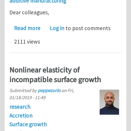
additive manufacturing
Dear colleagues,
about Surface Growth in Deformable S
Read more
Log in
to post comments
2111 views
Nonlinear elasticity of
incompatible surface growth
Submitted by
peppezurlo
on
Fri,
01/18/2019 - 11:49
research
Accretion
Surface growth