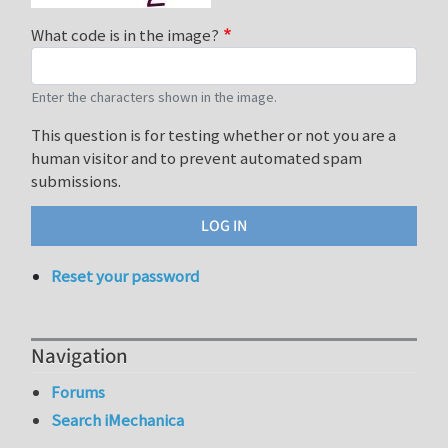
What code is in the image?
Enter the characters shown in the image.
This question is for testing whether or not you are a
human visitor and to prevent automated spam
submissions.
Reset your password
Navigation
Forums
Search iMechanica