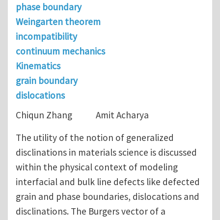
phase boundary
Weingarten theorem
incompatibility
continuum mechanics
Kinematics
grain boundary
dislocations
Chiqun Zhang Amit Acharya
The utility of the notion of generalized
disclinations in materials science is discussed
within the physical context of modeling
interfacial and bulk line defects like defected
grain and phase boundaries, dislocations and
disclinations. The Burgers vector of a