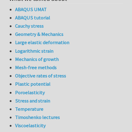
ABAQUS UMAT
ABAQUS tutorial
Cauchy stress
Geometry & Mechanics
Large elastic deformation
Logarithmic strain
Mechanics of growth
Mesh-free methods
Objective rates of stress
Plastic potential
Poroelasticity
Stress and strain
Temperature
Timoshenko lectures
Viscoelasticity