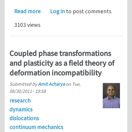
about On the relevance of generalize
Read more
Log in
to post comments
3103 views
Coupled phase transformations
and plasticity as a field theory of
deformation incompatibility
Submitted by
Amit Acharya
on
Tue,
08/30/2011 - 19:58
research
dynamics
dislocations
continuum mechanics