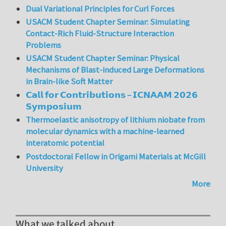
Dual Variational Principles for Curl Forces
USACM Student Chapter Seminar: Simulating
Contact-Rich Fluid-Structure Interaction
Problems
USACM Student Chapter Seminar: Physical
Mechanisms of Blast-induced Large Deformations
in Brain-like Soft Matter
𝗖𝗮𝗹𝗹 𝗳𝗼𝗿 𝗖𝗼𝗻𝘁𝗿𝗶𝗯𝘂𝘁𝗶𝗼𝗻𝘀 – 𝗜𝗖𝗡𝗔𝗔𝗠 𝟮𝟬𝟮𝟲
𝗦𝘆𝗺𝗽𝗼𝘀𝗶𝘂𝗺
Thermoelastic anisotropy of lithium niobate from
molecular dynamics with a machine-learned
interatomic potential
Postdoctoral Fellow in Origami Materials at McGill
University
More
What we talked about