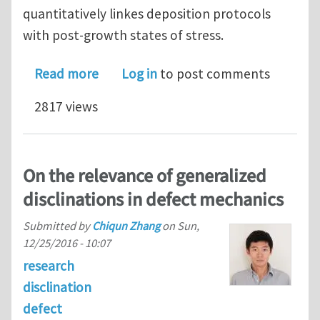
quantitatively linkes deposition protocols
with post-growth states of stress.
about Nonlinear elasticity of incomp
Read more
Log in
to post comments
2817 views
On the relevance of generalized
disclinations in defect mechanics
Submitted by
Chiqun Zhang
on
Sun,
12/25/2016 - 10:07
research
disclination
defect