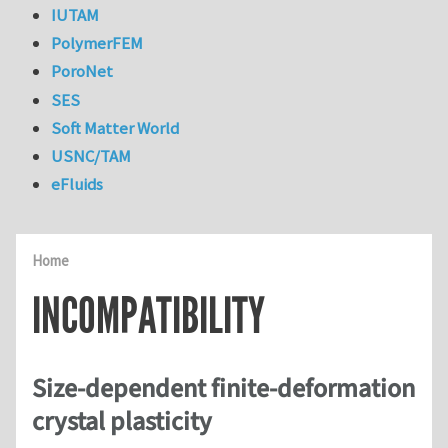
IUTAM
PolymerFEM
PoroNet
SES
Soft Matter World
USNC/TAM
eFluids
Home
INCOMPATIBILITY
Size-dependent finite-deformation
crystal plasticity