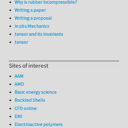
Why is rubber incompressible?
Writing a paper
Writing a proposal
in situ Mechanics
tensor and its invariants
tensor
Sites of interest
AAM
AMD
Basic energy science
Buckled Shells
CFD online
EMI
Electroactive polymers