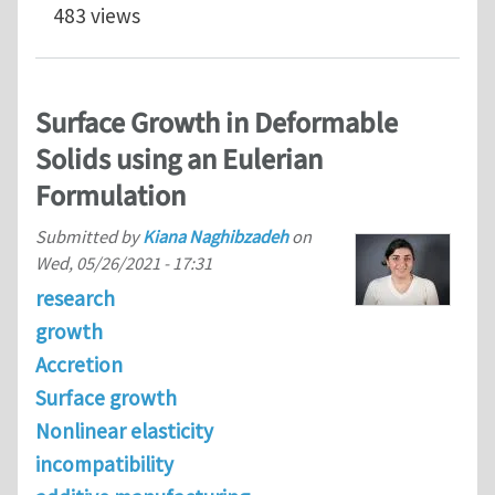
483 views
Surface Growth in Deformable
Solids using an Eulerian
Formulation
Submitted by
Kiana Naghibzadeh
on
Wed, 05/26/2021 - 17:31
research
growth
Accretion
Surface growth
Nonlinear elasticity
incompatibility