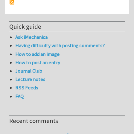
Quick guide
Ask iMechanica
Having difficulty with posting comments?
How to add an image
How to post an entry
Journal Club
Lecture notes
RSS Feeds
FAQ
Recent comments