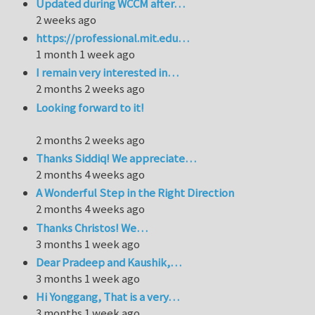
Updated during WCCM after…
2 weeks ago
https://professional.mit.edu…
1 month 1 week ago
I remain very interested in…
2 months 2 weeks ago
Looking forward to it!
2 months 2 weeks ago
Thanks Siddiq! We appreciate…
2 months 4 weeks ago
A Wonderful Step in the Right Direction
2 months 4 weeks ago
Thanks Christos! We…
3 months 1 week ago
Dear Pradeep and Kaushik,…
3 months 1 week ago
Hi Yonggang, That is a very…
3 months 1 week ago