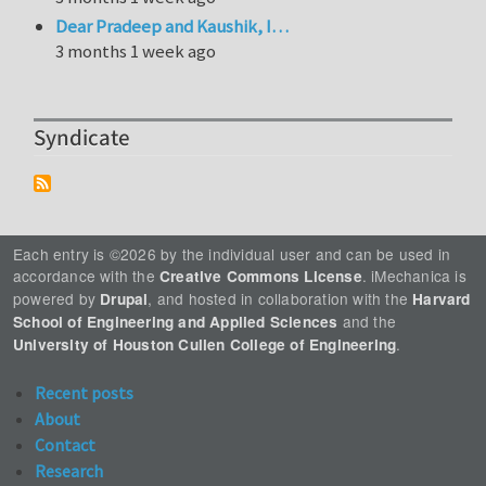
Dear Pradeep and Kaushik, I…
3 months 1 week ago
Syndicate
Each entry is ©2026 by the individual user and can be used in
accordance with the
. iMechanica is
Creative Commons License
powered by
, and hosted in collaboration with the
Drupal
Harvard
and the
School of Engineering and Applied Sciences
.
University of Houston Cullen College of Engineering
Recent posts
About
Contact
Research