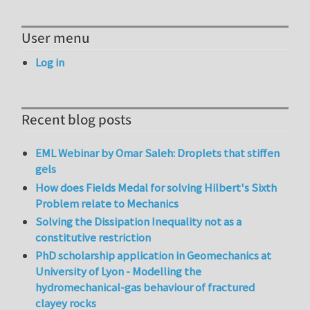
User menu
Log in
Recent blog posts
EML Webinar by Omar Saleh: Droplets that stiffen
gels
How does Fields Medal for solving Hilbert's Sixth
Problem relate to Mechanics
Solving the Dissipation Inequality not as a
constitutive restriction
PhD scholarship application in Geomechanics at
University of Lyon - Modelling the
hydromechanical-gas behaviour of fractured
clayey rocks