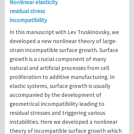
Nonlinear elasticity
residual stress
incompatibility
In this manuscript with Lev Truskinovsky, we
developed a new nonlinear theory of large-
strain incompatible surface growth. Surface
growth is a crucial component of many
natural and artificial processes from cell
proliferation to additive manufacturing. In
elastic systems, surface growth is usually
accompanied by the development of
geometrical incompatibility leading to
residual stresses and triggering various
instabilities. Here we developed a nonlinear
theory of incompatible surface growth which