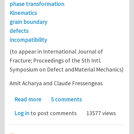
phase transformation
Kinematics
grain boundary
defects
incompatibility
(to appear in International Journal of
Fracture; Proceedings of the 5th Intl.
Symposium on Defect andMaterial Mechanics)
Amit Acharya and Claude Fressengeas
about Coupled phase transformations a
Read more
5 comments
Log in
to post comments
13577 views