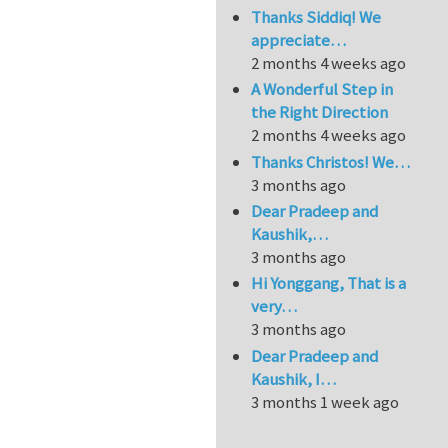
Thanks Siddiq! We
appreciate…
2 months 4 weeks ago
A Wonderful Step in
the Right Direction
2 months 4 weeks ago
Thanks Christos! We…
3 months ago
Dear Pradeep and
Kaushik,…
3 months ago
Hi Yonggang, That is a
very…
3 months ago
Dear Pradeep and
Kaushik, I…
3 months 1 week ago