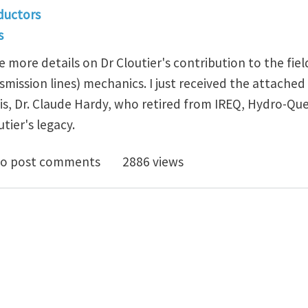
ductors
s
e more details on Dr Cloutier's contribution to the fiel
mission lines) mechanics. I just received the attache
his, Dr. Claude Hardy, who retired from IREQ, Hydro-Qu
utier's legacy.
ead Electrical Conductors: Louis Cloutier's legacy
o post comments
2886 views