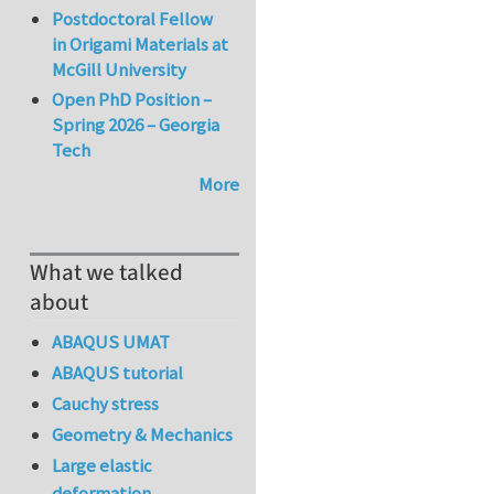
Postdoctoral Fellow
in Origami Materials at
McGill University
Open PhD Position –
Spring 2026 – Georgia
Tech
More
What we talked
about
ABAQUS UMAT
ABAQUS tutorial
Cauchy stress
Geometry & Mechanics
Large elastic
deformation