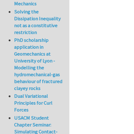
Mechanics
Solving the
Dissipation Inequality
not as a constitutive
restriction
PhD scholarship
application in
Geomechanics at
University of Lyon -
Modelling the
hydromechanical-gas
behaviour of fractured
clayey rocks
Dual Variational
Principles for Curl
Forces
USACM Student
Chapter Seminar:
Simulating Contact-