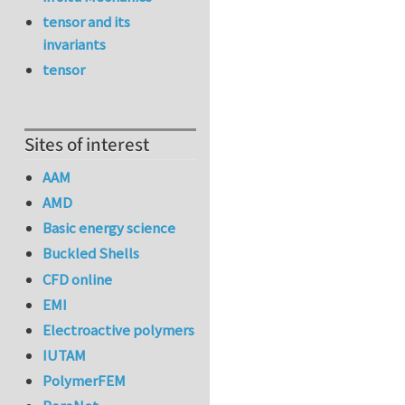
tensor and its
invariants
tensor
Sites of interest
AAM
AMD
Basic energy science
Buckled Shells
CFD online
EMI
Electroactive polymers
IUTAM
PolymerFEM