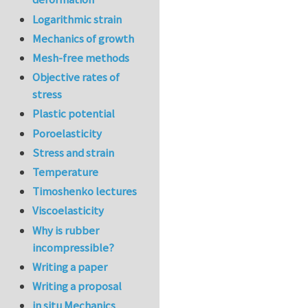
Logarithmic strain
Mechanics of growth
Mesh-free methods
Objective rates of
stress
Plastic potential
Poroelasticity
Stress and strain
Temperature
Timoshenko lectures
Viscoelasticity
Why is rubber
incompressible?
Writing a paper
Writing a proposal
in situ Mechanics