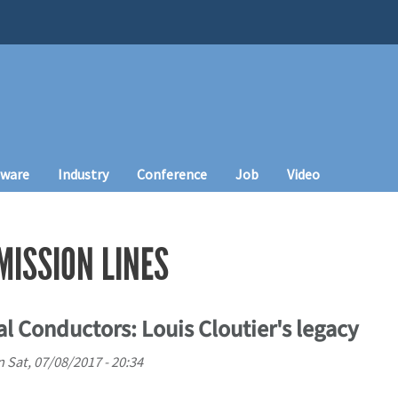
tware
Industry
Conference
Job
Video
ISSION LINES
l Conductors: Louis Cloutier's legacy
n
Sat, 07/08/2017 - 20:34