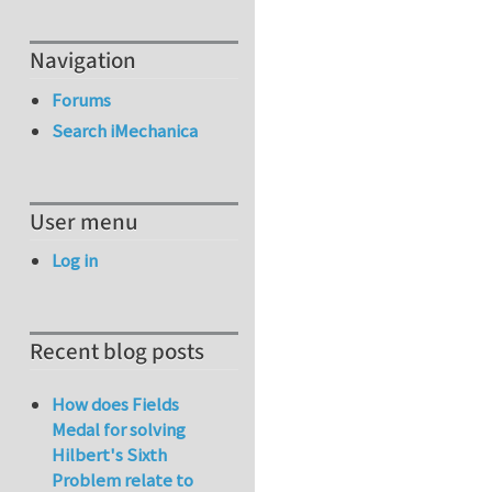
Navigation
Forums
Search iMechanica
User menu
Log in
Recent blog posts
How does Fields
Medal for solving
Hilbert's Sixth
Problem relate to