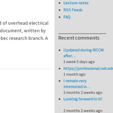
Lecture notes
RSS Feeds
FAQ
d of overhead electrical
d document, written by
Recent comments
ebec research branch. A
Updated during WCCM
after…
1 week 5 days ago
https://professional.mit.e
1 month ago
I remain very
interested in…
2 months 2 weeks ago
Looking forward to it!
2 months 2 weeks ago