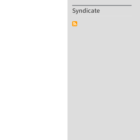
Syndicate