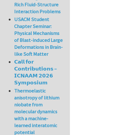
Rich Fluid-Structure
Interaction Problems
USACM Student
Chapter Seminar:
Physical Mechanisms
of Blast-induced Large
Deformations in Brain-
like Soft Matter
𝗖𝗮𝗹𝗹 𝗳𝗼𝗿
𝗖𝗼𝗻𝘁𝗿𝗶𝗯𝘂𝘁𝗶𝗼𝗻𝘀 –
𝗜𝗖𝗡𝗔𝗔𝗠 𝟮𝟬𝟮𝟲
𝗦𝘆𝗺𝗽𝗼𝘀𝗶𝘂𝗺
Thermoelastic
anisotropy of lithium
niobate from
molecular dynamics
with a machine-
learned interatomic
potential