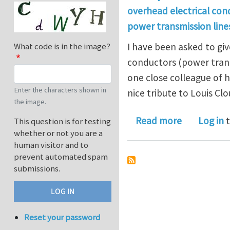
overhead electrical con
power transmission line
I have been asked to giv
What code is in the image?
conductors (power trans
one close colleague of 
Enter the characters shown in
nice tribute to Louis Clo
the image.
about Overh
Read more
Log in
t
This question is for testing
whether or not you are a
human visitor and to
prevent automated spam
submissions.
Reset your password