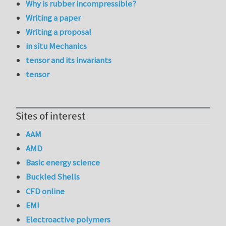
Why is rubber incompressible?
Writing a paper
Writing a proposal
in situ Mechanics
tensor and its invariants
tensor
Sites of interest
AAM
AMD
Basic energy science
Buckled Shells
CFD online
EMI
Electroactive polymers