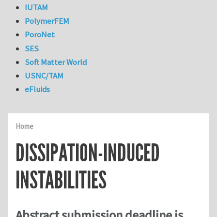
IUTAM
PolymerFEM
PoroNet
SES
Soft Matter World
USNC/TAM
eFluids
Home
DISSIPATION-INDUCED
INSTABILITIES
Abstract submission deadline is