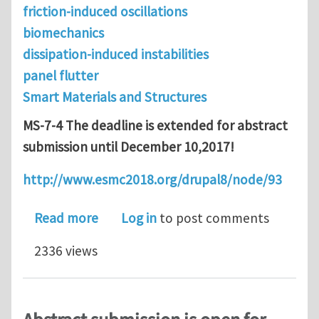
friction-induced oscillations
biomechanics
dissipation-induced instabilities
panel flutter
Smart Materials and Structures
MS-7-4 The deadline is extended for abstract
submission until December 10,2017!
http://www.esmc2018.org/drupal8/node/93
about Abstract submission deadline is
Read more
Log in
to post comments
2336 views