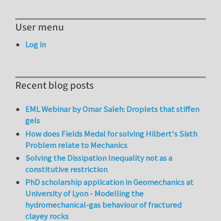
User menu
Log in
Recent blog posts
EML Webinar by Omar Saleh: Droplets that stiffen
gels
How does Fields Medal for solving Hilbert's Sixth
Problem relate to Mechanics
Solving the Dissipation Inequality not as a
constitutive restriction
PhD scholarship application in Geomechanics at
University of Lyon - Modelling the
hydromechanical-gas behaviour of fractured
clayey rocks