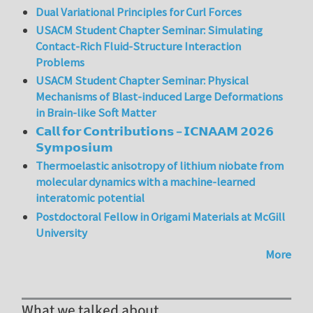
Dual Variational Principles for Curl Forces
USACM Student Chapter Seminar: Simulating
Contact-Rich Fluid-Structure Interaction
Problems
USACM Student Chapter Seminar: Physical
Mechanisms of Blast-induced Large Deformations
in Brain-like Soft Matter
𝗖𝗮𝗹𝗹 𝗳𝗼𝗿 𝗖𝗼𝗻𝘁𝗿𝗶𝗯𝘂𝘁𝗶𝗼𝗻𝘀 – 𝗜𝗖𝗡𝗔𝗔𝗠 𝟮𝟬𝟮𝟲
𝗦𝘆𝗺𝗽𝗼𝘀𝗶𝘂𝗺
Thermoelastic anisotropy of lithium niobate from
molecular dynamics with a machine-learned
interatomic potential
Postdoctoral Fellow in Origami Materials at McGill
University
More
What we talked about