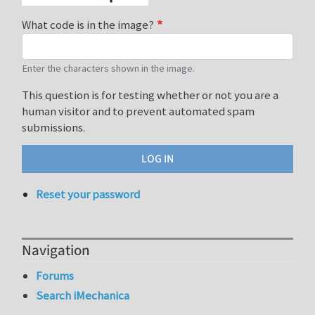
What code is in the image?
Enter the characters shown in the image.
This question is for testing whether or not you are a
human visitor and to prevent automated spam
submissions.
Reset your password
Navigation
Forums
Search iMechanica