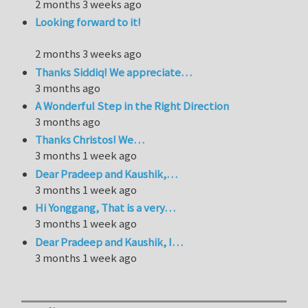
2 months 3 weeks ago
Looking forward to it!
2 months 3 weeks ago
Thanks Siddiq! We appreciate…
3 months ago
A Wonderful Step in the Right Direction
3 months ago
Thanks Christos! We…
3 months 1 week ago
Dear Pradeep and Kaushik,…
3 months 1 week ago
Hi Yonggang, That is a very…
3 months 1 week ago
Dear Pradeep and Kaushik, I…
3 months 1 week ago