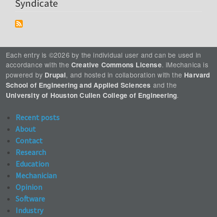
Syndicate
Each entry is ©2026 by the individual user and can be used in
accordance with the
. iMechanica is
Creative Commons License
powered by
, and hosted in collaboration with the
Drupal
Harvard
and the
School of Engineering and Applied Sciences
.
University of Houston Cullen College of Engineering
Recent posts
About
Contact
Research
Education
Mechanician
Opinion
Software
Industry