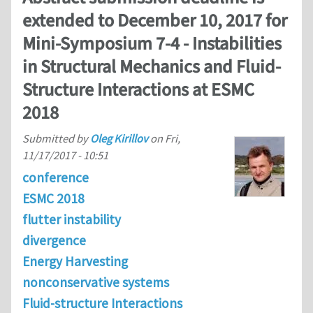
extended to December 10, 2017 for
Mini-Symposium 7-4 - Instabilities
in Structural Mechanics and Fluid-
Structure Interactions at ESMC
2018
Submitted by
Oleg Kirillov
on
Fri,
11/17/2017 - 10:51
conference
ESMC 2018
flutter instability
divergence
Energy Harvesting
nonconservative systems
Fluid-structure Interactions