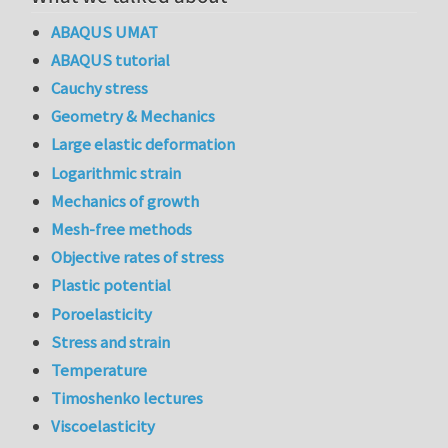
ABAQUS UMAT
ABAQUS tutorial
Cauchy stress
Geometry & Mechanics
Large elastic deformation
Logarithmic strain
Mechanics of growth
Mesh-free methods
Objective rates of stress
Plastic potential
Poroelasticity
Stress and strain
Temperature
Timoshenko lectures
Viscoelasticity