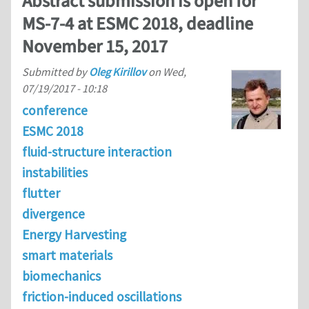
Abstract submission is open for
MS-7-4 at ESMC 2018, deadline
November 15, 2017
Submitted by
Oleg Kirillov
on
Wed,
07/19/2017 - 10:18
conference
ESMC 2018
fluid-structure interaction
instabilities
flutter
divergence
Energy Harvesting
smart materials
biomechanics
friction-induced oscillations