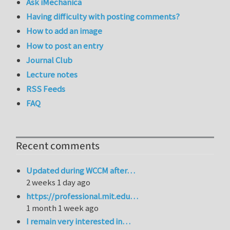
Ask iMechanica
Having difficulty with posting comments?
How to add an image
How to post an entry
Journal Club
Lecture notes
RSS Feeds
FAQ
Recent comments
Updated during WCCM after…
2 weeks 1 day ago
https://professional.mit.edu…
1 month 1 week ago
I remain very interested in…