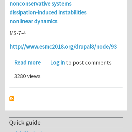
nonconservative systems
dissipation-induced instabilities
nonlinear dynamics
MS-7-4
http://www.esmc2018.org/drupal8/node/93
about Abstract submission is open fo
Read more
Log in
to post comments
3280 views
Quick guide