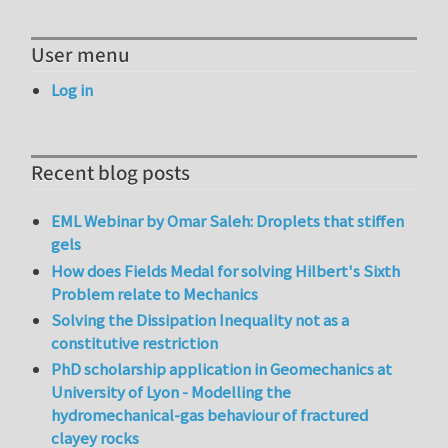
User menu
Log in
Recent blog posts
EML Webinar by Omar Saleh: Droplets that stiffen
gels
How does Fields Medal for solving Hilbert's Sixth
Problem relate to Mechanics
Solving the Dissipation Inequality not as a
constitutive restriction
PhD scholarship application in Geomechanics at
University of Lyon - Modelling the
hydromechanical-gas behaviour of fractured
clayey rocks