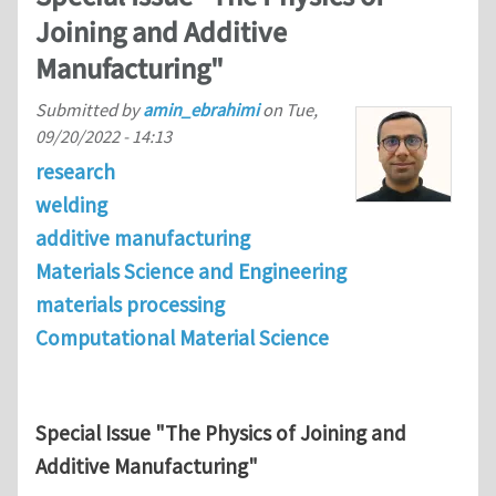
Joining and Additive
Manufacturing"
Submitted by
amin_ebrahimi
on
Tue,
09/20/2022 - 14:13
research
welding
additive manufacturing
Materials Science and Engineering
materials processing
Computational Material Science
Special Issue "The Physics of Joining and
Additive Manufacturing"