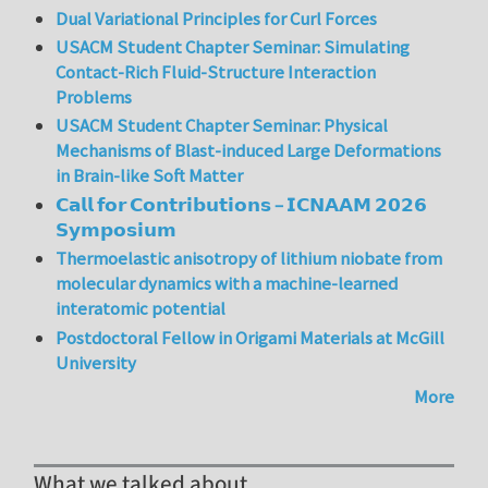
Dual Variational Principles for Curl Forces
USACM Student Chapter Seminar: Simulating
Contact-Rich Fluid-Structure Interaction
Problems
USACM Student Chapter Seminar: Physical
Mechanisms of Blast-induced Large Deformations
in Brain-like Soft Matter
𝗖𝗮𝗹𝗹 𝗳𝗼𝗿 𝗖𝗼𝗻𝘁𝗿𝗶𝗯𝘂𝘁𝗶𝗼𝗻𝘀 – 𝗜𝗖𝗡𝗔𝗔𝗠 𝟮𝟬𝟮𝟲
𝗦𝘆𝗺𝗽𝗼𝘀𝗶𝘂𝗺
Thermoelastic anisotropy of lithium niobate from
molecular dynamics with a machine-learned
interatomic potential
Postdoctoral Fellow in Origami Materials at McGill
University
More
What we talked about