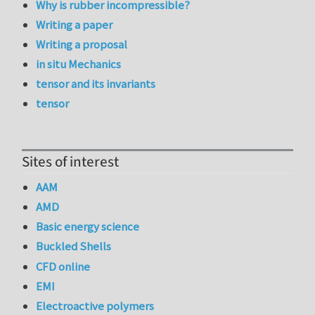
Why is rubber incompressible?
Writing a paper
Writing a proposal
in situ Mechanics
tensor and its invariants
tensor
Sites of interest
AAM
AMD
Basic energy science
Buckled Shells
CFD online
EMI
Electroactive polymers