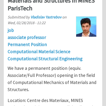
Materials and Structures in MINES
ParisTech
Submitted by
Vladislav Yastrebov
on
Wed, 02/28/2018 - 11:22
job
associate professor
Permanent Position
Computational Material Science
Computational Structural Engineering
We have a permanent position (equiv.
Associate/Full Professor) opening in the field
of Computational Mechanics of Materials and
Structures.
Location: Centre des Materiaux, MINES