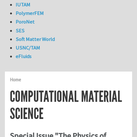
IUTAM
PolymerFEM
PoroNet
SES
Soft Matter World
USNC/TAM
eFluids
Home
COMPUTATIONAL MATERIAL
SCIENCE
Special Issue "The Physics of