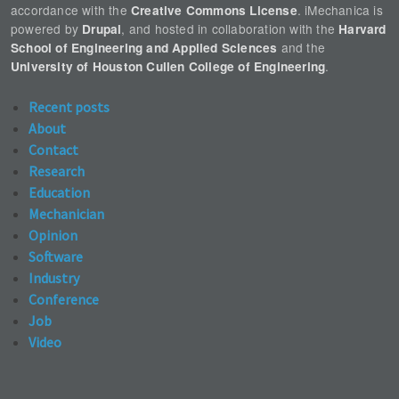
accordance with the
. iMechanica is
Creative Commons License
powered by
, and hosted in collaboration with the
Drupal
Harvard
and the
School of Engineering and Applied Sciences
.
University of Houston Cullen College of Engineering
Recent posts
About
Contact
Research
Education
Mechanician
Opinion
Software
Industry
Conference
Job
Video