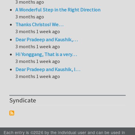
3 months ago
A Wonderful Step in the Right Direction
3 months ago
Thanks Christos! We…
3 months 1 week ago
Dear Pradeep and Kaushik,…
3 months 1 week ago
Hi Yonggang, That is a very…
3 months 1 week ago
Dear Pradeep and Kaushik, I…
3 months 1 week ago
Syndicate
Each entry is ©2026 by the individual user and can be used in