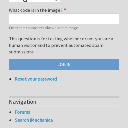
What code is in the image?
Enter the characters shown in the image.
This question is for testing whether or not you are a
human visitor and to prevent automated spam
submissions.
Reset your password
Navigation
Forums
Search iMechanica