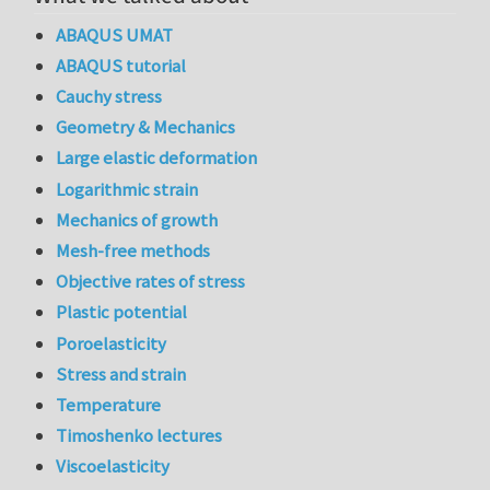
ABAQUS UMAT
ABAQUS tutorial
Cauchy stress
Geometry & Mechanics
Large elastic deformation
Logarithmic strain
Mechanics of growth
Mesh-free methods
Objective rates of stress
Plastic potential
Poroelasticity
Stress and strain
Temperature
Timoshenko lectures
Viscoelasticity