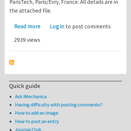
ParisTech, Paris/Evry, France. All details are in
the attached file.
about Permanent research position in
Read more
Log in
to post comments
2939 views
Quick guide
Ask iMechanica
Having difficulty with posting comments?
How to add an image
How to post an entry
Journal Club