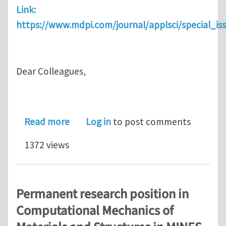
Link:
https://www.mdpi.com/journal/applsci/special_i
Dear Colleagues,
about Special Issue "The Physics of J
Read more
Log in
to post comments
1372 views
Permanent research position in
Computational Mechanics of