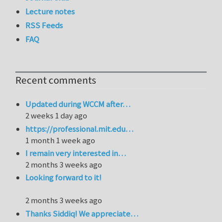
Lecture notes
RSS Feeds
FAQ
Recent comments
Updated during WCCM after…
2 weeks 1 day ago
https://professional.mit.edu…
1 month 1 week ago
I remain very interested in…
2 months 3 weeks ago
Looking forward to it!
2 months 3 weeks ago
Thanks Siddiq! We appreciate…