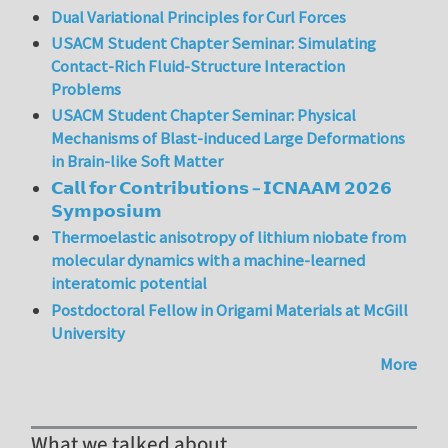
Dual Variational Principles for Curl Forces
USACM Student Chapter Seminar: Simulating
Contact-Rich Fluid-Structure Interaction
Problems
USACM Student Chapter Seminar: Physical
Mechanisms of Blast-induced Large Deformations
in Brain-like Soft Matter
𝗖𝗮𝗹𝗹 𝗳𝗼𝗿 𝗖𝗼𝗻𝘁𝗿𝗶𝗯𝘂𝘁𝗶𝗼𝗻𝘀 – 𝗜𝗖𝗡𝗔𝗔𝗠 𝟮𝟬𝟮𝟲
𝗦𝘆𝗺𝗽𝗼𝘀𝗶𝘂𝗺
Thermoelastic anisotropy of lithium niobate from
molecular dynamics with a machine-learned
interatomic potential
Postdoctoral Fellow in Origami Materials at McGill
University
More
What we talked about