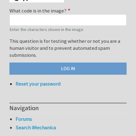
What code is in the image?
Enter the characters shown in the image.
This question is for testing whether or not you are a
human visitor and to prevent automated spam
submissions.
Reset your password
Navigation
Forums
Search iMechanica