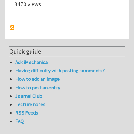
3470 views
Quick guide
Ask iMechanica
Having difficulty with posting comments?
How to add an image
How to post an entry
Journal Club
Lecture notes
RSS Feeds
FAQ