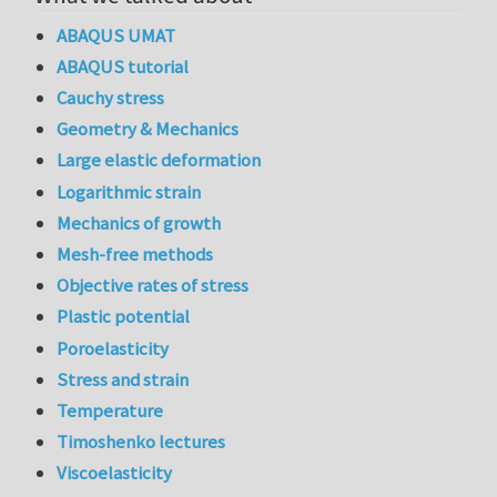
ABAQUS UMAT
ABAQUS tutorial
Cauchy stress
Geometry & Mechanics
Large elastic deformation
Logarithmic strain
Mechanics of growth
Mesh-free methods
Objective rates of stress
Plastic potential
Poroelasticity
Stress and strain
Temperature
Timoshenko lectures
Viscoelasticity