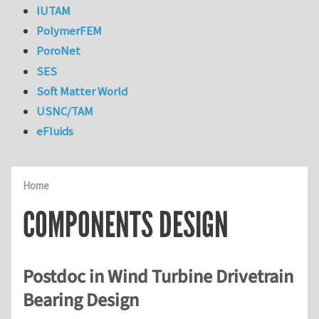
IUTAM
PolymerFEM
PoroNet
SES
Soft Matter World
USNC/TAM
eFluids
Home
COMPONENTS DESIGN
Postdoc in Wind Turbine Drivetrain
Bearing Design