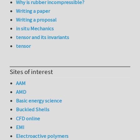
Why is rubber incompressible?
Writing a paper
Writing a proposal
in situ Mechanics
tensor and its invariants
tensor
Sites of interest
AAM
AMD
Basic energy science
Buckled Shells
CFD online
EMI
Electroactive polymers