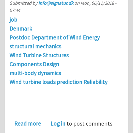
Submitted by
info@signatur.dk
on
Mon, 06/11/2018 -
07:44
job
Denmark
Postdoc Department of Wind Energy
structural mechanics
Wind Turbine Structures
Components Design
multi-body dynamics
Wind turbine loads prediction Reliability
about Postdoc in Wind Turbine Drivet
Read more
Log in
to post comments