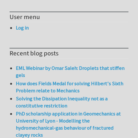
User menu
Log in
Recent blog posts
EML Webinar by Omar Saleh: Droplets that stiffen
gels
How does Fields Medal for solving Hilbert's Sixth
Problem relate to Mechanics
Solving the Dissipation Inequality not as a
constitutive restriction
PhD scholarship application in Geomechanics at
University of Lyon - Modelling the
hydromechanical-gas behaviour of fractured
clayey rocks