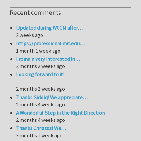
Recent comments
Updated during WCCM after…
2 weeks ago
https://professional.mit.edu…
1 month 1 week ago
I remain very interested in…
2 months 2 weeks ago
Looking forward to it!
2 months 2 weeks ago
Thanks Siddiq! We appreciate…
2 months 4 weeks ago
A Wonderful Step in the Right Direction
2 months 4 weeks ago
Thanks Christos! We…
3 months 1 week ago