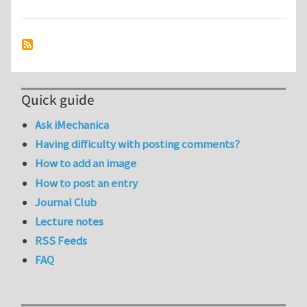
Quick guide
Ask iMechanica
Having difficulty with posting comments?
How to add an image
How to post an entry
Journal Club
Lecture notes
RSS Feeds
FAQ