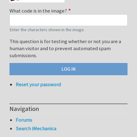
What code is in the image?
Enter the characters shown in the image.
This question is for testing whether or not you are a
human visitor and to prevent automated spam
submissions.
Reset your password
Navigation
Forums
Search iMechanica