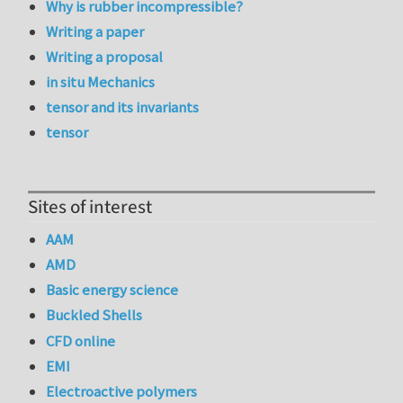
Why is rubber incompressible?
Writing a paper
Writing a proposal
in situ Mechanics
tensor and its invariants
tensor
Sites of interest
AAM
AMD
Basic energy science
Buckled Shells
CFD online
EMI
Electroactive polymers