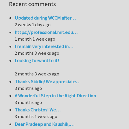
Recent comments
Updated during WCCM after…
2 weeks 1 day ago
https://professional.mit.edu…
1 month 1 week ago
I remain very interested in…
2 months 3 weeks ago
Looking forward to it!
2 months 3 weeks ago
Thanks Siddiq! We appreciate…
3 months ago
A Wonderful Step in the Right Direction
3 months ago
Thanks Christos! We…
3 months 1 week ago
Dear Pradeep and Kaushik,…