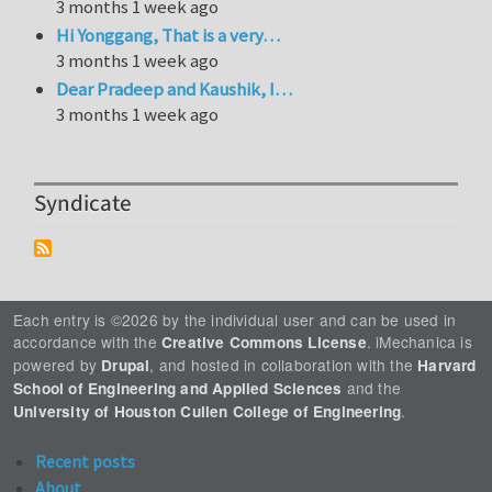
3 months 1 week ago
Hi Yonggang, That is a very…
3 months 1 week ago
Dear Pradeep and Kaushik, I…
3 months 1 week ago
Syndicate
Each entry is ©2026 by the individual user and can be used in
accordance with the
. iMechanica is
Creative Commons License
powered by
, and hosted in collaboration with the
Drupal
Harvard
and the
School of Engineering and Applied Sciences
.
University of Houston Cullen College of Engineering
Recent posts
About