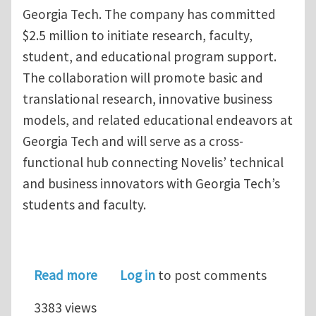
Georgia Tech. The company has committed
$2.5 million to initiate research, faculty,
student, and educational program support.
The collaboration will promote basic and
translational research, innovative business
models, and related educational endeavors at
Georgia Tech and will serve as a cross-
functional hub connecting Novelis’ technical
and business innovators with Georgia Tech’s
students and faculty.
about Novelis and Georgia Tech Estab
Read more
Log in
to post comments
3383 views