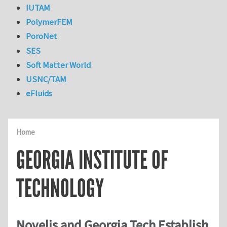
IUTAM
PolymerFEM
PoroNet
SES
Soft Matter World
USNC/TAM
eFluids
Home
GEORGIA INSTITUTE OF
TECHNOLOGY
Novelis and Georgia Tech Establish