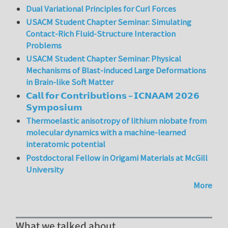
Dual Variational Principles for Curl Forces
USACM Student Chapter Seminar: Simulating
Contact-Rich Fluid-Structure Interaction
Problems
USACM Student Chapter Seminar: Physical
Mechanisms of Blast-induced Large Deformations
in Brain-like Soft Matter
𝗖𝗮𝗹𝗹 𝗳𝗼𝗿 𝗖𝗼𝗻𝘁𝗿𝗶𝗯𝘂𝘁𝗶𝗼𝗻𝘀 – 𝗜𝗖𝗡𝗔𝗔𝗠 𝟮𝟬𝟮𝟲
𝗦𝘆𝗺𝗽𝗼𝘀𝗶𝘂𝗺
Thermoelastic anisotropy of lithium niobate from
molecular dynamics with a machine-learned
interatomic potential
Postdoctoral Fellow in Origami Materials at McGill
University
More
What we talked about