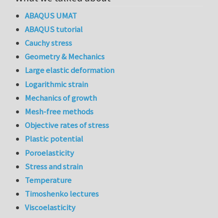
ABAQUS UMAT
ABAQUS tutorial
Cauchy stress
Geometry & Mechanics
Large elastic deformation
Logarithmic strain
Mechanics of growth
Mesh-free methods
Objective rates of stress
Plastic potential
Poroelasticity
Stress and strain
Temperature
Timoshenko lectures
Viscoelasticity