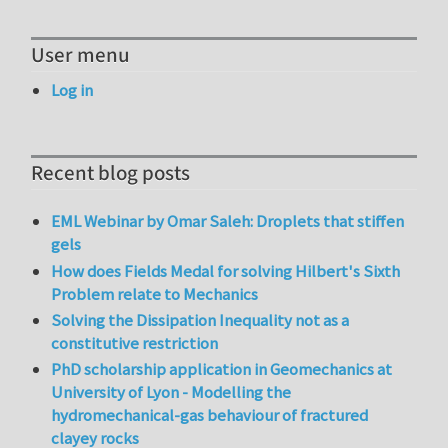
User menu
Log in
Recent blog posts
EML Webinar by Omar Saleh: Droplets that stiffen
gels
How does Fields Medal for solving Hilbert's Sixth
Problem relate to Mechanics
Solving the Dissipation Inequality not as a
constitutive restriction
PhD scholarship application in Geomechanics at
University of Lyon - Modelling the
hydromechanical-gas behaviour of fractured
clayey rocks