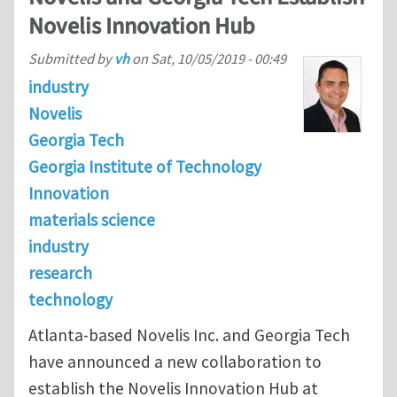
Novelis Innovation Hub
Submitted by
vh
on
Sat, 10/05/2019 - 00:49
industry
Novelis
Georgia Tech
Georgia Institute of Technology
Innovation
materials science
industry
research
technology
Atlanta-based Novelis Inc. and Georgia Tech
have announced a new collaboration to
establish the Novelis Innovation Hub at