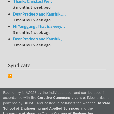
Thanks Christos! We…
3 months 1 week ago
Dear Pradeep and Kaushik,…
3 months 1 week ago
Hi Yonggang, That is a very…
3 months 1 week ago
Dear Pradeep and Kaushik, I…
3 months 1 week ago
Syndicate
Each entry is ©2026 by the individual user and can be used in
accordance with the
. iMechanica is
Creative Commons License
powered by
, and hosted in collaboration with the
Drupal
Harvard
and the
School of Engineering and Applied Sciences
.
University of Houston Cullen College of Engineering