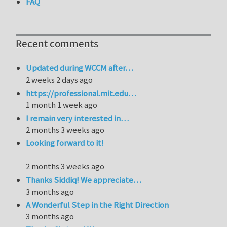
FAQ
Recent comments
Updated during WCCM after…
2 weeks 2 days ago
https://professional.mit.edu…
1 month 1 week ago
I remain very interested in…
2 months 3 weeks ago
Looking forward to it!
2 months 3 weeks ago
Thanks Siddiq! We appreciate…
3 months ago
A Wonderful Step in the Right Direction
3 months ago