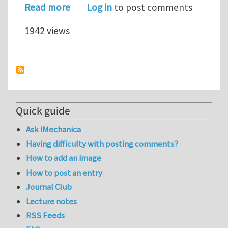
about Legato team fights COVID-19 
Read more
Log in
to post comments
1942 views
Quick guide
Ask iMechanica
Having difficulty with posting comments?
How to add an image
How to post an entry
Journal Club
Lecture notes
RSS Feeds