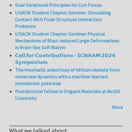
Dual Variational Principles for Curl Forces
USACM Student Chapter Seminar: Simulating
Contact-Rich Fluid-Structure Interaction
Problems
USACM Student Chapter Seminar: Physical
Mechanisms of Blast-induced Large Deformations
in Brain-like Soft Matter
𝗖𝗮𝗹𝗹 𝗳𝗼𝗿 𝗖𝗼𝗻𝘁𝗿𝗶𝗯𝘂𝘁𝗶𝗼𝗻𝘀 – 𝗜𝗖𝗡𝗔𝗔𝗠 𝟮𝟬𝟮𝟲
𝗦𝘆𝗺𝗽𝗼𝘀𝗶𝘂𝗺
Thermoelastic anisotropy of lithium niobate from
molecular dynamics with a machine-learned
interatomic potential
Postdoctoral Fellow in Origami Materials at McGill
University
More
What we talked about