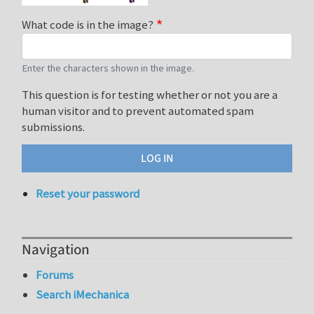
What code is in the image?
Enter the characters shown in the image.
This question is for testing whether or not you are a
human visitor and to prevent automated spam
submissions.
Reset your password
Navigation
Forums
Search iMechanica