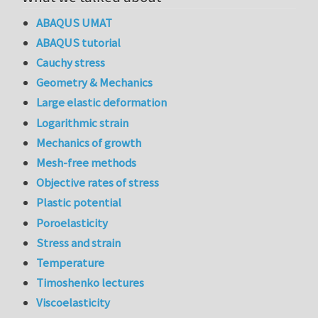
ABAQUS UMAT
ABAQUS tutorial
Cauchy stress
Geometry & Mechanics
Large elastic deformation
Logarithmic strain
Mechanics of growth
Mesh-free methods
Objective rates of stress
Plastic potential
Poroelasticity
Stress and strain
Temperature
Timoshenko lectures
Viscoelasticity