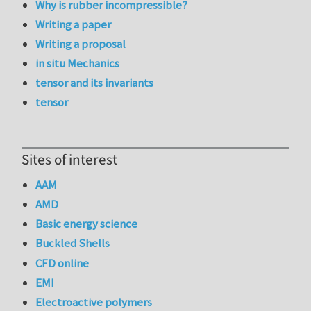
Why is rubber incompressible?
Writing a paper
Writing a proposal
in situ Mechanics
tensor and its invariants
tensor
Sites of interest
AAM
AMD
Basic energy science
Buckled Shells
CFD online
EMI
Electroactive polymers