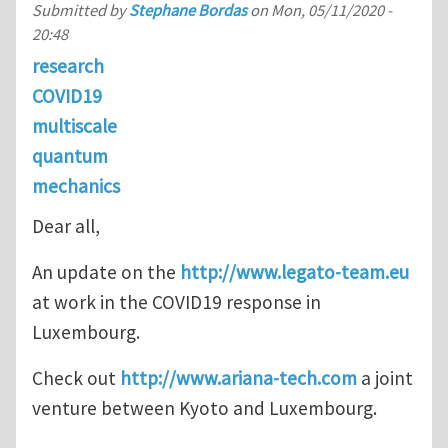
Submitted by
Stephane Bordas
on
Mon, 05/11/2020 -
20:48
research
COVID19
multiscale
quantum
mechanics
Dear all,
An update on the
http://www.legato-team.eu
at work in the COVID19 response in
Luxembourg.
Check out
http://www.ariana-tech.com
a joint
venture between Kyoto and Luxembourg.