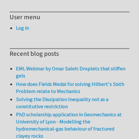
User menu
Log in
Recent blog posts
EML Webinar by Omar Saleh: Droplets that stiffen
gels
How does Fields Medal for solving Hilbert's Sixth
Problem relate to Mechanics
Solving the Dissipation Inequality not as a
constitutive restriction
PhD scholarship application in Geomechanics at
University of Lyon - Modelling the
hydromechanical-gas behaviour of fractured
clayey rocks