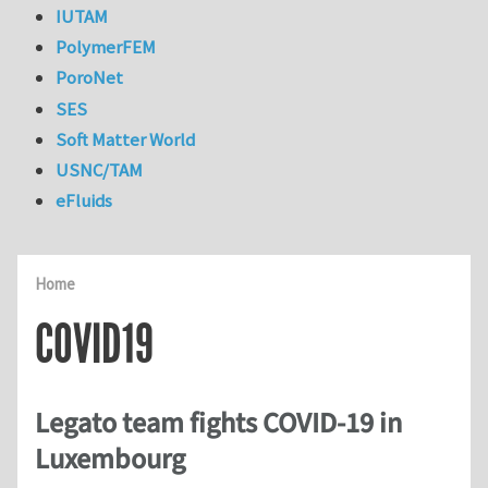
IUTAM
PolymerFEM
PoroNet
SES
Soft Matter World
USNC/TAM
eFluids
Home
COVID19
Legato team fights COVID-19 in
Luxembourg