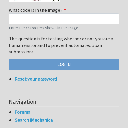
What code is in the image?
Enter the characters shown in the image.
This question is for testing whether or not you are a
human visitor and to prevent automated spam
submissions.
Reset your password
Navigation
Forums
Search iMechanica