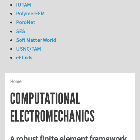
IUTAM
PolymerFEM
PoroNet
SES
Soft Matter World
USNC/TAM
eFluids
Home
COMPUTATIONAL
ELECTROMECHANICS
A robust finite element framework