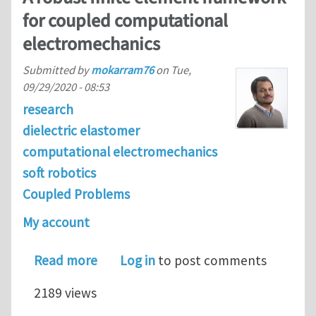
for coupled computational
electromechanics
Submitted by
mokarram76
on
Tue,
09/29/2020 - 08:53
research
dielectric elastomer
computational electromechanics
soft robotics
Coupled Problems
My account
about A robust finite element frame
Read more
Log in
to post comments
2189 views