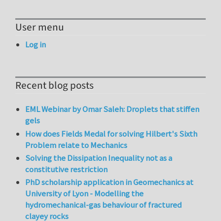
User menu
Log in
Recent blog posts
EML Webinar by Omar Saleh: Droplets that stiffen
gels
How does Fields Medal for solving Hilbert's Sixth
Problem relate to Mechanics
Solving the Dissipation Inequality not as a
constitutive restriction
PhD scholarship application in Geomechanics at
University of Lyon - Modelling the
hydromechanical-gas behaviour of fractured
clayey rocks