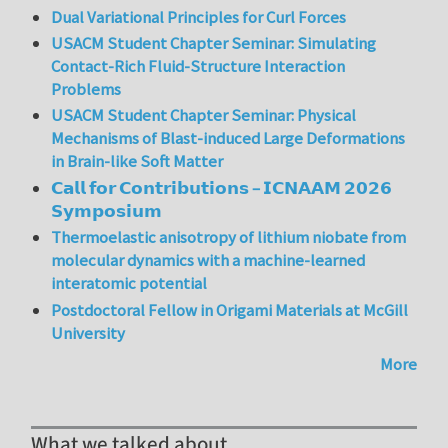
Dual Variational Principles for Curl Forces
USACM Student Chapter Seminar: Simulating
Contact-Rich Fluid-Structure Interaction
Problems
USACM Student Chapter Seminar: Physical
Mechanisms of Blast-induced Large Deformations
in Brain-like Soft Matter
𝗖𝗮𝗹𝗹 𝗳𝗼𝗿 𝗖𝗼𝗻𝘁𝗿𝗶𝗯𝘂𝘁𝗶𝗼𝗻𝘀 – 𝗜𝗖𝗡𝗔𝗔𝗠 𝟮𝟬𝟮𝟲
𝗦𝘆𝗺𝗽𝗼𝘀𝗶𝘂𝗺
Thermoelastic anisotropy of lithium niobate from
molecular dynamics with a machine-learned
interatomic potential
Postdoctoral Fellow in Origami Materials at McGill
University
More
What we talked about