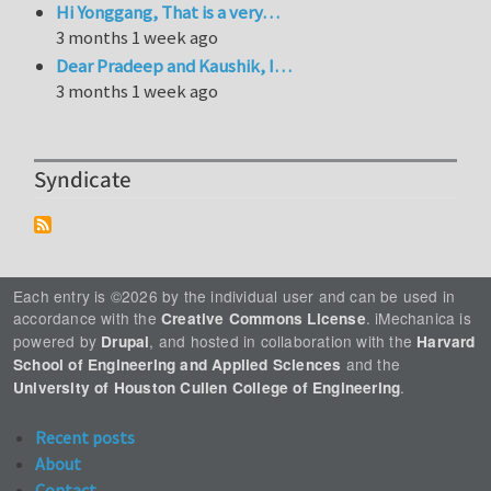
Hi Yonggang, That is a very…
3 months 1 week ago
Dear Pradeep and Kaushik, I…
3 months 1 week ago
Syndicate
Each entry is ©2026 by the individual user and can be used in
accordance with the
. iMechanica is
Creative Commons License
powered by
, and hosted in collaboration with the
Drupal
Harvard
and the
School of Engineering and Applied Sciences
.
University of Houston Cullen College of Engineering
Recent posts
About
Contact