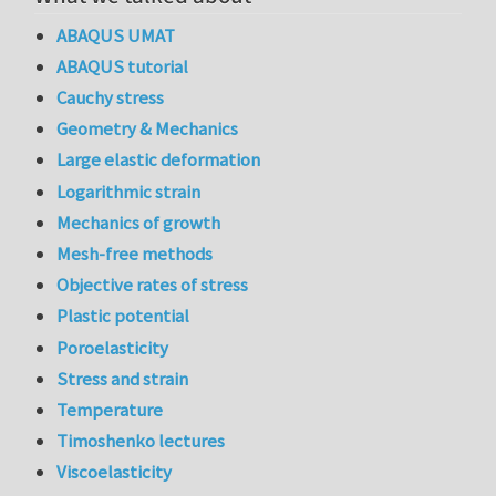
ABAQUS UMAT
ABAQUS tutorial
Cauchy stress
Geometry & Mechanics
Large elastic deformation
Logarithmic strain
Mechanics of growth
Mesh-free methods
Objective rates of stress
Plastic potential
Poroelasticity
Stress and strain
Temperature
Timoshenko lectures
Viscoelasticity