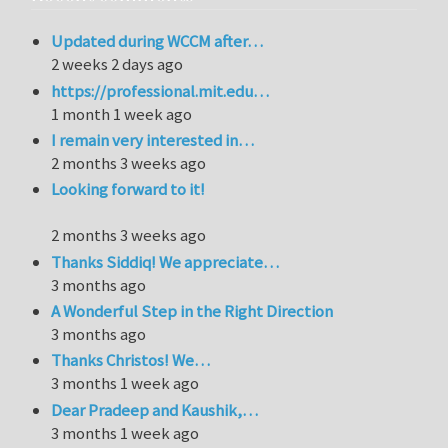
Updated during WCCM after…
2 weeks 2 days ago
https://professional.mit.edu…
1 month 1 week ago
I remain very interested in…
2 months 3 weeks ago
Looking forward to it!
2 months 3 weeks ago
Thanks Siddiq! We appreciate…
3 months ago
A Wonderful Step in the Right Direction
3 months ago
Thanks Christos! We…
3 months 1 week ago
Dear Pradeep and Kaushik,…
3 months 1 week ago