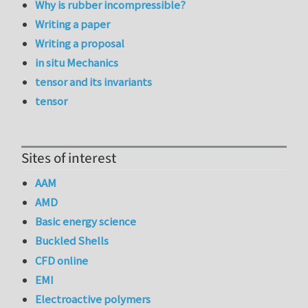
Why is rubber incompressible?
Writing a paper
Writing a proposal
in situ Mechanics
tensor and its invariants
tensor
Sites of interest
AAM
AMD
Basic energy science
Buckled Shells
CFD online
EMI
Electroactive polymers