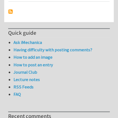
Quick guide
Ask iMechanica
Having difficulty with posting comments?
How to add an image
How to post an entry
Journal Club
Lecture notes
RSS Feeds
FAQ
Recent comments