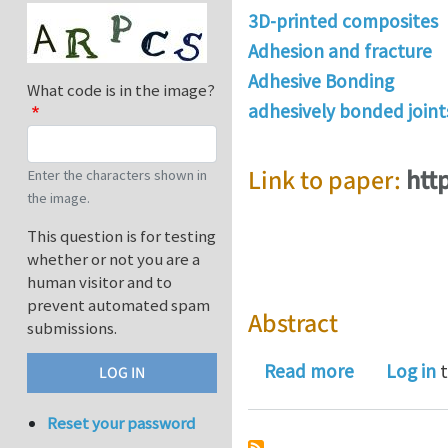
3D-printed composites
Adhesion and fracture
Adhesive Bonding
What code is in the image?
adhesively bonded joint
Link to paper:
htt
Enter the characters shown in
the image.
This question is for testing
whether or not you are a
human visitor and to
prevent automated spam
Abstract
submissions.
about Struc
Read more
Log in
t
Reset your password