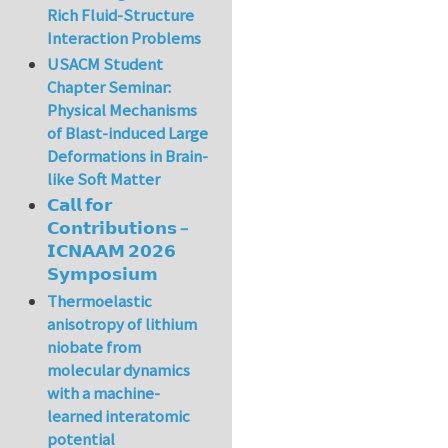
Rich Fluid-Structure
Interaction Problems
USACM Student
Chapter Seminar:
Physical Mechanisms
of Blast-induced Large
Deformations in Brain-
like Soft Matter
𝗖𝗮𝗹𝗹 𝗳𝗼𝗿
𝗖𝗼𝗻𝘁𝗿𝗶𝗯𝘂𝘁𝗶𝗼𝗻𝘀 –
𝗜𝗖𝗡𝗔𝗔𝗠 𝟮𝟬𝟮𝟲
𝗦𝘆𝗺𝗽𝗼𝘀𝗶𝘂𝗺
Thermoelastic
anisotropy of lithium
niobate from
molecular dynamics
with a machine-
learned interatomic
potential