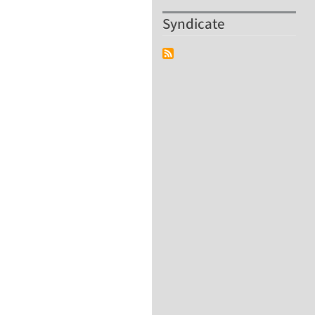
Syndicate