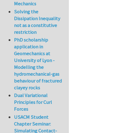
Mechanics
Solving the
Dissipation Inequality
not as a constitutive
restriction
PhD scholarship
application in
Geomechanics at
University of Lyon -
Modelling the
hydromechanical-gas
behaviour of fractured
clayey rocks
Dual Variational
Principles for Curl
Forces
USACM Student
Chapter Seminar:
Simulating Contact-