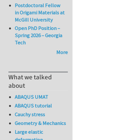
Postdoctoral Fellow
in Origami Materials at
McGill University
Open PhD Position –
Spring 2026 – Georgia
Tech
More
What we talked
about
ABAQUS UMAT
ABAQUS tutorial
Cauchy stress
Geometry & Mechanics
Large elastic
deformation