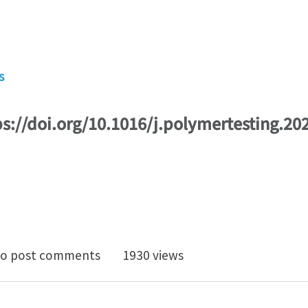
s
ps://doi.org/10.1016/j.polymertesting.20
tural integrity of adhesively bonded 3D-printed joints
o post comments
1930 views