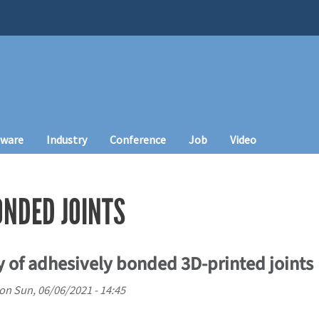
tware
Industry
Conference
Job
Video
ONDED JOINTS
ty of adhesively bonded 3D-printed joints
on
Sun, 06/06/2021 - 14:45