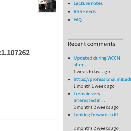
Lecture notes
RSS Feeds
FAQ
Recent comments
21.107262
Updated during WCCM
after…
1 week 6 days ago
https://professional.mit.e
1 month 1 week ago
I remain very
interested in…
2 months 2 weeks ago
Looking forward to it!
2 months 2 weeks ago