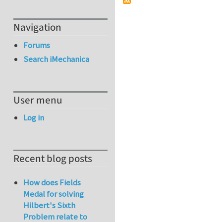
Navigation
Forums
Search iMechanica
User menu
Log in
Recent blog posts
How does Fields
Medal for solving
Hilbert's Sixth
Problem relate to