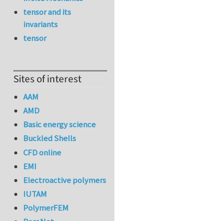
tensor and its
invariants
tensor
Sites of interest
AAM
AMD
Basic energy science
Buckled Shells
CFD online
EMI
Electroactive polymers
IUTAM
PolymerFEM