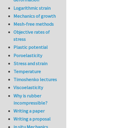
Logarithmic strain
Mechanics of growth
Mesh-free methods
Objective rates of
stress
Plastic potential
Poroelasticity
Stress and strain
Temperature
Timoshenko lectures
Viscoelasticity
Why is rubber
incompressible?
Writing a paper
Writing a proposal
in situ Mechanics