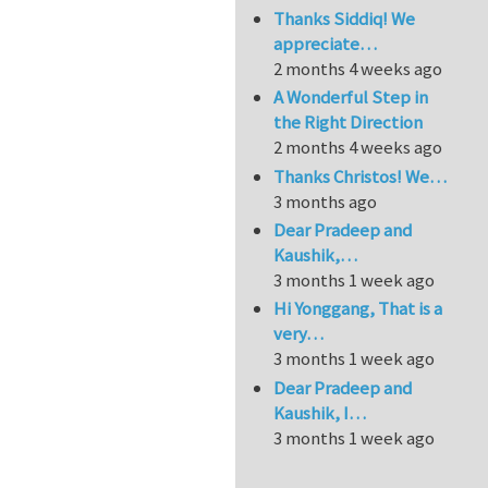
Thanks Siddiq! We
appreciate…
2 months 4 weeks ago
A Wonderful Step in
the Right Direction
2 months 4 weeks ago
Thanks Christos! We…
3 months ago
Dear Pradeep and
Kaushik,…
3 months 1 week ago
Hi Yonggang, That is a
very…
3 months 1 week ago
Dear Pradeep and
Kaushik, I…
3 months 1 week ago