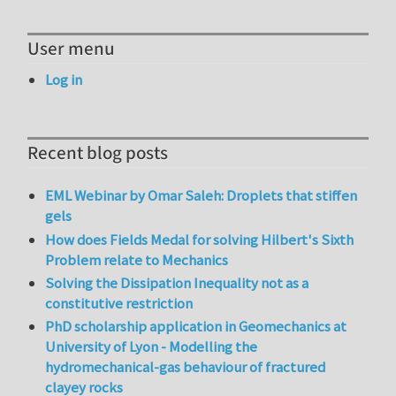
User menu
Log in
Recent blog posts
EML Webinar by Omar Saleh: Droplets that stiffen
gels
How does Fields Medal for solving Hilbert's Sixth
Problem relate to Mechanics
Solving the Dissipation Inequality not as a
constitutive restriction
PhD scholarship application in Geomechanics at
University of Lyon - Modelling the
hydromechanical-gas behaviour of fractured
clayey rocks