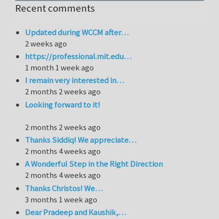
Recent comments
Updated during WCCM after…
2 weeks ago
https://professional.mit.edu…
1 month 1 week ago
I remain very interested in…
2 months 2 weeks ago
Looking forward to it!
2 months 2 weeks ago
Thanks Siddiq! We appreciate…
2 months 4 weeks ago
A Wonderful Step in the Right Direction
2 months 4 weeks ago
Thanks Christos! We…
3 months 1 week ago
Dear Pradeep and Kaushik,…