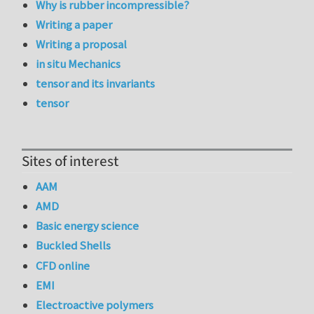
Why is rubber incompressible?
Writing a paper
Writing a proposal
in situ Mechanics
tensor and its invariants
tensor
Sites of interest
AAM
AMD
Basic energy science
Buckled Shells
CFD online
EMI
Electroactive polymers