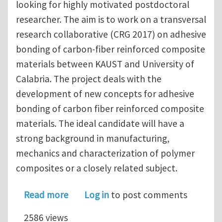
looking for highly motivated postdoctoral
researcher. The aim is to work on a transversal
research collaborative (CRG 2017) on adhesive
bonding of carbon-fiber reinforced composite
materials between KAUST and University of
Calabria. The project deals with the
development of new concepts for adhesive
bonding of carbon fiber reinforced composite
materials. The ideal candidate will have a
strong background in manufacturing,
mechanics and characterization of polymer
composites or a closely related subject.
about Post-Doctoral Researcher at 
Read more
Log in
to post comments
2586 views