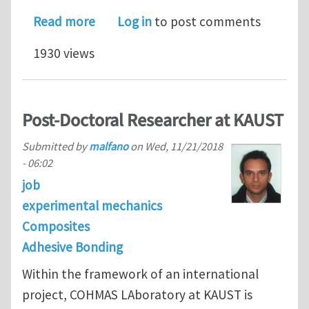
about Structural integrity of adhesiv
Read more
Log in
to post comments
1930 views
Post-Doctoral Researcher at KAUST
Submitted by
malfano
on
Wed, 11/21/2018
- 06:02
job
experimental mechanics
Composites
Adhesive Bonding
Within the framework of an international
project, COHMAS LAboratory at KAUST is