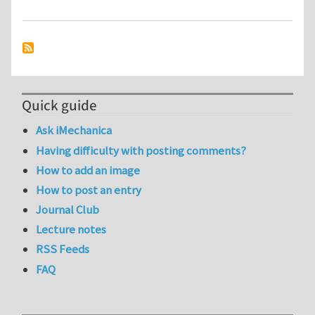
Quick guide
Ask iMechanica
Having difficulty with posting comments?
How to add an image
How to post an entry
Journal Club
Lecture notes
RSS Feeds
FAQ