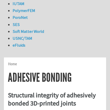
IUTAM
PolymerFEM
PoroNet
SES
Soft Matter World
USNC/TAM
eFluids
Home
ADHESIVE BONDING
Structural integrity of adhesively
bonded 3D-printed joints