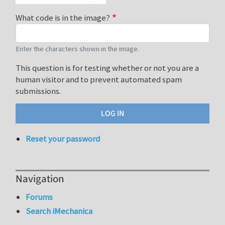
What code is in the image?
Enter the characters shown in the image.
This question is for testing whether or not you are a
human visitor and to prevent automated spam
submissions.
Reset your password
Navigation
Forums
Search iMechanica