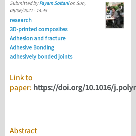
Submitted by
Payam Soltani
on
Sun,
06/06/2021 - 14:45
research
3D-printed composites
Adhesion and fracture
Adhesive Bonding
adhesively bonded joints
Link to
paper:
https://doi.org/10.1016/j.pol
Abstract