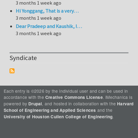
3 months 1 week ago
Hi Yonggang, That is a very…
3 months 1 week ago
Dear Pradeep and Kaushik, I…
3 months 1 week ago
Syndicate
Each entry is ©2026 by the individual user and can be used in
accordance with the
. iMechanica is
Creative Commons License
powered by
, and hosted in collaboration with the
Drupal
Harvard
and the
School of Engineering and Applied Sciences
.
University of Houston Cullen College of Engineering