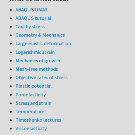
ABAQUS UMAT
ABAQUS tutorial
Cauchy stress
Geometry & Mechanics
Large elastic deformation
Logarithmic strain
Mechanics of growth
Mesh-free methods
Objective rates of stress
Plastic potential
Poroelasticity
Stress and strain
Temperature
Timoshenko lectures
Viscoelasticity