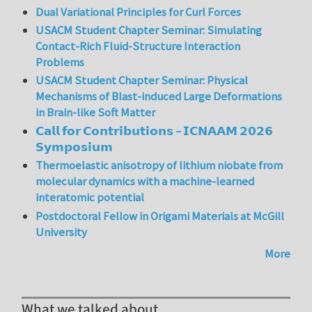
Dual Variational Principles for Curl Forces
USACM Student Chapter Seminar: Simulating
Contact-Rich Fluid-Structure Interaction
Problems
USACM Student Chapter Seminar: Physical
Mechanisms of Blast-induced Large Deformations
in Brain-like Soft Matter
𝗖𝗮𝗹𝗹 𝗳𝗼𝗿 𝗖𝗼𝗻𝘁𝗿𝗶𝗯𝘂𝘁𝗶𝗼𝗻𝘀 – 𝗜𝗖𝗡𝗔𝗔𝗠 𝟮𝟬𝟮𝟲
𝗦𝘆𝗺𝗽𝗼𝘀𝗶𝘂𝗺
Thermoelastic anisotropy of lithium niobate from
molecular dynamics with a machine-learned
interatomic potential
Postdoctoral Fellow in Origami Materials at McGill
University
More
What we talked about