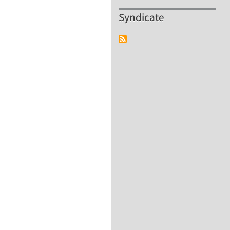
Syndicate