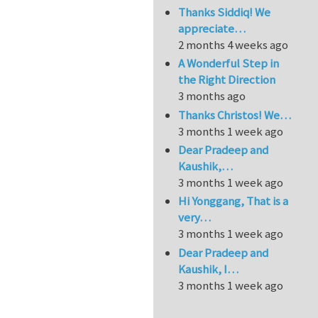
Thanks Siddiq! We
appreciate…
2 months 4 weeks ago
A Wonderful Step in
the Right Direction
3 months ago
Thanks Christos! We…
3 months 1 week ago
Dear Pradeep and
Kaushik,…
3 months 1 week ago
Hi Yonggang, That is a
very…
3 months 1 week ago
Dear Pradeep and
Kaushik, I…
3 months 1 week ago