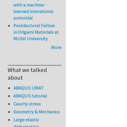
with a machine-
learned interatomic
potential
Postdoctoral Fellow
in Origami Materials at
McGill University
More
What we talked
about
ABAQUS UMAT
ABAQUS tutorial
Cauchy stress
Geometry & Mechanics
Large elastic
deformation