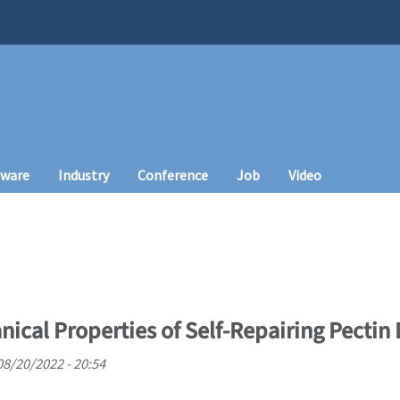
tware
Industry
Conference
Job
Video
nical Properties of Self-Repairing Pectin
08/20/2022 - 20:54