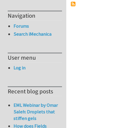
Navigation
Forums
Search iMechanica
User menu
Log in
Recent blog posts
EML Webinar by Omar
Saleh: Droplets that
stiffen gels
How does Fields