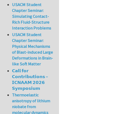
USACM Student
Chapter Seminar:
Simulating Contact-
Rich Fluid-Structure
Interaction Problems
USACM Student
Chapter Seminar:
Physical Mechanisms
of Blast-induced Large
Deformations in Brain-
like Soft Matter
𝗖𝗮𝗹𝗹 𝗳𝗼𝗿
𝗖𝗼𝗻𝘁𝗿𝗶𝗯𝘂𝘁𝗶𝗼𝗻𝘀 –
𝗜𝗖𝗡𝗔𝗔𝗠 𝟮𝟬𝟮𝟲
𝗦𝘆𝗺𝗽𝗼𝘀𝗶𝘂𝗺
Thermoelastic
anisotropy of lithium
niobate from
molecular dynamics