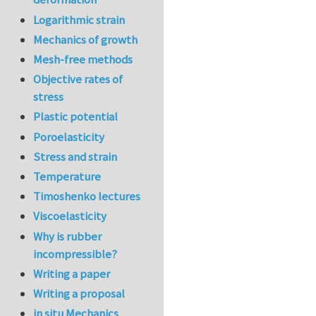
Logarithmic strain
Mechanics of growth
Mesh-free methods
Objective rates of
stress
Plastic potential
Poroelasticity
Stress and strain
Temperature
Timoshenko lectures
Viscoelasticity
Why is rubber
incompressible?
Writing a paper
Writing a proposal
in situ Mechanics