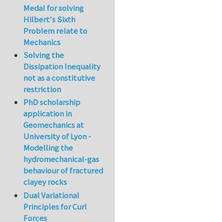
Medal for solving
Hilbert's Sixth
Problem relate to
Mechanics
Solving the
Dissipation Inequality
not as a constitutive
restriction
PhD scholarship
application in
Geomechanics at
University of Lyon -
Modelling the
hydromechanical-gas
behaviour of fractured
clayey rocks
Dual Variational
Principles for Curl
Forces