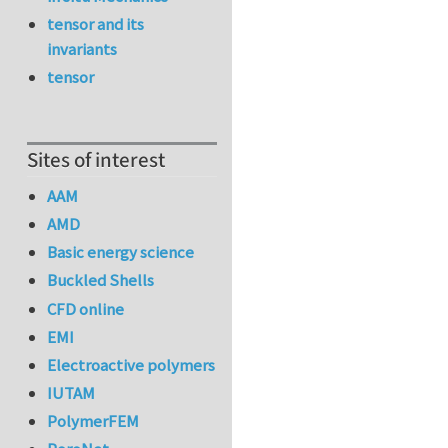
tensor and its
invariants
tensor
Sites of interest
AAM
AMD
Basic energy science
Buckled Shells
CFD online
EMI
Electroactive polymers
IUTAM
PolymerFEM