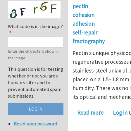
pectin
cohesion
adhesion
What code is in the image?
self-repair
fractography
Enter the characters shown in
Pectin’s unique physicoc
the image.
regenerative processes i
This question is for testing
stainless-steel uniaxial
whether or not you are a
placed on a 1.5–1.8 mm 
human visitor and to
humidity. There was no 
prevent automated spam
submissions.
its optical and mechanic
about Optic
Read more
Log in
t
Reset your password