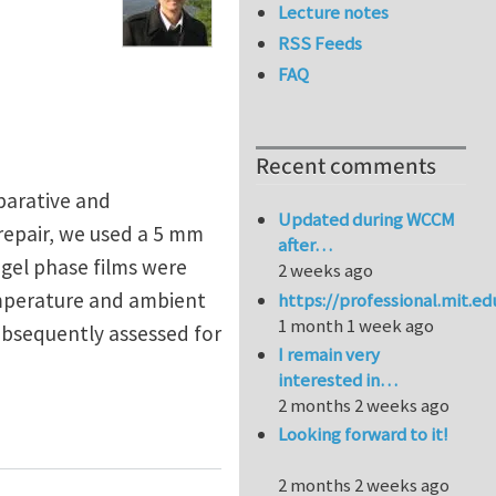
Lecture notes
RSS Feeds
FAQ
Recent comments
eparative and
Updated during WCCM
 repair, we used a 5 mm
after…
d gel phase films were
2 weeks ago
emperature and ambient
https://professional.mit.e
1 month 1 week ago
ubsequently assessed for
I remain very
interested in…
2 months 2 weeks ago
 Biopolymers
Looking forward to it!
2 months 2 weeks ago