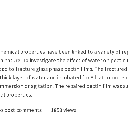
hemical properties have been linked to a variety of r
n nature. To investigate the effect of water on pectin
 load to fracture glass phase pectin films. The fracture
thick layer of water and incubated for 8 h at room t
immersion or agitation. The repaired pectin film was s
al properties.
al and Mechanical Properties of Self-Repairing Pectin
o post comments
1853 views