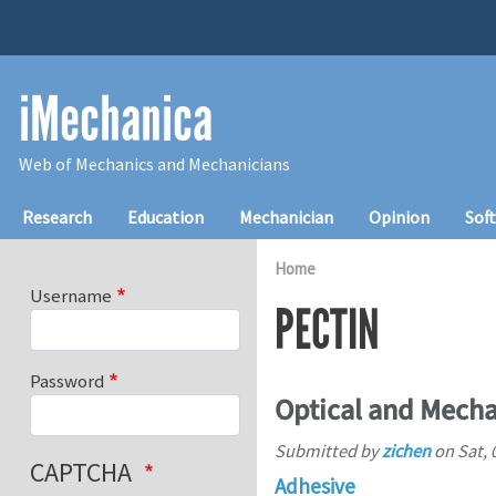
Skip to main content
iMechanica
Web of Mechanics and Mechanicians
Main navigation
Research
Education
Mechanician
Opinion
Sof
Home
Username
PECTIN
Password
Optical and Mecha
Submitted by
zichen
on
Sat, 
CAPTCHA
Adhesive