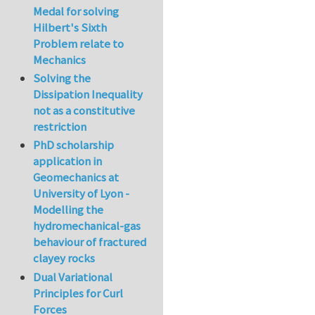
Medal for solving
Hilbert's Sixth
Problem relate to
Mechanics
Solving the
Dissipation Inequality
not as a constitutive
restriction
PhD scholarship
application in
Geomechanics at
University of Lyon -
Modelling the
hydromechanical-gas
behaviour of fractured
clayey rocks
Dual Variational
Principles for Curl
Forces