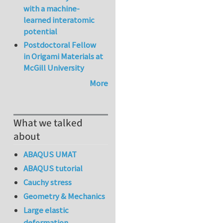
with a machine-
learned interatomic
potential
Postdoctoral Fellow
in Origami Materials at
McGill University
More
What we talked
about
ABAQUS UMAT
ABAQUS tutorial
Cauchy stress
Geometry & Mechanics
Large elastic
deformation