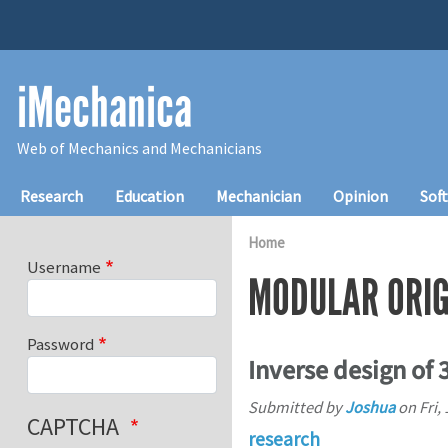
Skip to main content
iMechanica
Web of Mechanics and Mechanicians
Main navigation
Research
Education
Mechanician
Opinion
Sof
Home
Username
MODULAR ORI
Password
Inverse design of 
Submitted by
Joshua
on
Fri,
CAPTCHA
research