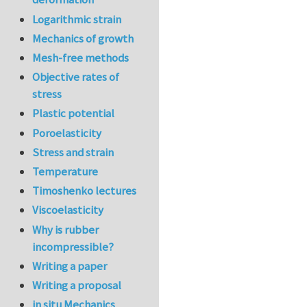
Logarithmic strain
Mechanics of growth
Mesh-free methods
Objective rates of
stress
Plastic potential
Poroelasticity
Stress and strain
Temperature
Timoshenko lectures
Viscoelasticity
Why is rubber
incompressible?
Writing a paper
Writing a proposal
in situ Mechanics