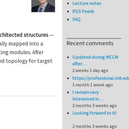
Lecture notes
RSS Feeds
FAQ
chitected structures
—
Recent comments
ally mapped into a
ting modules. After
Updated during WCCM
nd topology for target
after…
2 weeks 1 day ago
https://professional.mit.e
1 month 1 week ago
I remain very
interested in…
2 months 3 weeks ago
Looking forward to it!
2 months 3 weeks ago