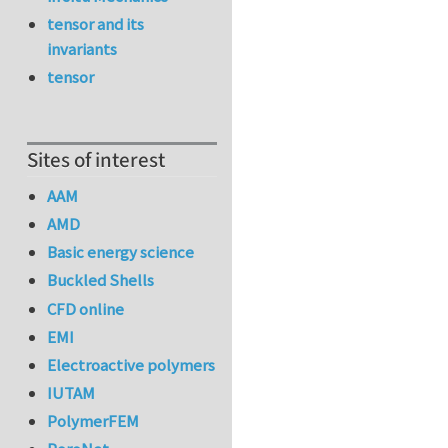
tensor and its
invariants
tensor
Sites of interest
AAM
AMD
Basic energy science
Buckled Shells
CFD online
EMI
Electroactive polymers
IUTAM
PolymerFEM