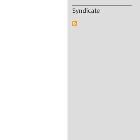
Syndicate