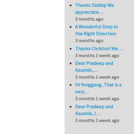
Thanks Siddiq! We
appreciate…
3 months ago
A Wonderful Step in
the Right Direction
3 months ago
Thanks Christos! We…
3 months 1 week ago
Dear Pradeep and
Kaushik,…
3 months 1 week ago
Hi Yonggang, That is a
very…
3 months 1 week ago
Dear Pradeep and
Kaushik, I…
3 months 1 week ago