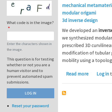
mechanical metamateri
modular origami
3d inverse design
What code is in the image?
We developed an
invers
we synthesized modular 
Enter the characters shown in
prescribed 3D curvilinea
the image.
modification of tubular
This question is for testing
mobility using a topolog
whether or not you are a
human visitor and to
about Inver
Read more
Log in
t
prevent automated spam
submissions.
Reset your password