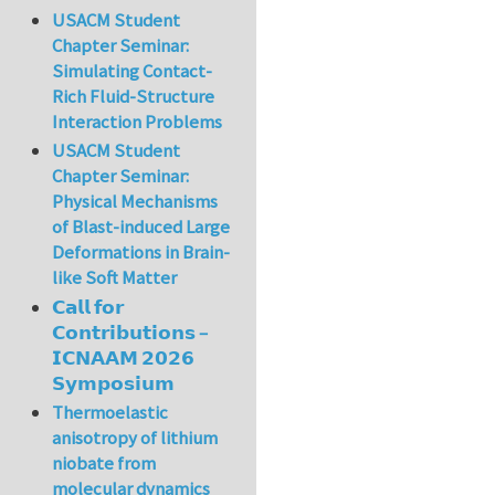
USACM Student
Chapter Seminar:
Simulating Contact-
Rich Fluid-Structure
Interaction Problems
USACM Student
Chapter Seminar:
Physical Mechanisms
of Blast-induced Large
Deformations in Brain-
like Soft Matter
𝗖𝗮𝗹𝗹 𝗳𝗼𝗿
𝗖𝗼𝗻𝘁𝗿𝗶𝗯𝘂𝘁𝗶𝗼𝗻𝘀 –
𝗜𝗖𝗡𝗔𝗔𝗠 𝟮𝟬𝟮𝟲
𝗦𝘆𝗺𝗽𝗼𝘀𝗶𝘂𝗺
Thermoelastic
anisotropy of lithium
niobate from
molecular dynamics