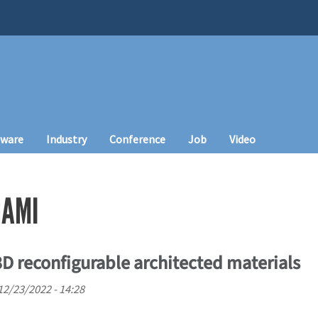
tware
Industry
Conference
Job
Video
GAMI
3D reconfigurable architected materials
 12/23/2022 - 14:28