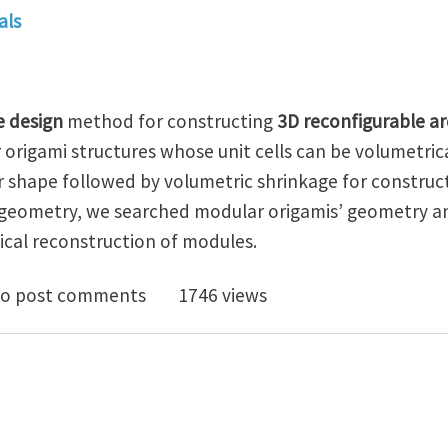
als
e design
method for constructing
3D reconfigurable ar
origami structures whose unit cells can be volumetric
r shape followed by volumetric shrinkage for construc
 geometry, we searched modular origamis’ geometry a
ical reconstruction of modules.
se design of 3D reconfigurable architected materials
o post comments
1746 views