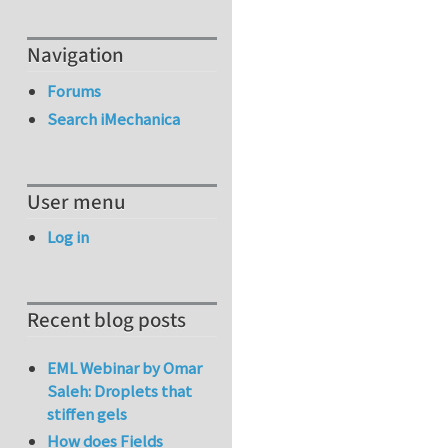
Navigation
Forums
Search iMechanica
User menu
Log in
Recent blog posts
EML Webinar by Omar
Saleh: Droplets that
stiffen gels
How does Fields