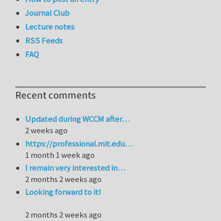
Journal Club
Lecture notes
RSS Feeds
FAQ
Recent comments
Updated during WCCM after…
2 weeks ago
https://professional.mit.edu…
1 month 1 week ago
I remain very interested in…
2 months 2 weeks ago
Looking forward to it!
2 months 2 weeks ago