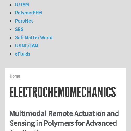
IUTAM
PolymerFEM
PoroNet
SES
Soft Matter World
USNC/TAM
eFluids
Home
ELECTROCHEMOMECHANICS
Multimodal Remote Actuation and
Sensing in Polymers for Advanced