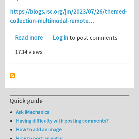
https://blogs.rsc.org/jm/2023/07/26/themed-
collection-multimodal-remote…
about Multimodal Remote Actuation a
Read more
Log in
to post comments
1734 views
Quick guide
Ask iMechanica
Having difficulty with posting comments?
How to add an image
How to post an entry