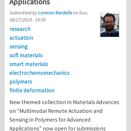
Applications
Submitted by
Lorenzo Bardella
on
Sun,
08/27/2023 - 15:50
research
actuation
sensing
soft materials
smart materials
electrochemomechanics
polymers
finite deformation
New themed collection in Materials Advances
on “Multimodal Remote Actuation and
Sensing in Polymers for Advanced
Applications” now open for submissions