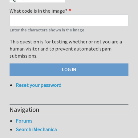
What code is in the image?
Enter the characters shown in the image.
This question is for testing whether or not you are a
human visitor and to prevent automated spam
submissions.
Reset your password
Navigation
Forums
Search iMechanica