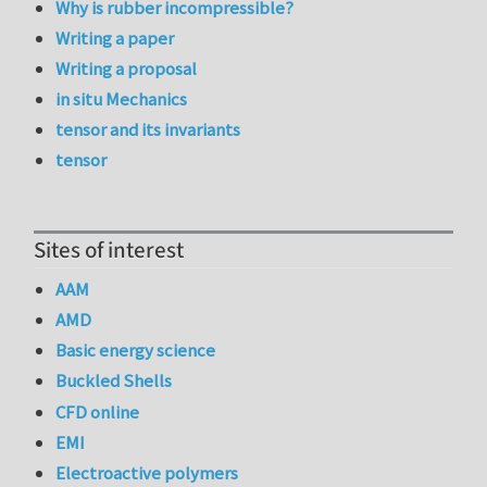
Why is rubber incompressible?
Writing a paper
Writing a proposal
in situ Mechanics
tensor and its invariants
tensor
Sites of interest
AAM
AMD
Basic energy science
Buckled Shells
CFD online
EMI
Electroactive polymers