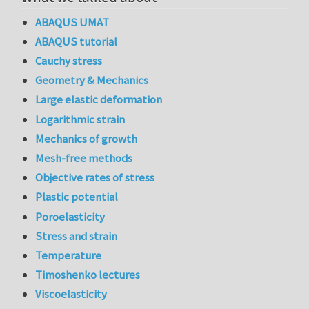
ABAQUS UMAT
ABAQUS tutorial
Cauchy stress
Geometry & Mechanics
Large elastic deformation
Logarithmic strain
Mechanics of growth
Mesh-free methods
Objective rates of stress
Plastic potential
Poroelasticity
Stress and strain
Temperature
Timoshenko lectures
Viscoelasticity