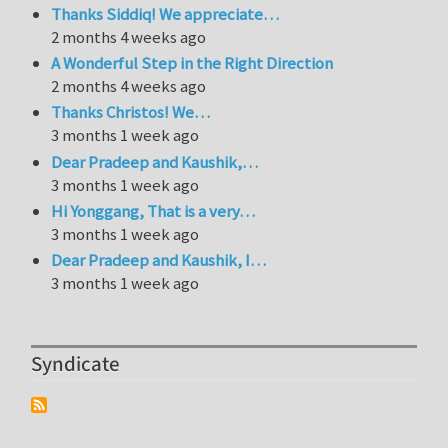
Thanks Siddiq! We appreciate…
2 months 4 weeks ago
A Wonderful Step in the Right Direction
2 months 4 weeks ago
Thanks Christos! We…
3 months 1 week ago
Dear Pradeep and Kaushik,…
3 months 1 week ago
Hi Yonggang, That is a very…
3 months 1 week ago
Dear Pradeep and Kaushik, I…
3 months 1 week ago
Syndicate