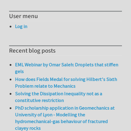
User menu
Log in
Recent blog posts
EML Webinar by Omar Saleh: Droplets that stiffen
gels
How does Fields Medal for solving Hilbert's Sixth
Problem relate to Mechanics
Solving the Dissipation Inequality not as a
constitutive restriction
PhD scholarship application in Geomechanics at
University of Lyon - Modelling the
hydromechanical-gas behaviour of fractured
clayey rocks