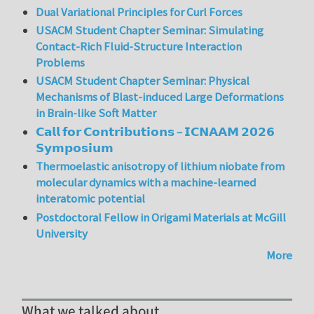
Dual Variational Principles for Curl Forces
USACM Student Chapter Seminar: Simulating
Contact-Rich Fluid-Structure Interaction
Problems
USACM Student Chapter Seminar: Physical
Mechanisms of Blast-induced Large Deformations
in Brain-like Soft Matter
𝗖𝗮𝗹𝗹 𝗳𝗼𝗿 𝗖𝗼𝗻𝘁𝗿𝗶𝗯𝘂𝘁𝗶𝗼𝗻𝘀 – 𝗜𝗖𝗡𝗔𝗔𝗠 𝟮𝟬𝟮𝟲
𝗦𝘆𝗺𝗽𝗼𝘀𝗶𝘂𝗺
Thermoelastic anisotropy of lithium niobate from
molecular dynamics with a machine-learned
interatomic potential
Postdoctoral Fellow in Origami Materials at McGill
University
More
What we talked about