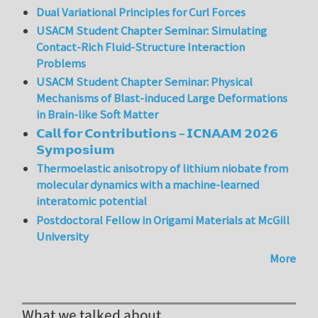
Dual Variational Principles for Curl Forces
USACM Student Chapter Seminar: Simulating
Contact-Rich Fluid-Structure Interaction
Problems
USACM Student Chapter Seminar: Physical
Mechanisms of Blast-induced Large Deformations
in Brain-like Soft Matter
𝗖𝗮𝗹𝗹 𝗳𝗼𝗿 𝗖𝗼𝗻𝘁𝗿𝗶𝗯𝘂𝘁𝗶𝗼𝗻𝘀 – 𝗜𝗖𝗡𝗔𝗔𝗠 𝟮𝟬𝟮𝟲
𝗦𝘆𝗺𝗽𝗼𝘀𝗶𝘂𝗺
Thermoelastic anisotropy of lithium niobate from
molecular dynamics with a machine-learned
interatomic potential
Postdoctoral Fellow in Origami Materials at McGill
University
More
What we talked about