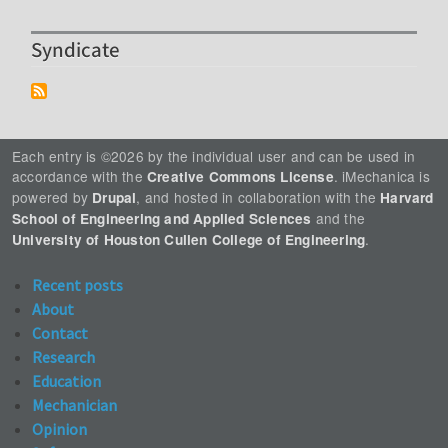
Syndicate
Each entry is ©2026 by the individual user and can be used in
accordance with the
. iMechanica is
Creative Commons License
powered by
, and hosted in collaboration with the
Drupal
Harvard
and the
School of Engineering and Applied Sciences
.
University of Houston Cullen College of Engineering
Recent posts
About
Contact
Research
Education
Mechanician
Opinion