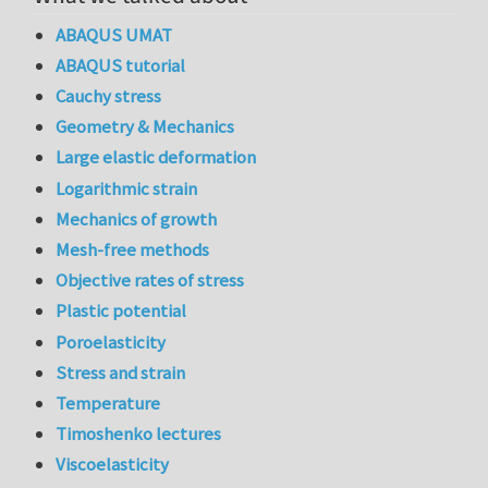
ABAQUS UMAT
ABAQUS tutorial
Cauchy stress
Geometry & Mechanics
Large elastic deformation
Logarithmic strain
Mechanics of growth
Mesh-free methods
Objective rates of stress
Plastic potential
Poroelasticity
Stress and strain
Temperature
Timoshenko lectures
Viscoelasticity