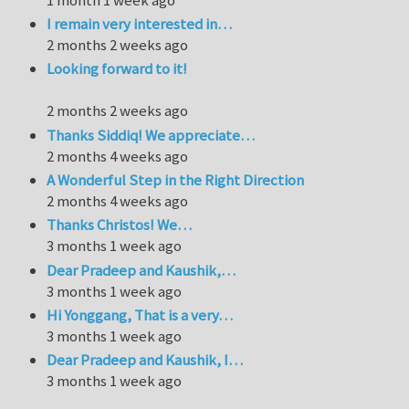
I remain very interested in…
2 months 2 weeks ago
Looking forward to it!
2 months 2 weeks ago
Thanks Siddiq! We appreciate…
2 months 4 weeks ago
A Wonderful Step in the Right Direction
2 months 4 weeks ago
Thanks Christos! We…
3 months 1 week ago
Dear Pradeep and Kaushik,…
3 months 1 week ago
Hi Yonggang, That is a very…
3 months 1 week ago
Dear Pradeep and Kaushik, I…
3 months 1 week ago