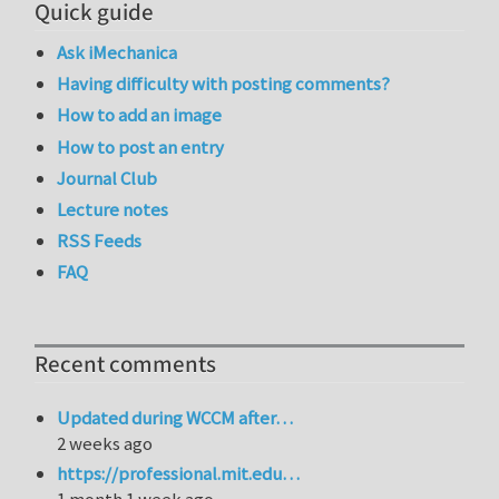
Quick guide
Ask iMechanica
Having difficulty with posting comments?
How to add an image
How to post an entry
Journal Club
Lecture notes
RSS Feeds
FAQ
Recent comments
Updated during WCCM after…
2 weeks ago
https://professional.mit.edu…
1 month 1 week ago