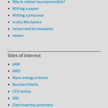
Why is rubber incompressible?
Writing a paper
Writing a proposal
in situ Mechanics
tensor and its invariants
tensor
Sites of interest
AAM
AMD
Basic energy science
Buckled Shells
CFD online
EMI
Electroactive polymers