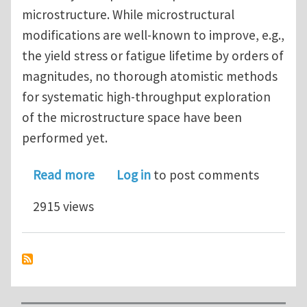
microstructure. While microstructural
modifications are well-known to improve, e.g.,
the yield stress or fatigue lifetime by orders of
magnitudes, no thorough atomistic methods
for systematic high-throughput exploration
of the microstructure space have been
performed yet.
about PhD Position in Atomistic Simul
Read more
Log in
to post comments
2915 views