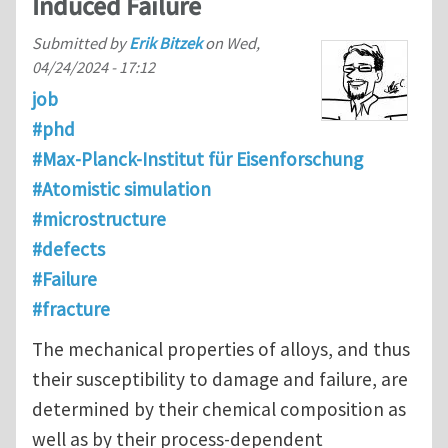
Induced Failure
Submitted by
Erik Bitzek
on
Wed,
04/24/2024 - 17:12
job
#phd
#Max-Planck-Institut für Eisenforschung
#Atomistic simulation
#microstructure
#defects
#Failure
#fracture
The mechanical properties of alloys, and thus
their susceptibility to damage and failure, are
determined by their chemical composition as
well as by their process-dependent