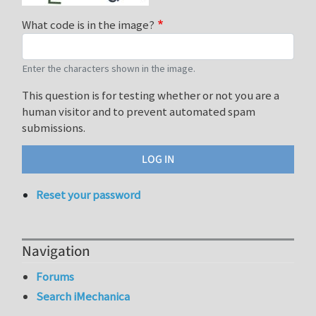
What code is in the image?
Enter the characters shown in the image.
This question is for testing whether or not you are a
human visitor and to prevent automated spam
submissions.
Reset your password
Navigation
Forums
Search iMechanica