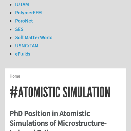
IUTAM
PolymerFEM
PoroNet
SES
Soft Matter World
USNC/TAM
eFluids
Home
#ATOMISTIC SIMULATION
PhD Position in Atomistic
Simulations of Microstructure-