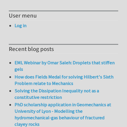
User menu
Log in
Recent blog posts
EML Webinar by Omar Saleh: Droplets that stiffen
gels
How does Fields Medal for solving Hilbert's Sixth
Problem relate to Mechanics
Solving the Dissipation Inequality not as a
constitutive restriction
PhD scholarship application in Geomechanics at
University of Lyon - Modelling the
hydromechanical-gas behaviour of fractured
clayey rocks