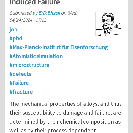
Induced Failure
Submitted by
Erik Bitzek
on
Wed,
04/24/2024 - 17:12
job
#phd
#Max-Planck-Institut für Eisenforschung
#Atomistic simulation
#microstructure
#defects
#Failure
#fracture
The mechanical properties of alloys, and thus
their susceptibility to damage and failure, are
determined by their chemical composition as
well as by their process-dependent