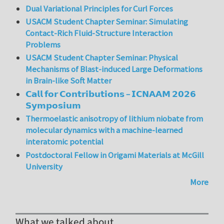
Dual Variational Principles for Curl Forces
USACM Student Chapter Seminar: Simulating
Contact-Rich Fluid-Structure Interaction
Problems
USACM Student Chapter Seminar: Physical
Mechanisms of Blast-induced Large Deformations
in Brain-like Soft Matter
𝗖𝗮𝗹𝗹 𝗳𝗼𝗿 𝗖𝗼𝗻𝘁𝗿𝗶𝗯𝘂𝘁𝗶𝗼𝗻𝘀 – 𝗜𝗖𝗡𝗔𝗔𝗠 𝟮𝟬𝟮𝟲
𝗦𝘆𝗺𝗽𝗼𝘀𝗶𝘂𝗺
Thermoelastic anisotropy of lithium niobate from
molecular dynamics with a machine-learned
interatomic potential
Postdoctoral Fellow in Origami Materials at McGill
University
More
What we talked about