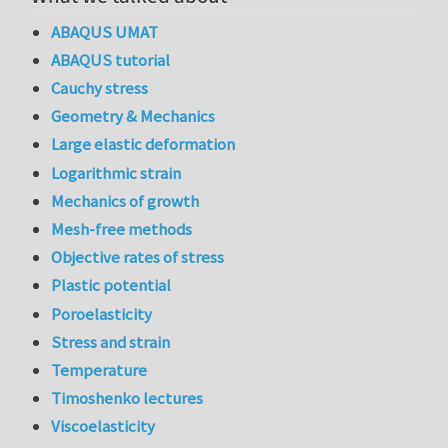
ABAQUS UMAT
ABAQUS tutorial
Cauchy stress
Geometry & Mechanics
Large elastic deformation
Logarithmic strain
Mechanics of growth
Mesh-free methods
Objective rates of stress
Plastic potential
Poroelasticity
Stress and strain
Temperature
Timoshenko lectures
Viscoelasticity