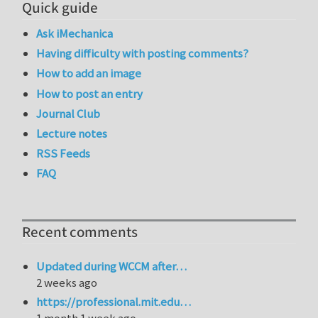
Quick guide
Ask iMechanica
Having difficulty with posting comments?
How to add an image
How to post an entry
Journal Club
Lecture notes
RSS Feeds
FAQ
Recent comments
Updated during WCCM after…
2 weeks ago
https://professional.mit.edu…
1 month 1 week ago