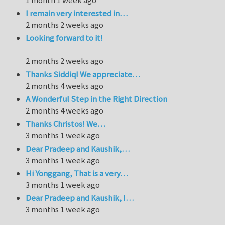
I remain very interested in…
2 months 2 weeks ago
Looking forward to it!
2 months 2 weeks ago
Thanks Siddiq! We appreciate…
2 months 4 weeks ago
A Wonderful Step in the Right Direction
2 months 4 weeks ago
Thanks Christos! We…
3 months 1 week ago
Dear Pradeep and Kaushik,…
3 months 1 week ago
Hi Yonggang, That is a very…
3 months 1 week ago
Dear Pradeep and Kaushik, I…
3 months 1 week ago