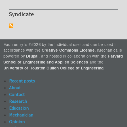
Syndicate
Each entry is ©2026 by the individual user and can be used in
accordance with the
. iMechanica is
Creative Commons License
powered by
, and hosted in collaboration with the
Drupal
Harvard
and the
School of Engineering and Applied Sciences
.
University of Houston Cullen College of Engineering
Recent posts
About
Contact
Research
Education
Mechanician
Opinion