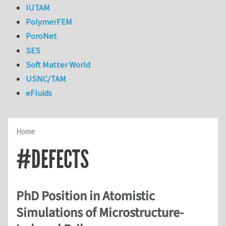
IUTAM
PolymerFEM
PoroNet
SES
Soft Matter World
USNC/TAM
eFluids
Home
#DEFECTS
PhD Position in Atomistic
Simulations of Microstructure-