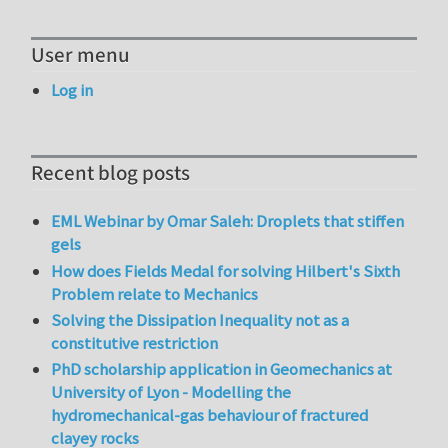
User menu
Log in
Recent blog posts
EML Webinar by Omar Saleh: Droplets that stiffen
gels
How does Fields Medal for solving Hilbert's Sixth
Problem relate to Mechanics
Solving the Dissipation Inequality not as a
constitutive restriction
PhD scholarship application in Geomechanics at
University of Lyon - Modelling the
hydromechanical-gas behaviour of fractured
clayey rocks