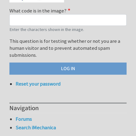
What code is in the image?
Enter the characters shown in the image.
This question is for testing whether or not you are a
human visitor and to prevent automated spam
submissions.
Reset your password
Navigation
Forums
Search iMechanica