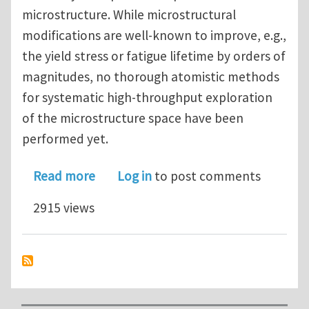
microstructure. While microstructural
modifications are well-known to improve, e.g.,
the yield stress or fatigue lifetime by orders of
magnitudes, no thorough atomistic methods
for systematic high-throughput exploration
of the microstructure space have been
performed yet.
about PhD Position in Atomistic Simul
Read more
Log in
to post comments
2915 views