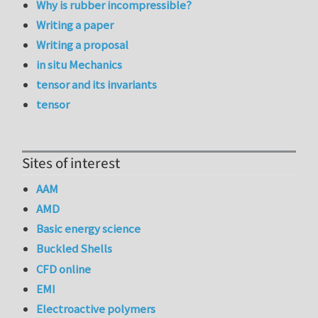
Why is rubber incompressible?
Writing a paper
Writing a proposal
in situ Mechanics
tensor and its invariants
tensor
Sites of interest
AAM
AMD
Basic energy science
Buckled Shells
CFD online
EMI
Electroactive polymers