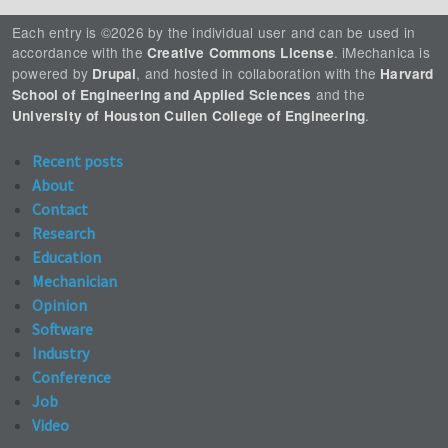
Each entry is ©2026 by the individual user and can be used in
accordance with the
. iMechanica is
Creative Commons License
powered by
, and hosted in collaboration with the
Drupal
Harvard
and the
School of Engineering and Applied Sciences
.
University of Houston Cullen College of Engineering
Recent posts
About
Contact
Research
Education
Mechanician
Opinion
Software
Industry
Conference
Job
Video