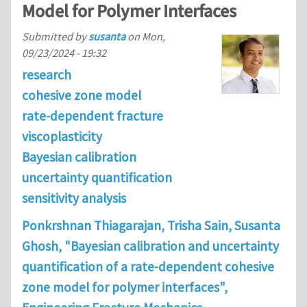
Model for Polymer Interfaces
Submitted by
susanta
on
Mon,
09/23/2024 - 19:32
research
cohesive zone model
rate-dependent fracture
viscoplasticity
Bayesian calibration
uncertainty quantification
sensitivity analysis
Ponkrshnan Thiagarajan, Trisha Sain, Susanta
Ghosh, "Bayesian calibration and uncertainty
quantification of a rate-dependent cohesive
zone model for polymer interfaces",