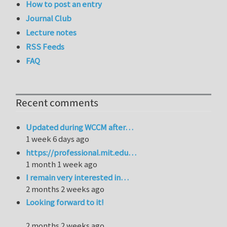
How to post an entry
Journal Club
Lecture notes
RSS Feeds
FAQ
Recent comments
Updated during WCCM after…
1 week 6 days ago
https://professional.mit.edu…
1 month 1 week ago
I remain very interested in…
2 months 2 weeks ago
Looking forward to it!
2 months 2 weeks ago