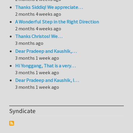
Thanks Siddiq! We appreciate…
2 months 4 weeks ago
A Wonderful Step in the Right Direction
2 months 4 weeks ago
Thanks Christos! We…
3 months ago
Dear Pradeep and Kaushik,…
3 months 1 week ago
Hi Yonggang, That is a very…
3 months 1 week ago
Dear Pradeep and Kaushik, I…
3 months 1 week ago
Syndicate