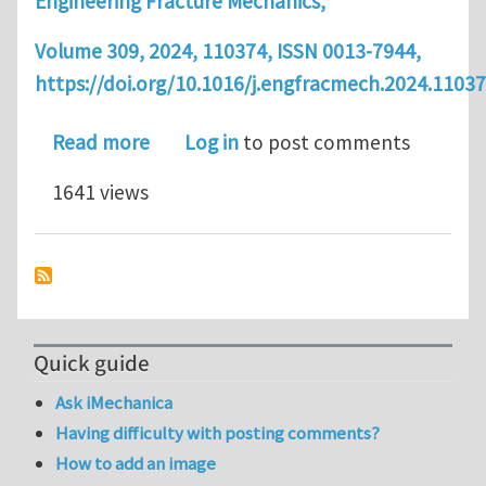
Engineering Fracture Mechanics,
Volume 309, 2024, 110374, ISSN 0013-7944,
https://doi.org/10.1016/j.engfracmech.2024.11037
about Article: Bayesian Calibration 
Read more
Log in
to post comments
1641 views
Quick guide
Ask iMechanica
Having difficulty with posting comments?
How to add an image