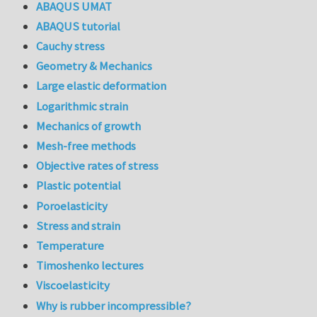
ABAQUS UMAT
ABAQUS tutorial
Cauchy stress
Geometry & Mechanics
Large elastic deformation
Logarithmic strain
Mechanics of growth
Mesh-free methods
Objective rates of stress
Plastic potential
Poroelasticity
Stress and strain
Temperature
Timoshenko lectures
Viscoelasticity
Why is rubber incompressible?