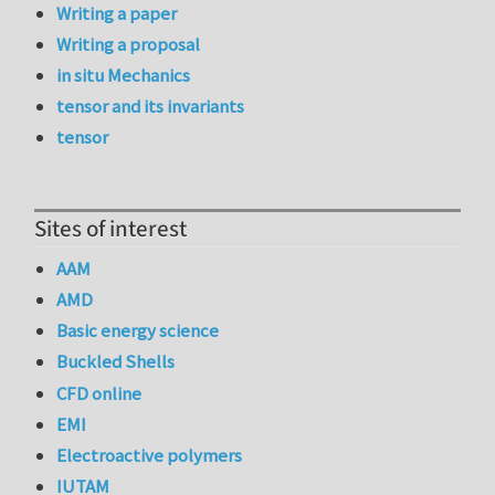
Writing a paper
Writing a proposal
in situ Mechanics
tensor and its invariants
tensor
Sites of interest
AAM
AMD
Basic energy science
Buckled Shells
CFD online
EMI
Electroactive polymers
IUTAM