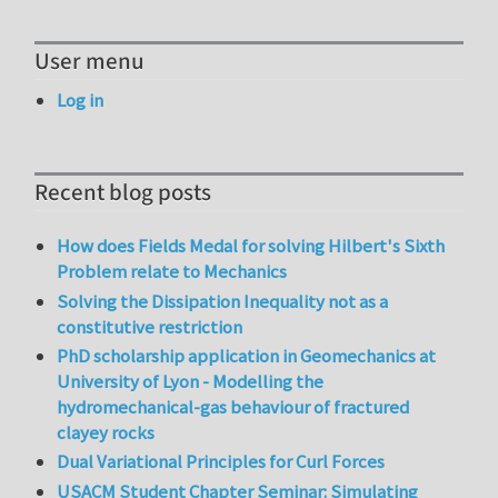
User menu
Log in
Recent blog posts
How does Fields Medal for solving Hilbert's Sixth
Problem relate to Mechanics
Solving the Dissipation Inequality not as a
constitutive restriction
PhD scholarship application in Geomechanics at
University of Lyon - Modelling the
hydromechanical-gas behaviour of fractured
clayey rocks
Dual Variational Principles for Curl Forces
USACM Student Chapter Seminar: Simulating