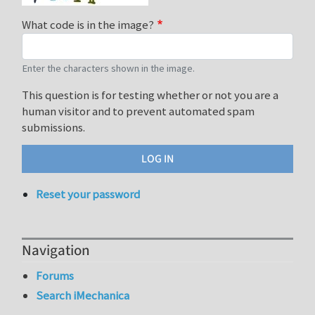
What code is in the image?
Enter the characters shown in the image.
This question is for testing whether or not you are a
human visitor and to prevent automated spam
submissions.
Reset your password
Navigation
Forums
Search iMechanica