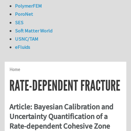
PolymerFEM
PoroNet
SES
Soft Matter World
USNC/TAM
eFluids
Home
RATE-DEPENDENT FRACTURE
Article: Bayesian Calibration and
Uncertainty Quantification of a
Rate-dependent Cohesive Zone