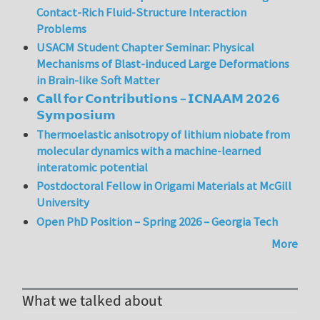
Contact-Rich Fluid-Structure Interaction
Problems
USACM Student Chapter Seminar: Physical
Mechanisms of Blast-induced Large Deformations
in Brain-like Soft Matter
𝗖𝗮𝗹𝗹 𝗳𝗼𝗿 𝗖𝗼𝗻𝘁𝗿𝗶𝗯𝘂𝘁𝗶𝗼𝗻𝘀 – 𝗜𝗖𝗡𝗔𝗔𝗠 𝟮𝟬𝟮𝟲
𝗦𝘆𝗺𝗽𝗼𝘀𝗶𝘂𝗺
Thermoelastic anisotropy of lithium niobate from
molecular dynamics with a machine-learned
interatomic potential
Postdoctoral Fellow in Origami Materials at McGill
University
Open PhD Position – Spring 2026 – Georgia Tech
More
What we talked about