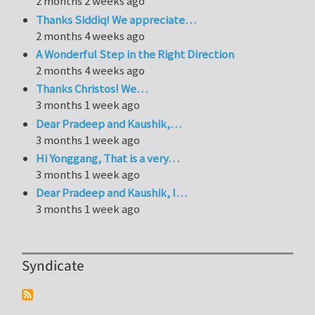
2 months 2 weeks ago
Thanks Siddiq! We appreciate…
2 months 4 weeks ago
A Wonderful Step in the Right Direction
2 months 4 weeks ago
Thanks Christos! We…
3 months 1 week ago
Dear Pradeep and Kaushik,…
3 months 1 week ago
Hi Yonggang, That is a very…
3 months 1 week ago
Dear Pradeep and Kaushik, I…
3 months 1 week ago
Syndicate