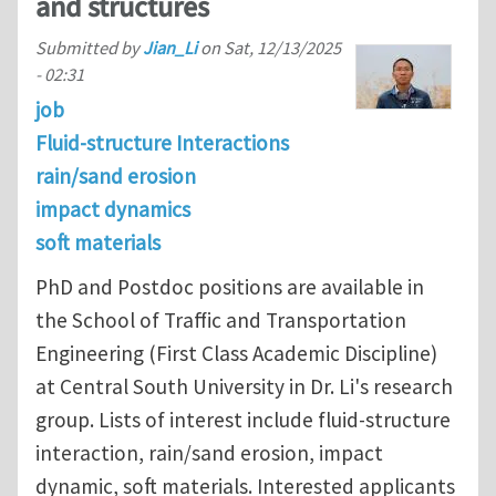
and structures
Submitted by
Jian_Li
on
Sat, 12/13/2025
- 02:31
job
Fluid-structure Interactions
rain/sand erosion
impact dynamics
soft materials
PhD and Postdoc positions are available in
the School of Traffic and Transportation
Engineering (First Class Academic Discipline)
at Central South University in Dr. Li's research
group. Lists of interest include fluid-structure
interaction, rain/sand erosion, impact
dynamic, soft materials. Interested applicants