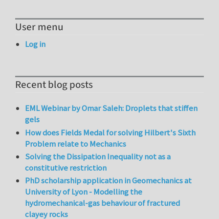
User menu
Log in
Recent blog posts
EML Webinar by Omar Saleh: Droplets that stiffen
gels
How does Fields Medal for solving Hilbert's Sixth
Problem relate to Mechanics
Solving the Dissipation Inequality not as a
constitutive restriction
PhD scholarship application in Geomechanics at
University of Lyon - Modelling the
hydromechanical-gas behaviour of fractured
clayey rocks