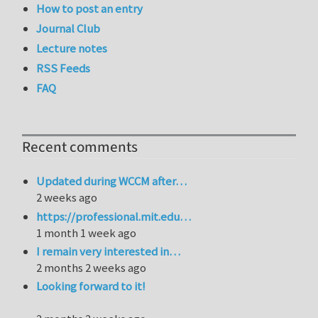
How to post an entry
Journal Club
Lecture notes
RSS Feeds
FAQ
Recent comments
Updated during WCCM after…
2 weeks ago
https://professional.mit.edu…
1 month 1 week ago
I remain very interested in…
2 months 2 weeks ago
Looking forward to it!