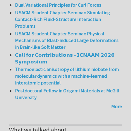
Dual Variational Principles for Curl Forces
USACM Student Chapter Seminar: Simulating
Contact-Rich Fluid-Structure Interaction
Problems
USACM Student Chapter Seminar: Physical
Mechanisms of Blast-induced Large Deformations
in Brain-like Soft Matter
𝗖𝗮𝗹𝗹 𝗳𝗼𝗿 𝗖𝗼𝗻𝘁𝗿𝗶𝗯𝘂𝘁𝗶𝗼𝗻𝘀 – 𝗜𝗖𝗡𝗔𝗔𝗠 𝟮𝟬𝟮𝟲
𝗦𝘆𝗺𝗽𝗼𝘀𝗶𝘂𝗺
Thermoelastic anisotropy of lithium niobate from
molecular dynamics with a machine-learned
interatomic potential
Postdoctoral Fellow in Origami Materials at McGill
University
More
What we talked about