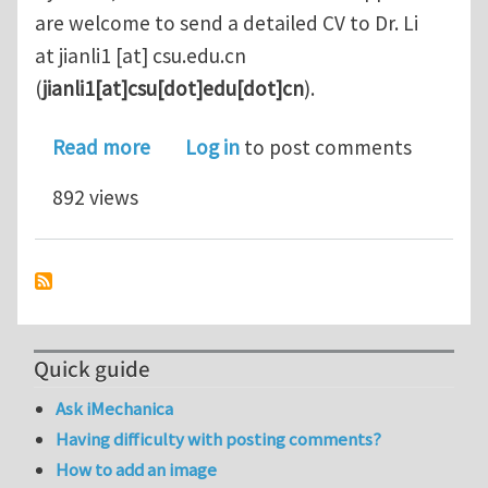
are welcome to send a detailed CV to Dr. Li
at
jianli1
[at]
csu.edu.cn
(
jianli1[at]csu[dot]edu[dot]cn
)
.
about PhD and Postdoc positions in 
Read more
Log in
to post comments
892 views
Quick guide
Ask iMechanica
Having difficulty with posting comments?
How to add an image