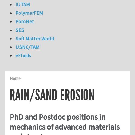
IUTAM
PolymerFEM
PoroNet
SES
Soft Matter World
USNC/TAM
eFluids
Home
RAIN/SAND EROSION
PhD and Postdoc positions in
mechanics of advanced materials