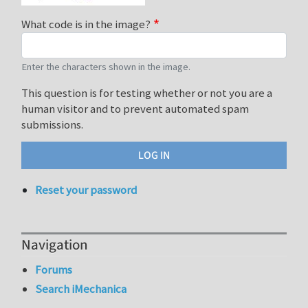
What code is in the image?
Enter the characters shown in the image.
This question is for testing whether or not you are a
human visitor and to prevent automated spam
submissions.
Reset your password
Navigation
Forums
Search iMechanica