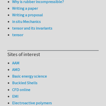
Why is rubber incompressible?
Writing a paper
Writing a proposal
in situ Mechanics
tensor and its invariants
tensor
Sites of interest
AAM
AMD
Basic energy science
Buckled Shells
CFD online
EMI
Electroactive polymers