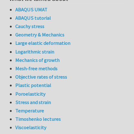
ABAQUS UMAT
ABAQUS tutorial
Cauchy stress
Geometry & Mechanics
Large elastic deformation
Logarithmic strain
Mechanics of growth
Mesh-free methods
Objective rates of stress
Plastic potential
Poroelasticity
Stress and strain
Temperature
Timoshenko lectures
Viscoelasticity