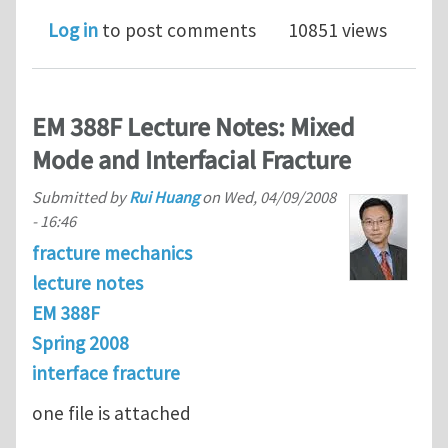
Log in
to post comments
10851 views
EM 388F Lecture Notes: Mixed
Mode and Interfacial Fracture
Submitted by
Rui Huang
on
Wed, 04/09/2008
- 16:46
fracture mechanics
lecture notes
EM 388F
Spring 2008
interface fracture
one file is attached