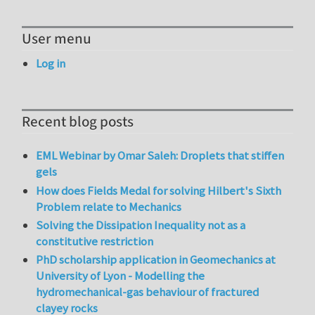
User menu
Log in
Recent blog posts
EML Webinar by Omar Saleh: Droplets that stiffen
gels
How does Fields Medal for solving Hilbert's Sixth
Problem relate to Mechanics
Solving the Dissipation Inequality not as a
constitutive restriction
PhD scholarship application in Geomechanics at
University of Lyon - Modelling the
hydromechanical-gas behaviour of fractured
clayey rocks