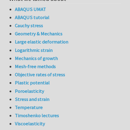
ABAQUS UMAT
ABAQUS tutorial
Cauchy stress
Geometry & Mechanics
Large elastic deformation
Logarithmic strain
Mechanics of growth
Mesh-free methods
Objective rates of stress
Plastic potential
Poroelasticity
Stress and strain
Temperature
Timoshenko lectures
Viscoelasticity