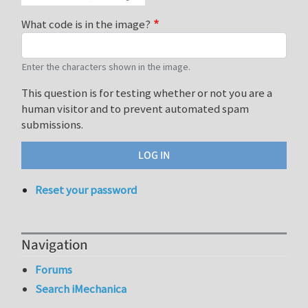
What code is in the image?
Enter the characters shown in the image.
This question is for testing whether or not you are a
human visitor and to prevent automated spam
submissions.
Reset your password
Navigation
Forums
Search iMechanica