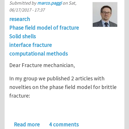
Submitted by
marco.paggi
on
Sat,
06/17/2017 - 17:37
research
Phase field model of fracture
Solid shells
interface fracture
computational methods
Dear Fracture mechanician,
In my group we published 2 articles with
novelties on the phase field model for brittle
fracture:
about Latest progresses on the phase 
Read more
4 comments