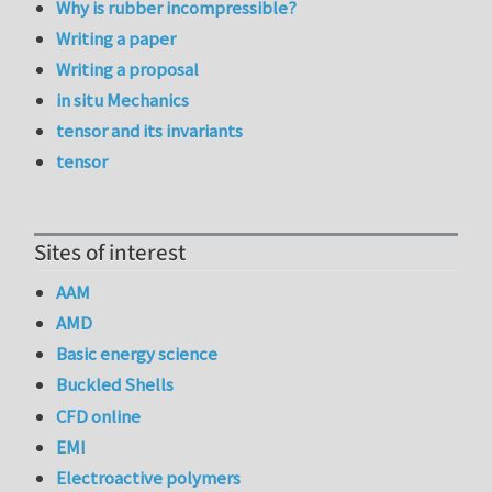
Why is rubber incompressible?
Writing a paper
Writing a proposal
in situ Mechanics
tensor and its invariants
tensor
Sites of interest
AAM
AMD
Basic energy science
Buckled Shells
CFD online
EMI
Electroactive polymers