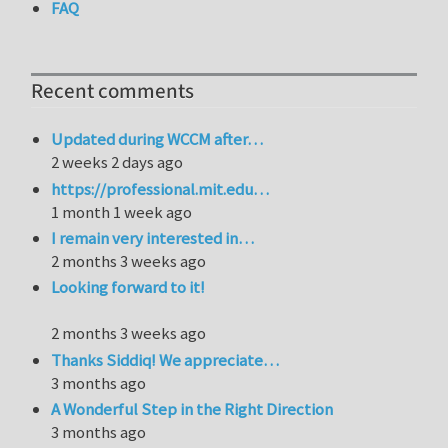
FAQ
Recent comments
Updated during WCCM after…
2 weeks 2 days ago
https://professional.mit.edu…
1 month 1 week ago
I remain very interested in…
2 months 3 weeks ago
Looking forward to it!
2 months 3 weeks ago
Thanks Siddiq! We appreciate…
3 months ago
A Wonderful Step in the Right Direction
3 months ago