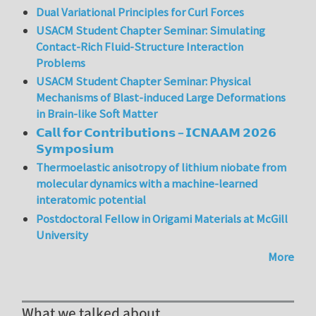
Dual Variational Principles for Curl Forces
USACM Student Chapter Seminar: Simulating
Contact-Rich Fluid-Structure Interaction
Problems
USACM Student Chapter Seminar: Physical
Mechanisms of Blast-induced Large Deformations
in Brain-like Soft Matter
𝗖𝗮𝗹𝗹 𝗳𝗼𝗿 𝗖𝗼𝗻𝘁𝗿𝗶𝗯𝘂𝘁𝗶𝗼𝗻𝘀 – 𝗜𝗖𝗡𝗔𝗔𝗠 𝟮𝟬𝟮𝟲
𝗦𝘆𝗺𝗽𝗼𝘀𝗶𝘂𝗺
Thermoelastic anisotropy of lithium niobate from
molecular dynamics with a machine-learned
interatomic potential
Postdoctoral Fellow in Origami Materials at McGill
University
More
What we talked about