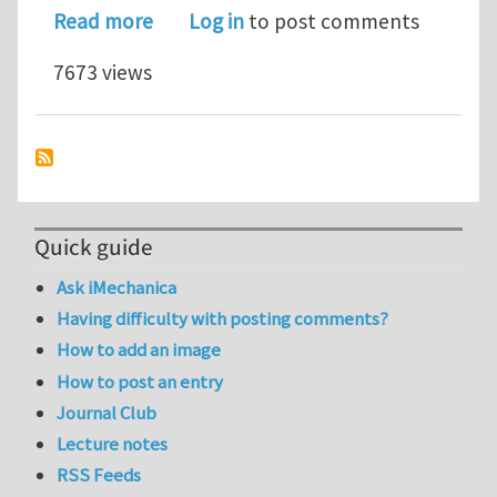
about EM 388F Lecture Notes: Mixed M
Read more
Log in
to post comments
7673 views
Quick guide
Ask iMechanica
Having difficulty with posting comments?
How to add an image
How to post an entry
Journal Club
Lecture notes
RSS Feeds