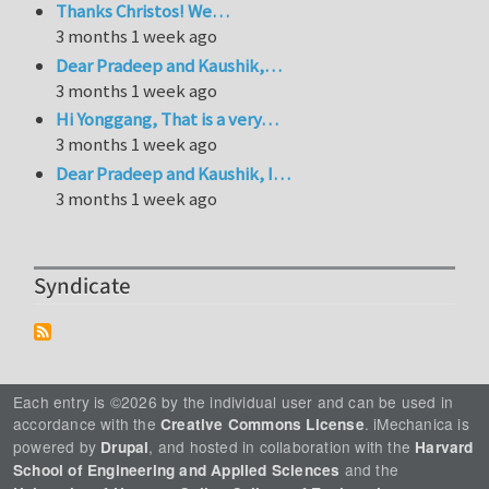
Thanks Christos! We…
3 months 1 week ago
Dear Pradeep and Kaushik,…
3 months 1 week ago
Hi Yonggang, That is a very…
3 months 1 week ago
Dear Pradeep and Kaushik, I…
3 months 1 week ago
Syndicate
Each entry is ©2026 by the individual user and can be used in
accordance with the
. iMechanica is
Creative Commons License
powered by
, and hosted in collaboration with the
Drupal
Harvard
and the
School of Engineering and Applied Sciences