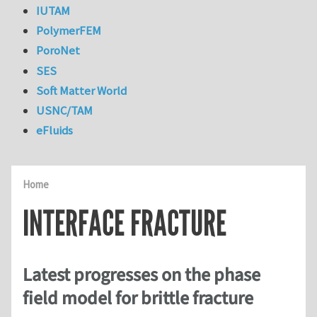
IUTAM
PolymerFEM
PoroNet
SES
Soft Matter World
USNC/TAM
eFluids
Home
INTERFACE FRACTURE
Latest progresses on the phase
field model for brittle fracture