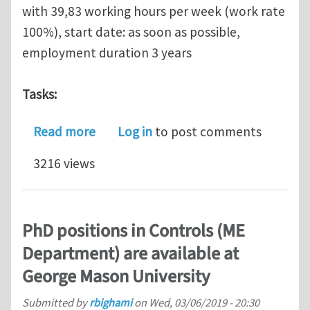
with 39,83 working hours per week (work rate
100%), start date: as soon as possible,
employment duration 3 years
Tasks:
about Research Assistant (PhD or Pos
Read more
Log in
to post comments
3216 views
PhD positions in Controls (ME
Department) are available at
George Mason University
Submitted by
rbighami
on
Wed, 03/06/2019 - 20:30