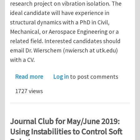
research project on vibration isolation. The
ideal candidate will have experience in
structural dynamics with a PhD in Civil,
Mechanical, or Aerospace Engineering or a
related field. Interested candidates should
email Dr. Wierschem (nwiersch at utk.edu)
with a CV.
about Post-doc at the University of T
Read more
Log in
to post comments
1727 views
Journal Club for May/June 2019:
Using Instabilities to Control Soft