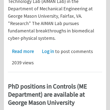
Technology Lab (AIMAN Lab) in the
Department of Mechanical Engineering at
George Mason University, Fairfax, VA.
"Research" The AIMAN Lab pursues
fundamental breakthroughs in biomedical
cyber-physical systems.
about PhD positions in Controls are a
Read more
Log in
to post comments
2039 views
PhD positions in Controls (ME
Department) are available at
George Mason University