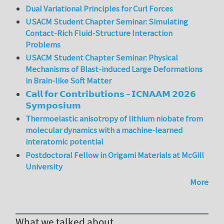
Dual Variational Principles for Curl Forces
USACM Student Chapter Seminar: Simulating
Contact-Rich Fluid-Structure Interaction
Problems
USACM Student Chapter Seminar: Physical
Mechanisms of Blast-induced Large Deformations
in Brain-like Soft Matter
𝗖𝗮𝗹𝗹 𝗳𝗼𝗿 𝗖𝗼𝗻𝘁𝗿𝗶𝗯𝘂𝘁𝗶𝗼𝗻𝘀 – 𝗜𝗖𝗡𝗔𝗔𝗠 𝟮𝟬𝟮𝟲
𝗦𝘆𝗺𝗽𝗼𝘀𝗶𝘂𝗺
Thermoelastic anisotropy of lithium niobate from
molecular dynamics with a machine-learned
interatomic potential
Postdoctoral Fellow in Origami Materials at McGill
University
More
What we talked about