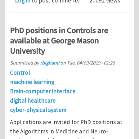
Log in
to post comments
27092 views
PhD positions in Controls are
available at George Mason
University
Submitted by
rbighami
on
Tue, 04/09/2019 - 01:26
Control
machine learning
Brain-computer interface
digital healthcare
cyber-physical system
Applications are invited for PhD positions at
the Algorithms in Medicine and Neuro-