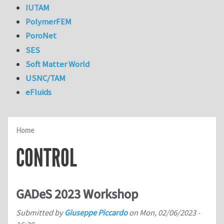
IUTAM
PolymerFEM
PoroNet
SES
Soft Matter World
USNC/TAM
eFluids
Home
CONTROL
GADeS 2023 Workshop
Submitted by
Giuseppe Piccardo
on
Mon, 02/06/2023 -