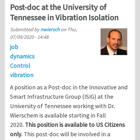
Post-doc at the University of
Tennessee in Vibration Isolation
Submitted by
nwiersch
on
Thu,
07/09/2020 - 14:48
job
dynamics
Control
vibration
A position as a Post-doc in the Innovative and
Smart Infrastructure Group (ISIG) at the
University of Tennessee working with Dr.
Wierschem is available starting in Fall
2020.
This position is available to US Citizens
only
. This post-doc will be involved in a