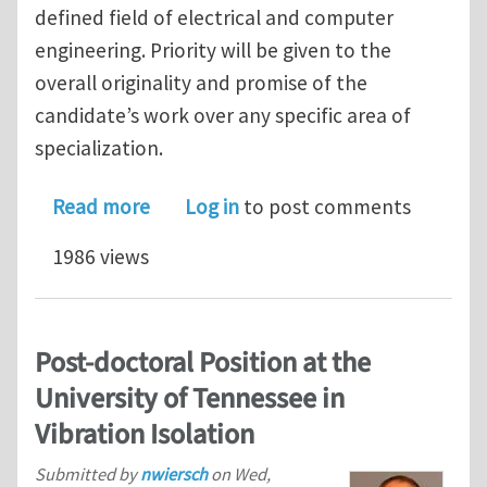
defined field of electrical and computer
engineering. Priority will be given to the
overall originality and promise of the
candidate’s work over any specific area of
specialization.
about Jobs: Assistant or untenured As
Read more
Log in
to post comments
1986 views
Post-doctoral Position at the
University of Tennessee in
Vibration Isolation
Submitted by
nwiersch
on
Wed,