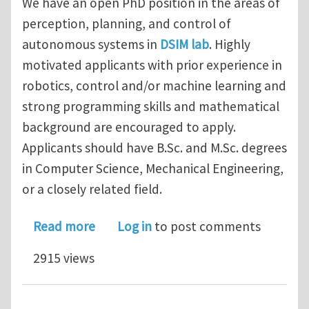
We have an open PhD position in the areas of
perception, planning, and control of
autonomous systems in
DSIM lab
. Highly
motivated applicants with prior experience in
robotics, control and/or machine learning and
strong programming skills and mathematical
background are encouraged to apply.
Applicants should have B.Sc. and M.Sc. degrees
in Computer Science, Mechanical Engineering,
or a closely related field.
about Funded PhD Position in Dynamic
Read more
Log in
to post comments
2915 views