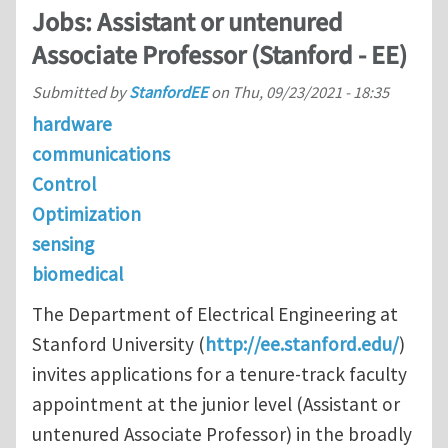
Jobs: Assistant or untenured
Associate Professor (Stanford - EE)
Submitted by
StanfordEE
on
Thu, 09/23/2021 - 18:35
hardware
communications
Control
Optimization
sensing
biomedical
The Department of Electrical Engineering at
Stanford University (
http://ee.stanford.edu/
)
invites applications for a tenure-track faculty
appointment at the junior level (Assistant or
untenured Associate Professor) in the broadly