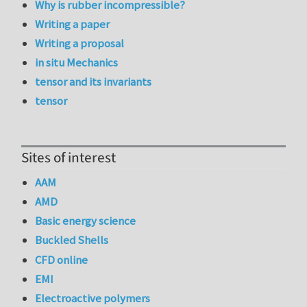
Why is rubber incompressible?
Writing a paper
Writing a proposal
in situ Mechanics
tensor and its invariants
tensor
Sites of interest
AAM
AMD
Basic energy science
Buckled Shells
CFD online
EMI
Electroactive polymers