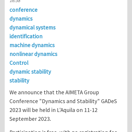
16:38
conference
dynamics
dynamical systems
identification
machine dynamics
nonlinear dynamics
Control
dynamic stability
stability
We announce that the AIMETA Group
Conference "Dynamics and Stability" GADeS
2023 will be held in L'Aquila on 11-12
September 2023.