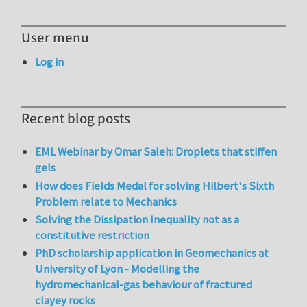
User menu
Log in
Recent blog posts
EML Webinar by Omar Saleh: Droplets that stiffen
gels
How does Fields Medal for solving Hilbert's Sixth
Problem relate to Mechanics
Solving the Dissipation Inequality not as a
constitutive restriction
PhD scholarship application in Geomechanics at
University of Lyon - Modelling the
hydromechanical-gas behaviour of fractured
clayey rocks