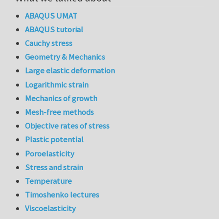
ABAQUS UMAT
ABAQUS tutorial
Cauchy stress
Geometry & Mechanics
Large elastic deformation
Logarithmic strain
Mechanics of growth
Mesh-free methods
Objective rates of stress
Plastic potential
Poroelasticity
Stress and strain
Temperature
Timoshenko lectures
Viscoelasticity