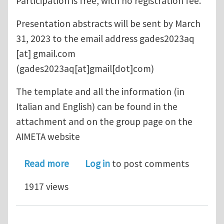
Participation is free, with no registration fee.
Presentation abstracts will be sent by March
31, 2023 to the email address
gades2023aq
[at]
gmail.com
(gades2023aq[at]gmail[dot]com)
The template and all the information (in
Italian and English) can be found in the
attachment and on the group page on the
AIMETA website
about GADeS 2023 Workshop
Read more
Log in
to post comments
1917 views