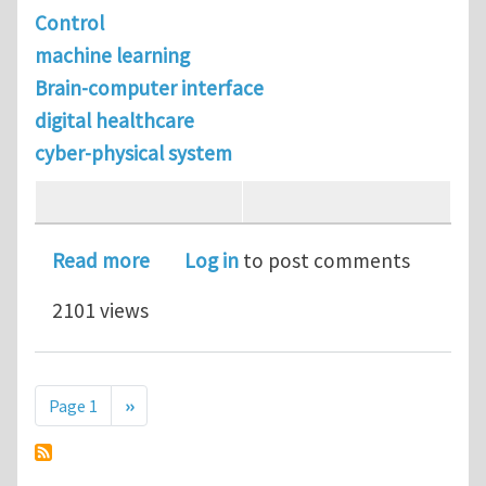
Control
machine learning
Brain-computer interface
digital healthcare
cyber-physical system
about PhD positions in Controls (ME 
Read more
Log in
to post comments
2101 views
Pagination
Next page
Page 1
››