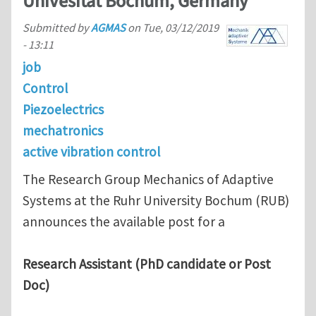
Univesität Bochum, Germany
Submitted by
AGMAS
on
Tue, 03/12/2019
- 13:11
job
Control
Piezoelectrics
mechatronics
active vibration control
The Research Group Mechanics of Adaptive
Systems at the Ruhr University Bochum (RUB)
announces the available post for a
Research Assistant (PhD candidate or Post
Doc)