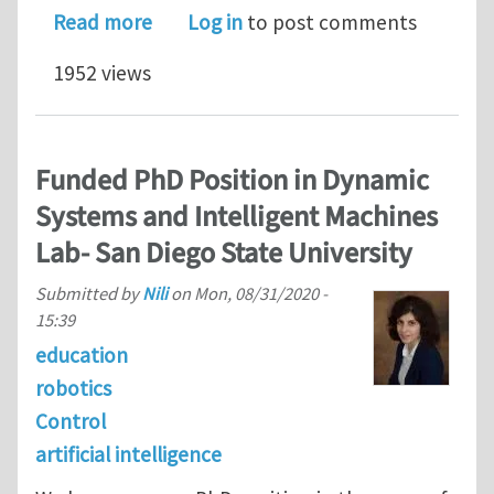
about Post-doctoral Position at the U
Read more
Log in
to post comments
1952 views
Funded PhD Position in Dynamic
Systems and Intelligent Machines
Lab- San Diego State University
Submitted by
Nili
on
Mon, 08/31/2020 -
15:39
education
robotics
Control
artificial intelligence