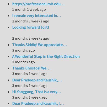
https://professional.mit.edu…
1 month 1 week ago
I remain very interested in…
2 months 3 weeks ago
Looking forward to it!
2 months 3 weeks ago
Thanks Siddiq! We appreciate…
3 months ago
A Wonderful Step in the Right Direction
3 months ago
Thanks Christos! We…
3 months 1 week ago
Dear Pradeep and Kaushik,…
3 months 1 week ago
Hi Yonggang, That is a very…
3 months 1 week ago
Dear Pradeep and Kaushik, I…