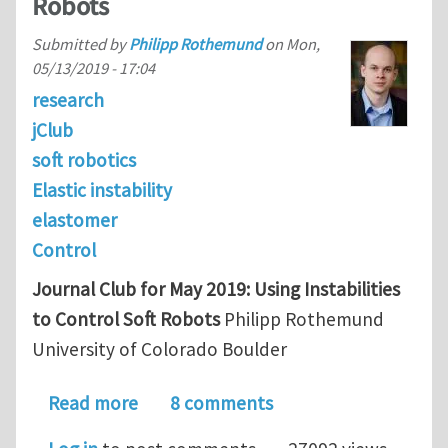
Robots
Submitted by
Philipp Rothemund
on
Mon,
05/13/2019 - 17:04
research
jClub
soft robotics
Elastic instability
elastomer
Control
Journal Club for May 2019: Using Instabilities
to Control Soft Robots
Philipp Rothemund
University of Colorado Boulder
about Journal Club for May/June 2019:
Read more
8 comments