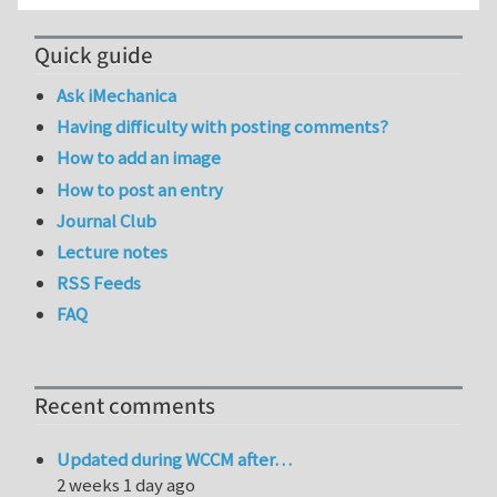
Quick guide
Ask iMechanica
Having difficulty with posting comments?
How to add an image
How to post an entry
Journal Club
Lecture notes
RSS Feeds
FAQ
Recent comments
Updated during WCCM after…
2 weeks 1 day ago