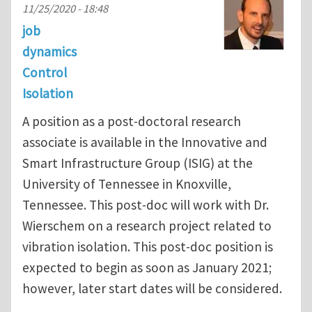
11/25/2020 - 18:48
job
dynamics
Control
Isolation
A position as a post-doctoral research
associate is available in the Innovative and
Smart Infrastructure Group (ISIG) at the
University of Tennessee in Knoxville,
Tennessee. This post-doc will work with Dr.
Wierschem on a research project related to
vibration isolation. This post-doc position is
expected to begin as soon as January 2021;
however, later start dates will be considered.