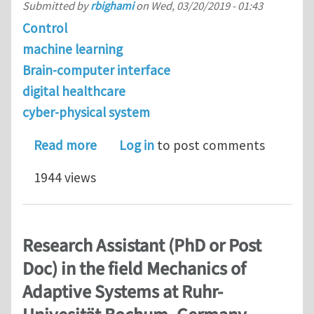
Submitted by
rbighami
on
Wed, 03/20/2019 - 01:43
Control
machine learning
Brain-computer interface
digital healthcare
cyber-physical system
about PhD positions in Controls (ME 
Read more
Log in
to post comments
1944 views
Research Assistant (PhD or Post
Doc) in the field Mechanics of
Adaptive Systems at Ruhr-