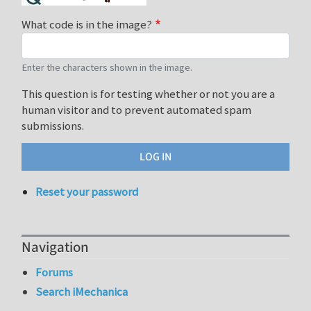
What code is in the image?
Enter the characters shown in the image.
This question is for testing whether or not you are a
human visitor and to prevent automated spam
submissions.
Reset your password
Navigation
Forums
Search iMechanica