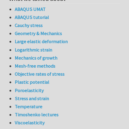
ABAQUS UMAT
ABAQUS tutorial
Cauchy stress
Geometry & Mechanics
Large elastic deformation
Logarithmic strain
Mechanics of growth
Mesh-free methods
Objective rates of stress
Plastic potential
Poroelasticity
Stress and strain
Temperature
Timoshenko lectures
Viscoelasticity