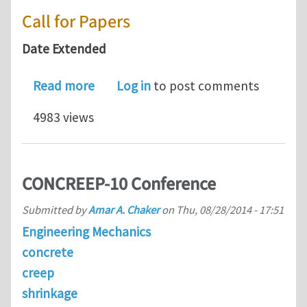
Call for Papers
Date Extended
about Call for Paper : FatigueDurabil
Read more
Log in
to post comments
4983 views
CONCREEP-10 Conference
Submitted by
Amar A. Chaker
on
Thu, 08/28/2014 - 17:51
Engineering Mechanics
concrete
creep
shrinkage