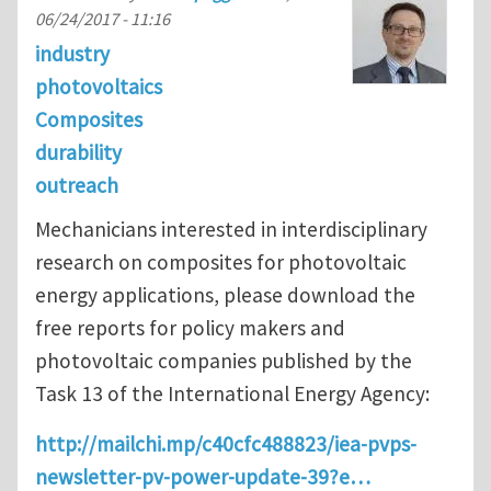
06/24/2017 - 11:16
industry
photovoltaics
Composites
durability
outreach
Mechanicians interested in interdisciplinary
research on composites for photovoltaic
energy applications, please download the
free reports for policy makers and
photovoltaic companies published by the
Task 13 of the International Energy Agency:
http://mailchi.mp/c40cfc488823/iea-pvps-
newsletter-pv-power-update-39?e…