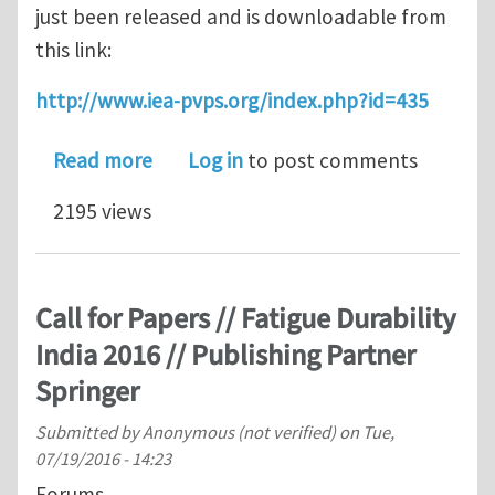
just been released and is downloadable from
this link:
http://www.iea-pvps.org/index.php?id=435
about White paper on failures of phot
Read more
Log in
to post comments
2195 views
Call for Papers // Fatigue Durability
India 2016 // Publishing Partner
Springer
Submitted by
Anonymous (not verified)
on
Tue,
07/19/2016 - 14:23
Forums