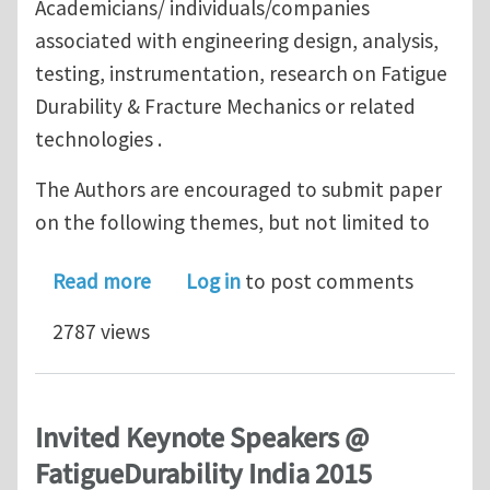
Academicians/ individuals/companies
associated with engineering design, analysis,
testing, instrumentation, research on Fatigue
Durability & Fracture Mechanics or related
technologies .
The Authors are encouraged to submit paper
on the following themes, but not limited to
about Call for Papers // Fatigue Durab
Read more
Log in
to post comments
2787 views
Invited Keynote Speakers @
FatigueDurability India 2015