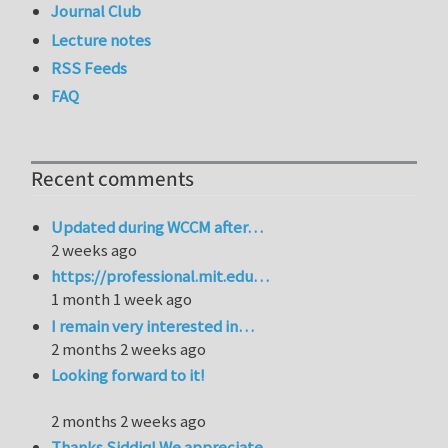
Journal Club
Lecture notes
RSS Feeds
FAQ
Recent comments
Updated during WCCM after…
2 weeks ago
https://professional.mit.edu…
1 month 1 week ago
I remain very interested in…
2 months 2 weeks ago
Looking forward to it!
2 months 2 weeks ago
Thanks Siddiq! We appreciate…