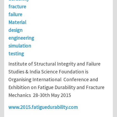
fracture
failure
Material
design
engineering
simulation
testing
Institute of Structural Integrity and Failure
Studies & India Science Foundation is
Organising International Conference and
Exhibition on Fatigue Durability and Fracture
Mechanics 28-30th May 2015
www.2015.fatiguedurability.com