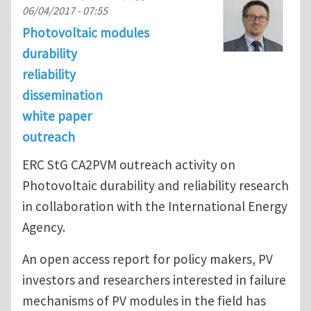
06/04/2017 - 07:55
Photovoltaic modules
durability
reliability
dissemination
white paper
outreach
ERC StG CA2PVM outreach activity on
Photovoltaic durability and reliability research
in collaboration with the International Energy
Agency.
An open access report for policy makers, PV
investors and researchers interested in failure
mechanisms of PV modules in the field has