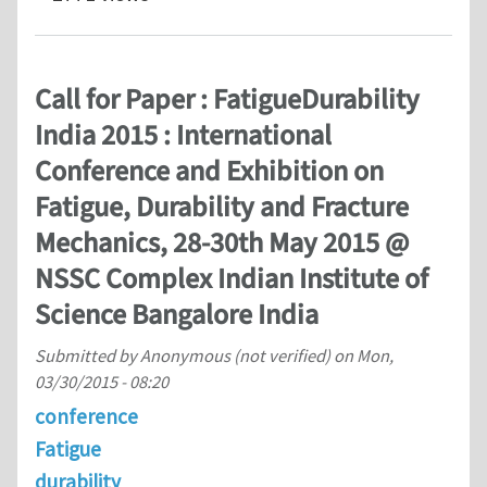
Call for Paper : FatigueDurability
India 2015 : International
Conference and Exhibition on
Fatigue, Durability and Fracture
Mechanics, 28-30th May 2015 @
NSSC Complex Indian Institute of
Science Bangalore India
Submitted by
Anonymous (not verified)
on
Mon,
03/30/2015 - 08:20
conference
Fatigue
durability