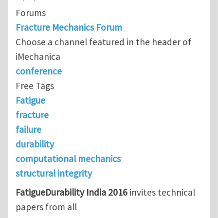
Forums
Fracture Mechanics Forum
Choose a channel featured in the header of
iMechanica
conference
Free Tags
Fatigue
fracture
failure
durability
computational mechanics
structural integrity
FatigueDurability India 2016
invites technical
papers from all