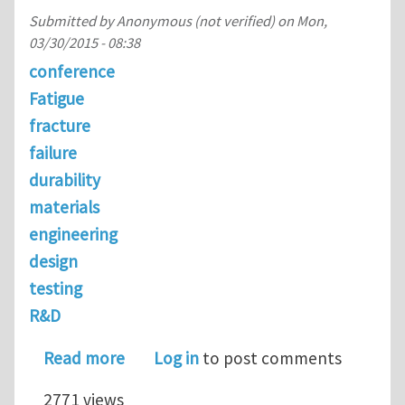
Submitted by
Anonymous (not verified)
on
Mon,
03/30/2015 - 08:38
conference
Fatigue
fracture
failure
durability
materials
engineering
design
testing
R&D
about Invited Keynote Speakers @ Fat
Read more
Log in
to post comments
2771 views