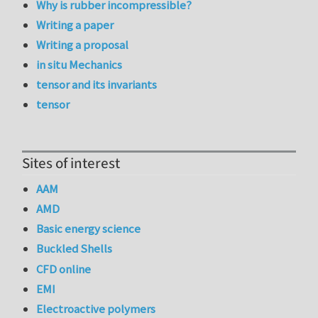
Why is rubber incompressible?
Writing a paper
Writing a proposal
in situ Mechanics
tensor and its invariants
tensor
Sites of interest
AAM
AMD
Basic energy science
Buckled Shells
CFD online
EMI
Electroactive polymers