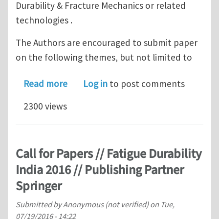
Durability & Fracture Mechanics or related
technologies .
The Authors are encouraged to submit paper
on the following themes, but not limited to
about Call for Papers // Fatigue Durab
Read more
Log in
to post comments
2300 views
Call for Papers // Fatigue Durability
India 2016 // Publishing Partner
Springer
Submitted by
Anonymous (not verified)
on
Tue,
07/19/2016 - 14:22