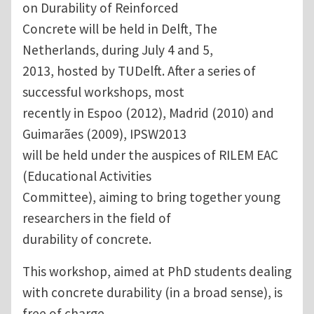
on Durability of Reinforced
Concrete will be held in Delft, The
Netherlands, during July 4 and 5,
2013, hosted by TUDelft. After a series of
successful workshops, most
recently in Espoo (2012), Madrid (2010) and
Guimarães (2009), IPSW2013
will be held under the auspices of RILEM EAC
(Educational Activities
Committee), aiming to bring together young
researchers in the field of
durability of concrete.
This workshop, aimed at PhD students dealing
with concrete durability (in a broad sense), is
free of charge.