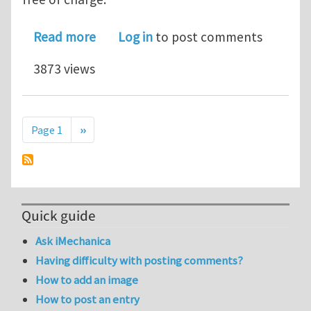
about Durability of Reinforced concr
Read more
Log in
to post comments
3873 views
Pagination
Next page
Page 1
››
Quick guide
Ask iMechanica
Having difficulty with posting comments?
How to add an image
How to post an entry