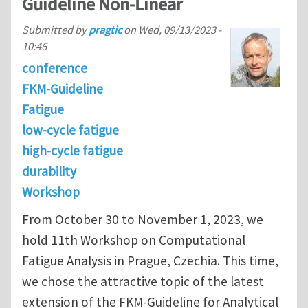
Guideline Non-Linear
Submitted by
pragtic
on
Wed, 09/13/2023 -
10:46
conference
FKM-Guideline
Fatigue
low-cycle fatigue
high-cycle fatigue
durability
Workshop
From October 30 to November 1, 2023, we
hold 11th Workshop on Computational
Fatigue Analysis in Prague, Czechia. This time,
we chose the attractive topic of the latest
extension of the FKM-Guideline for Analytical