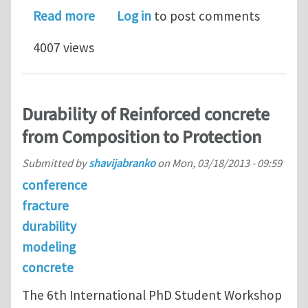
about Global Structural Dynamics Ana
Read more
Log in
to post comments
4007 views
Durability of Reinforced concrete
from Composition to Protection
Submitted by
shavijabranko
on
Mon, 03/18/2013 - 09:59
conference
fracture
durability
modeling
concrete
The 6th International PhD Student Workshop