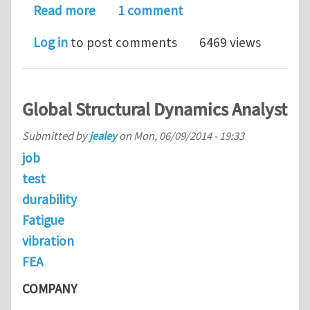
about CONCREEP-10 Conference
Read more
1 comment
Log in
to post comments
6469 views
Global Structural Dynamics Analyst
Submitted by
jealey
on
Mon, 06/09/2014 - 19:33
job
test
durability
Fatigue
vibration
FEA
COMPANY