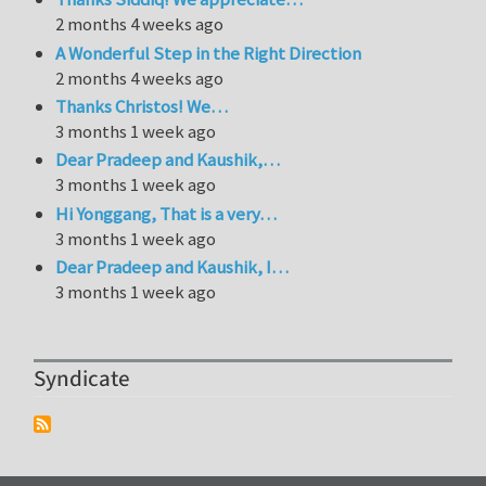
2 months 4 weeks ago
A Wonderful Step in the Right Direction
2 months 4 weeks ago
Thanks Christos! We…
3 months 1 week ago
Dear Pradeep and Kaushik,…
3 months 1 week ago
Hi Yonggang, That is a very…
3 months 1 week ago
Dear Pradeep and Kaushik, I…
3 months 1 week ago
Syndicate