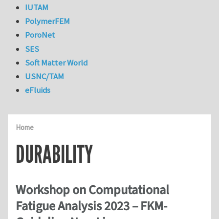
IUTAM
PolymerFEM
PoroNet
SES
Soft Matter World
USNC/TAM
eFluids
Home
DURABILITY
Workshop on Computational
Fatigue Analysis 2023 – FKM-