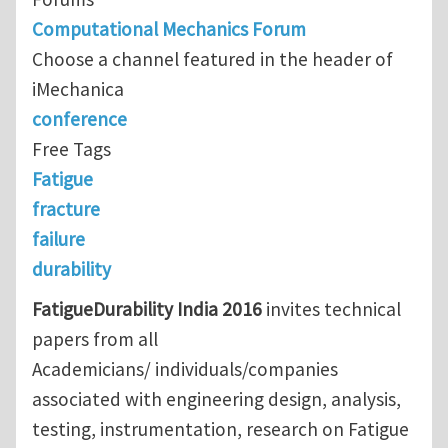
Computational Mechanics Forum
Choose a channel featured in the header of
iMechanica
conference
Free Tags
Fatigue
fracture
failure
durability
FatigueDurability India 2016
invites technical
papers from all
Academicians/ individuals/companies
associated with engineering design, analysis,
testing, instrumentation, research on Fatigue