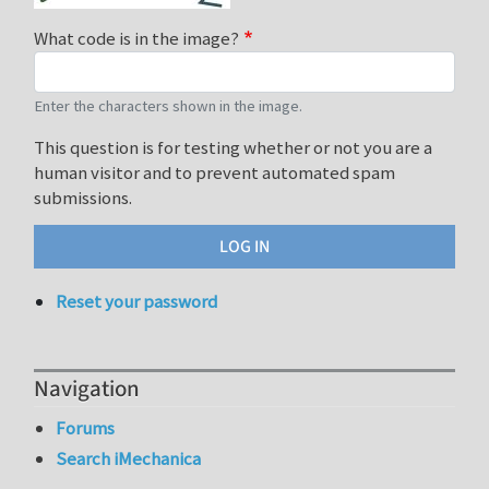
What code is in the image?
Enter the characters shown in the image.
This question is for testing whether or not you are a
human visitor and to prevent automated spam
submissions.
Reset your password
Navigation
Forums
Search iMechanica