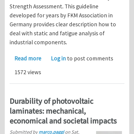
Strength Assessment. This guideline
developed for years by FKM Association in
Germany provides clear description how to
deal with static and fatigue analysis of
industrial components.
about Workshop on Computational Fat
Read more
Log in
to post comments
1572 views
Durability of photovoltaic
laminates: mechanical,
economical and societal impacts
Submitted by
marco.paggi
on
Sat,