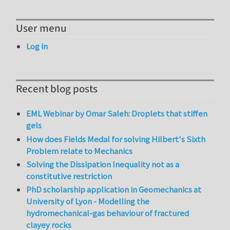
User menu
Log in
Recent blog posts
EML Webinar by Omar Saleh: Droplets that stiffen
gels
How does Fields Medal for solving Hilbert's Sixth
Problem relate to Mechanics
Solving the Dissipation Inequality not as a
constitutive restriction
PhD scholarship application in Geomechanics at
University of Lyon - Modelling the
hydromechanical-gas behaviour of fractured
clayey rocks