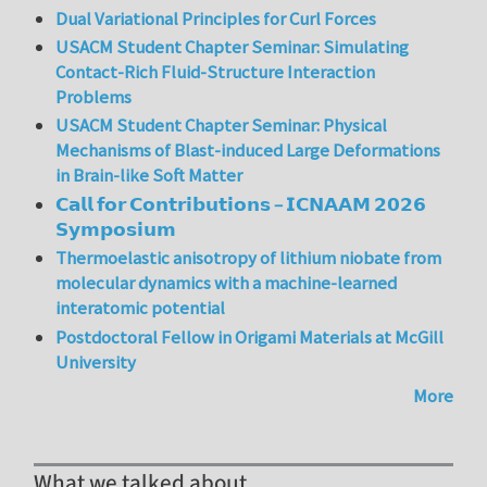
Dual Variational Principles for Curl Forces
USACM Student Chapter Seminar: Simulating
Contact-Rich Fluid-Structure Interaction
Problems
USACM Student Chapter Seminar: Physical
Mechanisms of Blast-induced Large Deformations
in Brain-like Soft Matter
𝗖𝗮𝗹𝗹 𝗳𝗼𝗿 𝗖𝗼𝗻𝘁𝗿𝗶𝗯𝘂𝘁𝗶𝗼𝗻𝘀 – 𝗜𝗖𝗡𝗔𝗔𝗠 𝟮𝟬𝟮𝟲
𝗦𝘆𝗺𝗽𝗼𝘀𝗶𝘂𝗺
Thermoelastic anisotropy of lithium niobate from
molecular dynamics with a machine-learned
interatomic potential
Postdoctoral Fellow in Origami Materials at McGill
University
More
What we talked about