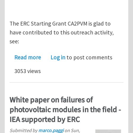
The ERC Starting Grant CA2PVM is glad to
have contributed to this outreach activity,
see:
about Durability of photovoltaic lam
Read more
Log in
to post comments
3053 views
White paper on failures of
photovoltaic modules in the field -
IEA supported by ERC
Submitted by
marco.paggi
on
Sun,