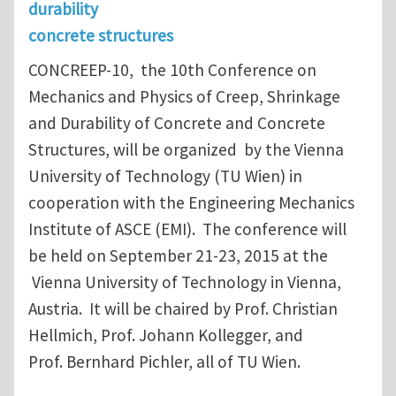
durability
concrete structures
CONCREEP-10, the 10th Conference on
Mechanics and Physics of Creep, Shrinkage
and Durability of Concrete and Concrete
Structures, will be organized by the Vienna
University of Technology (TU Wien) in
cooperation with the Engineering Mechanics
Institute of ASCE (EMI). The conference will
be held on September 21-23, 2015 at the
Vienna University of Technology in Vienna,
Austria. It will be chaired by Prof. Christian
Hellmich, Prof. Johann Kollegger, and
Prof. Bernhard Pichler, all of TU Wien.