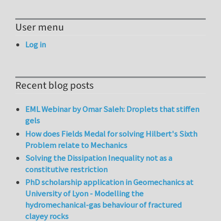
User menu
Log in
Recent blog posts
EML Webinar by Omar Saleh: Droplets that stiffen
gels
How does Fields Medal for solving Hilbert's Sixth
Problem relate to Mechanics
Solving the Dissipation Inequality not as a
constitutive restriction
PhD scholarship application in Geomechanics at
University of Lyon - Modelling the
hydromechanical-gas behaviour of fractured
clayey rocks