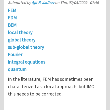
Submitted by
Ajit R. Jadhav
on
Thu, 02/05/2009 - 07:46
FEM
FDM
BEM
local theory
global theory
sub-global theory
Fourier
integral equations
quantum
In the literature, FEM has sometimes been
characterized as a local approach, but IMO
this needs to be corrected.