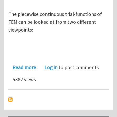
The piecewise continuous trial-functions of
FEM can be looked at from two different
viewpoints:
about FEM Is Not a Local Method (and 
Read more
Log in
to post comments
5382 views