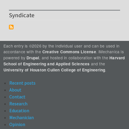
Syndicate
Each entry is ©2026 by the individual user and can be used in
accordance with the
. iMechanica is
Creative Commons License
powered by
, and hosted in collaboration with the
Drupal
Harvard
and the
School of Engineering and Applied Sciences
.
University of Houston Cullen College of Engineering
Recent posts
About
Contact
Research
Education
Mechanician
Opinion