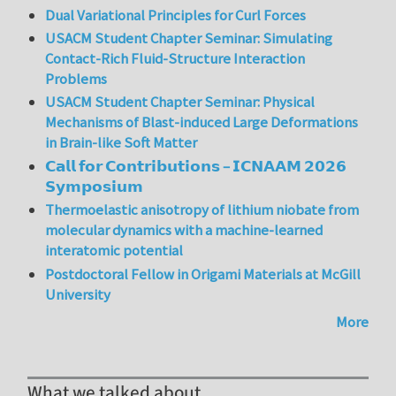
Dual Variational Principles for Curl Forces
USACM Student Chapter Seminar: Simulating
Contact-Rich Fluid-Structure Interaction
Problems
USACM Student Chapter Seminar: Physical
Mechanisms of Blast-induced Large Deformations
in Brain-like Soft Matter
𝗖𝗮𝗹𝗹 𝗳𝗼𝗿 𝗖𝗼𝗻𝘁𝗿𝗶𝗯𝘂𝘁𝗶𝗼𝗻𝘀 – 𝗜𝗖𝗡𝗔𝗔𝗠 𝟮𝟬𝟮𝟲
𝗦𝘆𝗺𝗽𝗼𝘀𝗶𝘂𝗺
Thermoelastic anisotropy of lithium niobate from
molecular dynamics with a machine-learned
interatomic potential
Postdoctoral Fellow in Origami Materials at McGill
University
More
What we talked about