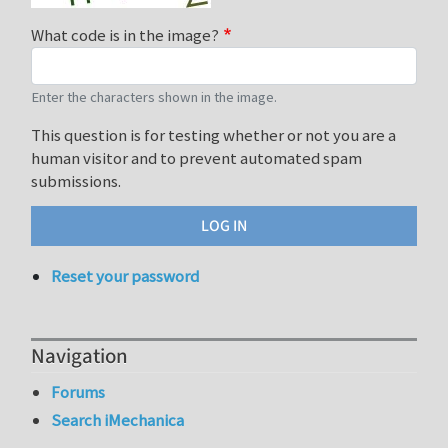
What code is in the image?
Enter the characters shown in the image.
This question is for testing whether or not you are a
human visitor and to prevent automated spam
submissions.
Reset your password
Navigation
Forums
Search iMechanica