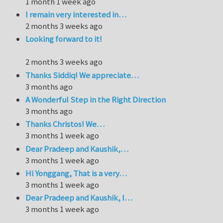
1 month 1 week ago
I remain very interested in…
2 months 3 weeks ago
Looking forward to it!
2 months 3 weeks ago
Thanks Siddiq! We appreciate…
3 months ago
A Wonderful Step in the Right Direction
3 months ago
Thanks Christos! We…
3 months 1 week ago
Dear Pradeep and Kaushik,…
3 months 1 week ago
Hi Yonggang, That is a very…
3 months 1 week ago
Dear Pradeep and Kaushik, I…
3 months 1 week ago