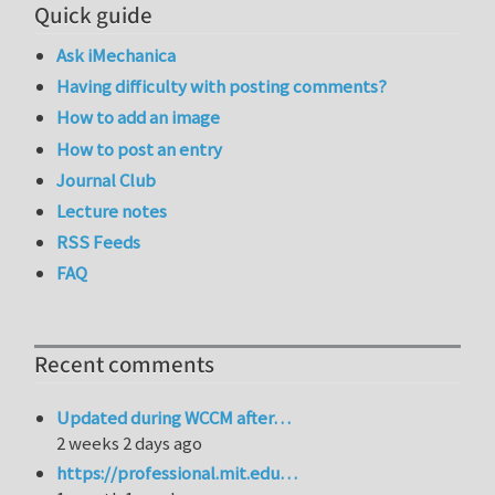
Quick guide
Ask iMechanica
Having difficulty with posting comments?
How to add an image
How to post an entry
Journal Club
Lecture notes
RSS Feeds
FAQ
Recent comments
Updated during WCCM after…
2 weeks 2 days ago
https://professional.mit.edu…