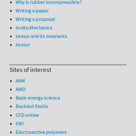
Why is rubber incompressible?
Writing a paper
Writing a proposal
in situ Mechanics
tensor and its invariants
tensor
Sites of interest
AAM
AMD
Basic energy science
Buckled Shells
CFD online
EMI
Electroactive polymers