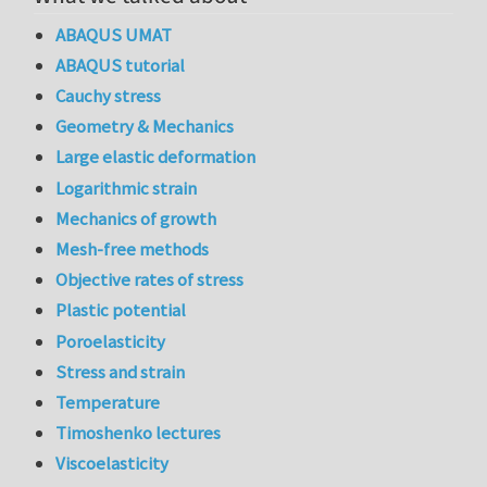
ABAQUS UMAT
ABAQUS tutorial
Cauchy stress
Geometry & Mechanics
Large elastic deformation
Logarithmic strain
Mechanics of growth
Mesh-free methods
Objective rates of stress
Plastic potential
Poroelasticity
Stress and strain
Temperature
Timoshenko lectures
Viscoelasticity