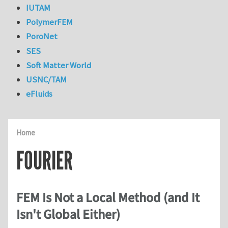
IUTAM
PolymerFEM
PoroNet
SES
Soft Matter World
USNC/TAM
eFluids
Home
FOURIER
FEM Is Not a Local Method (and It
Isn't Global Either)