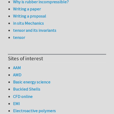
Why is rubber incompressible?
Writing a paper
Writing a proposal
in situ Mechanics
tensor and its invariants
tensor
Sites of interest
AAM
AMD
Basic energy science
Buckled Shells
CFD online
EMI
Electroactive polymers