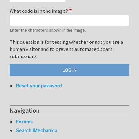
What code is in the image?
Enter the characters shown in the image.
This question is for testing whether or not you are a
human visitor and to prevent automated spam
submissions.
Reset your password
Navigation
Forums
Search iMechanica