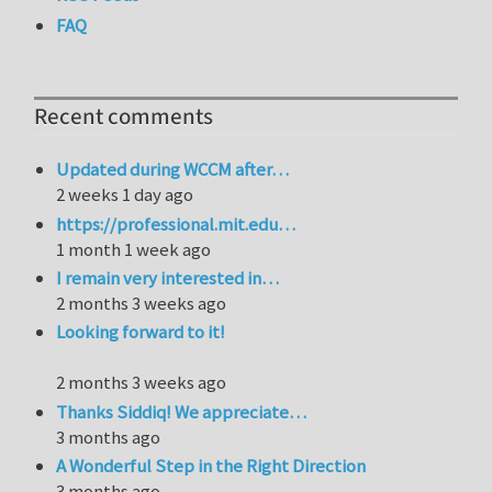
FAQ
Recent comments
Updated during WCCM after…
2 weeks 1 day ago
https://professional.mit.edu…
1 month 1 week ago
I remain very interested in…
2 months 3 weeks ago
Looking forward to it!
2 months 3 weeks ago
Thanks Siddiq! We appreciate…
3 months ago
A Wonderful Step in the Right Direction
3 months ago