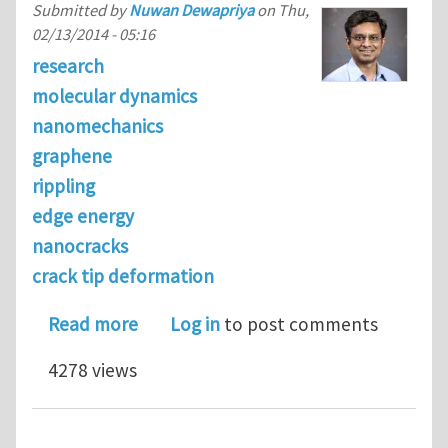
Submitted by
Nuwan Dewapriya
on
Thu,
02/13/2014 - 05:16
research
molecular dynamics
nanomechanics
graphene
rippling
edge energy
nanocracks
crack tip deformation
about Free-edge induced rippling of 
Read more
Log in
to post comments
4278 views