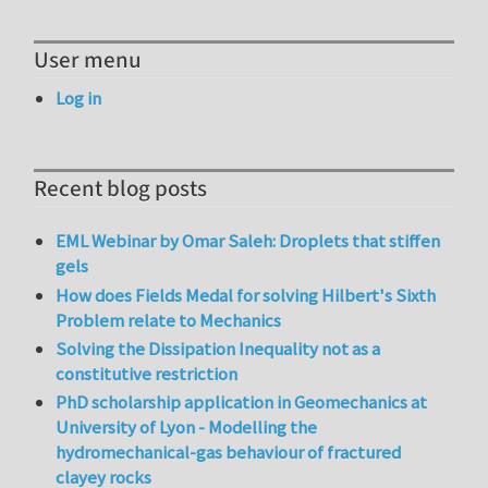
User menu
Log in
Recent blog posts
EML Webinar by Omar Saleh: Droplets that stiffen
gels
How does Fields Medal for solving Hilbert's Sixth
Problem relate to Mechanics
Solving the Dissipation Inequality not as a
constitutive restriction
PhD scholarship application in Geomechanics at
University of Lyon - Modelling the
hydromechanical-gas behaviour of fractured
clayey rocks