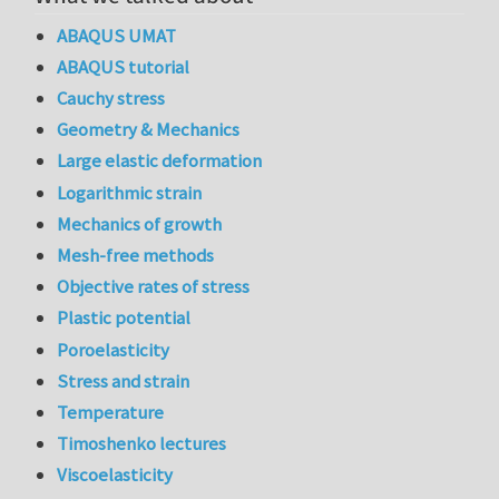
ABAQUS UMAT
ABAQUS tutorial
Cauchy stress
Geometry & Mechanics
Large elastic deformation
Logarithmic strain
Mechanics of growth
Mesh-free methods
Objective rates of stress
Plastic potential
Poroelasticity
Stress and strain
Temperature
Timoshenko lectures
Viscoelasticity