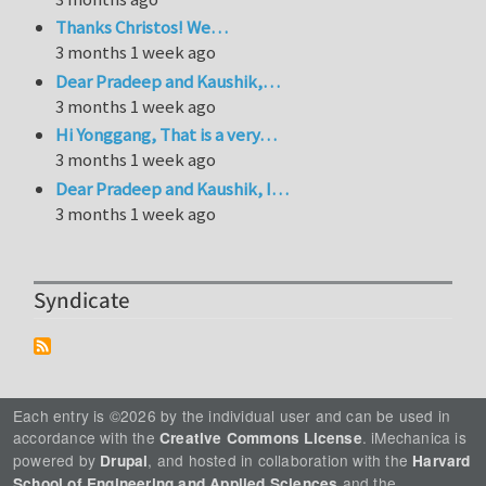
Thanks Christos! We…
3 months 1 week ago
Dear Pradeep and Kaushik,…
3 months 1 week ago
Hi Yonggang, That is a very…
3 months 1 week ago
Dear Pradeep and Kaushik, I…
3 months 1 week ago
Syndicate
Each entry is ©2026 by the individual user and can be used in
accordance with the
. iMechanica is
Creative Commons License
powered by
, and hosted in collaboration with the
Drupal
Harvard
and the
School of Engineering and Applied Sciences