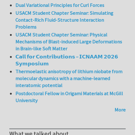
Dual Variational Principles for Curl Forces
USACM Student Chapter Seminar: Simulating
Contact-Rich Fluid-Structure Interaction
Problems
USACM Student Chapter Seminar: Physical
Mechanisms of Blast-induced Large Deformations
in Brain-like Soft Matter
𝗖𝗮𝗹𝗹 𝗳𝗼𝗿 𝗖𝗼𝗻𝘁𝗿𝗶𝗯𝘂𝘁𝗶𝗼𝗻𝘀 – 𝗜𝗖𝗡𝗔𝗔𝗠 𝟮𝟬𝟮𝟲
𝗦𝘆𝗺𝗽𝗼𝘀𝗶𝘂𝗺
Thermoelastic anisotropy of lithium niobate from
molecular dynamics with a machine-learned
interatomic potential
Postdoctoral Fellow in Origami Materials at McGill
University
More
What we talked about