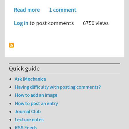
about Excess energy and deformation
Read more
1 comment
Log in
to post comments
6750 views
Quick guide
Ask iMechanica
Having difficulty with posting comments?
How to add an image
How to post an entry
Journal Club
Lecture notes
RSS Feeds