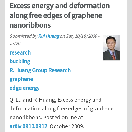
Excess energy and deformation
along free edges of graphene
nanoribbons
Submitted by
Rui Huang
on
Sat, 10/10/2009 -
17:00
research
buckling
R. Huang Group Research
graphene
edge energy
Q. Lu and R. Huang, Excess energy and
deformation along free edges of graphene
nanoribbons. Posted online at
arXiv:0910.0912
, October 2009.