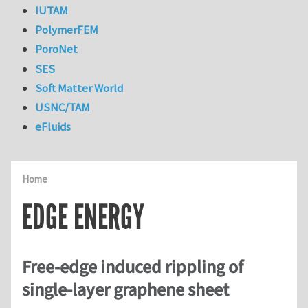
IUTAM
PolymerFEM
PoroNet
SES
Soft Matter World
USNC/TAM
eFluids
Home
EDGE ENERGY
Free-edge induced rippling of
single-layer graphene sheet